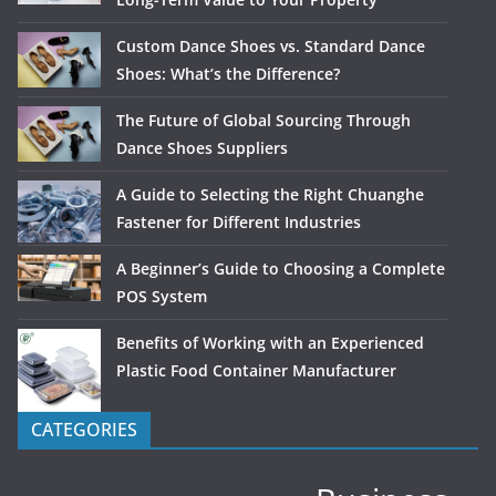
Custom Dance Shoes vs. Standard Dance
Shoes: What’s the Difference?
The Future of Global Sourcing Through
Dance Shoes Suppliers
A Guide to Selecting the Right Chuanghe
Fastener for Different Industries
A Beginner’s Guide to Choosing a Complete
POS System
Benefits of Working with an Experienced
Plastic Food Container Manufacturer
CATEGORIES