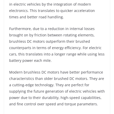
in electric vehicles by the integration of modern
electronics. This translates to quicker acceleration
times and better road handling.
Furthermore, due to a reduction in internal losses
brought on by friction between rotating elements,
brushless DC motors outperform their brushed
counterparts in terms of energy efficiency. For electric
cars, this translates into a longer range while using less
battery power each mile.
Modern brushless DC motors have better performance
characteristics than older brushed DC motors. They are
a cutting-edge technology. They are perfect for
supplying the future generation of electric vehicles with
power due to their durability, high-speed capabilities,
and fine control over speed and torque parameters.