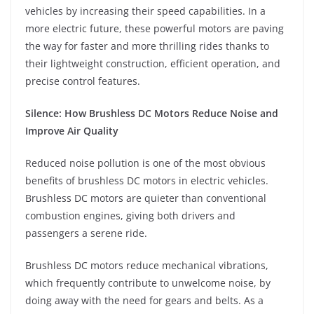
vehicles by increasing their speed capabilities. In a
more electric future, these powerful motors are paving
the way for faster and more thrilling rides thanks to
their lightweight construction, efficient operation, and
precise control features.
Silence: How Brushless DC Motors Reduce Noise and
Improve Air Quality
Reduced noise pollution is one of the most obvious
benefits of brushless DC motors in electric vehicles.
Brushless DC motors are quieter than conventional
combustion engines, giving both drivers and
passengers a serene ride.
Brushless DC motors reduce mechanical vibrations,
which frequently contribute to unwelcome noise, by
doing away with the need for gears and belts. As a