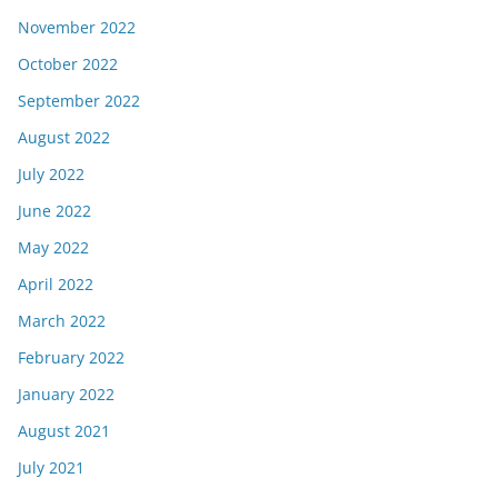
November 2022
October 2022
September 2022
August 2022
July 2022
June 2022
May 2022
April 2022
March 2022
February 2022
January 2022
August 2021
July 2021