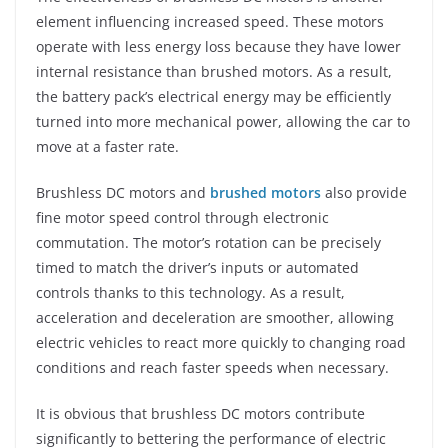
element influencing increased speed. These motors
operate with less energy loss because they have lower
internal resistance than brushed motors. As a result,
the battery pack’s electrical energy may be efficiently
turned into more mechanical power, allowing the car to
move at a faster rate.
Brushless DC motors and
brushed motors
also provide
fine motor speed control through electronic
commutation. The motor’s rotation can be precisely
timed to match the driver’s inputs or automated
controls thanks to this technology. As a result,
acceleration and deceleration are smoother, allowing
electric vehicles to react more quickly to changing road
conditions and reach faster speeds when necessary.
It is obvious that brushless DC motors contribute
significantly to bettering the performance of electric