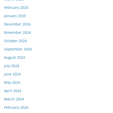
February 2025
January 2025
December 2024
November 2024
October 2024
September 2024
August 2024
July 2024
June 2024
May 2024
April 2024
March 2024
February 2024