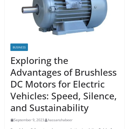
BUSINESS
Exploring the
Advantages of Brushless
DC Motors for Electric
Vehicles: Speed, Silence,
and Sustainability
September 9, 2023
hassanshabeer