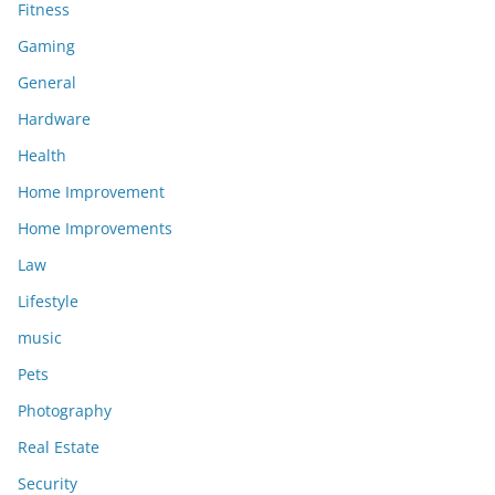
Fitness
Gaming
General
Hardware
Health
Home Improvement
Home Improvements
Law
Lifestyle
music
Pets
Photography
Real Estate
Security