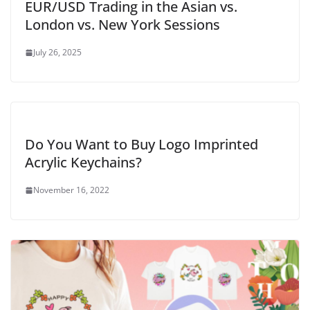
EUR/USD Trading in the Asian vs.
London vs. New York Sessions
July 26, 2025
Do You Want to Buy Logo Imprinted
Acrylic Keychains?
November 16, 2022