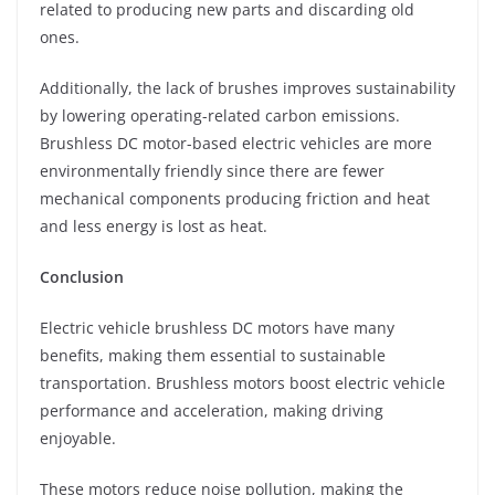
related to producing new parts and discarding old
ones.
Additionally, the lack of brushes improves sustainability
by lowering operating-related carbon emissions.
Brushless DC motor-based electric vehicles are more
environmentally friendly since there are fewer
mechanical components producing friction and heat
and less energy is lost as heat.
Conclusion
Electric vehicle brushless DC motors have many
benefits, making them essential to sustainable
transportation. Brushless motors boost electric vehicle
performance and acceleration, making driving
enjoyable.
These motors reduce noise pollution, making the