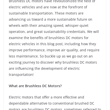
Brushless DC motors have revolutionized the field of
electric vehicles and are now at the forefront of
sustainable transportation. These motors are
advancing us toward a more sustainable future on
wheels with their amazing speed, whisper-quiet
operation, and great sustainability credentials. We will
examine the benefits of brushless DC motors for
electric vehicles in this blog post, including how they
improve performance, improve air quality, and require
less maintenance. So buckle up as we go out on an
exciting journey to discover why brushless DC motors
are influencing the development of electric
transportation!
What are Brushless DC Motors?
Electric motors that offer a more effective and
dependable alternative to conventional brushed DC
motors are brushless DC motors, sometimes referred to