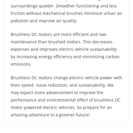
surroundings quieter. Smoother functioning and less
friction without mechanical brushes minimize urban air
pollution and improve air quality.
Brushless DC motors are more efficient and low-
maintenance than brushed motors. This decreases
expenses and improves electric vehicle sustainability
by increasing energy efficiency and minimizing carbon
emissions.
Brushless DC motors change electric vehicle power with
their speed, noise reduction, and sustainability. We
may expect more advancement to improve the
performance and environmental effect of brushless DC
motor-powered electric vehicles. So prepare for an
amazing adventure to a greener future!