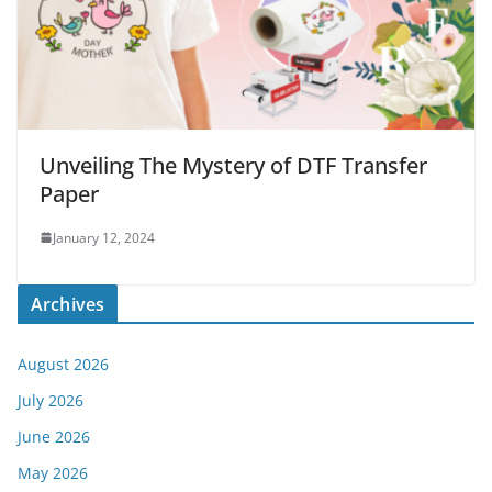
Unveiling The Mystery of DTF Transfer
Paper
January 12, 2024
Archives
August 2026
July 2026
June 2026
May 2026