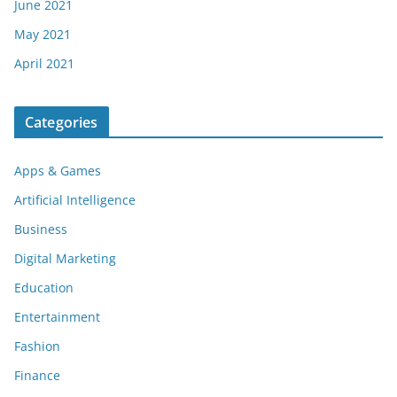
June 2021
May 2021
April 2021
Categories
Apps & Games
Artificial Intelligence
Business
Digital Marketing
Education
Entertainment
Fashion
Finance