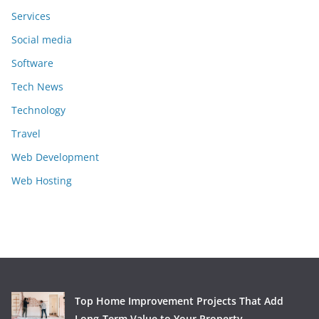
Services
Social media
Software
Tech News
Technology
Travel
Web Development
Web Hosting
Top Home Improvement Projects That Add
Long-Term Value to Your Property