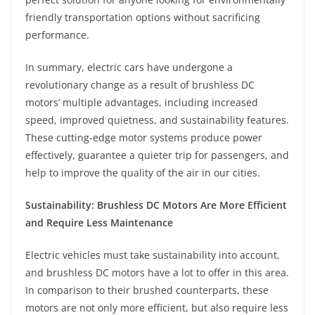
friendly transportation options without sacrificing
performance.
In summary, electric cars have undergone a
revolutionary change as a result of brushless DC
motors’ multiple advantages, including increased
speed, improved quietness, and sustainability features.
These cutting-edge motor systems produce power
effectively, guarantee a quieter trip for passengers, and
help to improve the quality of the air in our cities.
Sustainability: Brushless DC Motors Are More Efficient
and Require Less Maintenance
Electric vehicles must take sustainability into account,
and brushless DC motors have a lot to offer in this area.
In comparison to their brushed counterparts, these
motors are not only more efficient, but also require less