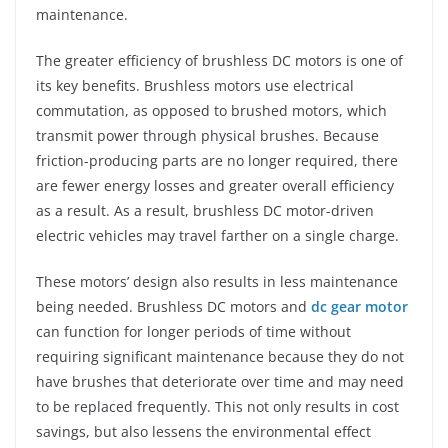
maintenance.
The greater efficiency of brushless DC motors is one of
its key benefits. Brushless motors use electrical
commutation, as opposed to brushed motors, which
transmit power through physical brushes. Because
friction-producing parts are no longer required, there
are fewer energy losses and greater overall efficiency
as a result. As a result, brushless DC motor-driven
electric vehicles may travel farther on a single charge.
These motors’ design also results in less maintenance
being needed. Brushless DC motors and
dc gear motor
can function for longer periods of time without
requiring significant maintenance because they do not
have brushes that deteriorate over time and may need
to be replaced frequently. This not only results in cost
savings, but also lessens the environmental effect