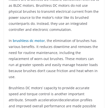
as BLDC motors. Brushless DC motors do not use
physical brushes to transmit electrical current from the
power source to the motor’s rotor like its brushed
counterparts do. Instead, they use an integrated
controller and electronic commutation.
In
brushless dc motor
, the elimination of brushes has
various benefits. It reduces downtime and removes the
need for routine maintenance, including the
replacement of worn-out brushes. These motors can
run at greater speeds and easily manage heavier loads
because brushes don’t cause friction and heat when in
use.
Brushless DC motors’ capacity to provide accurate
speed and torque control is another important
attribute. Smooth acceleration/deceleration profiles
and improved overall performance are made possible