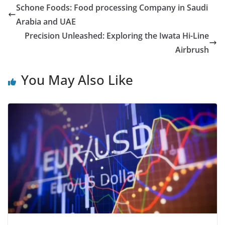
Schone Foods: Food processing Company in Saudi
Arabia and UAE
Precision Unleashed: Exploring the Iwata Hi-Line
Airbrush
You May Also Like