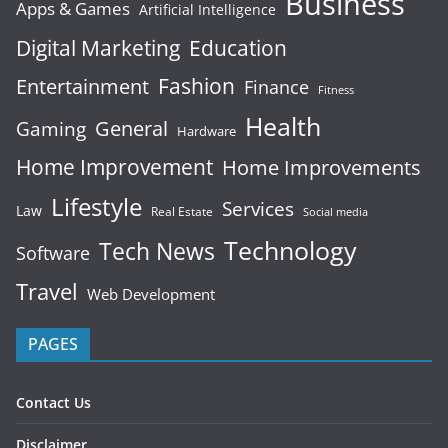
Business
Apps & Games
Artificial Intelligence
Digital Marketing
Education
Fashion
Entertainment
Finance
Fitness
Health
General
Gaming
Hardware
Home Improvement
Home Improvements
Lifestyle
Services
Law
Real Estate
Social media
Technology
Tech News
Software
Travel
Web Development
PAGES
Contact Us
Disclaimer