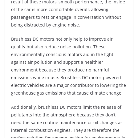
result of these motors’ smooth performance, the inside
of the car is more comfortable overall, allowing
passengers to rest or engage in conversation without
being distracted by engine noise.
Brushless DC motors not only help to improve air
quality but also reduce noise pollution. These
environmentally conscious motors aid in the fight
against air pollution and support a healthier
environment because they produce no harmful
emissions while in use. Brushless DC motor-powered
electric vehicles are a major contributor to lowering the
greenhouse gas emissions that cause climate change.
Additionally, brushless DC motors limit the release of
pollutants into the atmosphere because they don’t
need the same routine maintenance or oil changes as
internal combustion engines. They are therefore the
perfect solution for anyone looking for environmentally