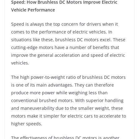
Speed: How Brushless DC Motors Improve Electric
Vehicle Performance
Speed is always the top concern for drivers when it
comes to the performance of electric vehicles. In
situations like these, brushless DC motors excel. These
cutting-edge motors have a number of benefits that
improve the general acceleration and speed of electric
vehicles.
The high power-to-weight ratio of brushless DC motors
is one of its main advantages. They can therefore
produce more power while weighing less than
conventional brushed motors. With superior handling
and maneuverability due to the smaller weight, these
motors make it simpler for electric cars to accelerate to
higher speeds.
The effectiveness of brushless DC motors is another