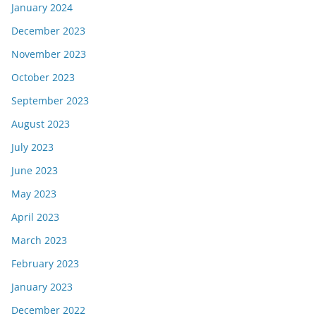
January 2024
December 2023
November 2023
October 2023
September 2023
August 2023
July 2023
June 2023
May 2023
April 2023
March 2023
February 2023
January 2023
December 2022