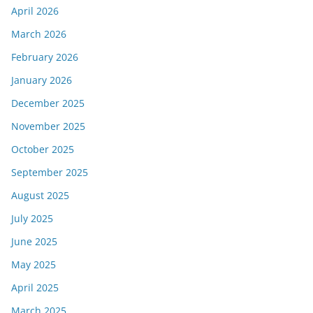
April 2026
March 2026
February 2026
January 2026
December 2025
November 2025
October 2025
September 2025
August 2025
July 2025
June 2025
May 2025
April 2025
March 2025