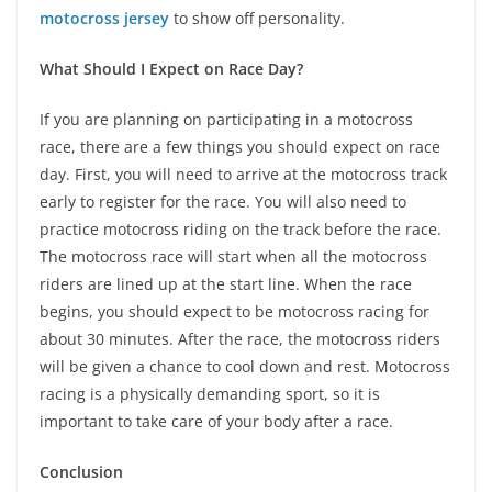
motocross jersey
to show off personality.
What Should I Expect on Race Day?
If you are planning on participating in a motocross
race, there are a few things you should expect on race
day. First, you will need to arrive at the motocross track
early to register for the race. You will also need to
practice motocross riding on the track before the race.
The motocross race will start when all the motocross
riders are lined up at the start line. When the race
begins, you should expect to be motocross racing for
about 30 minutes. After the race, the motocross riders
will be given a chance to cool down and rest. Motocross
racing is a physically demanding sport, so it is
important to take care of your body after a race.
Conclusion