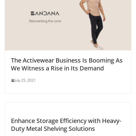
The Activewear Business Is Booming As
We Witness a Rise in Its Demand
July 25, 2021
Enhance Storage Efficiency with Heavy-
Duty Metal Shelving Solutions