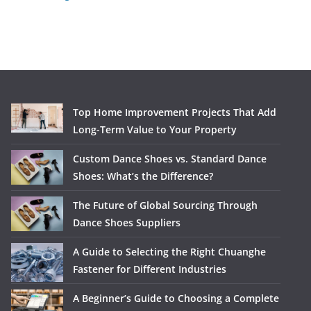
Top Home Improvement Projects That Add
Long-Term Value to Your Property
Custom Dance Shoes vs. Standard Dance
Shoes: What’s the Difference?
The Future of Global Sourcing Through
Dance Shoes Suppliers
A Guide to Selecting the Right Chuanghe
Fastener for Different Industries
A Beginner’s Guide to Choosing a Complete