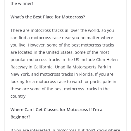
the winner!
What’s the Best Place for Motocross?
There are motocross tracks all over the world, so you
can find a motocross race near you no matter where
you live. However, some of the best motocross tracks
are located in the United States. Some of the most
popular motocross tracks in the US include Glen Helen
Raceway in California, Unadilla Motorsports Park in
New York, and motocross tracks in Florida. If you are
looking for a motocross race to watch or participate in,
these are some of the best motocross tracks in the
country.
Where Can I Get Classes for Motocross If I’m a
Beginner?
If you are interested in motocross but don’t know where