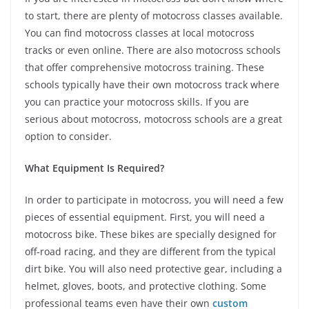
to start, there are plenty of motocross classes available.
You can find motocross classes at local motocross
tracks or even online. There are also motocross schools
that offer comprehensive motocross training. These
schools typically have their own motocross track where
you can practice your motocross skills. If you are
serious about motocross, motocross schools are a great
option to consider.
What Equipment Is Required?
In order to participate in motocross, you will need a few
pieces of essential equipment. First, you will need a
motocross bike. These bikes are specially designed for
off-road racing, and they are different from the typical
dirt bike. You will also need protective gear, including a
helmet, gloves, boots, and protective clothing. Some
professional teams even have their own
custom