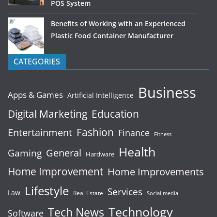
POS System
Benefits of Working with an Experienced
Plastic Food Container Manufacturer
CATEGORIES
Business
Apps & Games
Artificial Intelligence
Digital Marketing
Education
Fashion
Entertainment
Finance
Fitness
Health
General
Gaming
Hardware
Home Improvement
Home Improvements
Lifestyle
Services
Law
Real Estate
Social media
Technology
Tech News
Software