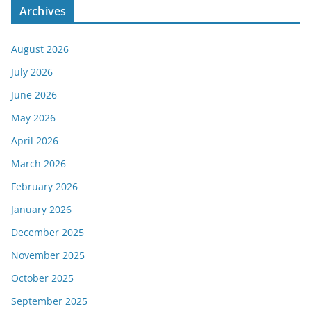
Archives
August 2026
July 2026
June 2026
May 2026
April 2026
March 2026
February 2026
January 2026
December 2025
November 2025
October 2025
September 2025