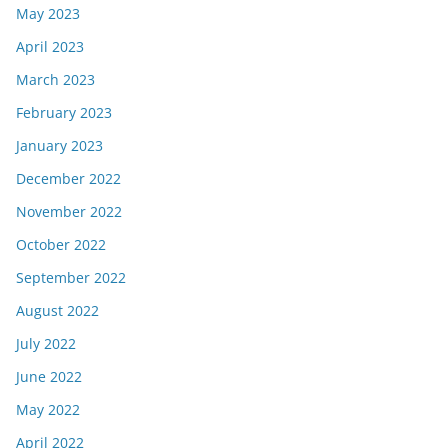
May 2023
April 2023
March 2023
February 2023
January 2023
December 2022
November 2022
October 2022
September 2022
August 2022
July 2022
June 2022
May 2022
April 2022