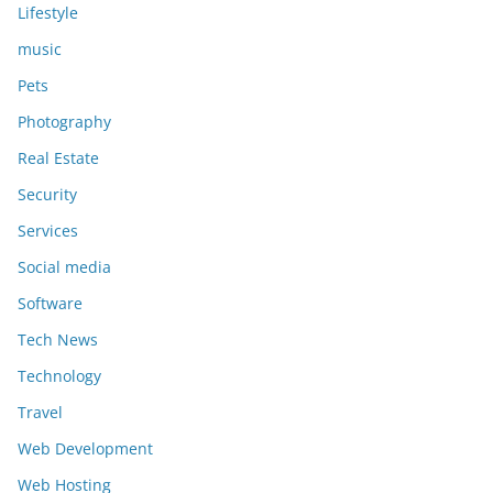
Lifestyle
music
Pets
Photography
Real Estate
Security
Services
Social media
Software
Tech News
Technology
Travel
Web Development
Web Hosting