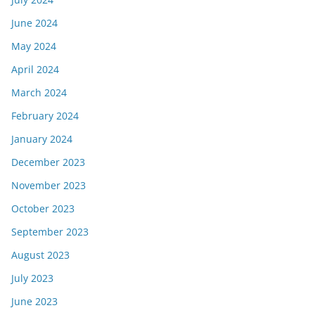
June 2024
May 2024
April 2024
March 2024
February 2024
January 2024
December 2023
November 2023
October 2023
September 2023
August 2023
July 2023
June 2023