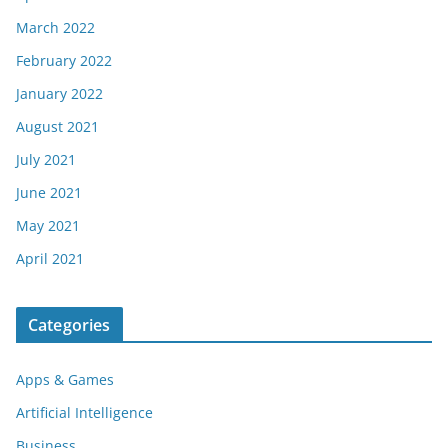
March 2022
February 2022
January 2022
August 2021
July 2021
June 2021
May 2021
April 2021
Categories
Apps & Games
Artificial Intelligence
Business