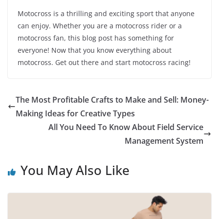
Motocross is a thrilling and exciting sport that anyone
can enjoy. Whether you are a motocross rider or a
motocross fan, this blog post has something for
everyone! Now that you know everything about
motocross. Get out there and start motocross racing!
The Most Profitable Crafts to Make and Sell: Money-
Making Ideas for Creative Types
All You Need To Know About Field Service
Management System
You May Also Like