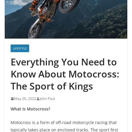
LIFESTYLE
Everything You Need to
Know About Motocross:
The Sport of Kings
May 26, 2022
John Paul
What Is Motocross?
Motocross is a form of off-road motorcycle racing that
typically takes place on enclosed tracks. The sport first