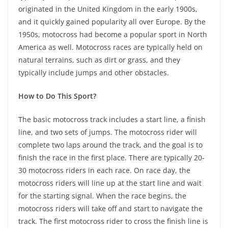
originated in the United Kingdom in the early 1900s,
and it quickly gained popularity all over Europe. By the
1950s, motocross had become a popular sport in North
America as well. Motocross races are typically held on
natural terrains, such as dirt or grass, and they
typically include jumps and other obstacles.
How to Do This Sport?
The basic motocross track includes a start line, a finish
line, and two sets of jumps. The motocross rider will
complete two laps around the track, and the goal is to
finish the race in the first place. There are typically 20-
30 motocross riders in each race. On race day, the
motocross riders will line up at the start line and wait
for the starting signal. When the race begins, the
motocross riders will take off and start to navigate the
track. The first motocross rider to cross the finish line is