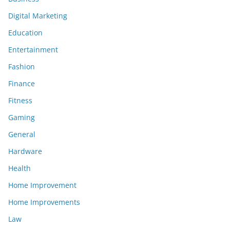
Digital Marketing
Education
Entertainment
Fashion
Finance
Fitness
Gaming
General
Hardware
Health
Home Improvement
Home Improvements
Law