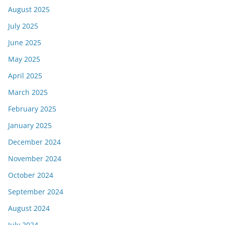
August 2025
July 2025
June 2025
May 2025
April 2025
March 2025
February 2025
January 2025
December 2024
November 2024
October 2024
September 2024
August 2024
July 2024