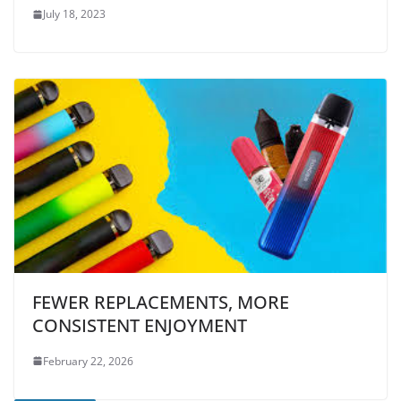
July 18, 2023
FEWER REPLACEMENTS, MORE
CONSISTENT ENJOYMENT
February 22, 2026