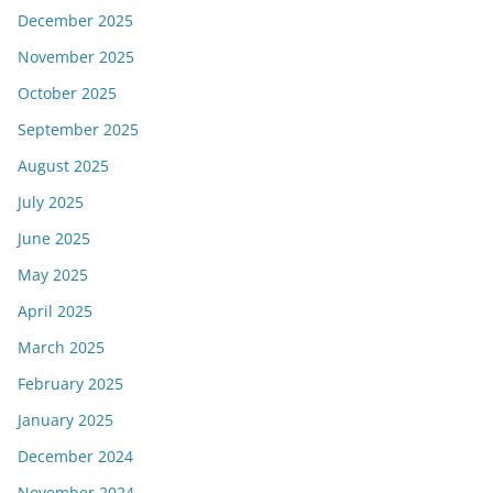
December 2025
November 2025
October 2025
September 2025
August 2025
July 2025
June 2025
May 2025
April 2025
March 2025
February 2025
January 2025
December 2024
November 2024