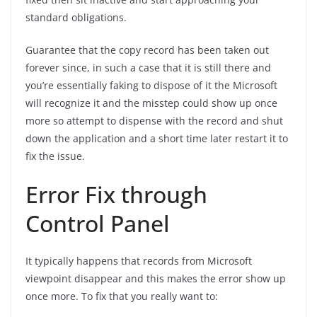
standard obligations.
Guarantee that the copy record has been taken out
forever since, in such a case that it is still there and
you’re essentially faking to dispose of it the Microsoft
will recognize it and the misstep could show up once
more so attempt to dispense with the record and shut
down the application and a short time later restart it to
fix the issue.
Error Fix through
Control Panel
It typically happens that records from Microsoft
viewpoint disappear and this makes the error show up
once more. To fix that you really want to: