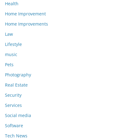
Health
Home Improvement
Home Improvements
Law
Lifestyle
music
Pets
Photography
Real Estate
Security
Services
Social media
Software
Tech News