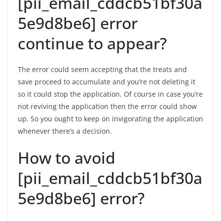
[pii_email_cddcb51bf30a
5e9d8be6] error
continue to appear?
The error could seem accepting that the treats and
save proceed to accumulate and you’re not deleting it
so it could stop the application. Of course in case you’re
not reviving the application then the error could show
up. So you ought to keep on invigorating the application
whenever there’s a decision.
How to avoid
[pii_email_cddcb51bf30a
5e9d8be6] error?