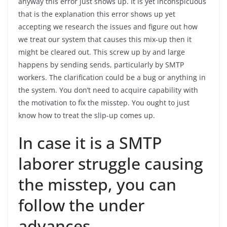
anyway this error just shows up. It is yet inconspicuous
that is the explanation this error shows up yet
accepting we research the issues and figure out how
we treat our system that causes this mix-up then it
might be cleared out. This screw up by and large
happens by sending sends, particularly by SMTP
workers. The clarification could be a bug or anything in
the system. You don’t need to acquire capability with
the motivation to fix the misstep. You ought to just
know how to treat the slip-up comes up.
In case it is a SMTP
laborer struggle causing
the misstep, you can
follow the under
advances.