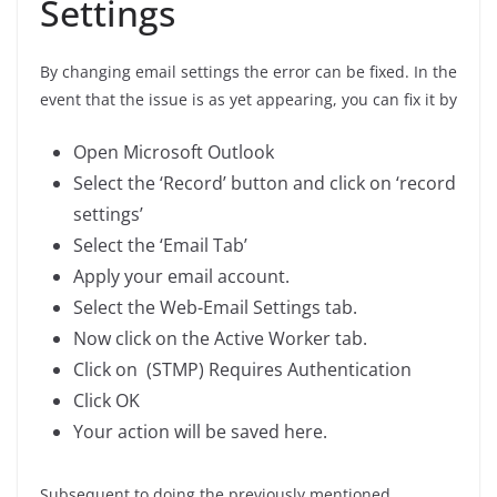
Settings
By changing email settings the error can be fixed. In the
event that the issue is as yet appearing, you can fix it by
Open Microsoft Outlook
Select the ‘Record’ button and click on ‘record
settings’
Select the ‘Email Tab’
Apply your email account.
Select the Web-Email Settings tab.
Now click on the Active Worker tab.
Click on (STMP) Requires Authentication
Click OK
Your action will be saved here.
Subsequent to doing the previously mentioned