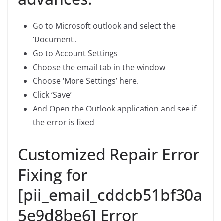
Go to Microsoft outlook and select the
‘Document’.
Go to Account Settings
Choose the email tab in the window
Choose ‘More Settings’ here.
Click ‘Save’
And Open the Outlook application and see if
the error is fixed
Customized Repair Error
Fixing for
[pii_email_cddcb51bf30a
5e9d8be6] Error