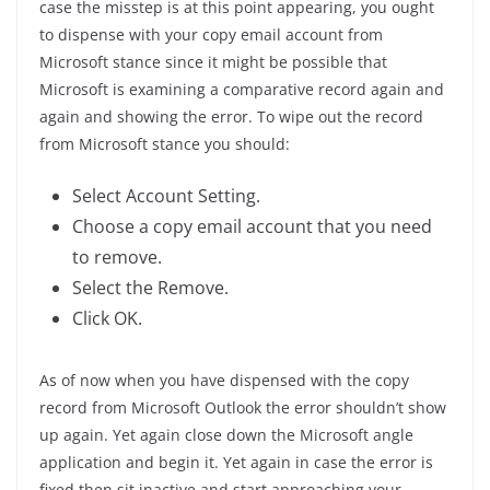
case the misstep is at this point appearing, you ought
to dispense with your copy email account from
Microsoft stance since it might be possible that
Microsoft is examining a comparative record again and
again and showing the error. To wipe out the record
from Microsoft stance you should:
Select Account Setting.
Choose a copy email account that you need
to remove.
Select the Remove.
Click OK.
As of now when you have dispensed with the copy
record from Microsoft Outlook the error shouldn’t show
up again. Yet again close down the Microsoft angle
application and begin it. Yet again in case the error is
fixed then sit inactive and start approaching your