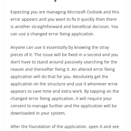
Expecting you are managing Microsoft Outlook and this
error appears and you want to fix it quickly then there
is another straightforward and beneficial decision. You
can use a changed error fixing application.
Anyone can use it essentially by knowing the stray
pieces of it. The issue will be fixed in a second and you
don’t have to stand around passively searching for the
reason and thereafter fixing it. An altered error fixing
application will do that for you. Absolutely get the
application on the structure and use it whenever error
appears to save time and extra work. By tapping on the
changed error fixing application, it will require your
consent to manage further and the application will be
downloaded in your system.
After the foundation of the application, open it and see