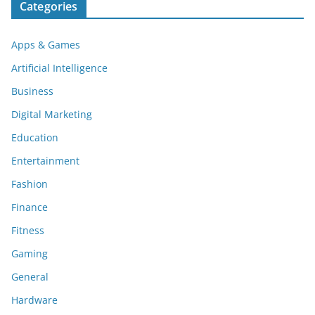
Categories
Apps & Games
Artificial Intelligence
Business
Digital Marketing
Education
Entertainment
Fashion
Finance
Fitness
Gaming
General
Hardware