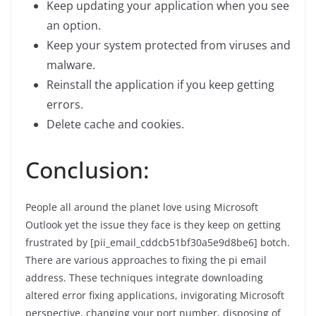
Keep updating your application when you see
an option.
Keep your system protected from viruses and
malware.
Reinstall the application if you keep getting
errors.
Delete cache and cookies.
Conclusion:
People all around the planet love using Microsoft
Outlook yet the issue they face is they keep on getting
frustrated by [pii_email_cddcb51bf30a5e9d8be6] botch.
There are various approaches to fixing the pi email
address. These techniques integrate downloading
altered error fixing applications, invigorating Microsoft
perspective, changing your port number, disposing of