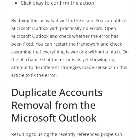
Click okay to confirm the action.
By doing this activity it will fix the issue. You can utilize
Microsoft Outlook with practically no errors. Open
Microsoft Outlook and check whether the error has
been fixed. You can restart the framework and check
assuming that everything is working without a hitch. On
the off chance that the error is as yet showing up,
attempt to do different strategies made sense of in this
article to fix the error.
Duplicate Accounts
Removal from the
Microsoft Outlook
Resulting to using the recently referenced propels in