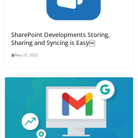
SharePoint Developments Storing,
Sharing and Syncing is Easy￼
May 25, 2022