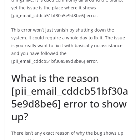
yet the issue is the place where it shows
[pii_email_cddcb51bf30a5e9d8be6] error.
This error won’t just vanish by shutting down the
system. It could require a whole day to fix it. The issue
is you really want to fix it with basically no assistance
and you have followed the
[pii_email_cddcb51bf30a5e9d8be6] error.
What is the reason
[pii_email_cddcb51bf30a
5e9d8be6] error to show
up?
There isn’t any exact reason of why the bug shows up