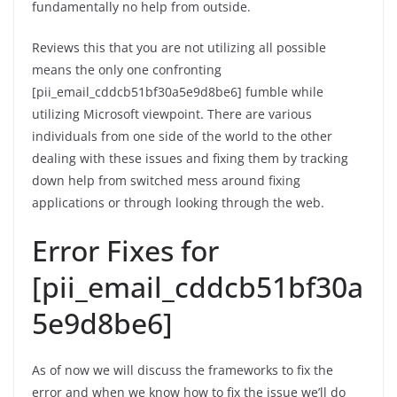
fundamentally no help from outside.
Reviews this that you are not utilizing all possible
means the only one confronting
[pii_email_cddcb51bf30a5e9d8be6] fumble while
utilizing Microsoft viewpoint. There are various
individuals from one side of the world to the other
dealing with these issues and fixing them by tracking
down help from switched mess around fixing
applications or through looking through the web.
Error Fixes for
[pii_email_cddcb51bf30a
5e9d8be6]
As of now we will discuss the frameworks to fix the
error and when we know how to fix the issue we’ll do