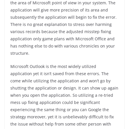
the area of Microsoft point of view in your system. The
application will give more precision of its area and
subsequently the application will begin to fix the error.
There is no great explanation to stress over harming
various records because the adjusted misstep fixing
application only game plans with Microsoft Office and
has nothing else to do with various chronicles on your
structure.
Microsoft Outlook is the most widely utilized
application yet it isn’t saved from these errors. The
come while utilizing the application and won’t go by
shutting the application or design. It can show up again
when you open the application. So utilizing a re-tried
mess up fixing application could be significant
experiencing the same thing or you can Google the
strategy moreover, yet it is unbelievably difficult to fix
the issue without help from some other person with