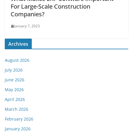
For Large-Scale Construction
Companies?
January 7, 2023
Archives
August 2026
July 2026
June 2026
May 2026
April 2026
March 2026
February 2026
January 2026