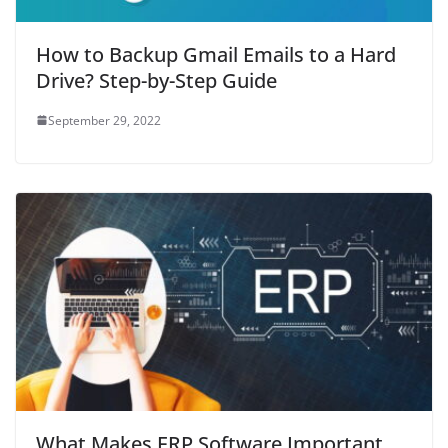
How to Backup Gmail Emails to a Hard
Drive? Step-by-Step Guide
September 29, 2022
What Makes ERP Software Important