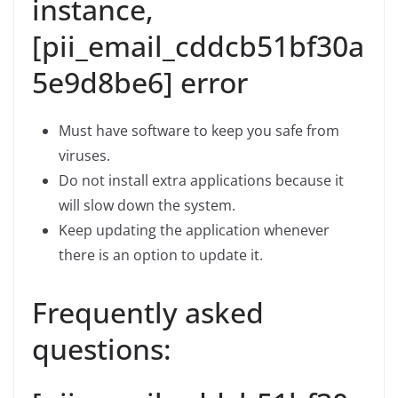
instance,
[pii_email_cddcb51bf30a
5e9d8be6] error
Must have software to keep you safe from
viruses.
Do not install extra applications because it
will slow down the system.
Keep updating the application whenever
there is an option to update it.
Frequently asked
questions: