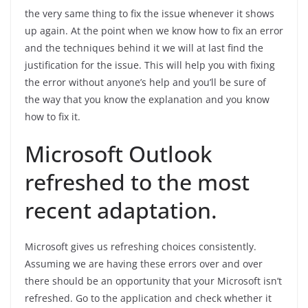
the very same thing to fix the issue whenever it shows
up again. At the point when we know how to fix an error
and the techniques behind it we will at last find the
justification for the issue. This will help you with fixing
the error without anyone’s help and you’ll be sure of
the way that you know the explanation and you know
how to fix it.
Microsoft Outlook
refreshed to the most
recent adaptation.
Microsoft gives us refreshing choices consistently.
Assuming we are having these errors over and over
there should be an opportunity that your Microsoft isn’t
refreshed. Go to the application and check whether it