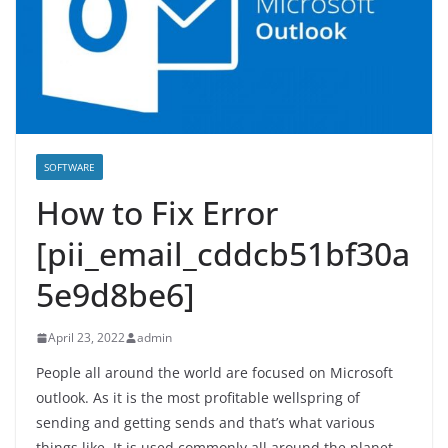
SOFTWARE
How to Fix Error
[pii_email_cddcb51bf30a
5e9d8be6]
April 23, 2022
admin
People all around the world are focused on Microsoft
outlook. As it is the most profitable wellspring of
sending and getting sends and that’s what various
things like. It is used commonly all around the planet