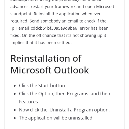
advances, restart your framework and open Microsoft
standpoint. Reinstall the application whenever
required. Send somebody an email to check if the
[pii_email_cddcb51bf30a5e9d8be6] error has been
fixed. On the off chance that it’s not showing up it
implies that it has been settled.
Reinstallation of
Microsoft Outlook
Click the Start button.
Click the Option, then Programs, and then
Features
Now click the ‘Uninstall a Program option.
The application will be uninstalled