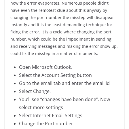
how the error evaporates. Numerous people didn’t
have even the remotest clue about this anyway by
changing the port number the misstep will disappear
instantly and it is the least demanding technique for
fixing the error. It is a cycle where changing the port
number, which could be the impediment in sending
and receiving messages and making the error show up,
could fix the misstep in a matter of moments.
Open Microsoft Outlook.
Select the Account Setting button
Go to the email tab and enter the email id
Select Change.
You’ll see “changes have been done”. Now
select more settings
Select Internet Email Settings.
Change the Port number