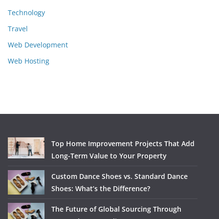
Technology
Travel
Web Development
Web Hosting
Top Home Improvement Projects That Add
Long-Term Value to Your Property
Custom Dance Shoes vs. Standard Dance
Shoes: What’s the Difference?
The Future of Global Sourcing Through