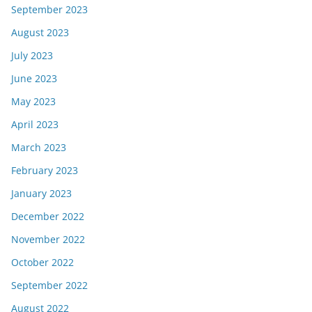
September 2023
August 2023
July 2023
June 2023
May 2023
April 2023
March 2023
February 2023
January 2023
December 2022
November 2022
October 2022
September 2022
August 2022