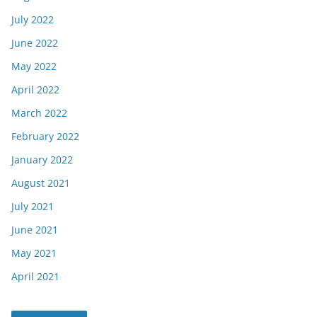
July 2022
June 2022
May 2022
April 2022
March 2022
February 2022
January 2022
August 2021
July 2021
June 2021
May 2021
April 2021