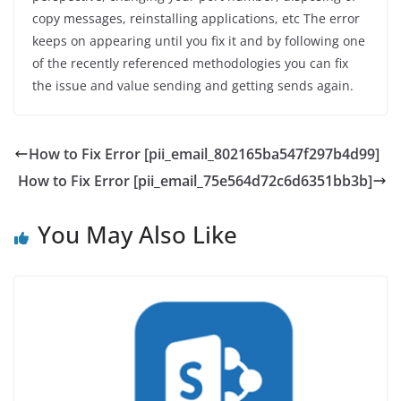
copy messages, reinstalling applications, etc The error
keeps on appearing until you fix it and by following one
of the recently referenced methodologies you can fix
the issue and value sending and getting sends again.
How to Fix Error [pii_email_802165ba547f297b4d99]
How to Fix Error [pii_email_75e564d72c6d6351bb3b]
You May Also Like