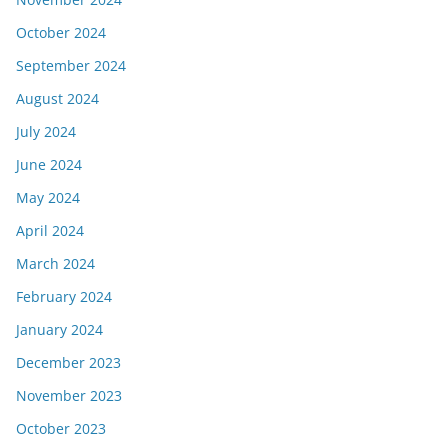
October 2024
September 2024
August 2024
July 2024
June 2024
May 2024
April 2024
March 2024
February 2024
January 2024
December 2023
November 2023
October 2023