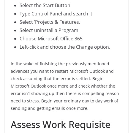
Select the Start Button.
Type Control Panel and search it
Select ‘Projects & Features.
Select uninstall a Program
Choose Microsoft Office 365
Left-click and choose the Change option.
In the wake of finishing the previously mentioned
advances you want to restart Microsoft Outlook and
check assuming that the error is settled. Begin
Microsoft Outlook once more and check whether the
error isn’t showing up then there is compelling reason
need to stress. Begin your ordinary day to day work of
sending and getting emails once more.
Assess Work Requisite