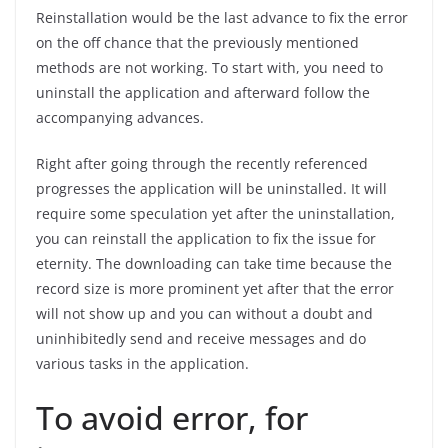
Reinstallation would be the last advance to fix the error
on the off chance that the previously mentioned
methods are not working. To start with, you need to
uninstall the application and afterward follow the
accompanying advances.
Right after going through the recently referenced
progresses the application will be uninstalled. It will
require some speculation yet after the uninstallation,
you can reinstall the application to fix the issue for
eternity. The downloading can take time because the
record size is more prominent yet after that the error
will not show up and you can without a doubt and
uninhibitedly send and receive messages and do
various tasks in the application.
To avoid error, for