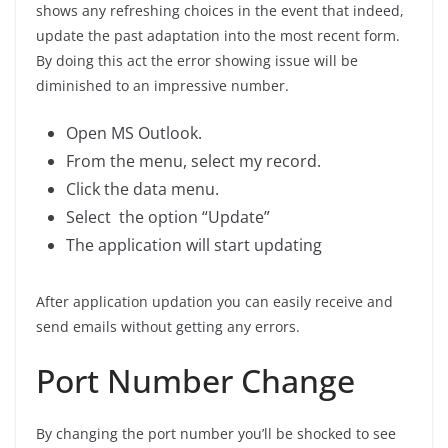
shows any refreshing choices in the event that indeed,
update the past adaptation into the most recent form.
By doing this act the error showing issue will be
diminished to an impressive number.
Open MS Outlook.
From the menu, select my record.
Click the data menu.
Select the option “Update”
The application will start updating
After application updation you can easily receive and
send emails without getting any errors.
Port Number Change
By changing the port number you’ll be shocked to see