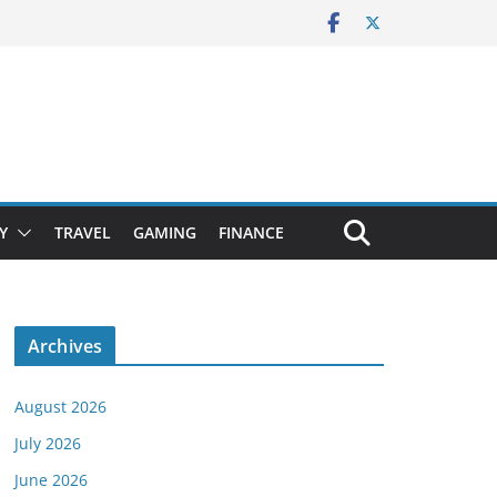
Y
TRAVEL
GAMING
FINANCE
Archives
August 2026
July 2026
June 2026