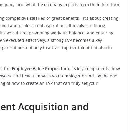
 company, and what the company expects from them in return.
ing competitive salaries or great benefits—it’s about creating
nal and professional aspirations. It involves offering
clusive culture, promoting work-life balance, and ensuring
n executed effectively, a strong EVP becomes a key
ganizations not only to attract top-tier talent but also to
 of the
Employee Value Proposition
, its key components, how
loyees, and how it impacts your employer brand. By the end
ng of how to create an EVP that can truly set your
lent Acquisition and