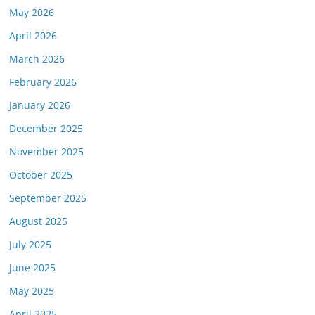
May 2026
April 2026
March 2026
February 2026
January 2026
December 2025
November 2025
October 2025
September 2025
August 2025
July 2025
June 2025
May 2025
April 2025