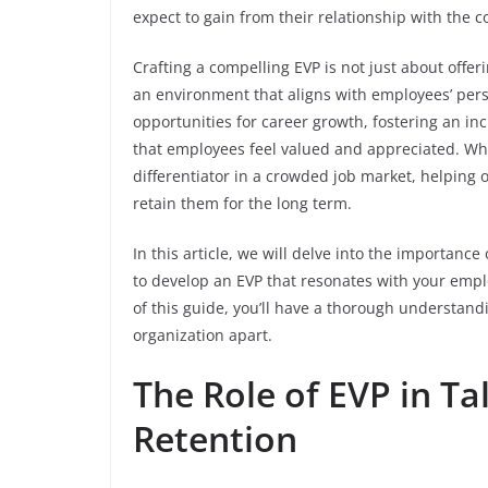
expect to gain from their relationship with the
Crafting a compelling EVP is not just about offer
an environment that aligns with employees’ perso
opportunities for career growth, fostering an in
that employees feel valued and appreciated. Whe
differentiator in a crowded job market, helping or
retain them for the long term.
In this article, we will delve into the importance
to develop an EVP that resonates with your emp
of this guide, you’ll have a thorough understandi
organization apart.
The Role of EVP in Ta
Retention