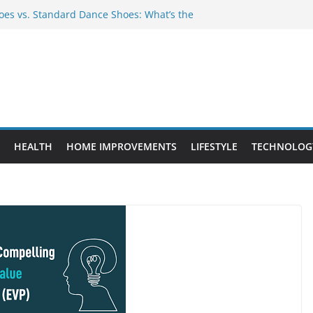
es vs. Standard Dance Shoes: What’s the
 Provide Targeted Warmth Outdoors
nufacturers Ensure Product Durability
eed to Know Before Buying Tipper Trucks
ment Projects That Add Long-Term
perty
HEALTH
HOME IMPROVEMENTS
LIFESTYLE
TECHNOLOG