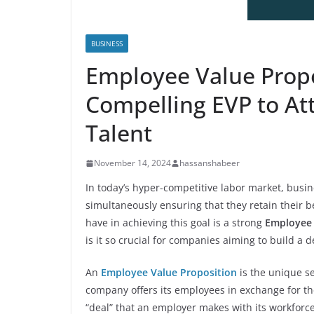
BUSINESS
Employee Value Propos
Compelling EVP to Att
Talent
November 14, 2024
hassanshabeer
In today’s hyper-competitive labor market, busine
simultaneously ensuring that they retain their 
have in achieving this goal is a strong
Employee 
is it so crucial for companies aiming to build a 
An
Employee Value Proposition
is the unique se
company offers its employees in exchange for the
“deal” that an employer makes with its workforc