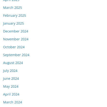
March 2025
February 2025
January 2025
December 2024
November 2024
October 2024
September 2024
August 2024
July 2024
June 2024
May 2024
April 2024
March 2024