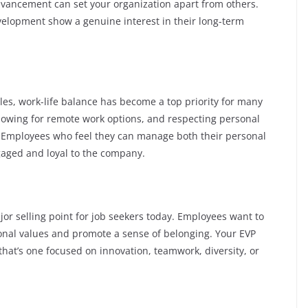
dvancement can set your organization apart from others.
evelopment show a genuine interest in their long-term
les, work-life balance has become a top priority for many
allowing for remote work options, and respecting personal
P. Employees who feel they can manage both their personal
ngaged and loyal to the company.
jor selling point for job seekers today. Employees want to
sonal values and promote a sense of belonging. Your EVP
that’s one focused on innovation, teamwork, diversity, or