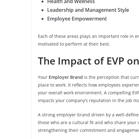
Health and Wellness
Leadership and Management Style
Employee Empowerment
Each of these areas plays an important role in 
motivated to perform at their best.
The Impact of EVP o
Your
Employer Brand
is the perception that cu
place to work. It reflects how employees experie
your overall work environment. A compelling EVP 
impacts your company’s reputation in the job ma
A strong employer brand driven by a well-define
those who are a cultural fit and who share your v
strengthening their commitment and engagement