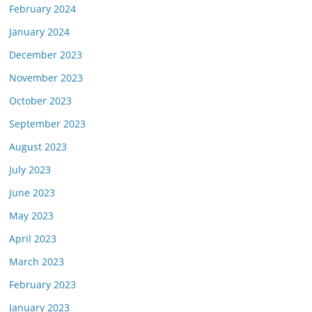
February 2024
January 2024
December 2023
November 2023
October 2023
September 2023
August 2023
July 2023
June 2023
May 2023
April 2023
March 2023
February 2023
January 2023