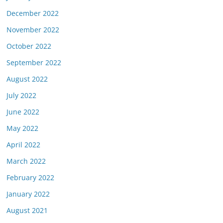
December 2022
November 2022
October 2022
September 2022
August 2022
July 2022
June 2022
May 2022
April 2022
March 2022
February 2022
January 2022
August 2021