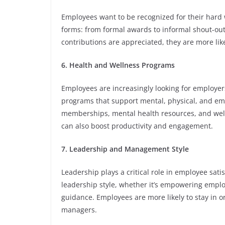
Employees want to be recognized for their har
forms: from formal awards to informal shout-ou
contributions are appreciated, they are more lik
6. Health and Wellness Programs
Employees are increasingly looking for employer
programs that support mental, physical, and emo
memberships, mental health resources, and welln
can also boost productivity and engagement.
7. Leadership and Management Style
Leadership plays a critical role in employee sat
leadership style, whether it’s empowering empl
guidance. Employees are more likely to stay in 
managers.