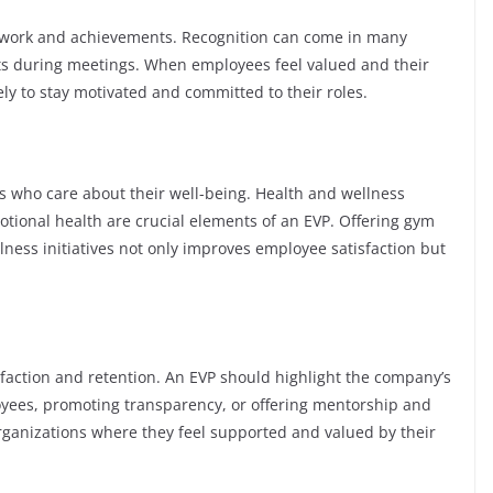
d work and achievements. Recognition can come in many
ts during meetings. When employees feel valued and their
ely to stay motivated and committed to their roles.
s who care about their well-being. Health and wellness
tional health are crucial elements of an EVP. Offering gym
ess initiatives not only improves employee satisfaction but
isfaction and retention. An EVP should highlight the company’s
oyees, promoting transparency, or offering mentorship and
organizations where they feel supported and valued by their