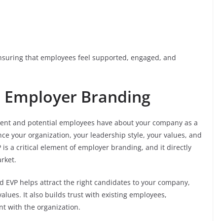
ensuring that employees feel supported, engaged, and
n Employer Branding
rrent and potential employees have about your company as a
nce your organization, your leadership style, your values, and
is a critical element of employer branding, and it directly
rket.
d EVP helps attract the right candidates to your company,
alues. It also builds trust with existing employees,
 with the organization.