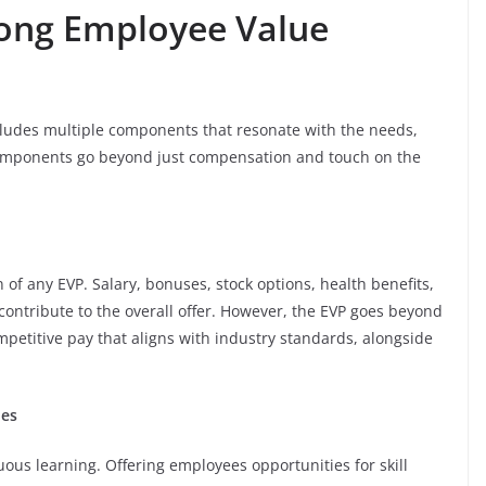
ong Employee Value
ludes multiple components that resonate with the needs,
components go beyond just compensation and touch on the
f any EVP. Salary, bonuses, stock options, health benefits,
 contribute to the overall offer. However, the EVP goes beyond
mpetitive pay that aligns with industry standards, alongside
ies
ous learning. Offering employees opportunities for skill