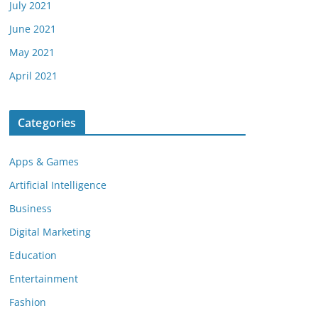
July 2021
June 2021
May 2021
April 2021
Categories
Apps & Games
Artificial Intelligence
Business
Digital Marketing
Education
Entertainment
Fashion