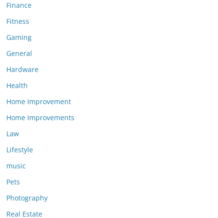
Finance
Fitness
Gaming
General
Hardware
Health
Home Improvement
Home Improvements
Law
Lifestyle
music
Pets
Photography
Real Estate