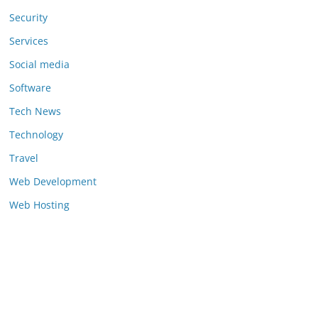
Security
Services
Social media
Software
Tech News
Technology
Travel
Web Development
Web Hosting