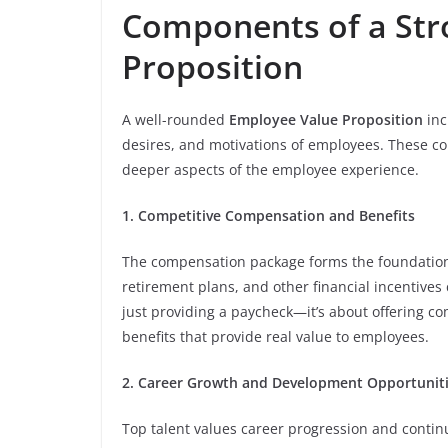
Components of a Str
Proposition
A well-rounded
Employee Value Proposition
inc
desires, and motivations of employees. These 
deeper aspects of the employee experience.
1. Competitive Compensation and Benefits
The compensation package forms the foundation o
retirement plans, and other financial incentives
just providing a paycheck—it’s about offering co
benefits that provide real value to employees.
2. Career Growth and Development Opportunit
Top talent values career progression and continu