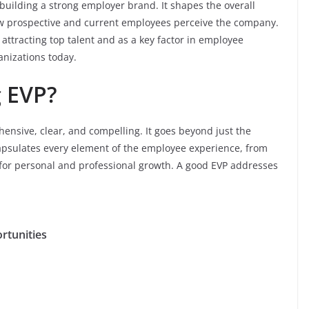
 building a strong employer brand. It shapes the overall
ow prospective and current employees perceive the company.
attracting top talent and as a key factor in employee
ganizations today.
 EVP?
ensive, clear, and compelling. It goes beyond just the
apsulates every element of the employee experience, from
 for personal and professional growth. A good EVP addresses
rtunities