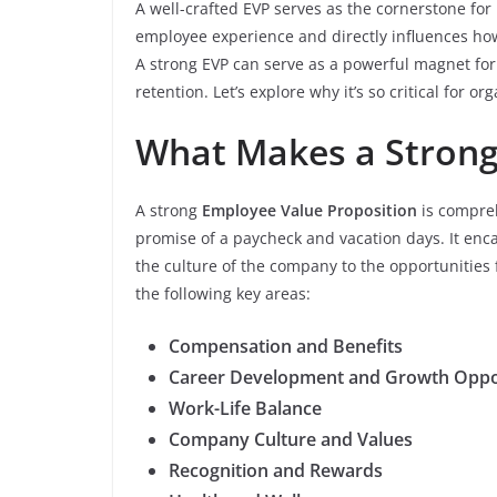
A well-crafted EVP serves as the cornerstone for
employee experience and directly influences h
A strong EVP can serve as a powerful magnet for 
retention. Let’s explore why it’s so critical for or
What Makes a Strong
A strong
Employee Value Proposition
is compreh
promise of a paycheck and vacation days. It enc
the culture of the company to the opportunities
the following key areas:
Compensation and Benefits
Career Development and Growth Oppo
Work-Life Balance
Company Culture and Values
Recognition and Rewards