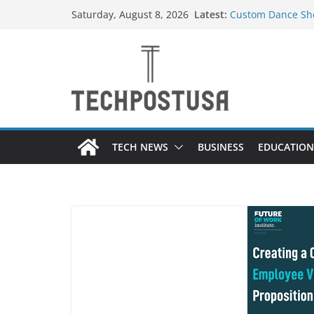
Skip
Latest:
Custom Dance Sho
Saturday, August 8, 2026
to
Difference?
How Heated Vests
content
How Sprinkler Ma
Everything You N
Top Home Improve
Value to Your Pro
TECH NEWS
BUSINESS
EDUCATION