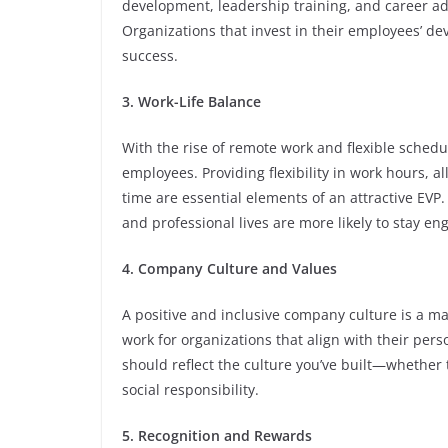
development, leadership training, and career a
Organizations that invest in their employees’ d
success.
3. Work-Life Balance
With the rise of remote work and flexible schedu
employees. Providing flexibility in work hours, 
time are essential elements of an attractive EV
and professional lives are more likely to stay e
4. Company Culture and Values
A positive and inclusive company culture is a ma
work for organizations that align with their per
should reflect the culture you’ve built—whether 
social responsibility.
5. Recognition and Rewards