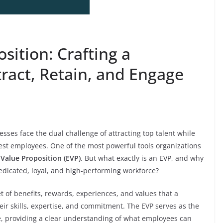
ition: Crafting a
ract, Retain, and Engage
sses face the dual challenge of attracting top talent while
best employees. One of the most powerful tools organizations
Value Proposition (EVP)
. But what exactly is an EVP, and why
dedicated, loyal, and high-performing workforce?
t of benefits, rewards, experiences, and values that a
ir skills, expertise, and commitment. The EVP serves as the
e, providing a clear understanding of what employees can