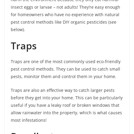
insect eggs or larvae – not adults! They’re easy enough
for homeowners who have no experience with natural
pest control methods like DIY organic pesticides (see
below).
Traps
Traps are one of the most commonly used eco-friendly
pest control methods. They can be used to catch small
pests, monitor them and control them in your home.
Traps are also an effective way to catch larger pests
before they get into your home. This can be particularly
useful if you have a leaky roof or broken windows that
allow rainwater into the property, which is what causes
most infestations!