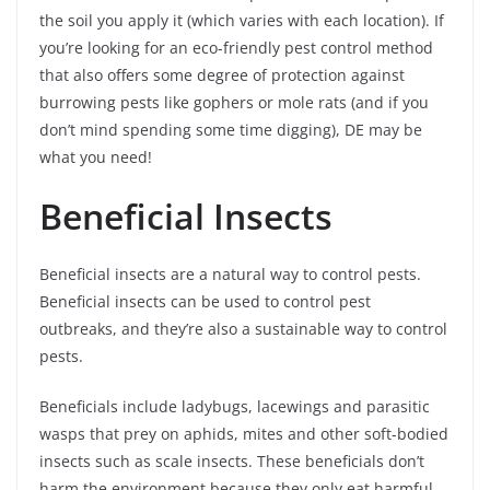
the soil you apply it (which varies with each location). If
you’re looking for an eco-friendly pest control method
that also offers some degree of protection against
burrowing pests like gophers or mole rats (and if you
don’t mind spending some time digging), DE may be
what you need!
Beneficial Insects
Beneficial insects are a natural way to control pests.
Beneficial insects can be used to control pest
outbreaks, and they’re also a sustainable way to control
pests.
Beneficials include ladybugs, lacewings and parasitic
wasps that prey on aphids, mites and other soft-bodied
insects such as scale insects. These beneficials don’t
harm the environment because they only eat harmful