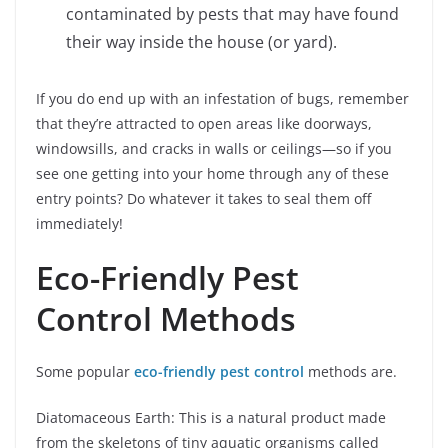
contaminated by pests that may have found
their way inside the house (or yard).
If you do end up with an infestation of bugs, remember
that they’re attracted to open areas like doorways,
windowsills, and cracks in walls or ceilings—so if you
see one getting into your home through any of these
entry points? Do whatever it takes to seal them off
immediately!
Eco-Friendly Pest
Control Methods
Some popular
eco-friendly pest control
methods are.
Diatomaceous Earth: This is a natural product made
from the skeletons of tiny aquatic organisms called