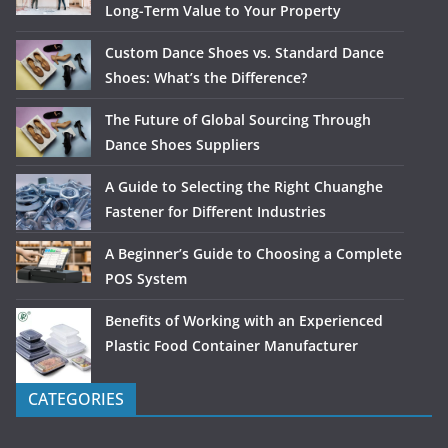
Long-Term Value to Your Property
Custom Dance Shoes vs. Standard Dance
Shoes: What’s the Difference?
The Future of Global Sourcing Through
Dance Shoes Suppliers
A Guide to Selecting the Right Chuanghe
Fastener for Different Industries
A Beginner’s Guide to Choosing a Complete
POS System
Benefits of Working with an Experienced
Plastic Food Container Manufacturer
CATEGORIES