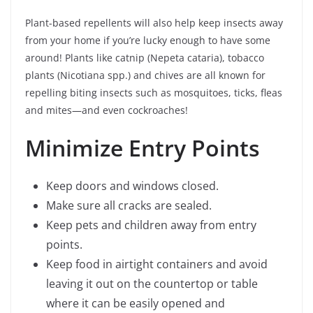
Plant-based repellents will also help keep insects away
from your home if you’re lucky enough to have some
around! Plants like catnip (Nepeta cataria), tobacco
plants (Nicotiana spp.) and chives are all known for
repelling biting insects such as mosquitoes, ticks, fleas
and mites—and even cockroaches!
Minimize Entry Points
Keep doors and windows closed.
Make sure all cracks are sealed.
Keep pets and children away from entry
points.
Keep food in airtight containers and avoid
leaving it out on the countertop or table
where it can be easily opened and