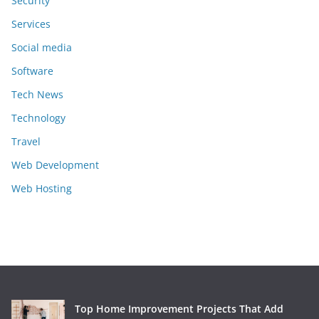
Security
Services
Social media
Software
Tech News
Technology
Travel
Web Development
Web Hosting
Top Home Improvement Projects That Add