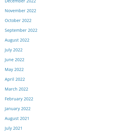
December 2022
November 2022
October 2022
September 2022
August 2022
July 2022
June 2022
May 2022
April 2022
March 2022
February 2022
January 2022
August 2021
July 2021