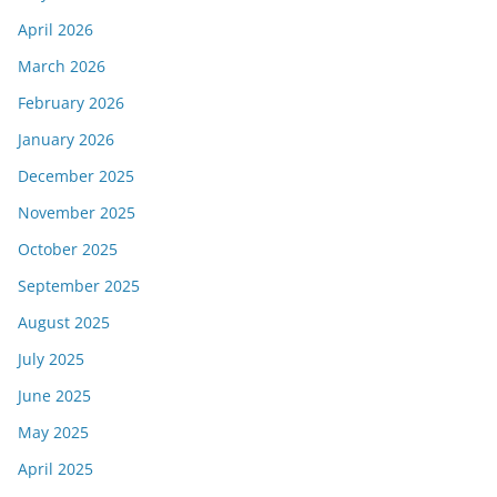
April 2026
March 2026
February 2026
January 2026
December 2025
November 2025
October 2025
September 2025
August 2025
July 2025
June 2025
May 2025
April 2025