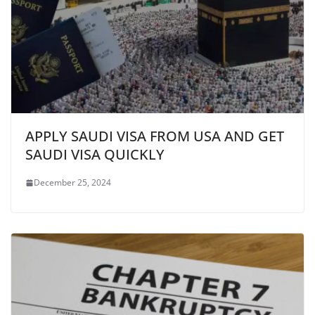
APPLY SAUDI VISA FROM USA AND GET
SAUDI VISA QUICKLY
December 25, 2024