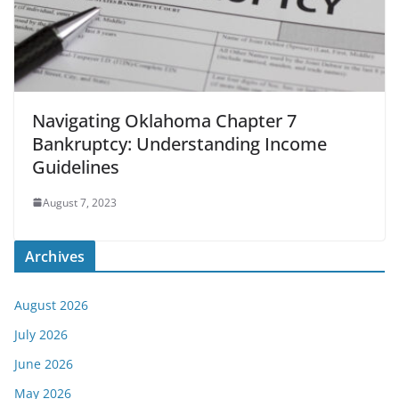
Navigating Oklahoma Chapter 7
Bankruptcy: Understanding Income
Guidelines
August 7, 2023
Archives
August 2026
July 2026
June 2026
May 2026