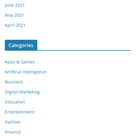
June 2021
May 2021
April 2021
Categories
Apps & Games
Artificial Intelligence
Business
Digital Marketing
Education
Entertainment
Fashion
Finance