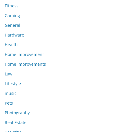
Fitness
Gaming
General
Hardware
Health
Home Improvement
Home Improvements
Law
Lifestyle
music
Pets
Photography
Real Estate