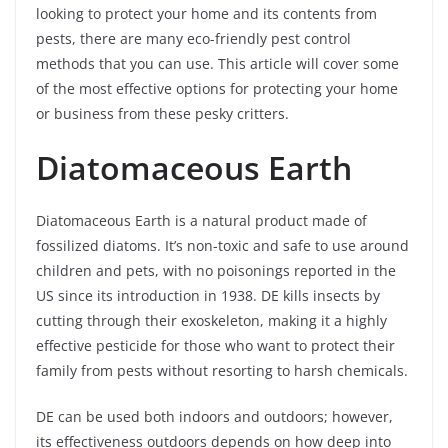
looking to protect your home and its contents from
pests, there are many eco-friendly pest control
methods that you can use. This article will cover some
of the most effective options for protecting your home
or business from these pesky critters.
Diatomaceous Earth
Diatomaceous Earth is a natural product made of
fossilized diatoms. It’s non-toxic and safe to use around
children and pets, with no poisonings reported in the
US since its introduction in 1938. DE kills insects by
cutting through their exoskeleton, making it a highly
effective pesticide for those who want to protect their
family from pests without resorting to harsh chemicals.
DE can be used both indoors and outdoors; however,
its effectiveness outdoors depends on how deep into