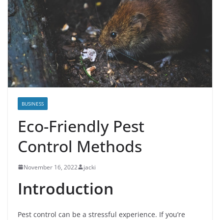
BUSINESS
Eco-Friendly Pest
Control Methods
November 16, 2022
jacki
Introduction
Pest control can be a stressful experience. If you’re