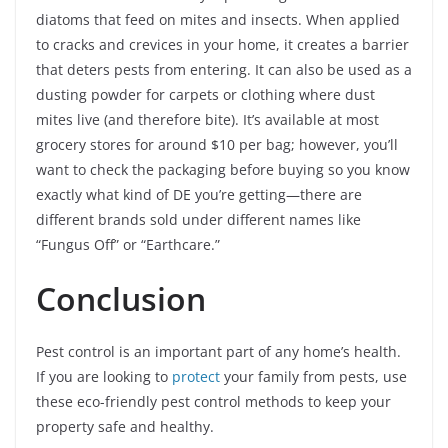
diatoms that feed on mites and insects. When applied
to cracks and crevices in your home, it creates a barrier
that deters pests from entering. It can also be used as a
dusting powder for carpets or clothing where dust
mites live (and therefore bite). It’s available at most
grocery stores for around $10 per bag; however, you’ll
want to check the packaging before buying so you know
exactly what kind of DE you’re getting—there are
different brands sold under different names like
“Fungus Off” or “Earthcare.”
Conclusion
Pest control is an important part of any home’s health.
If you are looking to
protect
your family from pests, use
these eco-friendly pest control methods to keep your
property safe and healthy.