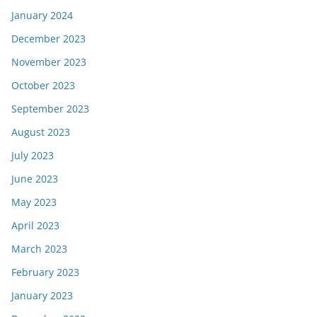
January 2024
December 2023
November 2023
October 2023
September 2023
August 2023
July 2023
June 2023
May 2023
April 2023
March 2023
February 2023
January 2023