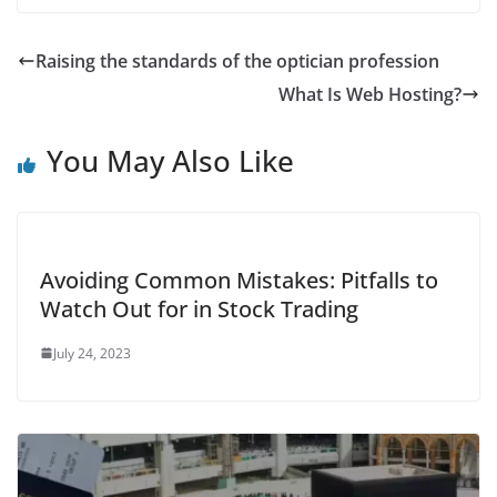
Raising the standards of the optician profession
What Is Web Hosting?
You May Also Like
Avoiding Common Mistakes: Pitfalls to
Watch Out for in Stock Trading
July 24, 2023