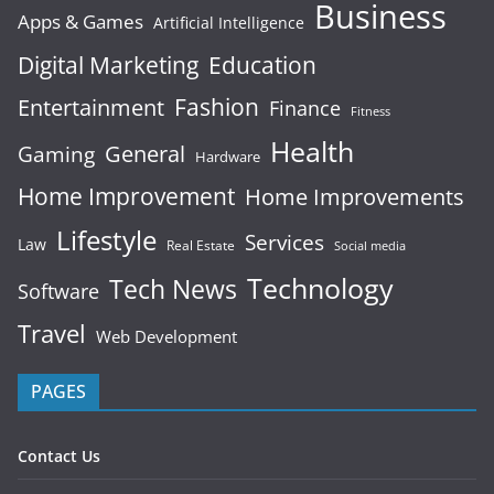
Business
Apps & Games
Artificial Intelligence
Digital Marketing
Education
Fashion
Entertainment
Finance
Fitness
Health
General
Gaming
Hardware
Home Improvement
Home Improvements
Lifestyle
Services
Law
Real Estate
Social media
Technology
Tech News
Software
Travel
Web Development
PAGES
Contact Us