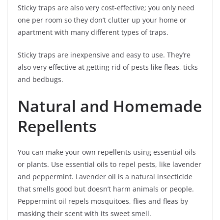
Sticky traps are also very cost-effective; you only need
one per room so they don’t clutter up your home or
apartment with many different types of traps.
Sticky traps are inexpensive and easy to use. They’re
also very effective at getting rid of pests like fleas, ticks
and bedbugs.
Natural and Homemade
Repellents
You can make your own repellents using essential oils
or plants. Use essential oils to repel pests, like lavender
and peppermint. Lavender oil is a natural insecticide
that smells good but doesn’t harm animals or people.
Peppermint oil repels mosquitoes, flies and fleas by
masking their scent with its sweet smell.