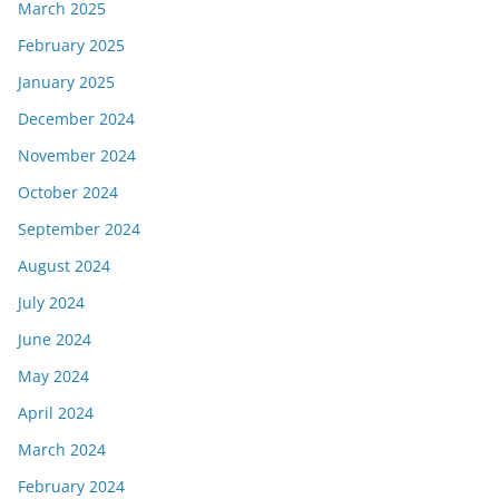
March 2025
February 2025
January 2025
December 2024
November 2024
October 2024
September 2024
August 2024
July 2024
June 2024
May 2024
April 2024
March 2024
February 2024