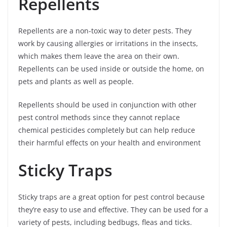
Repellents
Repellents are a non-toxic way to deter pests. They
work by causing allergies or irritations in the insects,
which makes them leave the area on their own.
Repellents can be used inside or outside the home, on
pets and plants as well as people.
Repellents should be used in conjunction with other
pest control methods since they cannot replace
chemical pesticides completely but can help reduce
their harmful effects on your health and environment
Sticky Traps
Sticky traps are a great option for pest control because
they’re easy to use and effective. They can be used for a
variety of pests, including bedbugs, fleas and ticks.