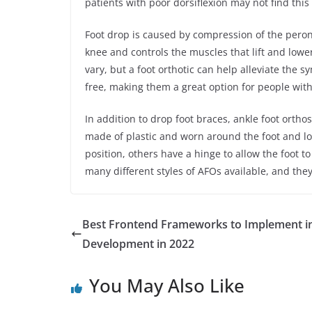
patients with poor dorsiflexion may not find this
Foot drop is caused by compression of the perone
knee and controls the muscles that lift and lowe
vary, but a foot orthotic can help alleviate the s
free, making them a great option for people with
In addition to drop foot braces, ankle foot orth
made of plastic and worn around the foot and low
position, others have a hinge to allow the foot 
many different styles of AFOs available, and they
Best Frontend Frameworks to Implement i
Development in 2022
You May Also Like