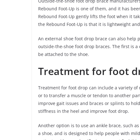
Outside-the-shoe foot drop brace manufacturers
Rebound Foot-Up is one of them, and it has been
Rebound Foot-Up gently lifts the foot when it ta
the Rebound Foot-Up is that it is lightweight and
An external shoe foot drop brace can also help 
outside-the-shoe foot drop braces. The first is a 
be attached to the shoe.
Treatment for foot d
Treatment for foot drop can include a variety of
or to transfer a muscle or tendon to another part
improve gait issues and braces or splints to hol
stiffness in the heel and improve foot drop.
Another option is to use an ankle brace, such as 
a shoe, and is designed to help people with mild