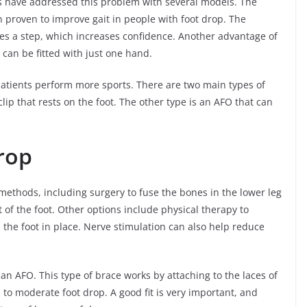
 have addressed this problem with several models. The
 proven to improve gait in people with foot drop. The
kes a step, which increases confidence. Another advantage of
 can be fitted with just one hand.
patients perform more sports. There are two main types of
clip that rests on the foot. The other type is an AFO that can
rop
 methods, including surgery to fuse the bones in the lower leg
 of the foot. Other options include physical therapy to
d the foot in place. Nerve stimulation can also help reduce
an AFO. This type of brace works by attaching to the laces of
 to moderate foot drop. A good fit is very important, and