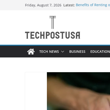
Skip
Latest:
Benefits of Renting 
Friday, August 7, 2026
to
Everything You Need
Top Home Improveme
content
Value to Your Proper
Custom Dance Shoes 
Difference?
The Future of Globa
Suppliers
TECH NEWS
BUSINESS
EDUCATION