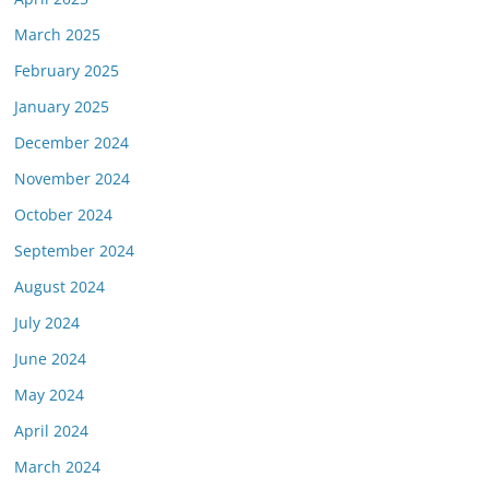
March 2025
February 2025
January 2025
December 2024
November 2024
October 2024
September 2024
August 2024
July 2024
June 2024
May 2024
April 2024
March 2024