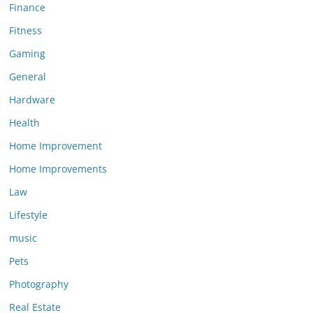
Finance
Fitness
Gaming
General
Hardware
Health
Home Improvement
Home Improvements
Law
Lifestyle
music
Pets
Photography
Real Estate