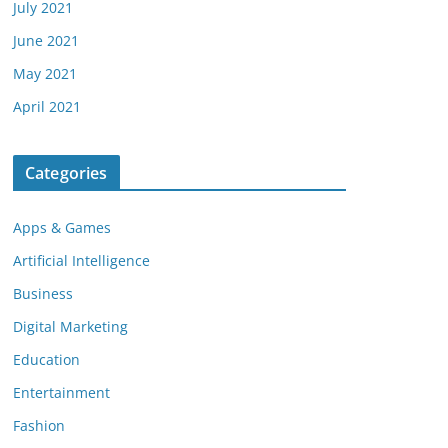
July 2021
June 2021
May 2021
April 2021
Categories
Apps & Games
Artificial Intelligence
Business
Digital Marketing
Education
Entertainment
Fashion