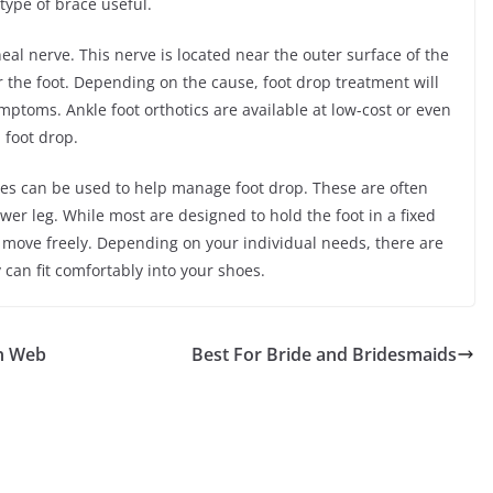
 type of brace useful.
al nerve. This nerve is located near the outer surface of the
r the foot. Depending on the cause, foot drop treatment will
ymptoms. Ankle foot orthotics are available at low-cost or even
 foot drop.
oses can be used to help manage foot drop. These are often
er leg. While most are designed to hold the foot in a fixed
to move freely. Depending on your individual needs, there are
 can fit comfortably into your shoes.
n Web
Best For Bride and Bridesmaids