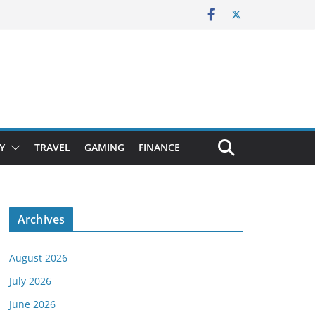
Y
TRAVEL
GAMING
FINANCE
Archives
August 2026
July 2026
June 2026