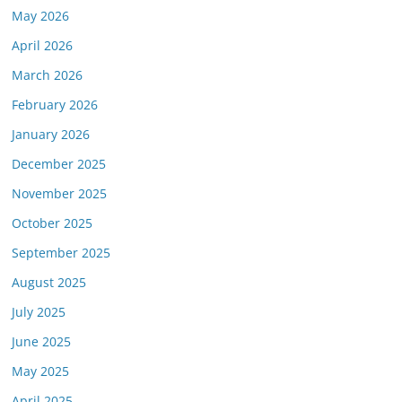
May 2026
April 2026
March 2026
February 2026
January 2026
December 2025
November 2025
October 2025
September 2025
August 2025
July 2025
June 2025
May 2025
April 2025