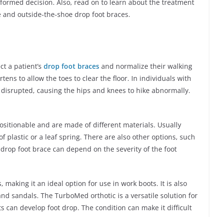
informed decision. Also, read on to learn about the treatment
ide and outside-the-shoe drop foot braces.
ct a patient’s
drop foot braces
and normalize their walking
tens to allow the toes to clear the floor. In individuals with
s disrupted, causing the hips and knees to hike abnormally.
ositionable and are made of different materials. Usually
 plastic or a leaf spring. There are also other options, such
a drop foot brace can depend on the severity of the foot
, making it an ideal option for use in work boots. It is also
and sandals. The TurboMed orthotic is a versatile solution for
ts can develop foot drop. The condition can make it difficult