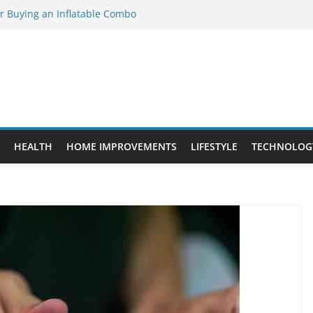
or Buying an Inflatable Combo
 to Know Before Buying Tipper Trucks
nt Projects That Add Long-Term
ty
vs. Standard Dance Shoes: What’s the
l Sourcing Through Dance Shoes
HEALTH
HOME IMPROVEMENTS
LIFESTYLE
TECHNOLOG