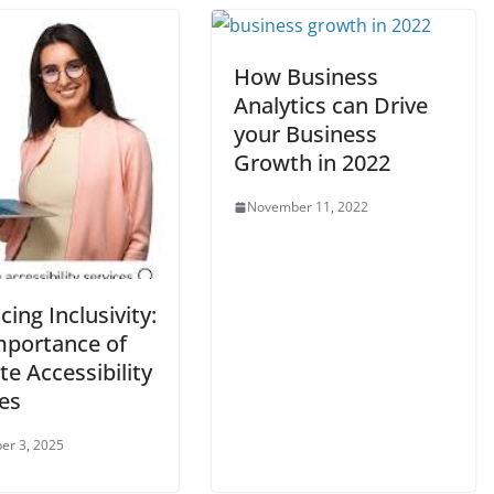
How Business
Analytics can Drive
your Business
Growth in 2022
November 11, 2022
ing Inclusivity:
mportance of
e Accessibility
es
er 3, 2025