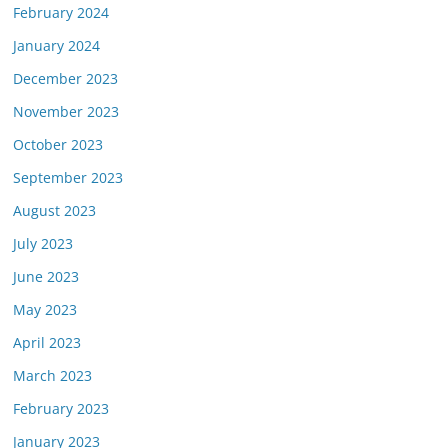
February 2024
January 2024
December 2023
November 2023
October 2023
September 2023
August 2023
July 2023
June 2023
May 2023
April 2023
March 2023
February 2023
January 2023