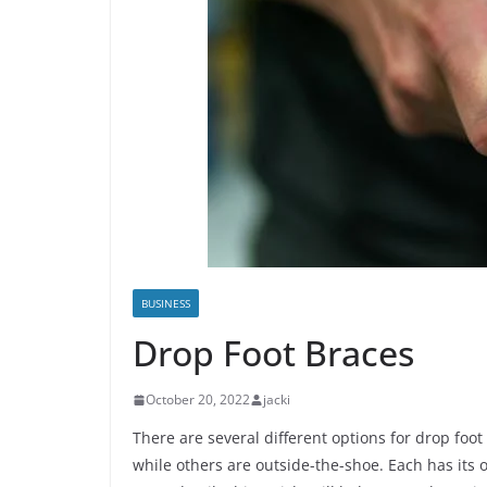
BUSINESS
Drop Foot Braces
October 20, 2022
jacki
There are several different options for drop foot
while others are outside-the-shoe. Each has its 