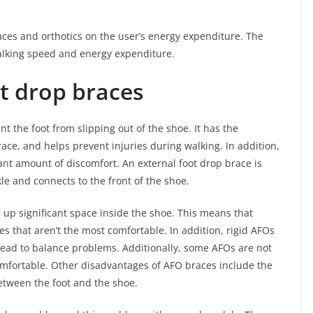
aces and orthotics on the user’s energy expenditure. The
alking speed and energy expenditure.
t drop braces
t the foot from slipping out of the shoe. It has the
ace, and helps prevent injuries during walking. In addition,
icant amount of discomfort. An external foot drop brace is
le and connects to the front of the shoe.
 up significant space inside the shoe. This means that
s that aren’t the most comfortable. In addition, rigid AFOs
lead to balance problems. Additionally, some AFOs are not
omfortable. Other disadvantages of AFO braces include the
between the foot and the shoe.