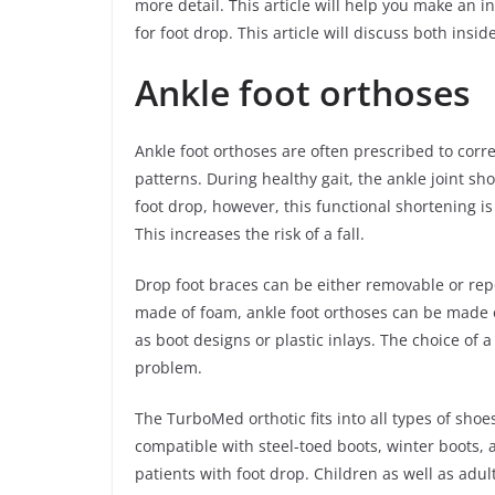
more detail. This article will help you make an 
for foot drop. This article will discuss both ins
Ankle foot orthoses
Ankle foot orthoses are often prescribed to corre
patterns. During healthy gait, the ankle joint shor
foot drop, however, this functional shortening i
This increases the risk of a fall.
Drop foot braces can be either removable or rep
made of foam, ankle foot orthoses can be made of
as boot designs or plastic inlays. The choice of 
problem.
The TurboMed orthotic fits into all types of shoes
compatible with steel-toed boots, winter boots, 
patients with foot drop. Children as well as adul