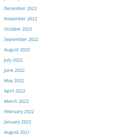
December 2022
November 2022
October 2022
September 2022
August 2022
July 2022
June 2022
May 2022
April 2022
March 2022
February 2022
January 2022
August 2021