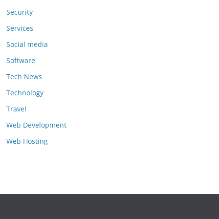
Security
Services
Social media
Software
Tech News
Technology
Travel
Web Development
Web Hosting