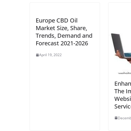
Europe CBD Oil
Market Size, Share,
Trends, Demand and
Forecast 2021-2026
April 19, 2022
Enhanc
The I
Websit
Servic
Decemb