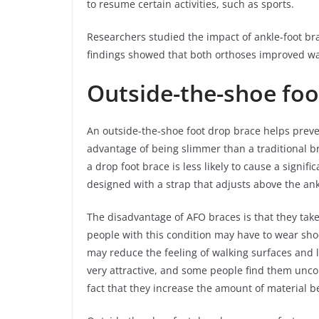
to resume certain activities, such as sports.
Researchers studied the impact of ankle-foot br
findings showed that both orthoses improved w
Outside-the-shoe foo
An outside-the-shoe foot drop brace helps preven
advantage of being slimmer than a traditional br
a drop foot brace is less likely to cause a signif
designed with a strap that adjusts above the ank
The disadvantage of AFO braces is that they take
people with this condition may have to wear shoe
may reduce the feeling of walking surfaces and 
very attractive, and some people find them unc
fact that they increase the amount of material 