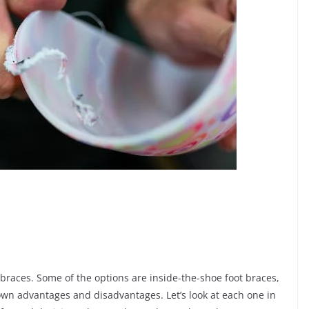
 braces. Some of the options are inside-the-shoe foot braces,
own advantages and disadvantages. Let’s look at each one in