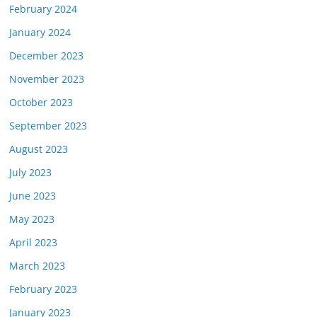
February 2024
January 2024
December 2023
November 2023
October 2023
September 2023
August 2023
July 2023
June 2023
May 2023
April 2023
March 2023
February 2023
January 2023