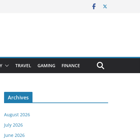
Y
TRAVEL
GAMING
FINANCE
Archives
August 2026
July 2026
June 2026