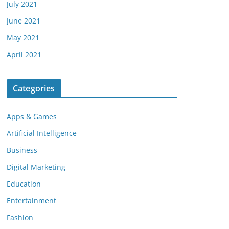
July 2021
June 2021
May 2021
April 2021
Categories
Apps & Games
Artificial Intelligence
Business
Digital Marketing
Education
Entertainment
Fashion