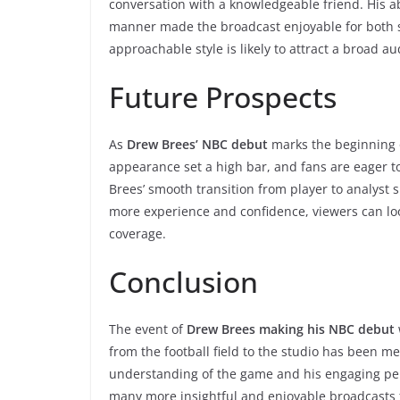
conversation with a knowledgeable friend. His ab
manner made the broadcast enjoyable for both 
approachable style is likely to attract a broad au
Future Prospects
As
Drew Brees’ NBC debut
marks the beginning of
appearance set a high bar, and fans are eager to
Brees’ smooth transition from player to analyst su
more experience and confidence, viewers can lo
coverage.
Conclusion
The event of
Drew Brees making his NBC debut
from the football field to the studio has been m
understanding of the game and his engaging pers
many more insightful and enjoyable broadcasts 