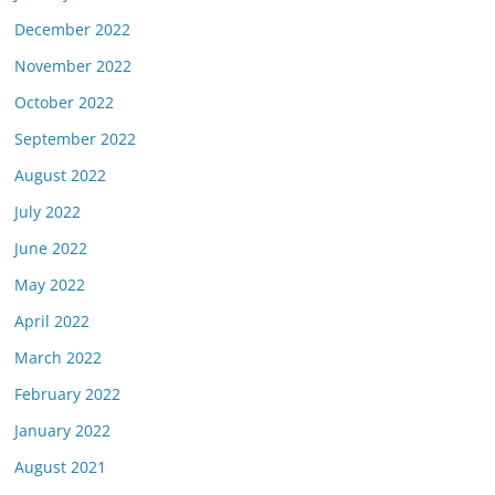
December 2022
November 2022
October 2022
September 2022
August 2022
July 2022
June 2022
May 2022
April 2022
March 2022
February 2022
January 2022
August 2021