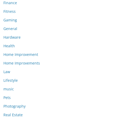
Finance
Fitness
Gaming
General
Hardware
Health
Home Improvement
Home Improvements
Law
Lifestyle
music
Pets
Photography
Real Estate