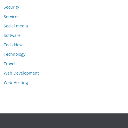
Security
Services
Social media
Software
Tech News
Technology
Travel
Web Development
Web Hosting