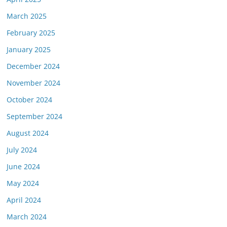
March 2025
February 2025
January 2025
December 2024
November 2024
October 2024
September 2024
August 2024
July 2024
June 2024
May 2024
April 2024
March 2024