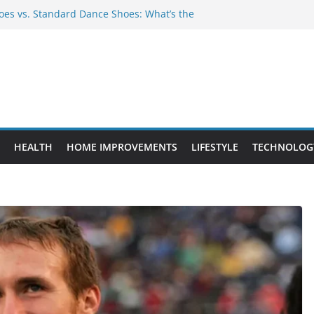
es vs. Standard Dance Shoes: What’s the
 Provide Targeted Warmth Outdoors
nufacturers Ensure Product Durability
eed to Know Before Buying Tipper Trucks
ment Projects That Add Long-Term
perty
HEALTH
HOME IMPROVEMENTS
LIFESTYLE
TECHNOLOG