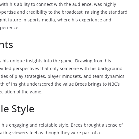
with his ability to connect with the audience, was highly
ertise and credibility to the broadcast, raising the standard
ight future in sports media, where his experience and
xperience.
hts
s his unique insights into the game. Drawing from his
ovided perspectives that only someone with his background
ities of play strategies, player mindsets, and team dynamics,
th of insight underscored the value Brees brings to NBC’s
ciation of the game.
le Style
his engaging and relatable style. Brees brought a sense of
king viewers feel as though they were part of a