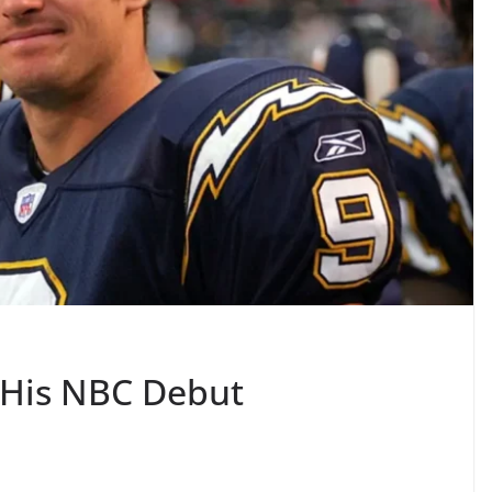
 His NBC Debut