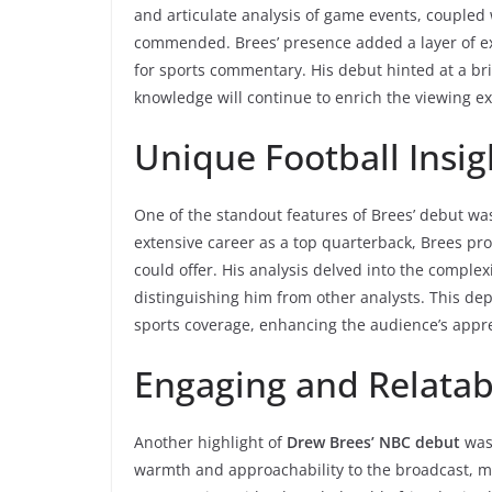
and articulate analysis of game events, coupled 
commended. Brees’ presence added a layer of exp
for sports commentary. His debut hinted at a br
knowledge will continue to enrich the viewing e
Unique Football Insig
One of the standout features of Brees’ debut wa
extensive career as a top quarterback, Brees pr
could offer. His analysis delved into the complex
distinguishing him from other analysts. This dep
sports coverage, enhancing the audience’s appre
Engaging and Relatab
Another highlight of
Drew Brees’ NBC debut
was 
warmth and approachability to the broadcast, ma