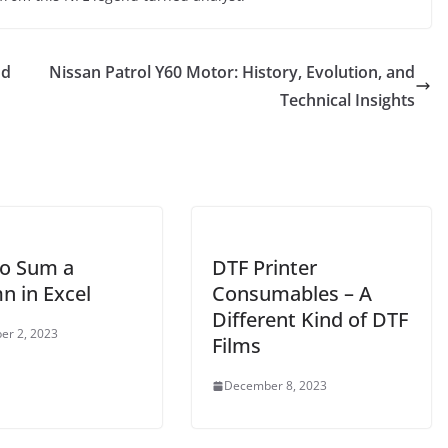
nd
Nissan Patrol Y60 Motor: History, Evolution, and
Technical Insights
o Sum a
DTF Printer
n in Excel
Consumables – A
Different Kind of DTF
er 2, 2023
Films
December 8, 2023