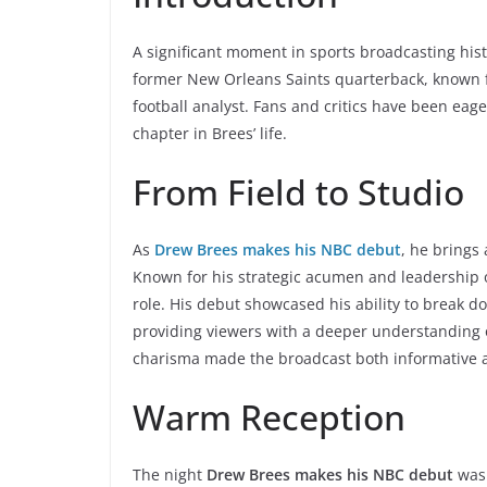
A significant moment in sports broadcasting his
former New Orleans Saints quarterback, known fo
football analyst. Fans and critics have been eag
chapter in Brees’ life.
From Field to Studio
As
Drew Brees makes his NBC debut
, he brings
Known for his strategic acumen and leadership o
role. His debut showcased his ability to break d
providing viewers with a deeper understanding 
charisma made the broadcast both informative 
Warm Reception
The night
Drew Brees makes his NBC debut
was 