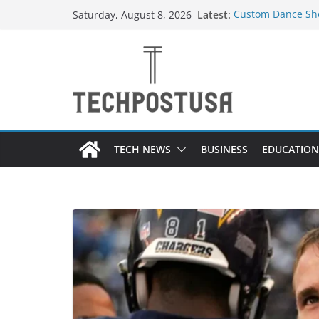
Skip
Latest:
Custom Dance Sho
Saturday, August 8, 2026
to
Difference?
How Heated Vests
content
How Sprinkler Ma
Everything You N
Top Home Improve
Value to Your Pro
TECH NEWS
BUSINESS
EDUCATION