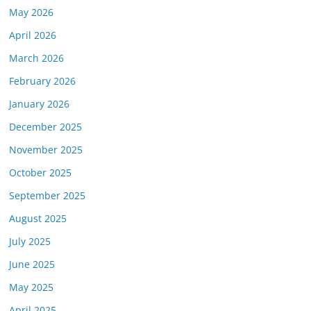
May 2026
April 2026
March 2026
February 2026
January 2026
December 2025
November 2025
October 2025
September 2025
August 2025
July 2025
June 2025
May 2025
April 2025