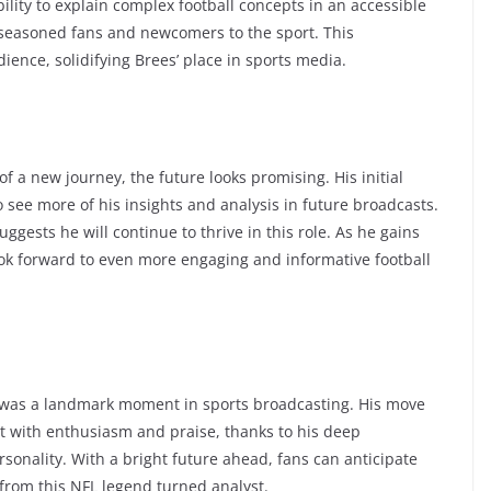
ility to explain complex football concepts in an accessible
seasoned fans and newcomers to the sport. This
dience, solidifying Brees’ place in sports media.
 a new journey, the future looks promising. His initial
 see more of his insights and analysis in future broadcasts.
ggests he will continue to thrive in this role. As he gains
ok forward to even more engaging and informative football
was a landmark moment in sports broadcasting. His move
et with enthusiasm and praise, thanks to his deep
onality. With a bright future ahead, fans can anticipate
from this NFL legend turned analyst.