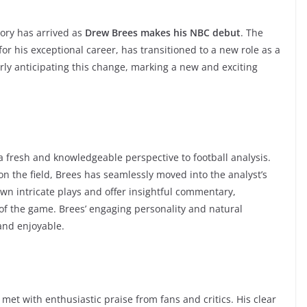
tory has arrived as
Drew Brees makes his NBC debut
. The
r his exceptional career, has transitioned to a new role as a
erly anticipating this change, marking a new and exciting
 a fresh and knowledgeable perspective to football analysis.
n the field, Brees has seamlessly moved into the analyst’s
own intricate plays and offer insightful commentary,
of the game. Brees’ engaging personality and natural
and enjoyable.
met with enthusiastic praise from fans and critics. His clear