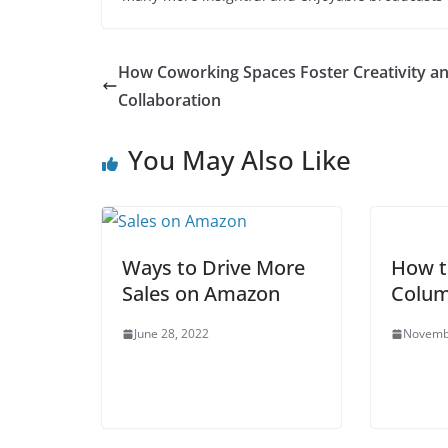
How Coworking Spaces Foster Creativity a
Collaboration
You May Also Like
Ways to Drive More
How t
Sales on Amazon
Colum
June 28, 2022
Novemb