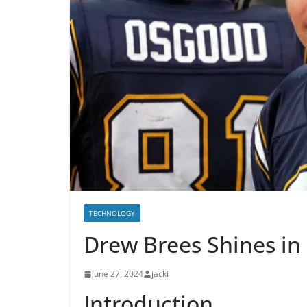
TECHNOLOGY
Drew Brees Shines in
June 27, 2024
jacki
Introduction