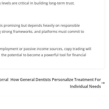
 levels are critical in building long-term trust.
is promising but depends heavily on responsible
g strong frameworks, and platforms must commit to
 employment or passive income sources, copy trading will
as the potential to become a powerful tool for financial
orral
How General Dentists Personalize Treatment For
Individual Needs