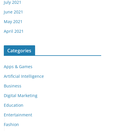
July 2021
June 2021
May 2021
April 2021
Categories
Apps & Games
Artificial Intelligence
Business
Digital Marketing
Education
Entertainment
Fashion