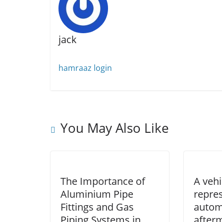
jack
hamraaz login
You May Also Like
The Importance of
A vehi
Aluminium Pipe
repre
Fittings and Gas
autom
Piping Systems in
after