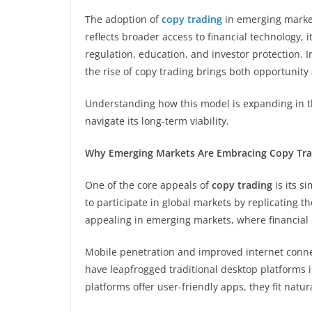
The adoption of
copy trading
in emerging markets
reflects broader access to financial technology, i
regulation, education, and investor protection. In
the rise of copy trading brings both opportunity 
Understanding how this model is expanding in th
navigate its long-term viability.
Why Emerging Markets Are Embracing Copy Tra
One of the core appeals of
copy trading
is its s
to participate in global markets by replicating t
appealing in emerging markets, where financial li
Mobile penetration and improved internet connec
have leapfrogged traditional desktop platforms in
platforms offer user-friendly apps, they fit natu