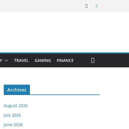
Y
TRAVEL
GAMING
FINANCE
Archives
August 2026
July 2026
June 2026