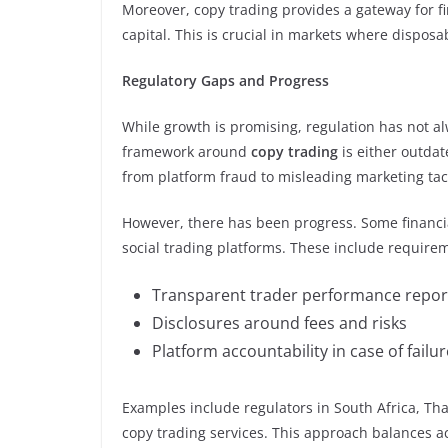
Moreover, copy trading provides a gateway for fi
capital. This is crucial in markets where disposa
Regulatory Gaps and Progress
While growth is promising, regulation has not a
framework around
copy trading
is either outdat
from platform fraud to misleading marketing tact
However, there has been progress. Some financial
social trading platforms. These include requirem
Transparent trader performance repor
Disclosures around fees and risks
Platform accountability in case of fail
Examples include regulators in South Africa, Tha
copy trading services. This approach balances ac