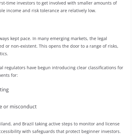
rst-time investors to get involved with smaller amounts of
ble income and risk tolerance are relatively low.
lways kept pace. In many emerging markets, the legal
ed or non-existent. This opens the door to a range of risks,
ics.
 regulators have begun introducing clear classifications for
ents for:
ting
ure or misconduct
iland, and Brazil taking active steps to monitor and license
cessibility with safeguards that protect beginner investors.