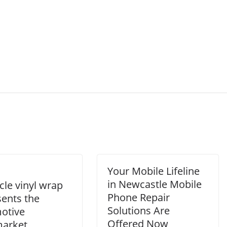
Your Mobile Lifeline
in Newcastle Mobile
cle vinyl wrap
Phone Repair
sents the
Solutions Are
otive
Offered Now
market