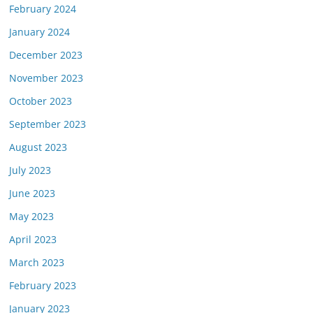
February 2024
January 2024
December 2023
November 2023
October 2023
September 2023
August 2023
July 2023
June 2023
May 2023
April 2023
March 2023
February 2023
January 2023