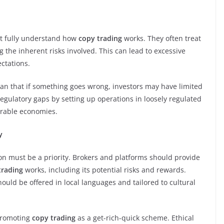
ot fully understand how
copy trading
works. They often treat
the inherent risks involved. This can lead to excessive
ectations.
n that if something goes wrong, investors may have limited
egulatory gaps by setting up operations in loosely regulated
erable economies.
y
on must be a priority. Brokers and platforms should provide
trading
works, including its potential risks and rewards.
ould be offered in local languages and tailored to cultural
 promoting
copy trading
as a get-rich-quick scheme. Ethical