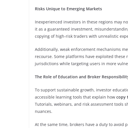
Risks Unique to Emerging Markets
Inexperienced investors in these regions may n
it as a guaranteed investment, misunderstanding 
copying of high-risk traders with unrealistic exp
Additionally, weak enforcement mechanisms mea
recourse. Some platforms have exploited these r
jurisdictions while targeting users in more vuln
The Role of Education and Broker Responsibilit
To support sustainable growth, investor educati
accessible learning tools that explain how
copy 
Tutorials, webinars, and risk assessment tools sh
nuances.
At the same time, brokers have a duty to avoid