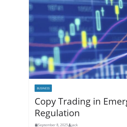
BUSINESS
Copy Trading in Emer
Regulation
September 8, 2025
jack