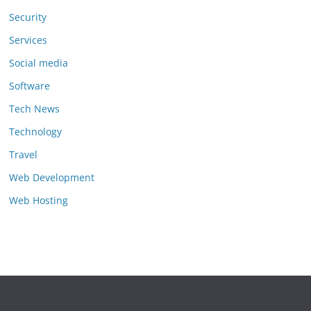
Security
Services
Social media
Software
Tech News
Technology
Travel
Web Development
Web Hosting