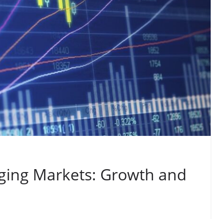
ging Markets: Growth and