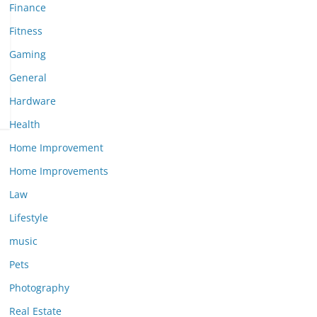
Finance
Fitness
Gaming
General
Hardware
Health
Home Improvement
Home Improvements
Law
Lifestyle
music
Pets
Photography
Real Estate