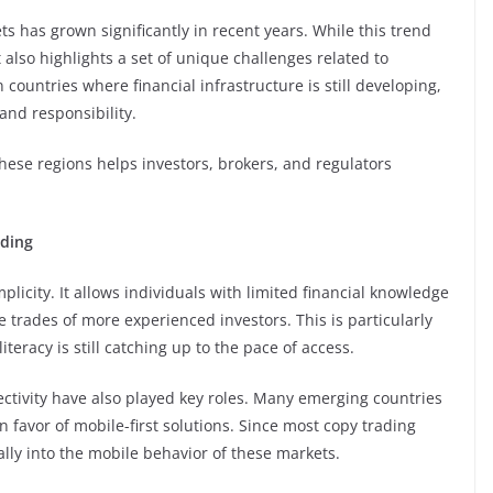
 has grown significantly in recent years. While this trend
t also highlights a set of unique challenges related to
 countries where financial infrastructure is still developing,
and responsibility.
ese regions helps investors, brokers, and regulators
ding
implicity. It allows individuals with limited financial knowledge
he trades of more experienced investors. This is particularly
teracy is still catching up to the pace of access.
tivity have also played key roles. Many emerging countries
 favor of mobile-first solutions. Since most copy trading
rally into the mobile behavior of these markets.