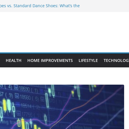
es vs. Standard Dance Shoes: What’s the
 Provide Targeted Warmth Outdoors
nufacturers Ensure Product Durability
eed to Know Before Buying Tipper Trucks
ment Projects That Add Long-Term
perty
HEALTH
HOME IMPROVEMENTS
LIFESTYLE
TECHNOLOG