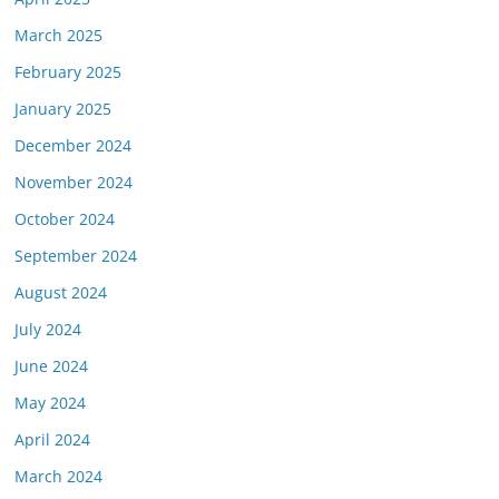
March 2025
February 2025
January 2025
December 2024
November 2024
October 2024
September 2024
August 2024
July 2024
June 2024
May 2024
April 2024
March 2024