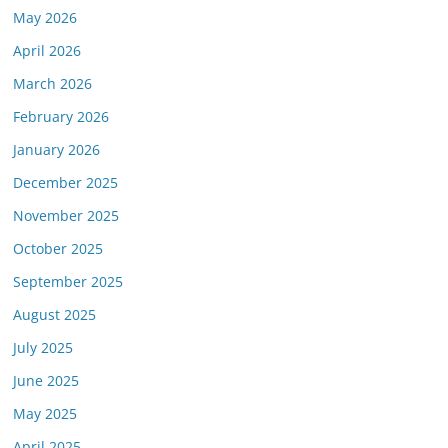
May 2026
April 2026
March 2026
February 2026
January 2026
December 2025
November 2025
October 2025
September 2025
August 2025
July 2025
June 2025
May 2025
April 2025