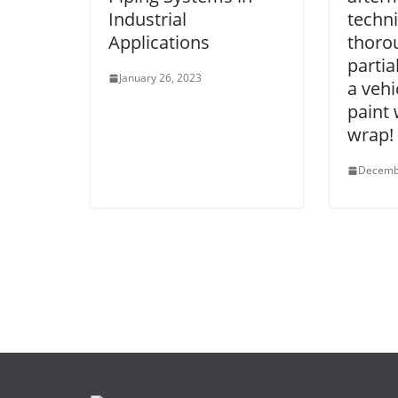
Industrial
techn
Applications
thoro
partia
January 26, 2023
a vehi
paint 
wrap!
Decemb