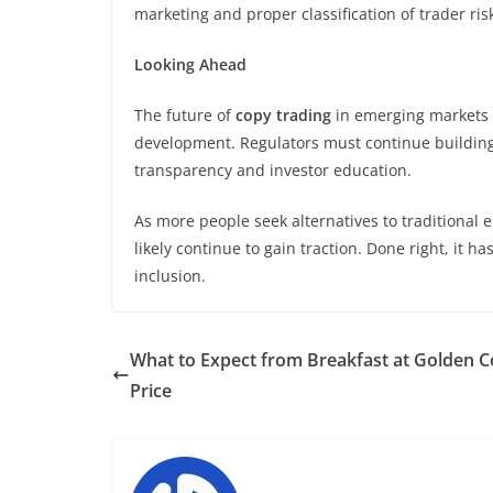
marketing and proper classification of trader risk
Looking Ahead
The future of
copy trading
in emerging markets 
development. Regulators must continue buildin
transparency and investor education.
As more people seek alternatives to traditional
likely continue to gain traction. Done right, it h
inclusion.
What to Expect from Breakfast at Golden C
Price