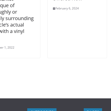
ique of
February 6, 2024
ughly or
lly surrounding
cle’s actual
with a vinyl
er 1, 2022