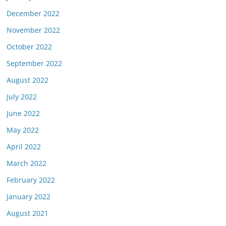
December 2022
November 2022
October 2022
September 2022
August 2022
July 2022
June 2022
May 2022
April 2022
March 2022
February 2022
January 2022
August 2021