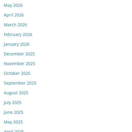
May 2026
April 2026
March 2026
February 2026
January 2026
December 2025
November 2025
October 2025
September 2025
August 2025
July 2025
June 2025
May 2025
April 2025