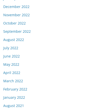
December 2022
November 2022
October 2022
September 2022
August 2022
July 2022
June 2022
May 2022
April 2022
March 2022
February 2022
January 2022
August 2021