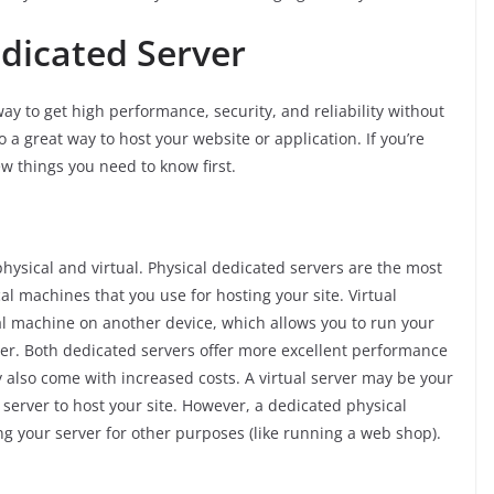
edicated Server
ay to get high performance, security, and reliability without
o a great way to host your website or application. If you’re
ew things you need to know first.
hysical and virtual. Physical dedicated servers are the most
 machines that you use for hosting your site. Virtual
ual machine on another device, which allows you to run your
er. Both dedicated servers offer more excellent performance
 also come with increased costs. A virtual server may be your
 server to host your site. However, a dedicated physical
sing your server for other purposes (like running a web shop).