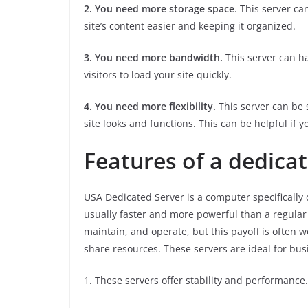
2. You need more storage space
. This server ca
site’s content easier and keeping it organized.
3. You need more bandwidth.
This server can ha
visitors to load your site quickly.
4. You need more flexibility.
This server can be s
site looks and functions. This can be helpful if y
Features of a dedica
USA Dedicated Server is a computer specifically d
usually faster and more powerful than a regular
maintain, and operate, but this payoff is often w
share resources. These servers are ideal for bus
1. These servers offer stability and performance.