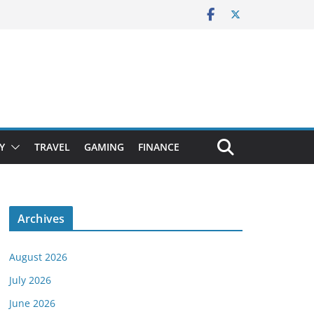
Y
TRAVEL
GAMING
FINANCE
Archives
August 2026
July 2026
June 2026