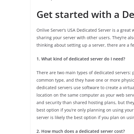
Get started with a D
Onlive Server’s USA Dedicated Server is a great w
sharing your server with other users. They’re als
thinking about setting up a server, there are a f
1. What kind of dedicated server do I need?
There are two main types of dedicated servers: p
common type, and they have one or more physical
dedicated servers use software to create a virt
location on the same computer as your web serv
and security than shared hosting plans, but they
best option if you’re only planning on using your
server is likely the best option if you plan on u
2. How much does a dedicated server cost?