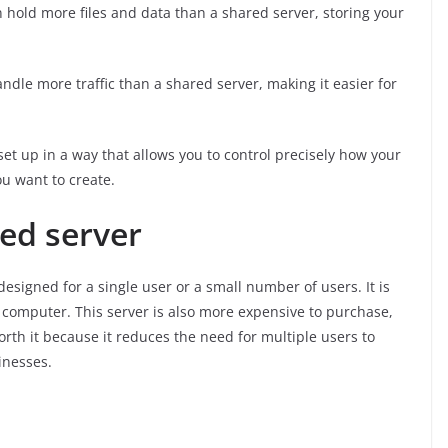
n hold more files and data than a shared server, storing your
ndle more traffic than a shared server, making it easier for
et up in a way that allows you to control precisely how your
ou want to create.
ted server
esigned for a single user or a small number of users. It is
 computer. This server is also more expensive to purchase,
orth it because it reduces the need for multiple users to
inesses.