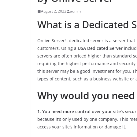
August 2, 2022
admin
What is a Dedicated S
Onlive Server’s dedicated server is a server that
customers. Using a
USA Dedicated Server
include
servers are often priced higher than standard s
requiring the highest performance and security le
this server may be a good investment for you. This
types of content, such as a business website or 
Why would you need 
1. You need more control over your site’s secur
because it’s only used by one company. This mea
access your site’s information or damage it.