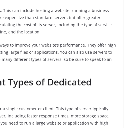
sk. This can include hosting a website, running a business
ore expensive than standard servers but offer greater
lculating the cost of its server, including the type of service
ine, and the location.
 ways to improve your website’s performance. They offer high
ting large files or applications. You can also use servers to
many different types of servers, so be sure to speak to an
nt Types of Dedicated
 a single customer or client. This type of server typically
rver, including faster response times, more storage space,
f you need to run a large website or application with high