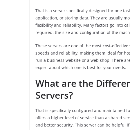
That is a server specifically designed for one ta
application, or storing data. They are usually m
flexibility and reliability. Many factors go into ca
required, the size and configuration of the mach
These servers are one of the most cost-effective
speeds and reliability, making them ideal for hos
run a business website or a web shop. There are 
expert about which one is best for your needs.
What are the Differe
Servers?
That is specifically configured and maintained for
offers a higher level of service than a shared se
and better security. This server can be helpful i