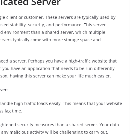
dicated Server
gle client or customer. These servers are typically used by
sed stability, security, and performance. This server
ed environment than a shared server, which multiple
rvers typically come with more storage space and
ed a server. Perhaps you have a high-traffic website that
 you have an application that needs to be run differently
son, having this server can make your life much easier.
ver:
handle high traffic loads easily. This means that your website
ss lag time.
ghtened security measures than a shared server. Your data
ny malicious activity will be challenging to carry out.