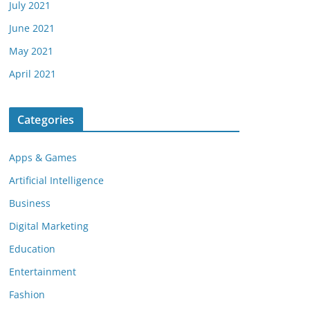
July 2021
June 2021
May 2021
April 2021
Categories
Apps & Games
Artificial Intelligence
Business
Digital Marketing
Education
Entertainment
Fashion