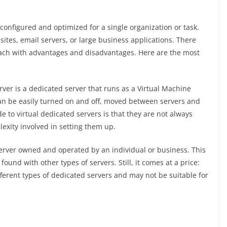
y configured and optimized for a single organization or task.
bsites, email servers, or large business applications. There
each with advantages and disadvantages. Here are the most
rver is a dedicated server that runs as a Virtual Machine
 can be easily turned on and off, moved between servers and
to virtual dedicated servers is that they are not always
exity involved in setting them up.
server owned and operated by an individual or business. This
t found with other types of servers. Still, it comes at a price:
different types of dedicated servers and may not be suitable for