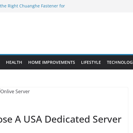
 the Right Chuanghe Fastener for
 to Know Before Buying Tipper Trucks
nt Projects That Add Long-Term
ty
vs. Standard Dance Shoes: What’s the
l Sourcing Through Dance Shoes
HEALTH
HOME IMPROVEMENTS
LIFESTYLE
TECHNOLOG
ose A USA Dedicated Server