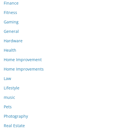
Finance
Fitness
Gaming
General
Hardware
Health
Home Improvement
Home Improvements
Law
Lifestyle
music
Pets
Photography
Real Estate