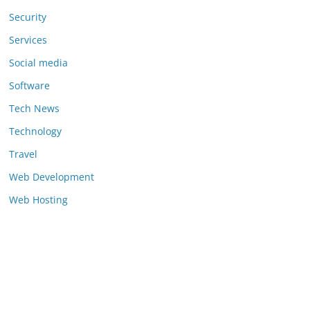
Security
Services
Social media
Software
Tech News
Technology
Travel
Web Development
Web Hosting