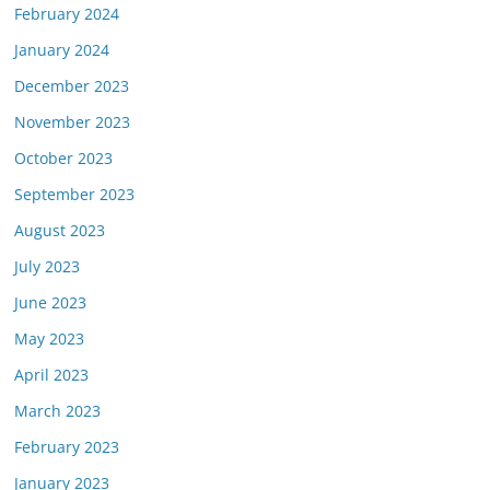
February 2024
January 2024
December 2023
November 2023
October 2023
September 2023
August 2023
July 2023
June 2023
May 2023
April 2023
March 2023
February 2023
January 2023