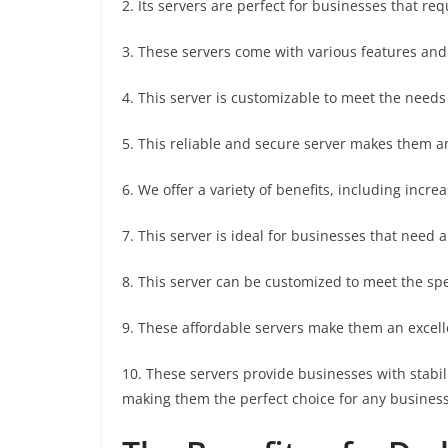
2. Its servers are perfect for businesses that req
3. These servers come with various features and
4. This server is customizable to meet the needs
5. This reliable and secure server makes them a
6. We offer a variety of benefits, including incre
7. This server is ideal for businesses that need a 
8. This server can be customized to meet the spe
9. These affordable servers make them an excelle
10. These servers provide businesses with stabil
making them the perfect choice for any business