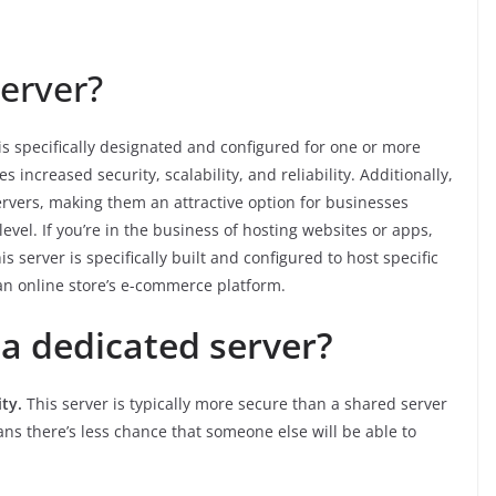
erver?
 is specifically designated and configured for one or more
s increased security, scalability, and reliability. Additionally,
ervers, making them an attractive option for businesses
vel. If you’re in the business of hosting websites or apps,
 server is specifically built and configured to host specific
an online store’s e-commerce platform.
a dedicated server?
ity.
This server is typically more secure than a shared server
ns there’s less chance that someone else will be able to