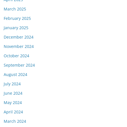
March 2025
February 2025
January 2025
December 2024
November 2024
October 2024
September 2024
August 2024
July 2024
June 2024
May 2024
April 2024
March 2024