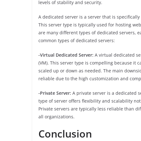
levels of stability and security.
A dedicated server is a server that is specificall
This server type is typically used for hosting we
are many different types of dedicated servers, 
common types of dedicated servers:
-Virtual Dedicated Server:
A virtual dedicated se
(VM). This server type is compelling because it
scaled up or down as needed. The main downside 
reliable due to the high customization and compl
-Private Server:
A private server is a dedicated 
type of server offers flexibility and scalability no
Private servers are typically less reliable than 
all organizations.
Conclusion