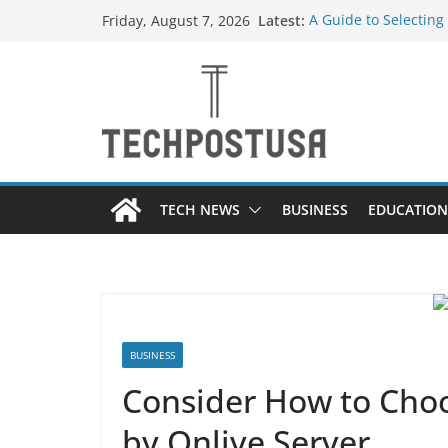
Skip
Latest:
A Guide to Selecting
Friday, August 7, 2026
to
Different Industries
Everything You Need
content
Top Home Improveme
Value to Your Proper
Custom Dance Shoes 
Difference?
The Future of Globa
Suppliers
TECH NEWS
BUSINESS
EDUCATION
BUSINESS
Consider How to Cho
by Onlive Server