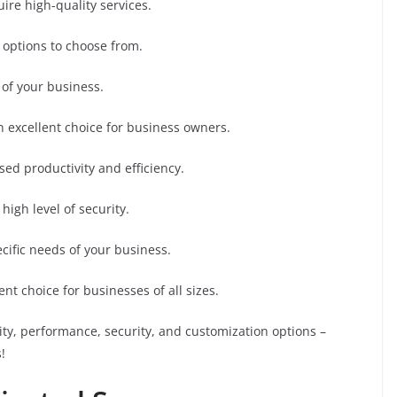
uire high-quality services.
 options to choose from.
 of your business.
n excellent choice for business owners.
ased productivity and efficiency.
high level of security.
cific needs of your business.
nt choice for businesses of all sizes.
ity, performance, security, and customization options –
!