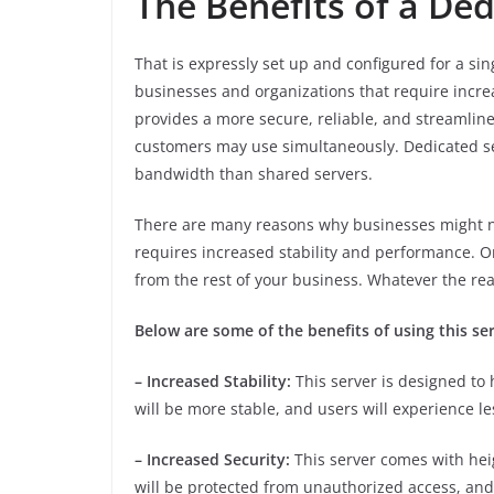
The Benefits of a De
That is expressly set up and configured for a sin
businesses and organizations that require increa
provides a more secure, reliable, and streamlin
customers may use simultaneously. Dedicated se
bandwidth than shared servers.
There are many reasons why businesses might ne
requires increased stability and performance. Or
from the rest of your business. Whatever the rea
Below are some of the benefits of using this ser
– Increased Stability:
This server is designed to 
will be more stable, and users will experience le
– Increased Security:
This server comes with hei
will be protected from unauthorized access, and a