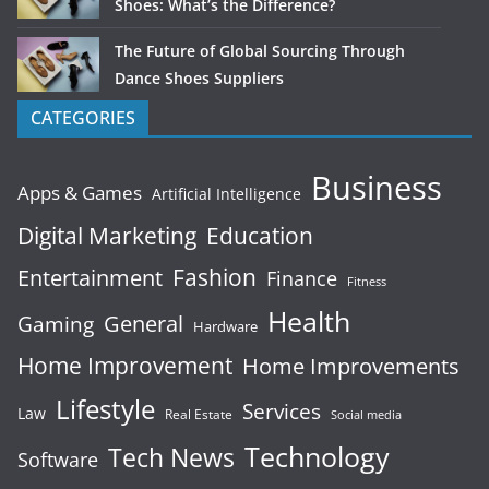
Shoes: What’s the Difference?
The Future of Global Sourcing Through
Dance Shoes Suppliers
CATEGORIES
Business
Apps & Games
Artificial Intelligence
Digital Marketing
Education
Fashion
Entertainment
Finance
Fitness
Health
General
Gaming
Hardware
Home Improvement
Home Improvements
Lifestyle
Services
Law
Real Estate
Social media
Technology
Tech News
Software