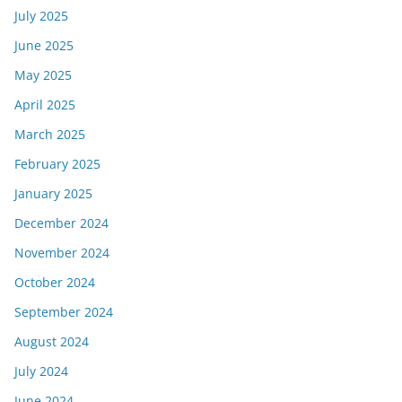
July 2025
June 2025
May 2025
April 2025
March 2025
February 2025
January 2025
December 2024
November 2024
October 2024
September 2024
August 2024
July 2024
June 2024