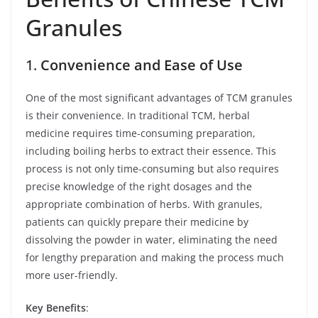
Granules
1.
Convenience and Ease of Use
One of the most significant advantages of TCM granules
is their convenience. In traditional TCM, herbal
medicine requires time-consuming preparation,
including boiling herbs to extract their essence. This
process is not only time-consuming but also requires
precise knowledge of the right dosages and the
appropriate combination of herbs. With granules,
patients can quickly prepare their medicine by
dissolving the powder in water, eliminating the need
for lengthy preparation and making the process much
more user-friendly.
Key Benefits
: