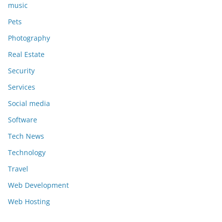
music
Pets
Photography
Real Estate
Security
Services
Social media
Software
Tech News
Technology
Travel
Web Development
Web Hosting