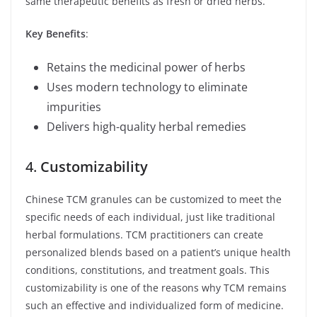
same therapeutic benefits as fresh or dried herbs.
Key Benefits
:
Retains the medicinal power of herbs
Uses modern technology to eliminate
impurities
Delivers high-quality herbal remedies
4.
Customizability
Chinese TCM granules can be customized to meet the
specific needs of each individual, just like traditional
herbal formulations. TCM practitioners can create
personalized blends based on a patient’s unique health
conditions, constitutions, and treatment goals. This
customizability is one of the reasons why TCM remains
such an effective and individualized form of medicine.