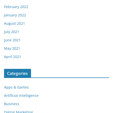
February 2022
January 2022
August 2021
July 2021
June 2021
May 2021
April 2021
Categories
Apps & Games
Artificial Intelligence
Business
Digital Marketing