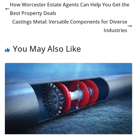
How Worcester Estate Agents Can Help You Get the
Best Property Deals
Castings Metal: Versatile Components for Diverse
Industries
You May Also Like