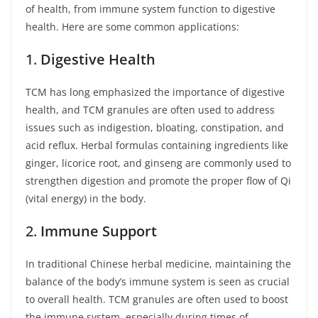
of health, from immune system function to digestive
health. Here are some common applications:
1.
Digestive Health
TCM has long emphasized the importance of digestive
health, and TCM granules are often used to address
issues such as indigestion, bloating, constipation, and
acid reflux. Herbal formulas containing ingredients like
ginger, licorice root, and ginseng are commonly used to
strengthen digestion and promote the proper flow of Qi
(vital energy) in the body.
2.
Immune Support
In traditional Chinese herbal medicine, maintaining the
balance of the body’s immune system is seen as crucial
to overall health. TCM granules are often used to boost
the immune system, especially during times of