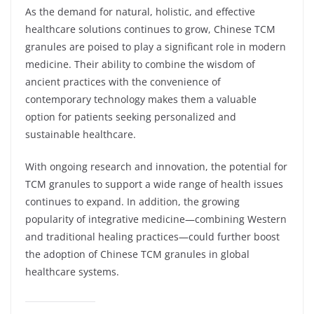
As the demand for natural, holistic, and effective
healthcare solutions continues to grow, Chinese TCM
granules are poised to play a significant role in modern
medicine. Their ability to combine the wisdom of
ancient practices with the convenience of
contemporary technology makes them a valuable
option for patients seeking personalized and
sustainable healthcare.
With ongoing research and innovation, the potential for
TCM granules to support a wide range of health issues
continues to expand. In addition, the growing
popularity of integrative medicine—combining Western
and traditional healing practices—could further boost
the adoption of Chinese TCM granules in global
healthcare systems.