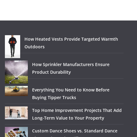
How Heated Vests Provide Targeted Warmth
Outdoors
How Sprinkler Manufacturers Ensure
Product Durability
Everything You Need to Know Before
Buying Tipper Trucks
Top Home Improvement Projects That Add
Long-Term Value to Your Property
Custom Dance Shoes vs. Standard Dance