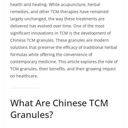
health and healing. While acupuncture, herbal
remedies, and other TCM therapies have remained
largely unchanged, the way these treatments are
delivered has evolved over time. One of the most
significant innovations in TCM is the development of
Chinese TCM granules. These granules are modern
solutions that preserve the efficacy of traditional herbal
formulas while offering the convenience of
contemporary medicine. This article explores the role of
TCM granules, their benefits, and their growing impact
on healthcare.
What Are Chinese TCM
Granules?