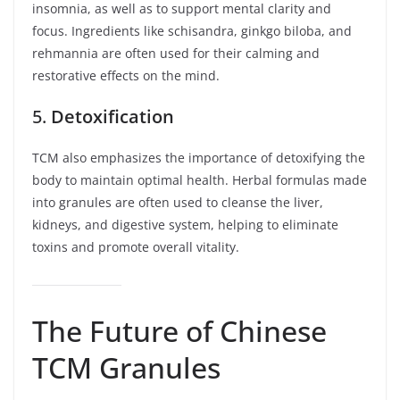
insomnia, as well as to support mental clarity and
focus. Ingredients like schisandra, ginkgo biloba, and
rehmannia are often used for their calming and
restorative effects on the mind.
5.
Detoxification
TCM also emphasizes the importance of detoxifying the
body to maintain optimal health. Herbal formulas made
into granules are often used to cleanse the liver,
kidneys, and digestive system, helping to eliminate
toxins and promote overall vitality.
The Future of Chinese
TCM Granules