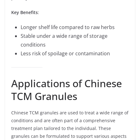
Key Benefits
:
Longer shelf life compared to raw herbs
Stable under a wide range of storage
conditions
Less risk of spoilage or contamination
Applications of Chinese
TCM Granules
Chinese TCM granules are used to treat a wide range of
conditions and are often part of a comprehensive
treatment plan tailored to the individual. These
granules can be formulated to support various aspects