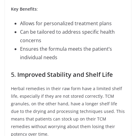
Key Benefits
:
Allows for personalized treatment plans
Can be tailored to address specific health
concerns
Ensures the formula meets the patient’s
individual needs
5.
Improved Stability and Shelf Life
Herbal remedies in their raw form have a limited shelf
life, especially if they are not stored correctly. TCM
granules, on the other hand, have a longer shelf life
due to the drying and processing techniques used. This
means that patients can stock up on their TCM
remedies without worrying about them losing their
potency over time.