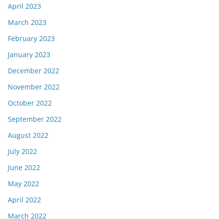
April 2023
March 2023
February 2023
January 2023
December 2022
November 2022
October 2022
September 2022
August 2022
July 2022
June 2022
May 2022
April 2022
March 2022