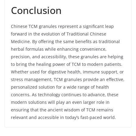
Conclusion
Chinese TCM granules represent a significant leap
forward in the evolution of Traditional Chinese
Medicine. By offering the same benefits as traditional
herbal formulas while enhancing convenience,
precision, and accessibility, these granules are helping
to bring the healing power of TCM to modern patients.
Whether used for digestive health, immune support, or
stress management, TCM granules provide an effective,
personalized solution for a wide range of health
concerns. As technology continues to advance, these
modern solutions will play an even larger role in
ensuring that the ancient wisdom of TCM remains
relevant and accessible in today’s fast-paced world.