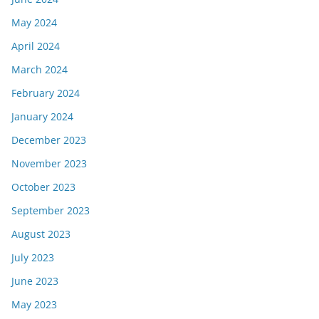
May 2024
April 2024
March 2024
February 2024
January 2024
December 2023
November 2023
October 2023
September 2023
August 2023
July 2023
June 2023
May 2023