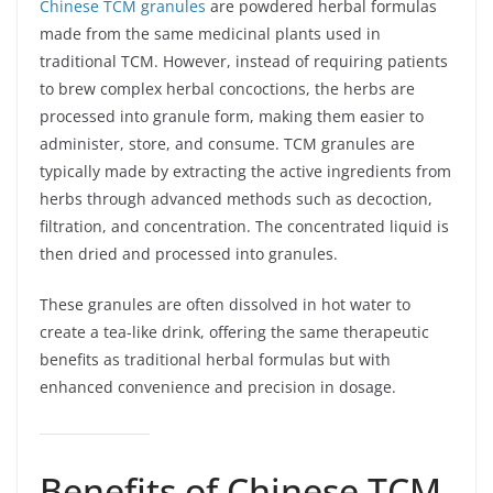
Chinese TCM granules
are powdered herbal formulas
made from the same medicinal plants used in
traditional TCM. However, instead of requiring patients
to brew complex herbal concoctions, the herbs are
processed into granule form, making them easier to
administer, store, and consume. TCM granules are
typically made by extracting the active ingredients from
herbs through advanced methods such as decoction,
filtration, and concentration. The concentrated liquid is
then dried and processed into granules.
These granules are often dissolved in hot water to
create a tea-like drink, offering the same therapeutic
benefits as traditional herbal formulas but with
enhanced convenience and precision in dosage.
Benefits of Chinese TCM