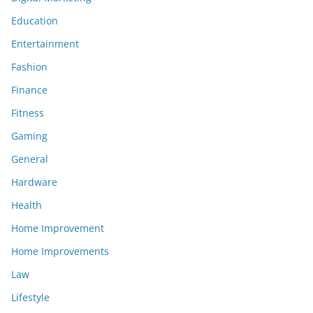
Education
Entertainment
Fashion
Finance
Fitness
Gaming
General
Hardware
Health
Home Improvement
Home Improvements
Law
Lifestyle