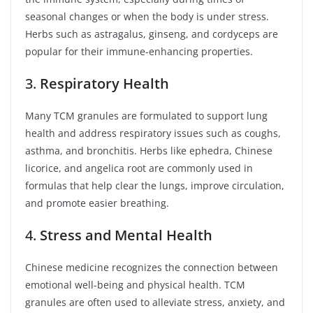
seasonal changes or when the body is under stress.
Herbs such as astragalus, ginseng, and cordyceps are
popular for their immune-enhancing properties.
3.
Respiratory Health
Many TCM granules are formulated to support lung
health and address respiratory issues such as coughs,
asthma, and bronchitis. Herbs like ephedra, Chinese
licorice, and angelica root are commonly used in
formulas that help clear the lungs, improve circulation,
and promote easier breathing.
4.
Stress and Mental Health
Chinese medicine recognizes the connection between
emotional well-being and physical health. TCM
granules are often used to alleviate stress, anxiety, and