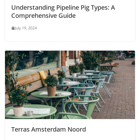
Understanding Pipeline Pig Types: A
Comprehensive Guide
July 19, 2024
Terras Amsterdam Noord