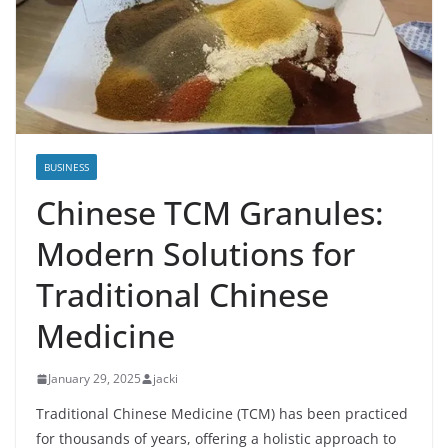
BUSINESS
Chinese TCM Granules:
Modern Solutions for
Traditional Chinese
Medicine
January 29, 2025
jacki
Traditional Chinese Medicine (TCM) has been practiced
for thousands of years, offering a holistic approach to