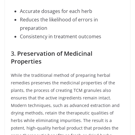
Accurate dosages for each herb
Reduces the likelihood of errors in
preparation
Consistency in treatment outcomes
3.
Preservation of Medicinal
Properties
While the traditional method of preparing herbal
remedies preserves the medicinal properties of the
plants, the process of creating TCM granules also
ensures that the active ingredients remain intact.
Modern techniques, such as advanced extraction and
drying methods, retain the therapeutic qualities of
herbs while eliminating impurities. The result is a
potent, high-quality herbal product that provides the