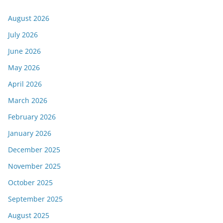
August 2026
July 2026
June 2026
May 2026
April 2026
March 2026
February 2026
January 2026
December 2025
November 2025
October 2025
September 2025
August 2025