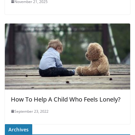
November 21, 2025
How To Help A Child Who Feels Lonely?
September 23, 2022
Archives