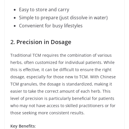
Easy to store and carry
Simple to prepare (just dissolve in water)
Convenient for busy lifestyles
2.
Precision in Dosage
Traditional TCM requires the combination of various
herbs, often customized for individual patients. While
this is effective, it can be difficult to ensure the right
dosage, especially for those new to TCM. With Chinese
TCM granules, the dosage is standardized, making it
easier to take the correct amount of each herb. This
level of precision is particularly beneficial for patients
who may not have access to skilled practitioners or for
those seeking more consistent results.
Key Benefits
: