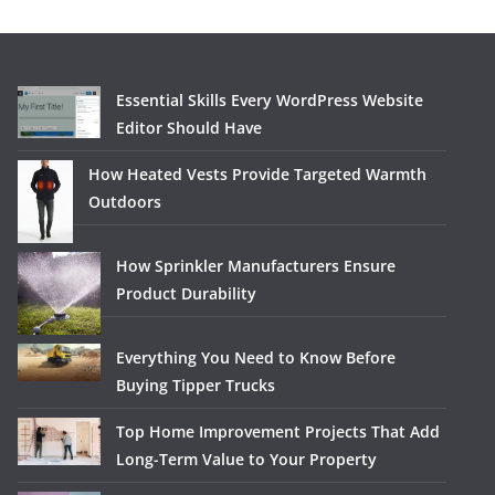
Essential Skills Every WordPress Website
Editor Should Have
How Heated Vests Provide Targeted Warmth
Outdoors
How Sprinkler Manufacturers Ensure
Product Durability
Everything You Need to Know Before
Buying Tipper Trucks
Top Home Improvement Projects That Add
Long-Term Value to Your Property