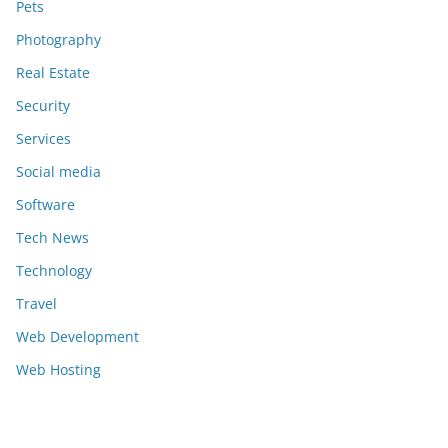
Pets
Photography
Real Estate
Security
Services
Social media
Software
Tech News
Technology
Travel
Web Development
Web Hosting