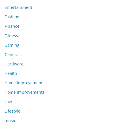
Entertainment
Fashion
Finance
Fitness
Gaming
General
Hardware
Health
Home Improvement
Home Improvements
Law
Lifestyle
music