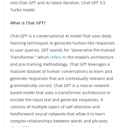
into Chat GPT and its latest iteration, Chat GPT 3.5
Turbo model.
What is Chat GPT?
Chat GPT is a conversational AI model that uses deep
learning techniques to generate human-like responses
to user queries. GPT stands for “Generative Pre-trained
Transformer,” which
refers to
the model’s architecture
and pre-training methodology. Chat GPT leverages a
massive dataset of human conversations to learn and
generate responses that are contextually relevant and
grammatically correct. Chat GPT is a neural network-
based model that uses a transformer architecture to
encode the input text and generate responses. It
consists of multiple layers of self-attention and
feedforward neural networks that allow it to learn
complex relationships between words and phrases.