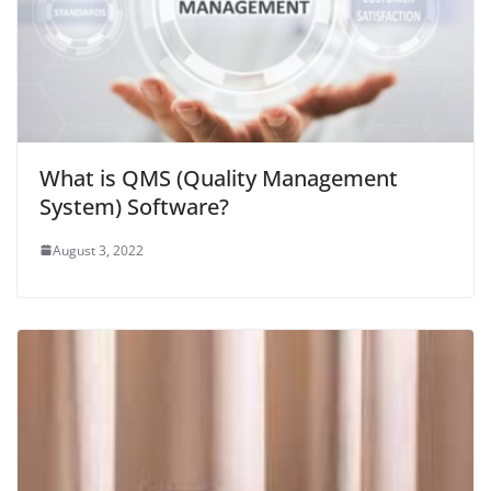
What is QMS (Quality Management
System) Software?
August 3, 2022