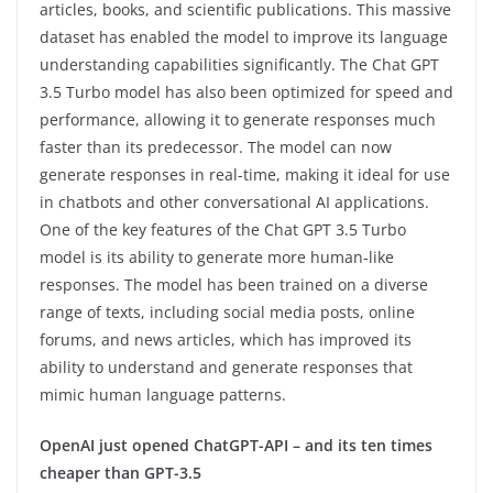
articles, books, and scientific publications. This massive
dataset has enabled the model to improve its language
understanding capabilities significantly. The Chat GPT
3.5 Turbo model has also been optimized for speed and
performance, allowing it to generate responses much
faster than its predecessor. The model can now
generate responses in real-time, making it ideal for use
in chatbots and other conversational AI applications.
One of the key features of the Chat GPT 3.5 Turbo
model is its ability to generate more human-like
responses. The model has been trained on a diverse
range of texts, including social media posts, online
forums, and news articles, which has improved its
ability to understand and generate responses that
mimic human language patterns.
OpenAI just opened ChatGPT-API – and its ten times
cheaper than GPT-3.5