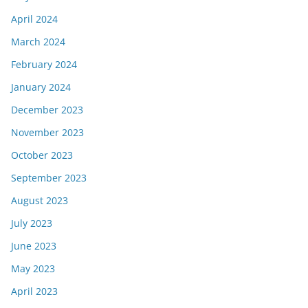
April 2024
March 2024
February 2024
January 2024
December 2023
November 2023
October 2023
September 2023
August 2023
July 2023
June 2023
May 2023
April 2023