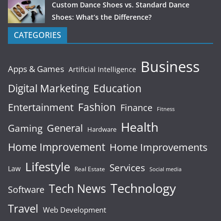
Custom Dance Shoes vs. Standard Dance
Shoes: What’s the Difference?
CATEGORIES
Business
Apps & Games
Artificial Intelligence
Digital Marketing
Education
Fashion
Entertainment
Finance
Fitness
Health
General
Gaming
Hardware
Home Improvement
Home Improvements
Lifestyle
Services
Law
Real Estate
Social media
Technology
Tech News
Software
Travel
Web Development