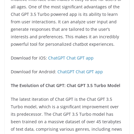
all ages. One of the most significant advantages of the
Chat GPT 3.5 Turbo powered app is its ability to learn
from user interactions. It can analyze user input and
generate responses that are tailored to the user’s
interests and preferences. This makes it an incredibly
powerful tool for personalized chatbot experiences.
Download for iOS:
ChatGPT Chat GPT app
Download for Android:
ChatGPT Chat GPT app
The Evolution of Chat GPT: Chat GPT 3.5 Turbo Model
The latest iteration of Chat GPT is the Chat GPT 3.5
Turbo model, which is a significant improvement over
its predecessor. The Chat GPT 3.5 Turbo model has
been trained on a massive dataset of over 45 terabytes
of text data, comprising various genres, including news