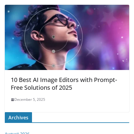
10 Best AI Image Editors with Prompt-
Free Solutions of 2025
December 5, 2025
Archives
August 2026