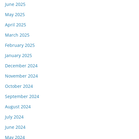
June 2025
May 2025
April 2025
March 2025
February 2025
January 2025
December 2024
November 2024
October 2024
September 2024
August 2024
July 2024
June 2024
May 2024