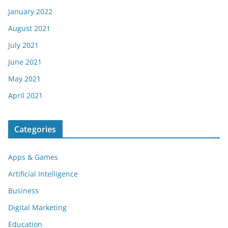
January 2022
August 2021
July 2021
June 2021
May 2021
April 2021
Categories
Apps & Games
Artificial Intelligence
Business
Digital Marketing
Education