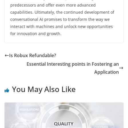
predecessors and offer even more advanced
capabilities. Ultimately, the continued development of
conversational AI promises to transform the way we
interact with machines and unlock new opportunities
for innovation and growth.
Is Robux Refundable?
Essential Interesting points in Fostering an
Application
You May Also Like