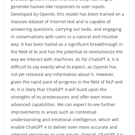
generate human-like responses to user inputs.
Developed by OpenAI, this model has been trained on a
massive dataset of internet text and is capable of
answering questions, carrying out tasks, and engaging
in conversations with users in a natural and intuitive
way. It has been hailed as a significant breakthrough in
the field of AI and has the potential to revolutionize the
way we interact with machines. As for ChatGPT 4, it is
difficult to say exactly what to expect, as OpenAI has
not yet released any information about it. However,
given the rapid pace of progress in the field of NLP and
AI, it is likely that ChatGPT 4 will build upon the
strengths of its predecessors and offer even more
advanced capabilities. We can expect to see further
improvements in areas such as contextual
understanding and emotional intelligence, which will
enable ChatGPT 4 to deliver even more accurate and
relevant responses to user inputs. Overall, ChatGPT 4 is