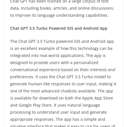
Chat GPT has been trained on a large corpus of text
data, including books, articles, and online discussions,
to improve its language understanding capabilities.
Chat GPT 3.5 Turbo Powered iOS and Android App
The Chat GPT 3.5 Turbo powered iOS and Android app
is an excellent example of how this technology can be
integrated into real-world applications. The app is
designed to provide users with a personalized
conversational experience based on their interests and
preferences. It uses the Chat GPT 3.5 Turbo model to
generate human-like responses to user input, making it
one of the most advanced chatbots available. The app
is available for download on both the Apple App Store
and Google Play Store. It uses natural language
processing to understand user input and generate
appropriate responses. The app has a simple and
intuitive interface that makes it easy to use for users of