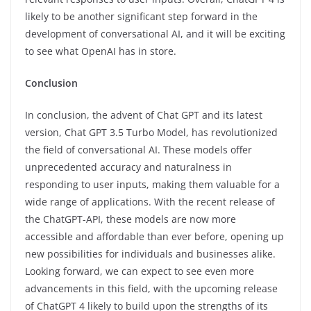
likely to be another significant step forward in the
development of conversational AI, and it will be exciting
to see what OpenAI has in store.
Conclusion
In conclusion, the advent of Chat GPT and its latest
version, Chat GPT 3.5 Turbo Model, has revolutionized
the field of conversational AI. These models offer
unprecedented accuracy and naturalness in
responding to user inputs, making them valuable for a
wide range of applications. With the recent release of
the ChatGPT-API, these models are now more
accessible and affordable than ever before, opening up
new possibilities for individuals and businesses alike.
Looking forward, we can expect to see even more
advancements in this field, with the upcoming release
of ChatGPT 4 likely to build upon the strengths of its