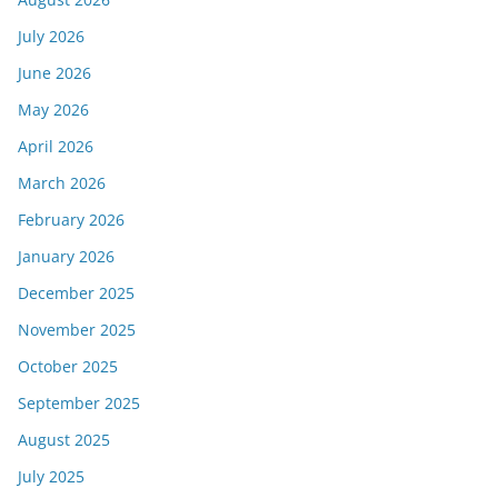
July 2026
June 2026
May 2026
April 2026
March 2026
February 2026
January 2026
December 2025
November 2025
October 2025
September 2025
August 2025
July 2025