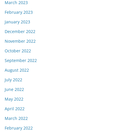
March 2023
February 2023
January 2023
December 2022
November 2022
October 2022
September 2022
August 2022
July 2022
June 2022
May 2022
April 2022
March 2022
February 2022