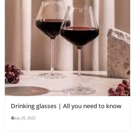
Drinking glasses | All you need to know
July 20, 2022