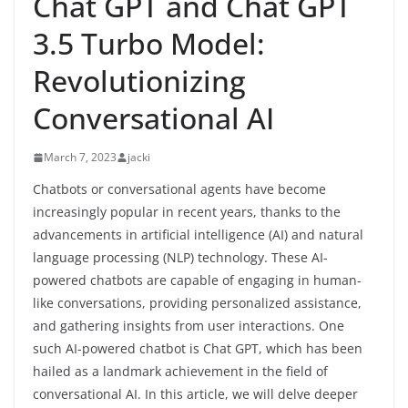
Chat GPT and Chat GPT
3.5 Turbo Model:
Revolutionizing
Conversational AI
March 7, 2023
jacki
Chatbots or conversational agents have become
increasingly popular in recent years, thanks to the
advancements in artificial intelligence (AI) and natural
language processing (NLP) technology. These AI-
powered chatbots are capable of engaging in human-
like conversations, providing personalized assistance,
and gathering insights from user interactions. One
such AI-powered chatbot is Chat GPT, which has been
hailed as a landmark achievement in the field of
conversational AI. In this article, we will delve deeper