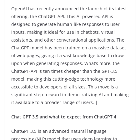
OpenAI has recently announced the launch of its latest
offering, the ChatGPT-API. This AI-powered API is
designed to generate human-like responses to user
inputs, making it ideal for use in chatbots, virtual
assistants, and other conversational applications. The
ChatGPT model has been trained on a massive dataset
of web pages, giving it a vast knowledge base to draw
upon when generating responses. What’s more, the
ChatGPT-API is ten times cheaper than the GPT-3.5
model, making this cutting-edge technology more
accessible to developers of all sizes. This move is a
significant step forward in democratizing AI and making
it available to a broader range of users. |
Chat GPT 3.5 and what to expect from ChatGPT 4
ChatGPT 3.5 is an advanced natural language
processing (NLP) model that uses deep learning to