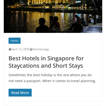
TRAVEL
April 12, 2026
Businessegy
Best Hotels in Singapore for
Staycations and Short Stays
Sometimes the best holiday is the one where you do
not need a passport. When it comes to travel planning,
Read More