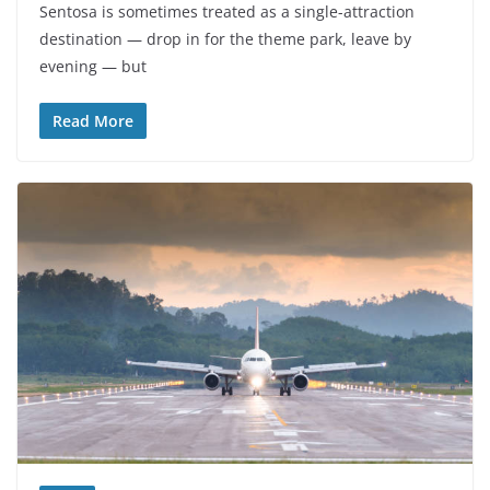
Sentosa is sometimes treated as a single-attraction
destination — drop in for the theme park, leave by
evening — but
Read More