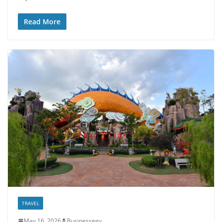
Read More
TRAVEL
May 16, 2026
Businessegy