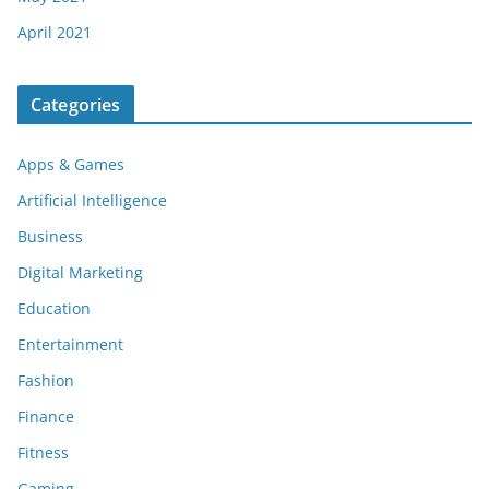
April 2021
Categories
Apps & Games
Artificial Intelligence
Business
Digital Marketing
Education
Entertainment
Fashion
Finance
Fitness
Gaming