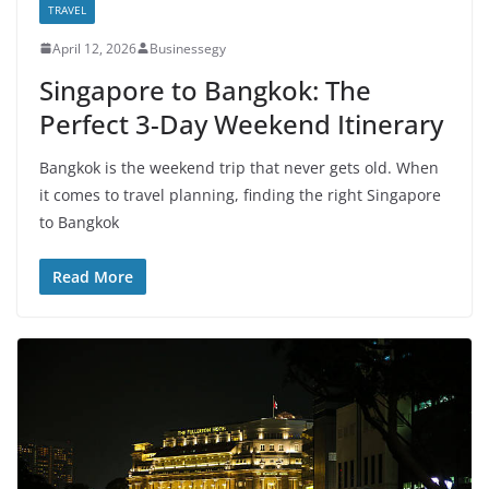
TRAVEL
April 12, 2026
Businessegy
Singapore to Bangkok: The
Perfect 3-Day Weekend Itinerary
Bangkok is the weekend trip that never gets old. When
it comes to travel planning, finding the right Singapore
to Bangkok
Read More