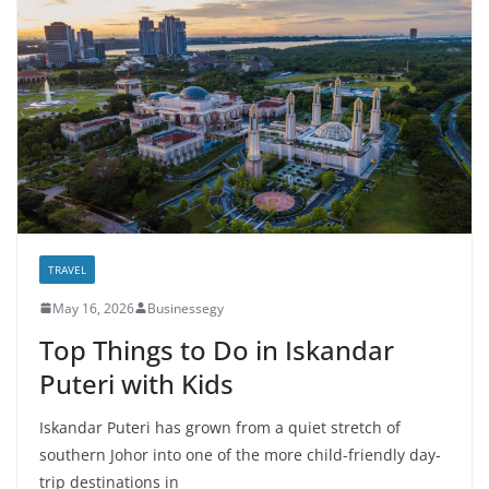
TRAVEL
May 16, 2026
Businessegy
Top Things to Do in Iskandar
Puteri with Kids
Iskandar Puteri has grown from a quiet stretch of
southern Johor into one of the more child-friendly day-
trip destinations in