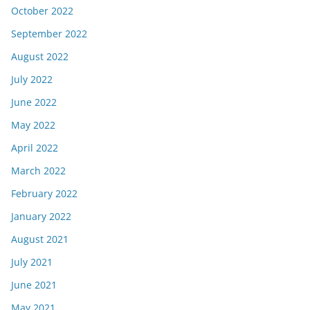
October 2022
September 2022
August 2022
July 2022
June 2022
May 2022
April 2022
March 2022
February 2022
January 2022
August 2021
July 2021
June 2021
May 2021