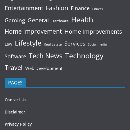
Fashion
Entertainment
Finance
Fitness
Health
General
Gaming
Hardware
Home Improvement
Home Improvements
Lifestyle
Services
Law
Real Estate
Social media
Technology
Tech News
Software
Travel
Web Development
PAGES
Contact Us
Disclaimer
Privacy Policy