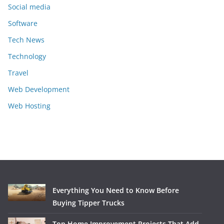
Social media
Software
Tech News
Technology
Travel
Web Development
Web Hosting
Everything You Need to Know Before
Buying Tipper Trucks
Top Home Improvement Projects That Add