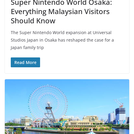
Super Nintendo World Osaka:
Everything Malaysian Visitors
Should Know
The Super Nintendo World expansion at Universal
Studios Japan in Osaka has reshaped the case for a
Japan family trip
Read More