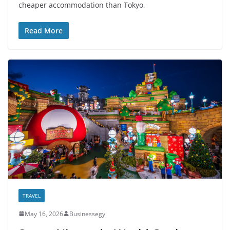
cheaper accommodation than Tokyo,
Read More
TRAVEL
May 16, 2026
Businessegy