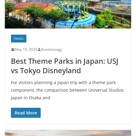
TRAVEL
May 16, 2026
Businessegy
Best Theme Parks in Japan: USJ
vs Tokyo Disneyland
For visitors planning a Japan trip with a theme park
component, the comparison between Universal Studios
Japan in Osaka and
Read More