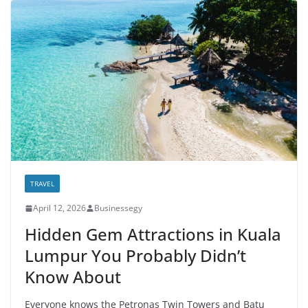
TRAVEL
April 12, 2026
Businessegy
Hidden Gem Attractions in Kuala
Lumpur You Probably Didn’t
Know About
Everyone knows the Petronas Twin Towers and Batu