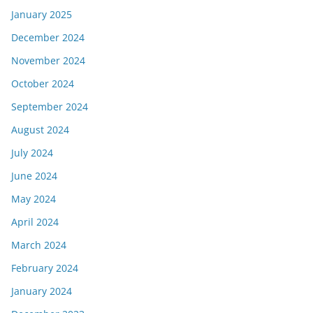
January 2025
December 2024
November 2024
October 2024
September 2024
August 2024
July 2024
June 2024
May 2024
April 2024
March 2024
February 2024
January 2024