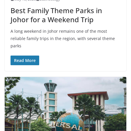
Best Family Theme Parks in
Johor for a Weekend Trip
A long weekend in Johor remains one of the most
reliable family trips in the region, with several theme
parks
Read More