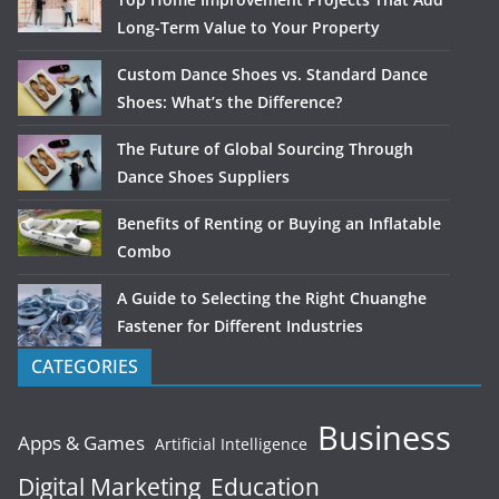
Long-Term Value to Your Property
Custom Dance Shoes vs. Standard Dance
Shoes: What’s the Difference?
The Future of Global Sourcing Through
Dance Shoes Suppliers
Benefits of Renting or Buying an Inflatable
Combo
A Guide to Selecting the Right Chuanghe
Fastener for Different Industries
CATEGORIES
Business
Apps & Games
Artificial Intelligence
Digital Marketing
Education