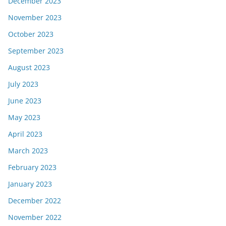
December 2023
November 2023
October 2023
September 2023
August 2023
July 2023
June 2023
May 2023
April 2023
March 2023
February 2023
January 2023
December 2022
November 2022