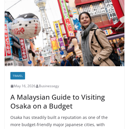
TRAVEL
May 16, 2026
Businessegy
A Malaysian Guide to Visiting
Osaka on a Budget
Osaka has steadily built a reputation as one of the
more budget-friendly major Japanese cities, with