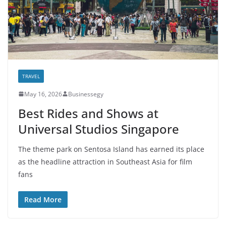
TRAVEL
May 16, 2026
Businessegy
Best Rides and Shows at
Universal Studios Singapore
The theme park on Sentosa Island has earned its place
as the headline attraction in Southeast Asia for film
fans
Read More