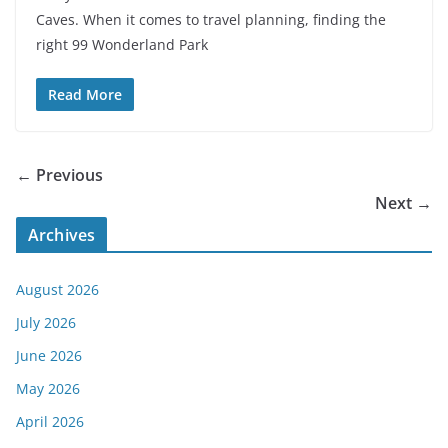
Caves. When it comes to travel planning, finding the
right 99 Wonderland Park
Read More
← Previous
Next →
Archives
August 2026
July 2026
June 2026
May 2026
April 2026