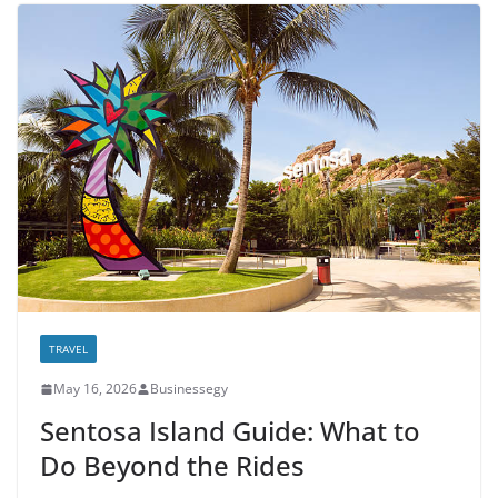
TRAVEL
May 16, 2026
Businessegy
Sentosa Island Guide: What to
Do Beyond the Rides