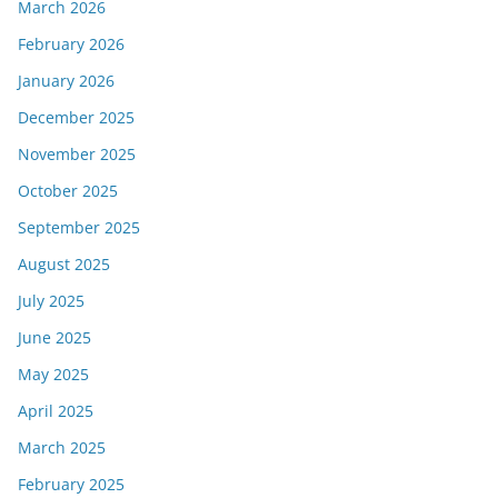
March 2026
February 2026
January 2026
December 2025
November 2025
October 2025
September 2025
August 2025
July 2025
June 2025
May 2025
April 2025
March 2025
February 2025