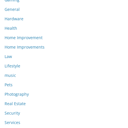
General
Hardware
Health
Home Improvement
Home Improvements
Law
Lifestyle
music
Pets
Photography
Real Estate
Security
Services