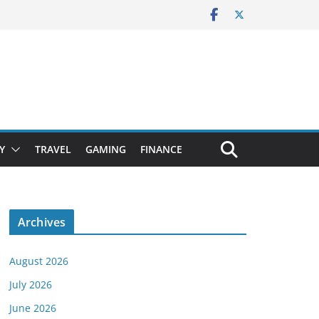
Y
TRAVEL
GAMING
FINANCE
Archives
August 2026
July 2026
June 2026