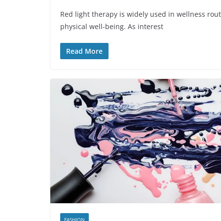
Red light therapy is widely used in wellness rout
physical well-being. As interest
Read More
FASHION