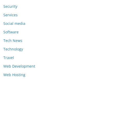
Security
Services
Social media
Software
Tech News
Technology
Travel
Web Development
Web Hosting