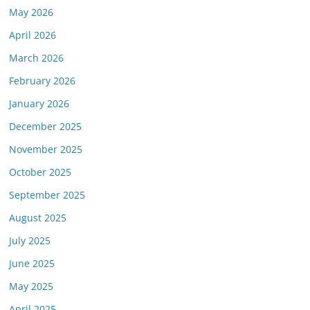
May 2026
April 2026
March 2026
February 2026
January 2026
December 2025
November 2025
October 2025
September 2025
August 2025
July 2025
June 2025
May 2025
April 2025