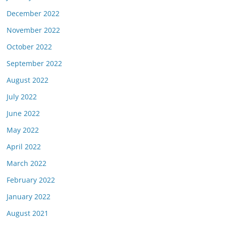
December 2022
November 2022
October 2022
September 2022
August 2022
July 2022
June 2022
May 2022
April 2022
March 2022
February 2022
January 2022
August 2021