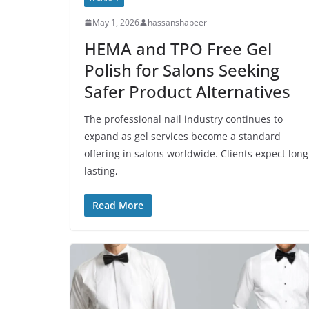
May 1, 2026
hassanshabeer
HEMA and TPO Free Gel
Polish for Salons Seeking
Safer Product Alternatives
The professional nail industry continues to
expand as gel services become a standard
offering in salons worldwide. Clients expect long
lasting,
Read More