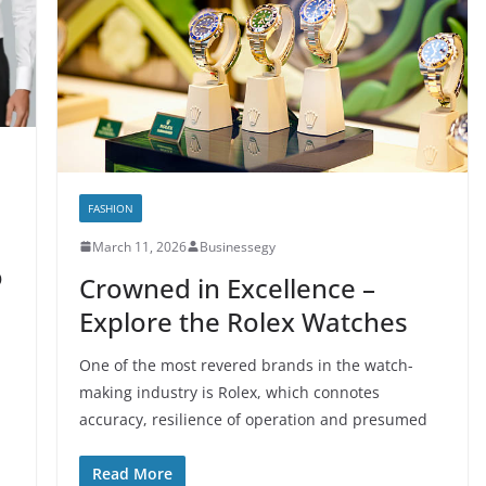
FASHION
March 11, 2026
Businessegy
o
Crowned in Excellence –
Explore the Rolex Watches
One of the most revered brands in the watch-
making industry is Rolex, which connotes
accuracy, resilience of operation and presumed
Read More