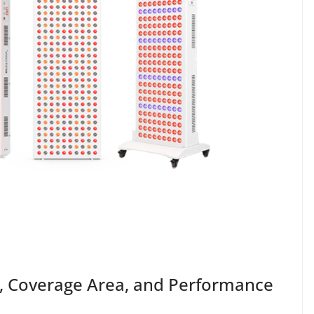
e, Coverage Area, and Performance