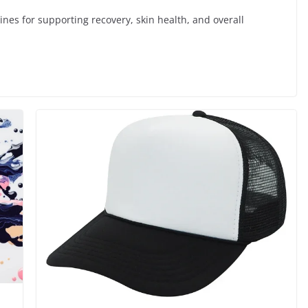
ines for supporting recovery, skin health, and overall