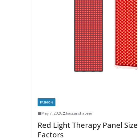
FASHION
May 7, 2026
hassanshabeer
Red Light Therapy Panel Siz
Factors