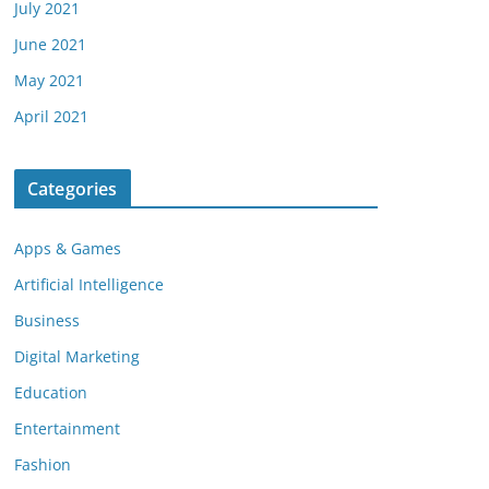
July 2021
June 2021
May 2021
April 2021
Categories
Apps & Games
Artificial Intelligence
Business
Digital Marketing
Education
Entertainment
Fashion