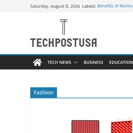
Skip
Latest:
Benefits of Renti
Saturday, August 8, 2026
to
Everything You N
Top Home Improve
content
Value to Your Pro
Custom Dance Sho
Difference?
The Future of Gl
Suppliers
TECH NEWS
BUSINESS
EDUCATION
Fashion