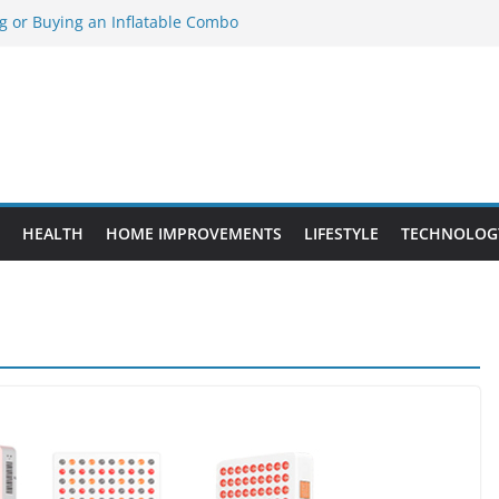
ng or Buying an Inflatable Combo
eed to Know Before Buying Tipper Trucks
ment Projects That Add Long-Term
perty
es vs. Standard Dance Shoes: What’s the
obal Sourcing Through Dance Shoes
HEALTH
HOME IMPROVEMENTS
LIFESTYLE
TECHNOLOG