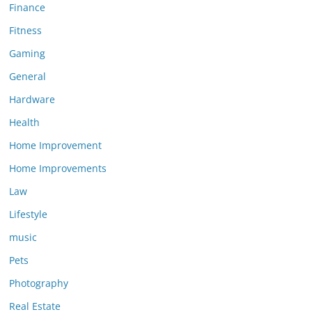
Finance
Fitness
Gaming
General
Hardware
Health
Home Improvement
Home Improvements
Law
Lifestyle
music
Pets
Photography
Real Estate