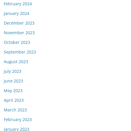
February 2024
January 2024
December 2023
November 2023
October 2023
September 2023
August 2023
July 2023
June 2023
May 2023
April 2023
March 2023
February 2023
January 2023