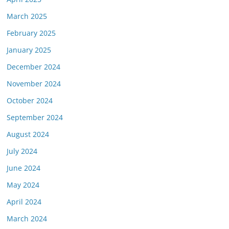
March 2025
February 2025
January 2025
December 2024
November 2024
October 2024
September 2024
August 2024
July 2024
June 2024
May 2024
April 2024
March 2024