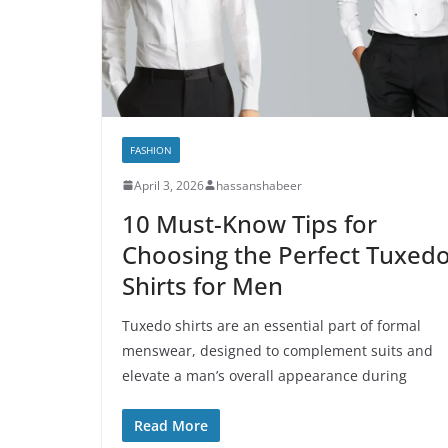
FASHION
April 3, 2026
hassanshabeer
10 Must-Know Tips for
Choosing the Perfect Tuxed
Shirts for Men
Tuxedo shirts are an essential part of formal
menswear, designed to complement suits and
elevate a man’s overall appearance during
Read More