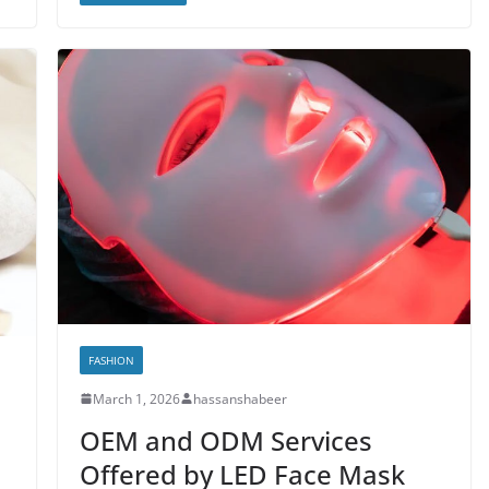
FASHION
March 1, 2026
hassanshabeer
OEM and ODM Services
Offered by LED Face Mask