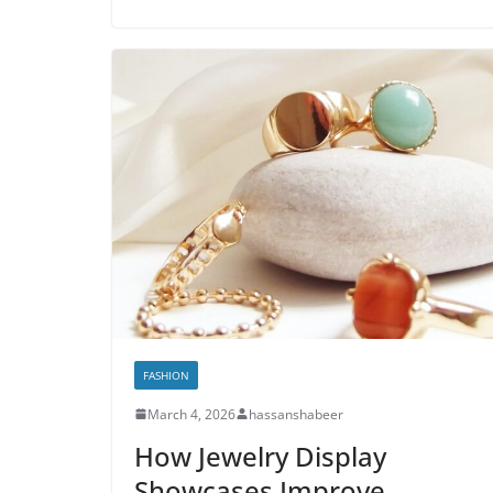
FASHION
March 4, 2026
hassanshabeer
How Jewelry Display
Showcases Improve