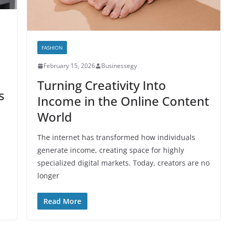
FASHION
February 15, 2026
Businessegy
Turning Creativity Into
s
Income in the Online Content
World
The internet has transformed how individuals
generate income, creating space for highly
specialized digital markets. Today, creators are no
longer
Read More