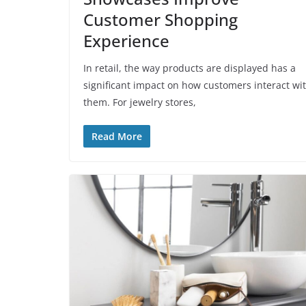
Customer Shopping
Experience
In retail, the way products are displayed has a
significant impact on how customers interact wi
them. For jewelry stores,
Read More