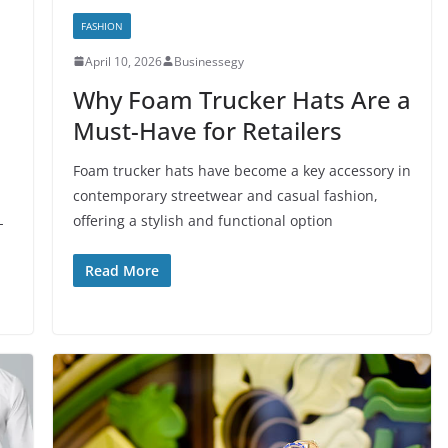
FASHION
April 10, 2026
Businessegy
Why Foam Trucker Hats Are a
Must-Have for Retailers
Foam trucker hats have become a key accessory in
contemporary streetwear and casual fashion,
offering a stylish and functional option
-
Read More