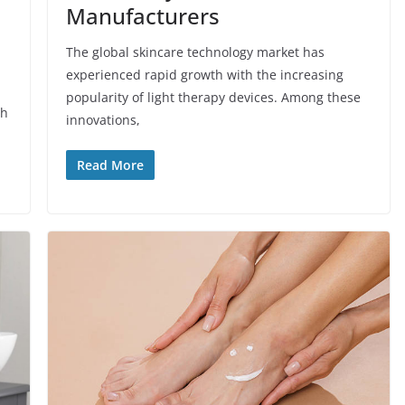
Manufacturers
The global skincare technology market has
experienced rapid growth with the increasing
popularity of light therapy devices. Among these
th
innovations,
Read More