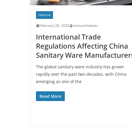
FASHION
February 20, 2026
hassanshabeer
International Trade
Regulations Affecting China
Sanitary Ware Manufacturer
The global sanitary ware industry has grown
rapidly over the past two decades, with China
emerging as one of the
Read More