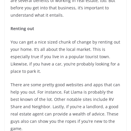
are several benefits of working in real estate, too. But
before you get into that business, it’s important to
understand what it entails.
Renting out
You can get a nice sized chunk of change by renting out
your home. It’s all about the local market. This is
especially true if you live in a popular tourist town.
Likewise, if you have a car, you’re probably looking for a
place to park it.
There are some pretty good websites and apps that can
help you out. For instance, Fat Llama is probably the
best known of the lot. Other notable sites include RV
Share and Neighbor. Lastly, if you’re a landlord, a good
real estate agent can provide a wealth of advice. These
guys also can show you the ropes if you’re new to the
game.