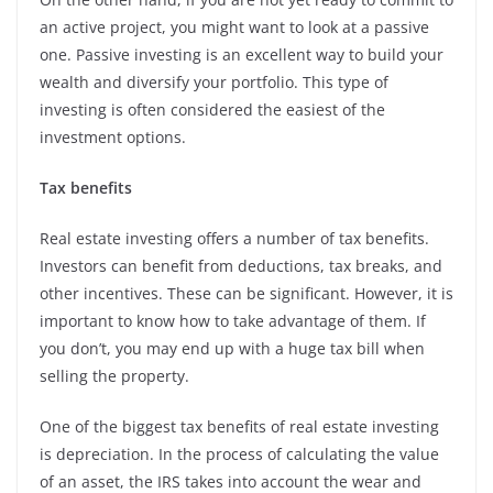
an active project, you might want to look at a passive
one. Passive investing is an excellent way to build your
wealth and diversify your portfolio. This type of
investing is often considered the easiest of the
investment options.
Tax benefits
Real estate investing offers a number of tax benefits.
Investors can benefit from deductions, tax breaks, and
other incentives. These can be significant. However, it is
important to know how to take advantage of them. If
you don’t, you may end up with a huge tax bill when
selling the property.
One of the biggest tax benefits of real estate investing
is depreciation. In the process of calculating the value
of an asset, the IRS takes into account the wear and