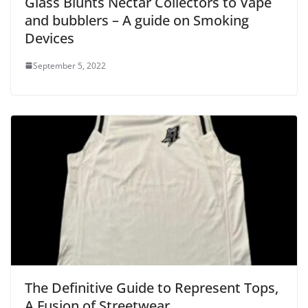
Glass Blunts Nectar Collectors to Vape
and bubblers – A guide on Smoking
Devices
September 5, 2022
The Definitive Guide to Represent Tops,
A Fusion of Streetwear