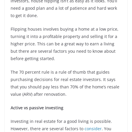
investors, house flipping isn’t as easy as it looks. You’ll
need a good plan and a lot of patience and hard work
to get it done.
Flipping houses involves buying a home at a low price,
turning it into a profitable property and selling it for a
higher price. This can be a great way to earn a living
but there are several factors you need to know about
before getting started.
The 70 percent rule is a rule of thumb that guides
purchasing decisions for real estate investors. It says
that you should pay less than 70% of the home’s resale
value (ARV) after renovation.
Active vs passive investing
Investing in real estate for a good living is possible.
However, there are several factors to
consider
. You