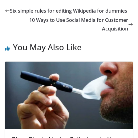
Six simple rules for editing Wikipedia for dummies
10 Ways to Use Social Media for Customer
Acquisition
You May Also Like