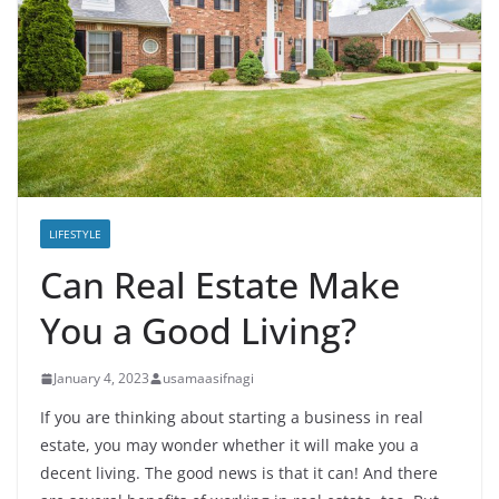
LIFESTYLE
Can Real Estate Make
You a Good Living?
January 4, 2023
usamaasifnagi
If you are thinking about starting a business in real
estate, you may wonder whether it will make you a
decent living. The good news is that it can! And there