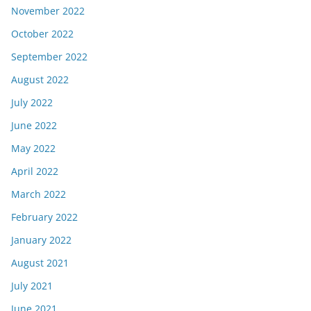
November 2022
October 2022
September 2022
August 2022
July 2022
June 2022
May 2022
April 2022
March 2022
February 2022
January 2022
August 2021
July 2021
June 2021