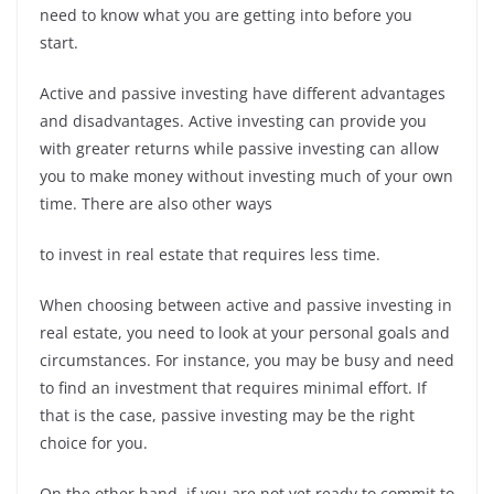
need to know what you are getting into before you
start.
Active and passive investing have different advantages
and disadvantages. Active investing can provide you
with greater returns while passive investing can allow
you to make money without investing much of your own
time. There are also other ways
to invest in real estate that requires less time.
When choosing between active and passive investing in
real estate, you need to look at your personal goals and
circumstances. For instance, you may be busy and need
to find an investment that requires minimal effort. If
that is the case, passive investing may be the right
choice for you.
On the other hand, if you are not yet ready to commit to