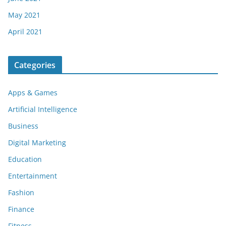
May 2021
April 2021
Categories
Apps & Games
Artificial Intelligence
Business
Digital Marketing
Education
Entertainment
Fashion
Finance
Fitness