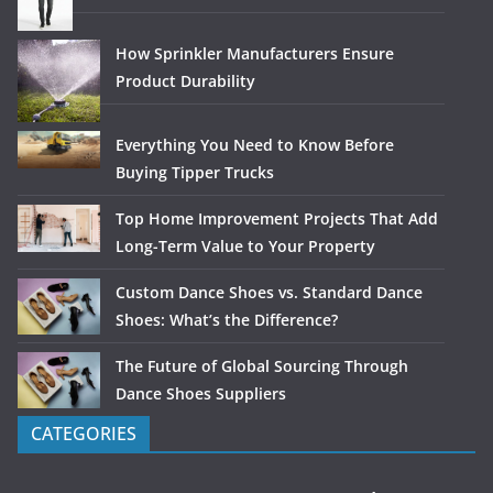
How Sprinkler Manufacturers Ensure
Product Durability
Everything You Need to Know Before
Buying Tipper Trucks
Top Home Improvement Projects That Add
Long-Term Value to Your Property
Custom Dance Shoes vs. Standard Dance
Shoes: What’s the Difference?
The Future of Global Sourcing Through
Dance Shoes Suppliers
CATEGORIES