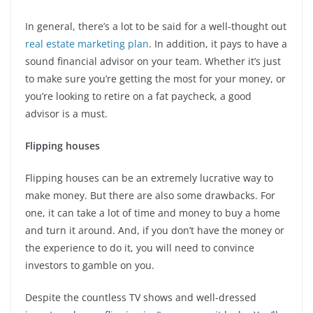
In general, there’s a lot to be said for a well-thought out
real estate marketing plan
. In addition, it pays to have a
sound financial advisor on your team. Whether it’s just
to make sure you’re getting the most for your money, or
you’re looking to retire on a fat paycheck, a good
advisor is a must.
Flipping houses
Flipping houses can be an extremely lucrative way to
make money. But there are also some drawbacks. For
one, it can take a lot of time and money to buy a home
and turn it around. And, if you don’t have the money or
the experience to do it, you will need to convince
investors to gamble on you.
Despite the countless TV shows and well-dressed