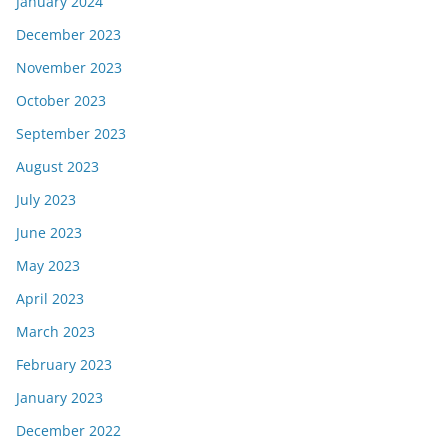
January 2024
December 2023
November 2023
October 2023
September 2023
August 2023
July 2023
June 2023
May 2023
April 2023
March 2023
February 2023
January 2023
December 2022