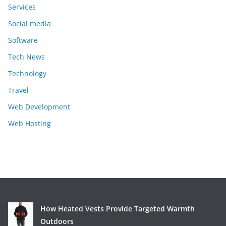
Services
Social media
Software
Tech News
Technology
Travel
Web Development
Web Hosting
How Heated Vests Provide Targeted Warmth
Outdoors