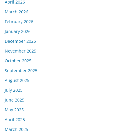
April 2026
March 2026
February 2026
January 2026
December 2025
November 2025
October 2025
September 2025
August 2025
July 2025
June 2025
May 2025
April 2025
March 2025