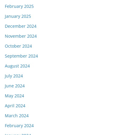
February 2025
January 2025
December 2024
November 2024
October 2024
September 2024
August 2024
July 2024
June 2024
May 2024
April 2024
March 2024
February 2024