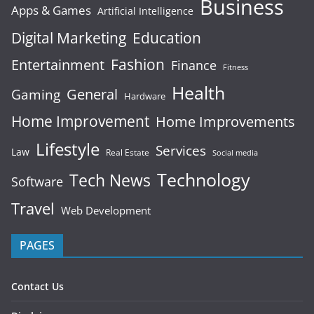
Business
Apps & Games
Artificial Intelligence
Digital Marketing
Education
Fashion
Entertainment
Finance
Fitness
Health
General
Gaming
Hardware
Home Improvement
Home Improvements
Lifestyle
Services
Law
Real Estate
Social media
Technology
Tech News
Software
Travel
Web Development
PAGES
Contact Us