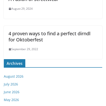
August 29, 2024
4 proven ways to find a perfect dirndl
for Oktoberfest
September 29, 2022
Archives
August 2026
July 2026
June 2026
May 2026