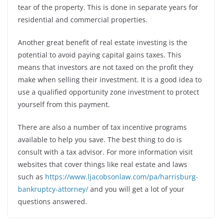
tear of the property. This is done in separate years for
residential and commercial properties.
Another great benefit of real estate investing is the
potential to avoid paying capital gains taxes. This
means that investors are not taxed on the profit they
make when selling their investment. It is a good idea to
use a qualified opportunity zone investment to protect
yourself from this payment.
There are also a number of tax incentive programs
available to help you save. The best thing to do is
consult with a tax advisor. For more information visit
websites that cover things like real estate and laws
such as
https://www.ljacobsonlaw.com/pa/harrisburg-
bankruptcy-attorney/
and you will get a lot of your
questions answered.