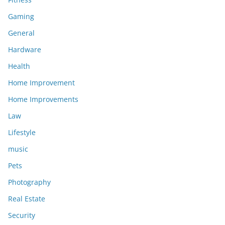
Gaming
General
Hardware
Health
Home Improvement
Home Improvements
Law
Lifestyle
music
Pets
Photography
Real Estate
Security