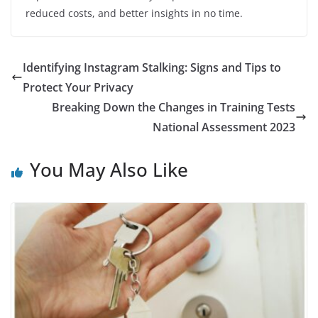
reduced costs, and better insights in no time.
Identifying Instagram Stalking: Signs and Tips to
Protect Your Privacy
Breaking Down the Changes in Training Tests
National Assessment 2023
You May Also Like