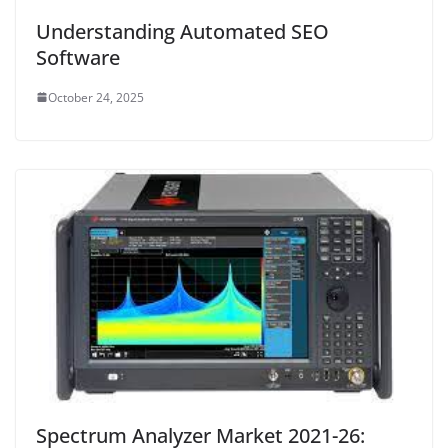
Understanding Automated SEO
Software
October 24, 2025
Spectrum Analyzer Market 2021-26: