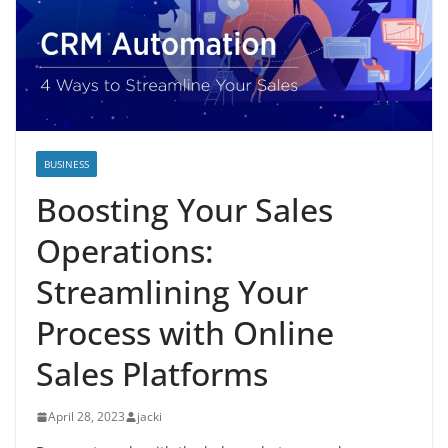
BUSINESS
Boosting Your Sales
Operations:
Streamlining Your
Process with Online
Sales Platforms
April 28, 2023
jacki