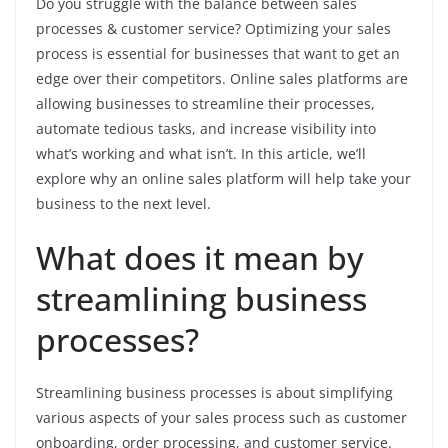
Do you struggle with the balance between sales
processes & customer service? Optimizing your sales
process is essential for businesses that want to get an
edge over their competitors. Online sales platforms are
allowing businesses to streamline their processes,
automate tedious tasks, and increase visibility into
what’s working and what isn’t. In this article, we’ll
explore why an online sales platform will help take your
business to the next level.
What does it mean by
streamlining business
processes?
Streamlining business processes is about simplifying
various aspects of your sales process such as customer
onboarding, order processing, and customer service.