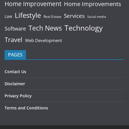
Home Improvement
Home Improvements
Lifestyle
Services
Law
Real Estate
Social media
Technology
Tech News
Software
Travel
Web Development
PAGES
Contact Us
Disclaimer
Privacy Policy
Terms and Conditions