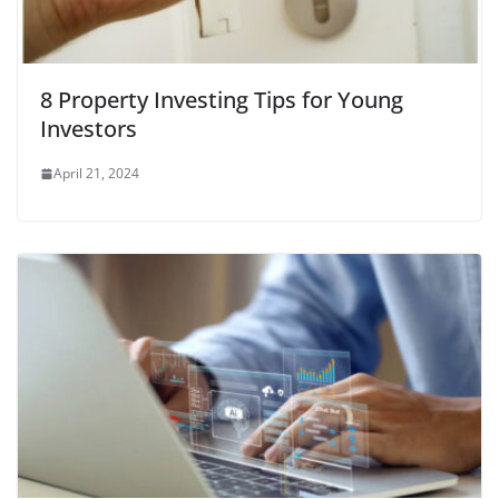
8 Property Investing Tips for Young
Investors
April 21, 2024