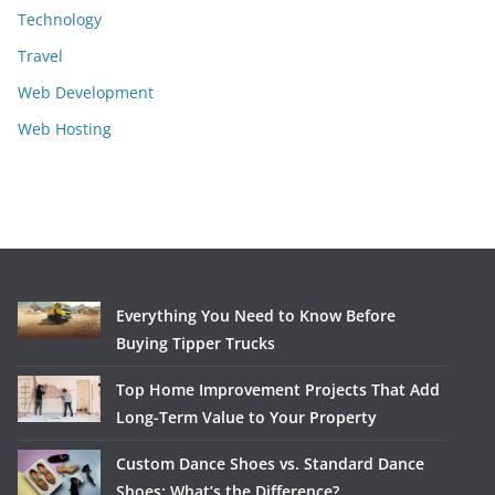
Technology
Travel
Web Development
Web Hosting
Everything You Need to Know Before
Buying Tipper Trucks
Top Home Improvement Projects That Add
Long-Term Value to Your Property
Custom Dance Shoes vs. Standard Dance
Shoes: What’s the Difference?