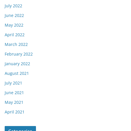
July 2022
June 2022
May 2022
April 2022
March 2022
February 2022
January 2022
August 2021
July 2021
June 2021
May 2021
April 2021