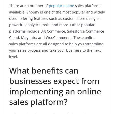
There are a number of
popular online
sales platforms
available. Shopify is one of the most popular and widely
used, offering features such as custom store designs,
powerful analytics tools, and more. Other popular
platforms include Big Commerce, Salesforce Commerce
Cloud, Magento, and WooCommerce. These online
sales platforms are all designed to help you streamline
your sales process and take your business to the next
level.
What benefits can
businesses expect from
implementing an online
sales platform?