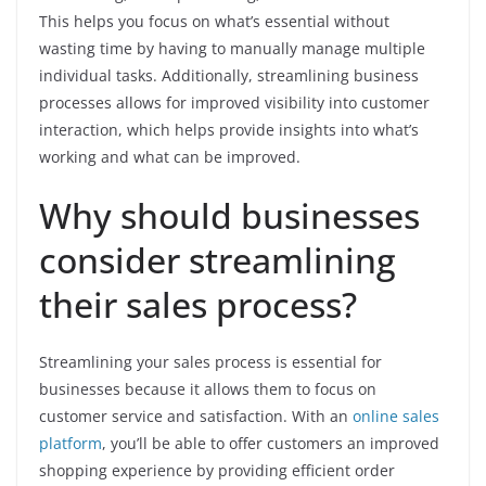
This helps you focus on what’s essential without
wasting time by having to manually manage multiple
individual tasks. Additionally, streamlining business
processes allows for improved visibility into customer
interaction, which helps provide insights into what’s
working and what can be improved.
Why should businesses
consider streamlining
their sales process?
Streamlining your sales process is essential for
businesses because it allows them to focus on
customer service and satisfaction. With an
online sales
platform
, you’ll be able to offer customers an improved
shopping experience by providing efficient order