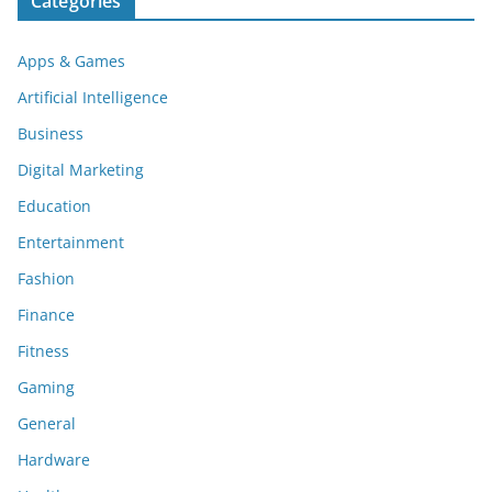
Categories
Apps & Games
Artificial Intelligence
Business
Digital Marketing
Education
Entertainment
Fashion
Finance
Fitness
Gaming
General
Hardware