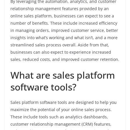
By leveraging the automation, analytics, and customer
relationship management features provided by an
online sales platform, businesses can expect to see a
number of benefits. These include increased efficiency
in managing orders, improved customer service, better
insights into what’s working and what isn’t, and a more
streamlined sales process overall. Aside from that,
businesses can also expect to experience increased
sales, reduced costs, and improved customer retention.
What are sales platform
software tools?
Sales platform software tools are designed to help you
maximize the potential of your online sales process.
These include tools such as analytics dashboards,
customer relationship management (CRM) features,