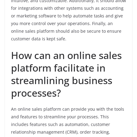
intuitive, and customizable. Additionally, it should allow
for integrations with other systems such as accounting
or marketing software to help automate tasks and give
you more control over your operations. Finally, an
online sales platform should also be secure to ensure
customer data is kept safe.
How can an online sales
platform facilitate in
streamlining business
processes?
An online sales platform can provide you with the tools
and features to streamline your processes. This
includes features such as automation, customer
relationship management (CRM), order tracking,