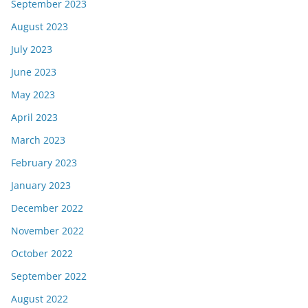
September 2023
August 2023
July 2023
June 2023
May 2023
April 2023
March 2023
February 2023
January 2023
December 2022
November 2022
October 2022
September 2022
August 2022