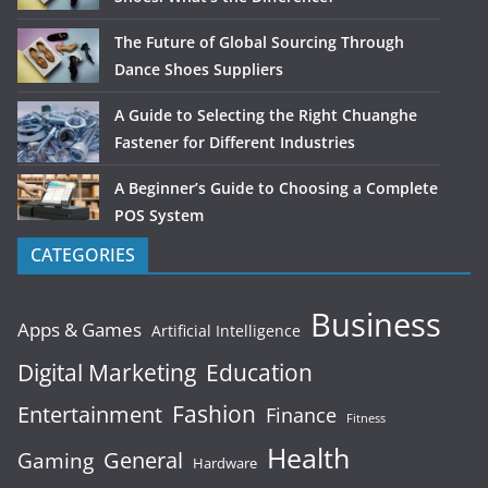
The Future of Global Sourcing Through
Dance Shoes Suppliers
A Guide to Selecting the Right Chuanghe
Fastener for Different Industries
A Beginner’s Guide to Choosing a Complete
POS System
CATEGORIES
Business
Apps & Games
Artificial Intelligence
Digital Marketing
Education
Fashion
Entertainment
Finance
Fitness
Health
General
Gaming
Hardware