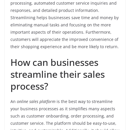
processing, automated customer service inquiries and
responses, and detailed product information.
Streamlining helps businesses save time and money by
eliminating manual tasks and focusing on the more
important aspects of their operations. Furthermore,
customers will appreciate the improved convenience of
their shopping experience and be more likely to return.
How can businesses
streamline their sales
process?
An
online sales platform
is the best way to streamline
your business processes as it simplifies many aspects
such as customer onboarding, order processing, and
customer service. The platform should be easy-to-use,