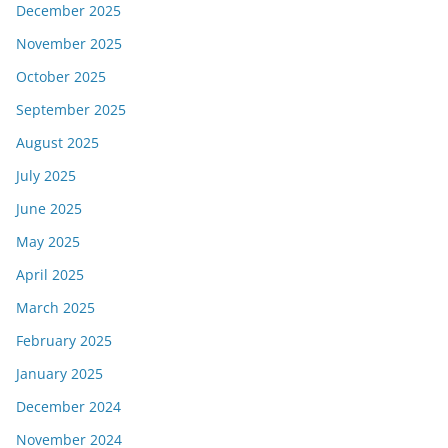
December 2025
November 2025
October 2025
September 2025
August 2025
July 2025
June 2025
May 2025
April 2025
March 2025
February 2025
January 2025
December 2024
November 2024