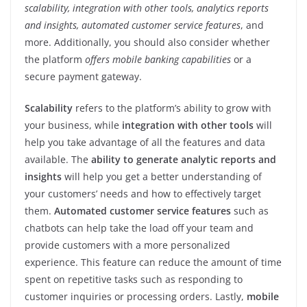
scalability, integration with other tools, analytics reports
and insights, automated customer service features
, and
more. Additionally, you should also consider whether
the platform
offers mobile banking capabilities
or a
secure payment gateway.
Scalability
refers to the platform’s ability to grow with
your business, while
integration
with other tools
will
help you take advantage of all the features and data
available. The
ability to generate analytic reports and
insights
will help you get a better understanding of
your customers’ needs and how to effectively target
them.
Automated customer service features
such as
chatbots can help take the load off your team and
provide customers with a more personalized
experience. This feature can reduce the amount of time
spent on repetitive tasks such as responding to
customer inquiries or processing orders. Lastly,
mobile