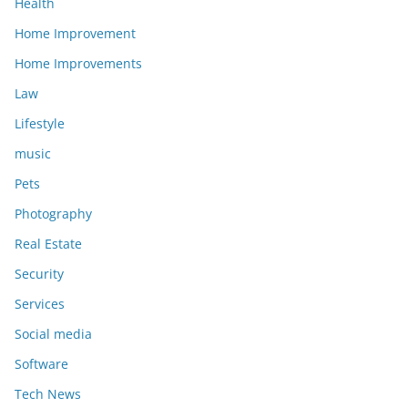
Health
Home Improvement
Home Improvements
Law
Lifestyle
music
Pets
Photography
Real Estate
Security
Services
Social media
Software
Tech News