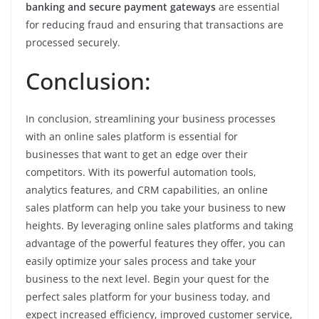
banking and secure payment gateways
are essential
for reducing fraud and ensuring that transactions are
processed securely.
Conclusion:
In conclusion, streamlining your business processes
with an online sales platform is essential for
businesses that want to get an edge over their
competitors. With its powerful automation tools,
analytics features, and CRM capabilities, an online
sales platform can help you take your business to new
heights. By leveraging online sales platforms and taking
advantage of the powerful features they offer, you can
easily optimize your sales process and take your
business to the next level. Begin your quest for the
perfect sales platform for your business today, and
expect increased efficiency, improved customer service,