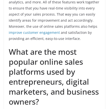
analytics, and more. All of these features work together
to ensure that you have real-time visibility into every
aspect of your sales process. That way you can easily
identify areas for improvement and act accordingly.
Moreover, the use of online sales platforms also helps
improve customer engagement
and satisfaction by
providing an efficient, easy-to-use interface.
What are the most
popular online sales
platforms used by
entrepreneurs, digital
marketers, and business
owners?