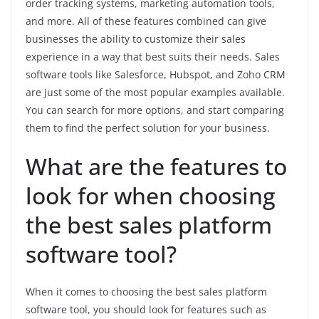
order tracking systems, marketing automation tools,
and more. All of these features combined can give
businesses the ability to customize their sales
experience in a way that best suits their needs. Sales
software tools like Salesforce, Hubspot, and Zoho CRM
are just some of the most popular examples available.
You can search for more options, and start comparing
them to find the perfect solution for your business.
What are the features to
look for when choosing
the best sales platform
software tool?
When it comes to choosing the best sales platform
software tool, you should look for features such as