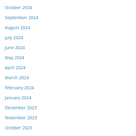
October 2024
September 2024
August 2024
July 2024
June 2024
May 2024
April 2024
March 2024
February 2024
January 2024
December 2023
November 2023
October 2023