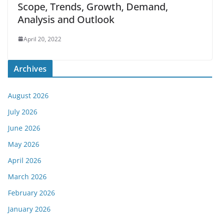
Scope, Trends, Growth, Demand,
Analysis and Outlook
April 20, 2022
Archives
August 2026
July 2026
June 2026
May 2026
April 2026
March 2026
February 2026
January 2026