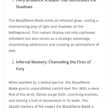
Fiery Brilliance: A Blade That Illuminates the
Shadows
The Bloodflame Blade emits an ethereal glow, casting a
mesmerizing play of light and shadows on the
battleground. This radiant display not only captivates
onlookers but also serves as a strategic advantage,
disorienting adversaries and creating an atmosphere of
awe.
Infernal Mastery: Channeling the Fires of
Fury
When wielded by a skilled warrior, the Bloodflame
Blade grants unparalleled control over fire. With a mere
flick of the wrist, flames surge forth, scorching enemies
and leaving a trail of devastation in its wake. This
deadly mastery of fire makes the Bloodflame Blade a