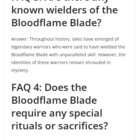
known wielders of the
Bloodflame Blade?
Answer: Throughout history, tales have emerged of
legendary warriors who were said to have wielded the
Bloodflame Blade with unparalleled skill. However, the
identities of these warriors remain shrouded in
mystery.
FAQ 4: Does the
Bloodflame Blade
require any special
rituals or sacrifices?