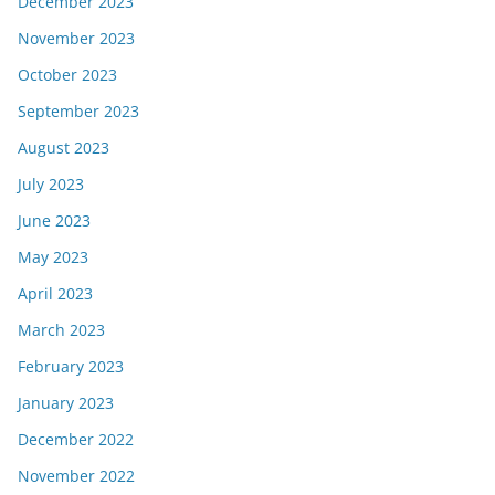
December 2023
November 2023
October 2023
September 2023
August 2023
July 2023
June 2023
May 2023
April 2023
March 2023
February 2023
January 2023
December 2022
November 2022