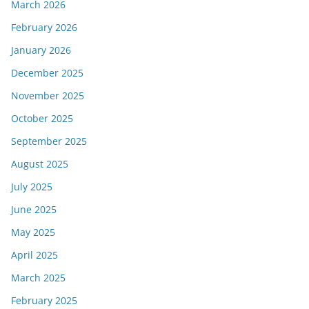
March 2026
February 2026
January 2026
December 2025
November 2025
October 2025
September 2025
August 2025
July 2025
June 2025
May 2025
April 2025
March 2025
February 2025