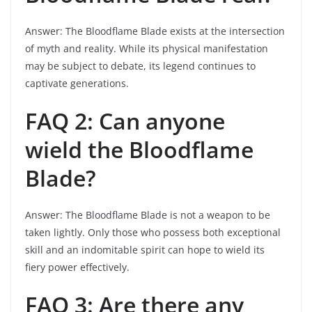
Answer: The Bloodflame Blade exists at the intersection
of myth and reality. While its physical manifestation
may be subject to debate, its legend continues to
captivate generations.
FAQ 2: Can anyone
wield the Bloodflame
Blade?
Answer: The Bloodflame Blade is not a weapon to be
taken lightly. Only those who possess both exceptional
skill and an indomitable spirit can hope to wield its
fiery power effectively.
FAQ 3: Are there any