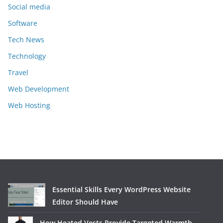
Social media
Software
Tech News
Technology
Travel
Web Development
Web Hosting
Essential Skills Every WordPress Website
Editor Should Have
How Heated Vests Provide Targeted Warmth