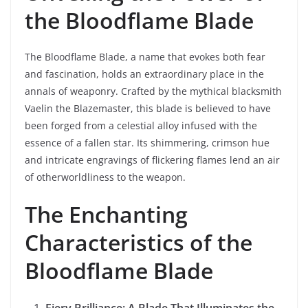
the Bloodflame Blade
The Bloodflame Blade, a name that evokes both fear
and fascination, holds an extraordinary place in the
annals of weaponry. Crafted by the mythical blacksmith
Vaelin the Blazemaster, this blade is believed to have
been forged from a celestial alloy infused with the
essence of a fallen star. Its shimmering, crimson hue
and intricate engravings of flickering flames lend an air
of otherworldliness to the weapon.
The Enchanting
Characteristics of the
Bloodflame Blade