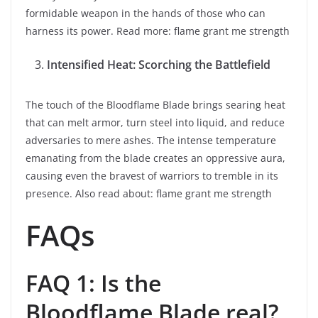
formidable weapon in the hands of those who can
harness its power. Read more: flame grant me strength
Intensified Heat: Scorching the Battlefield
The touch of the Bloodflame Blade brings searing heat
that can melt armor, turn steel into liquid, and reduce
adversaries to mere ashes. The intense temperature
emanating from the blade creates an oppressive aura,
causing even the bravest of warriors to tremble in its
presence. Also read about: flame grant me strength
FAQs
FAQ 1: Is the
Bloodflame Blade real?