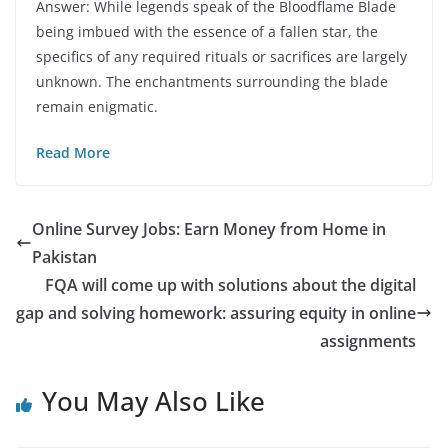
Answer: While legends speak of the Bloodflame Blade
being imbued with the essence of a fallen star, the
specifics of any required rituals or sacrifices are largely
unknown. The enchantments surrounding the blade
remain enigmatic.
Read More
Online Survey Jobs: Earn Money from Home in
Pakistan
FQA will come up with solutions about the digital
gap and solving homework: assuring equity in online
assignments
You May Also Like