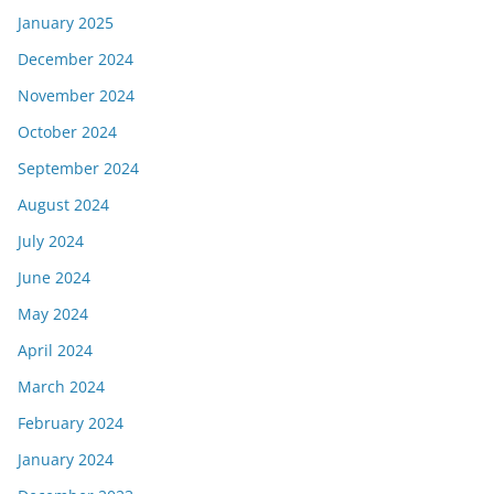
January 2025
December 2024
November 2024
October 2024
September 2024
August 2024
July 2024
June 2024
May 2024
April 2024
March 2024
February 2024
January 2024