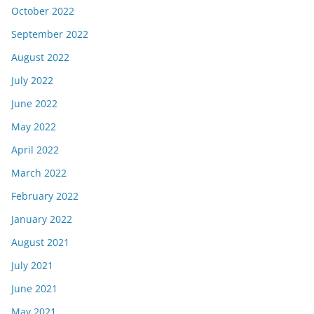
October 2022
September 2022
August 2022
July 2022
June 2022
May 2022
April 2022
March 2022
February 2022
January 2022
August 2021
July 2021
June 2021
May 2021