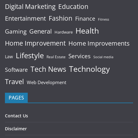
Digital Marketing
Education
Fashion
Entertainment
Finance
Fitness
Health
General
Gaming
Hardware
Home Improvement
Home Improvements
Lifestyle
Services
Law
Real Estate
Social media
Technology
Tech News
Software
Travel
Web Development
PAGES
Contact Us
Disclaimer