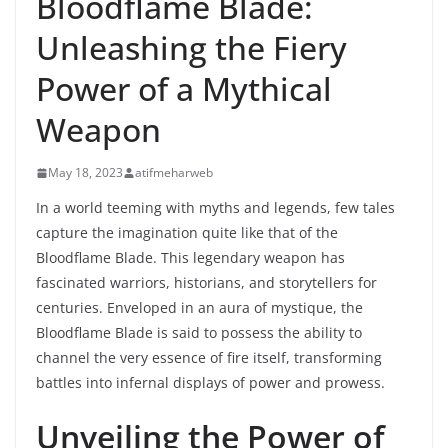
Bloodflame Blade:
Unleashing the Fiery
Power of a Mythical
Weapon
May 18, 2023
atifmeharweb
In a world teeming with myths and legends, few tales
capture the imagination quite like that of the
Bloodflame Blade. This legendary weapon has
fascinated warriors, historians, and storytellers for
centuries. Enveloped in an aura of mystique, the
Bloodflame Blade is said to possess the ability to
channel the very essence of fire itself, transforming
battles into infernal displays of power and prowess.
Unveiling the Power of