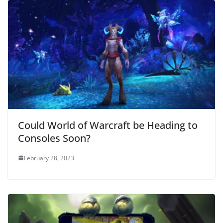
Could World of Warcraft be Heading to
Consoles Soon?
February 28, 2023