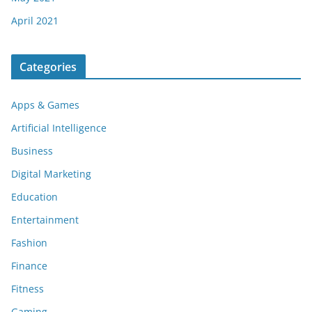
April 2021
Categories
Apps & Games
Artificial Intelligence
Business
Digital Marketing
Education
Entertainment
Fashion
Finance
Fitness
Gaming