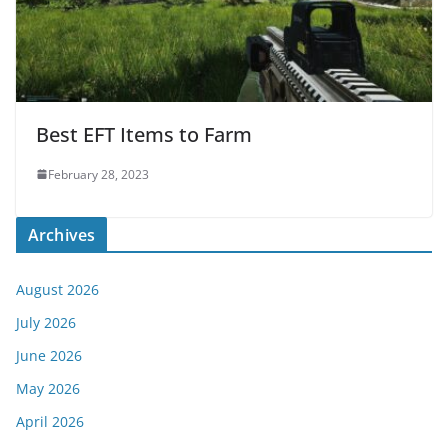
Best EFT Items to Farm
February 28, 2023
Archives
August 2026
July 2026
June 2026
May 2026
April 2026