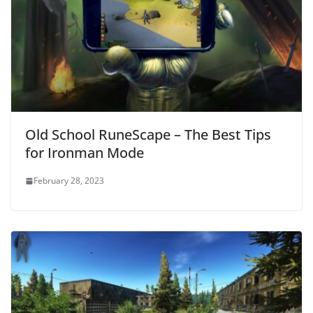
Old School RuneScape – The Best Tips
for Ironman Mode
February 28, 2023