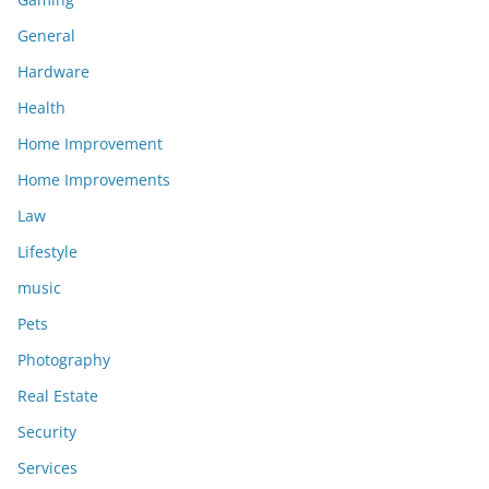
General
Hardware
Health
Home Improvement
Home Improvements
Law
Lifestyle
music
Pets
Photography
Real Estate
Security
Services