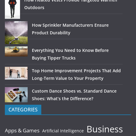
Outdoors
How Sprinkler Manufacturers Ensure
Product Durability
Everything You Need to Know Before
Buying Tipper Trucks
Top Home Improvement Projects That Add
Long-Term Value to Your Property
Custom Dance Shoes vs. Standard Dance
Shoes: What’s the Difference?
CATEGORIES
Business
Apps & Games
Artificial Intelligence