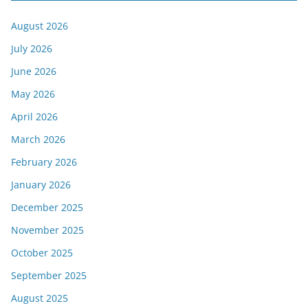
August 2026
July 2026
June 2026
May 2026
April 2026
March 2026
February 2026
January 2026
December 2025
November 2025
October 2025
September 2025
August 2025