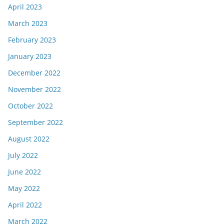
April 2023
March 2023
February 2023
January 2023
December 2022
November 2022
October 2022
September 2022
August 2022
July 2022
June 2022
May 2022
April 2022
March 2022