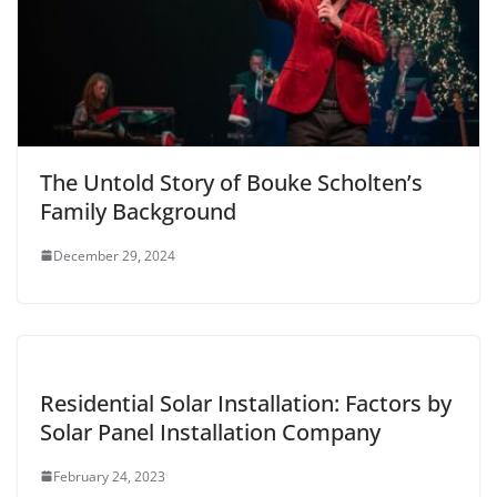
The Untold Story of Bouke Scholten’s
Family Background
December 29, 2024
Residential Solar Installation: Factors by
Solar Panel Installation Company
February 24, 2023