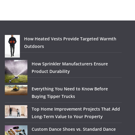
How Heated Vests Provide Targeted Warmth
Outdoors
How Sprinkler Manufacturers Ensure
Product Durability
Everything You Need to Know Before
Buying Tipper Trucks
Top Home Improvement Projects That Add
Long-Term Value to Your Property
Custom Dance Shoes vs. Standard Dance