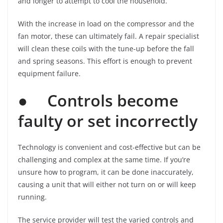
and longer to attempt to cool the household.
With the increase in load on the compressor and the
fan motor, these can ultimately fail. A repair specialist
will clean these coils with the tune-up before the fall
and spring seasons. This effort is enough to prevent
equipment failure.
●
Controls become
faulty or set incorrectly
Technology is convenient and cost-effective but can be
challenging and complex at the same time. If you’re
unsure how to program, it can be done inaccurately,
causing a unit that will either not turn on or will keep
running.
The service provider will test the varied controls and