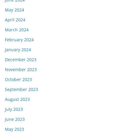
May 2024
April 2024
March 2024
February 2024
January 2024
December 2023
November 2023
October 2023
September 2023
August 2023
July 2023
June 2023
May 2023