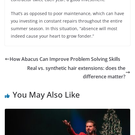
That’s as opposed to poor maintenance, which can have
you investing in constant repairs throughout the entire
summer season. In this situation, “absence will most
indeed cause your heart to grow fonder.”
How Abacus Can Improve Problem Solving Skills
Real vs. synthetic hair extensions: does the
difference matter?
You May Also Like