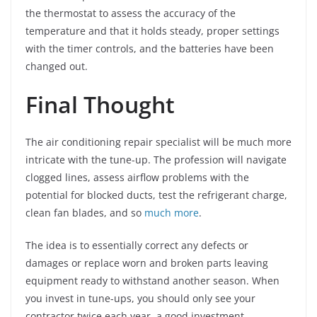
the thermostat to assess the accuracy of the
temperature and that it holds steady, proper settings
with the timer controls, and the batteries have been
changed out.
Final Thought
The air conditioning repair specialist will be much more
intricate with the tune-up. The profession will navigate
clogged lines, assess airflow problems with the
potential for blocked ducts, test the refrigerant charge,
clean fan blades, and so
much more
.
The idea is to essentially correct any defects or
damages or replace worn and broken parts leaving
equipment ready to withstand another season. When
you invest in tune-ups, you should only see your
contractor twice each year, a good investment.