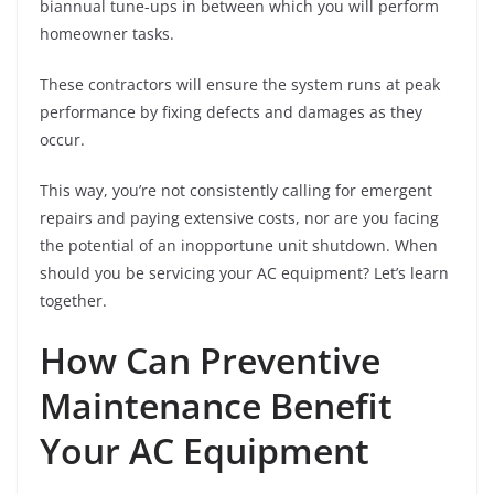
biannual tune-ups in between which you will perform
homeowner tasks.
These contractors will ensure the system runs at peak
performance by fixing defects and damages as they
occur.
This way, you’re not consistently calling for emergent
repairs and paying extensive costs, nor are you facing
the potential of an inopportune unit shutdown. When
should you be servicing your AC equipment? Let’s learn
together.
How Can Preventive
Maintenance Benefit
Your AC Equipment