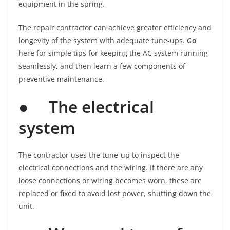
equipment in the spring.
The repair contractor can achieve greater efficiency and
longevity of the system with adequate tune-ups.
Go
here for simple tips for keeping the AC system running
seamlessly, and then learn a few components of
preventive maintenance.
●
The electrical
system
The contractor uses the tune-up to inspect the
electrical connections and the wiring. If there are any
loose connections or wiring becomes worn, these are
replaced or fixed to avoid lost power, shutting down the
unit.