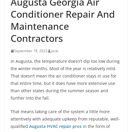
Augusta Georgia Air
Conditioner Repair And
Maintenance
Contractors
September 18, 2022
jacki
In Augusta, the temperature doesn’t dip too low during
the winter months. Most of the year is relatively mild.
That doesn’t mean the air conditioner stays in use for
that entire time, but it does have more extensive use
than other states during the summer season and
further into the fall.
That means taking care of the system a little more
attentively with adequate upkeep from reputable, well-
qualified
Augusta HVAC repair pros
in the form of