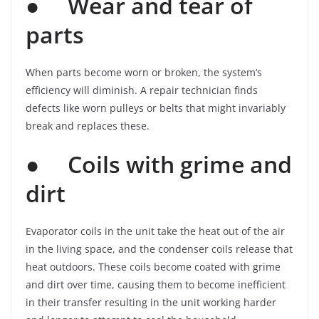
●
Wear and tear of
parts
When parts become worn or broken, the system’s
efficiency will diminish. A repair technician finds
defects like worn pulleys or belts that might invariably
break and replaces these.
●
Coils with grime and
dirt
Evaporator coils in the unit take the heat out of the air
in the living space, and the condenser coils release that
heat outdoors. These coils become coated with grime
and dirt over time, causing them to become inefficient
in their transfer resulting in the unit working harder