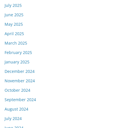
July 2025
June 2025
May 2025
April 2025
March 2025
February 2025
January 2025
December 2024
November 2024
October 2024
September 2024
August 2024
July 2024
June 2024