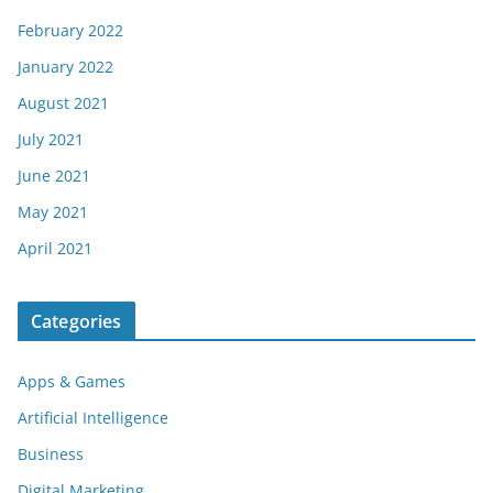
February 2022
January 2022
August 2021
July 2021
June 2021
May 2021
April 2021
Categories
Apps & Games
Artificial Intelligence
Business
Digital Marketing