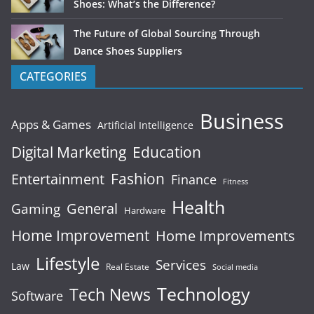
Shoes: What’s the Difference?
The Future of Global Sourcing Through
Dance Shoes Suppliers
CATEGORIES
Business
Apps & Games
Artificial Intelligence
Digital Marketing
Education
Fashion
Entertainment
Finance
Fitness
Health
General
Gaming
Hardware
Home Improvement
Home Improvements
Lifestyle
Services
Law
Real Estate
Social media
Technology
Tech News
Software