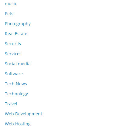
music
Pets
Photography
Real Estate
Security
Services
Social media
Software
Tech News
Technology
Travel
Web Development
Web Hosting