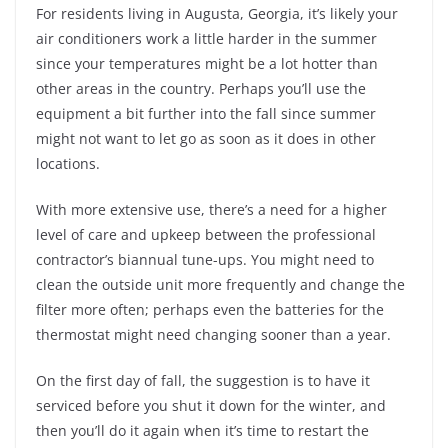
For residents living in Augusta, Georgia, it’s likely your
air conditioners work a little harder in the summer
since your temperatures might be a lot hotter than
other areas in the country. Perhaps you’ll use the
equipment a bit further into the fall since summer
might not want to let go as soon as it does in other
locations.
With more extensive use, there’s a need for a higher
level of care and upkeep between the professional
contractor’s biannual tune-ups. You might need to
clean the outside unit more frequently and change the
filter more often; perhaps even the batteries for the
thermostat might need changing sooner than a year.
On the first day of fall, the suggestion is to have it
serviced before you shut it down for the winter, and
then you’ll do it again when it’s time to restart the