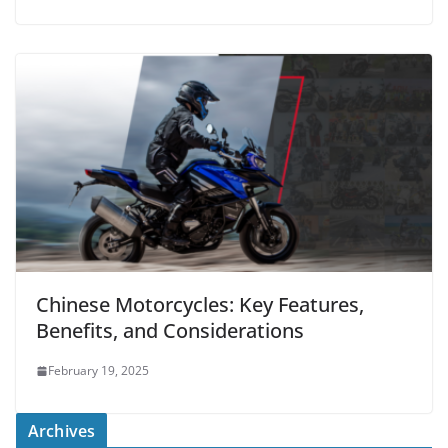
Chinese Motorcycles: Key Features,
Benefits, and Considerations
February 19, 2025
Archives