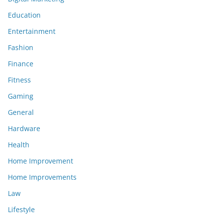
Education
Entertainment
Fashion
Finance
Fitness
Gaming
General
Hardware
Health
Home Improvement
Home Improvements
Law
Lifestyle