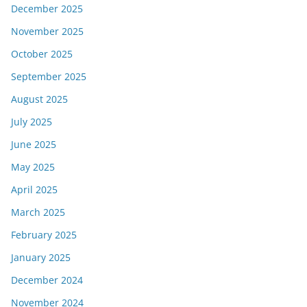
December 2025
November 2025
October 2025
September 2025
August 2025
July 2025
June 2025
May 2025
April 2025
March 2025
February 2025
January 2025
December 2024
November 2024