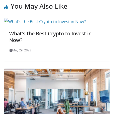
You May Also Like
What’s the Best Crypto to Invest in
Now?
May 29, 2023