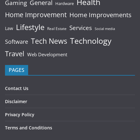
Health
General
Gaming
Hardware
Home Improvement
Home Improvements
Lifestyle
Services
Law
Real Estate
Social media
Technology
Tech News
Software
Travel
Web Development
PAGES
Contact Us
Disclaimer
Privacy Policy
Terms and Conditions