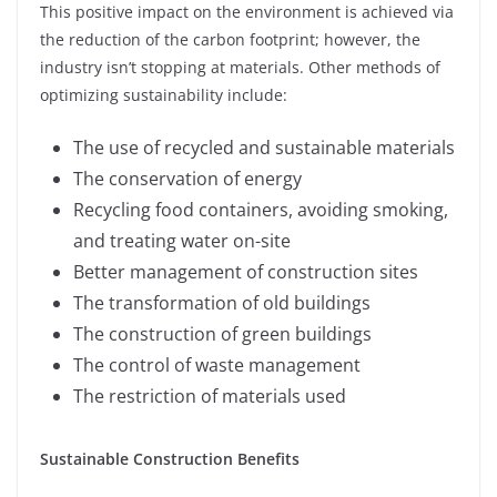
This positive impact on the environment is achieved via
the reduction of the carbon footprint; however, the
industry isn’t stopping at materials. Other methods of
optimizing sustainability include:
The use of recycled and sustainable materials
The conservation of energy
Recycling food containers, avoiding smoking,
and treating water on-site
Better management of construction sites
The transformation of old buildings
The construction of green buildings
The control of waste management
The restriction of materials used
Sustainable Construction Benefits