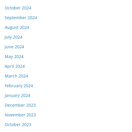
October 2024
September 2024
August 2024
July 2024
June 2024
May 2024
April 2024
March 2024
February 2024
January 2024
December 2023
November 2023
October 2023