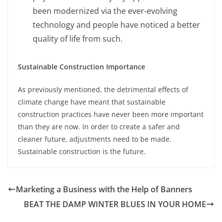
been modernized via the ever-evolving
technology and people have noticed a better
quality of life from such.
Sustainable Construction Importance
As previously mentioned, the detrimental effects of
climate change have meant that sustainable
construction practices have never been more important
than they are now. In order to create a safer and
cleaner future, adjustments need to be made.
Sustainable construction is the future.
Marketing a Business with the Help of Banners
BEAT THE DAMP WINTER BLUES IN YOUR HOME