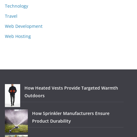
Technology
Travel
Web Development
Web Hosting
How Heated Vests Provide Targeted Warmth
Outdoors
How Sprinkler Manufacturers Ensure
Product Durability