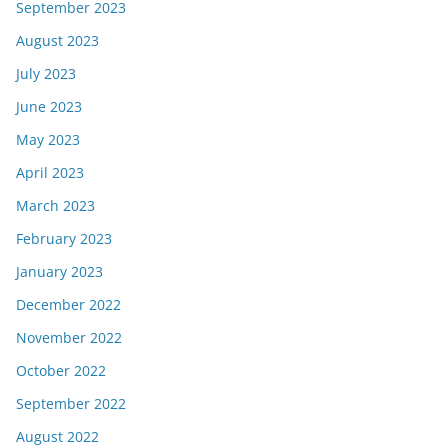
September 2023
August 2023
July 2023
June 2023
May 2023
April 2023
March 2023
February 2023
January 2023
December 2022
November 2022
October 2022
September 2022
August 2022