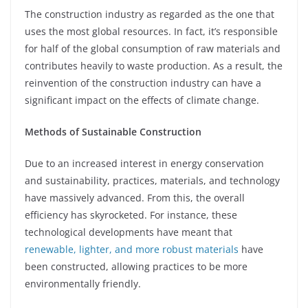
The construction industry as regarded as the one that
uses the most global resources. In fact, it’s responsible
for half of the global consumption of raw materials and
contributes heavily to waste production. As a result, the
reinvention of the construction industry can have a
significant impact on the effects of climate change.
Methods of Sustainable Construction
Due to an increased interest in energy conservation
and sustainability, practices, materials, and technology
have massively advanced. From this, the overall
efficiency has skyrocketed. For instance, these
technological developments have meant that
renewable, lighter, and more robust materials
have
been constructed, allowing practices to be more
environmentally friendly.