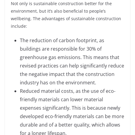
Not only is sustainable construction better for the
environment, but it’s also beneficial to people’s
wellbeing. The advantages of sustainable construction
include:
The reduction of carbon footprint, as
buildings are responsible for 30% of
greenhouse gas emissions. This means that
revised practices can help significantly reduce
the negative impact that the construction
industry has on the environment.
Reduced material costs, as the use of eco-
friendly materials can lower material
expenses significantly. This is because newly
developed eco-friendly materials can be more
durable and of a better quality, which allows
for a longer lifespan.