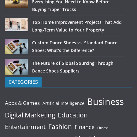
Everything You Need to Know Before
Buying Tipper Trucks
Top Home Improvement Projects That Add
Long-Term Value to Your Property
Custom Dance Shoes vs. Standard Dance
Shoes: What’s the Difference?
The Future of Global Sourcing Through
Dance Shoes Suppliers
CATEGORIES
Business
Apps & Games
Artificial Intelligence
Digital Marketing
Education
Fashion
Entertainment
Finance
Fitness