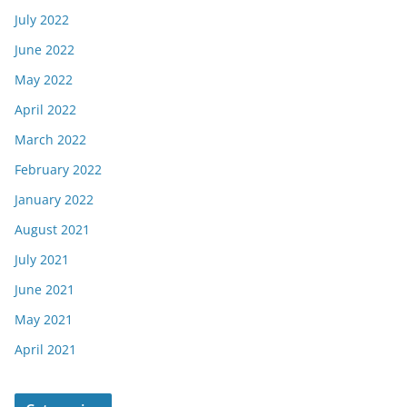
July 2022
June 2022
May 2022
April 2022
March 2022
February 2022
January 2022
August 2021
July 2021
June 2021
May 2021
April 2021