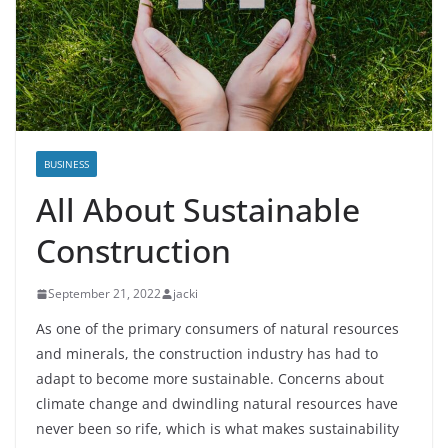
BUSINESS
All About Sustainable
Construction
September 21, 2022
jacki
As one of the primary consumers of natural resources
and minerals, the construction industry has had to
adapt to become more sustainable. Concerns about
climate change and dwindling natural resources have
never been so rife, which is what makes sustainability