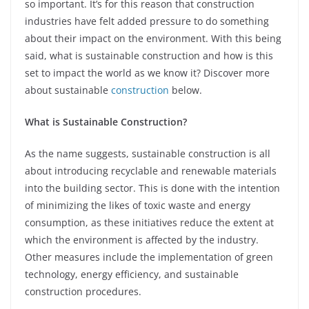
so important. It’s for this reason that construction
industries have felt added pressure to do something
about their impact on the environment. With this being
said, what is sustainable construction and how is this
set to impact the world as we know it? Discover more
about sustainable
construction
below.
What is Sustainable Construction?
As the name suggests, sustainable construction is all
about introducing recyclable and renewable materials
into the building sector. This is done with the intention
of minimizing the likes of toxic waste and energy
consumption, as these initiatives reduce the extent at
which the environment is affected by the industry.
Other measures include the implementation of green
technology, energy efficiency, and sustainable
construction procedures.