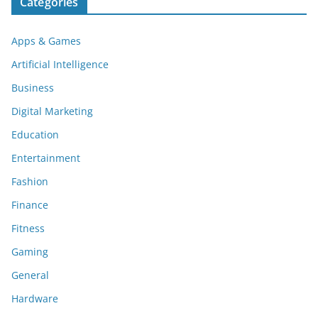
Categories
Apps & Games
Artificial Intelligence
Business
Digital Marketing
Education
Entertainment
Fashion
Finance
Fitness
Gaming
General
Hardware