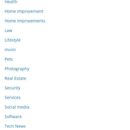
Health
Home Improvement
Home Improvements
Law
Lifestyle
music
Pets
Photography
Real Estate
Security
Services
Social media
Software
Tech News