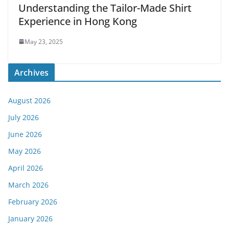
Understanding the Tailor-Made Shirt
Experience in Hong Kong
May 23, 2025
Archives
August 2026
July 2026
June 2026
May 2026
April 2026
March 2026
February 2026
January 2026