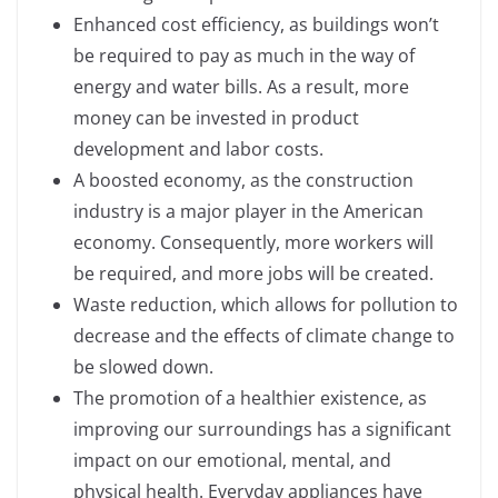
Enhanced cost efficiency, as buildings won’t
be required to pay as much in the way of
energy and water bills. As a result, more
money can be invested in product
development and labor costs.
A boosted economy, as the construction
industry is a major player in the American
economy. Consequently, more workers will
be required, and more jobs will be created.
Waste reduction, which allows for pollution to
decrease and the effects of climate change to
be slowed down.
The promotion of a healthier existence, as
improving our surroundings has a significant
impact on our emotional, mental, and
physical health. Everyday appliances have