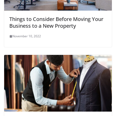
Things to Consider Before Moving Your
Business to a New Property
November 10, 2022