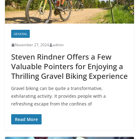
GENERAL
November 27, 2024
admin
Steven Rindner Offers a Few
Valuable Pointers for Enjoying a
Thrilling Gravel Biking Experience
Gravel biking can be quite a transformative,
exhilarating activity. It provides people with a
refreshing escape from the confines of
Read More