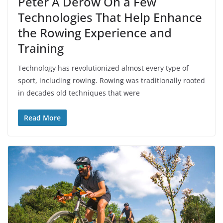
Peter A Derow On a Few
Technologies That Help Enhance
the Rowing Experience and
Training
Technology has revolutionized almost every type of
sport, including rowing. Rowing was traditionally rooted
in decades old techniques that were
Read More