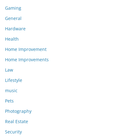
Gaming
General
Hardware
Health
Home Improvement
Home Improvements
Law
Lifestyle
music
Pets
Photography
Real Estate
Security