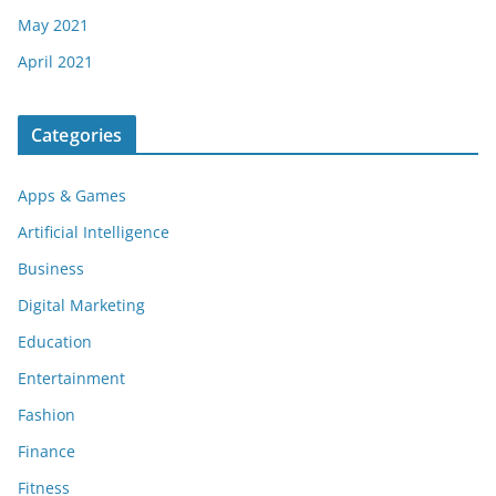
May 2021
April 2021
Categories
Apps & Games
Artificial Intelligence
Business
Digital Marketing
Education
Entertainment
Fashion
Finance
Fitness