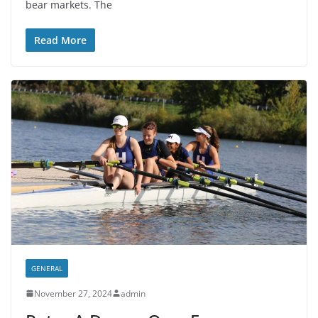
bear markets. The
Read More
GENERAL
November 27, 2024
admin