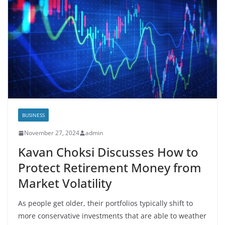
BUSINESS
November 27, 2024
admin
Kavan Choksi Discusses How to
Protect Retirement Money from
Market Volatility
As people get older, their portfolios typically shift to
more conservative investments that are able to weather