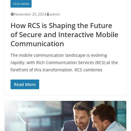
TECH NEWS
November 25, 2024
admin
How RCS is Shaping the Future
of Secure and Interactive Mobile
Communication
The mobile communication landscape is evolving
rapidly, with Rich Communication Services (RCS) at the
forefront of this transformation. RCS combines
Read More