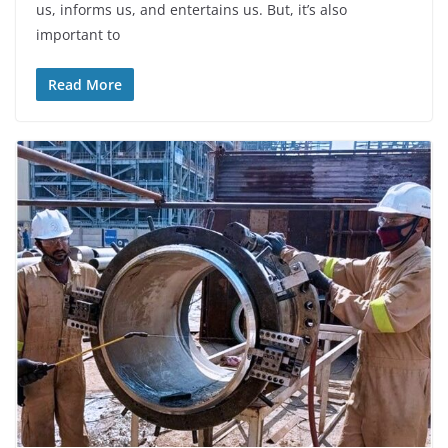
us, informs us, and entertains us. But, it’s also
important to
Read More