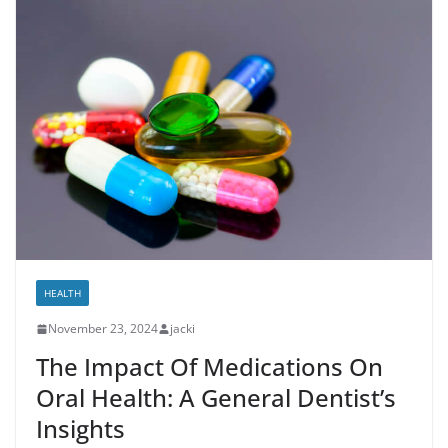
HEALTH
November 23, 2024
jacki
The Impact Of Medications On
Oral Health: A General Dentist’s
Insights