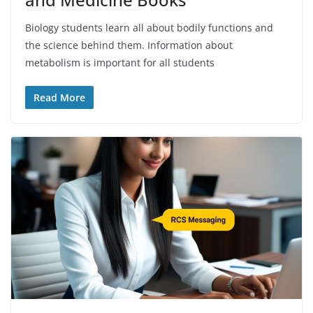
Biology students learn all about bodily functions and
the science behind them. Information about
metabolism is important for all students
Read More