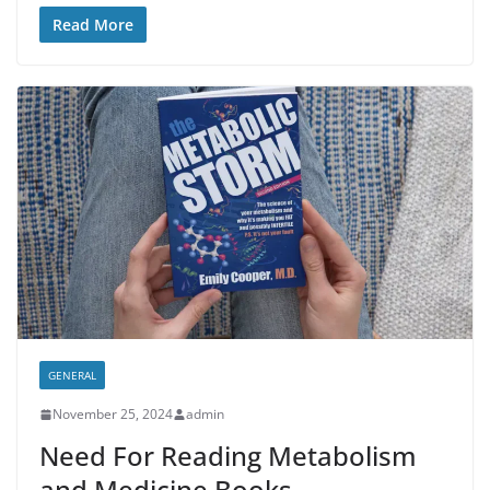
Read More
GENERAL
November 25, 2024
admin
Need For Reading Metabolism
and Medicine Books