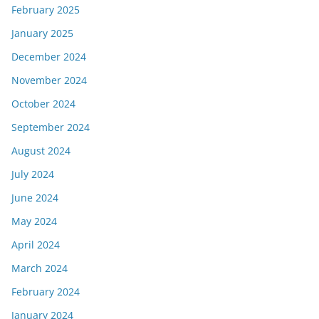
February 2025
January 2025
December 2024
November 2024
October 2024
September 2024
August 2024
July 2024
June 2024
May 2024
April 2024
March 2024
February 2024
January 2024