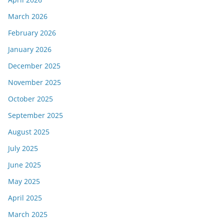
March 2026
February 2026
January 2026
December 2025
November 2025
October 2025
September 2025
August 2025
July 2025
June 2025
May 2025
April 2025
March 2025