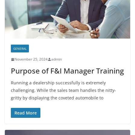
GENERAL
November 25, 2024
admin
Purpose of F&I Manager Training
Running a dealership successfully is extremely
challenging. While the sales team handles the nitty-
gritty by displaying the coveted automobile to
Read More