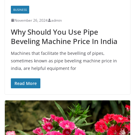
BUSINESS
November 26, 2024
admin
Why Should You Use Pipe
Beveling Machine Price In India
Machines that facilitate the bevelling of pipes,
sometimes known as pipe beveling machine price in
india, are helpful equipment for
Read More