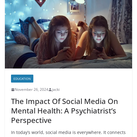
EDUCATION
November 26, 2024
jacki
The Impact Of Social Media On
Mental Health: A Psychiatrist’s
Perspective
In today’s world, social media is everywhere. It connects