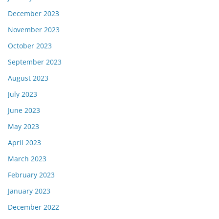
December 2023
November 2023
October 2023
September 2023
August 2023
July 2023
June 2023
May 2023
April 2023
March 2023
February 2023
January 2023
December 2022