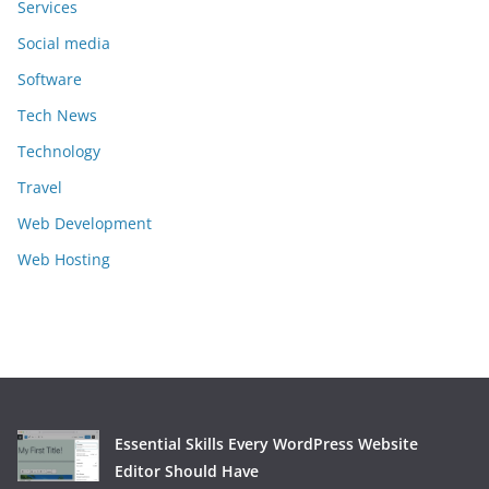
Services
Social media
Software
Tech News
Technology
Travel
Web Development
Web Hosting
Essential Skills Every WordPress Website
Editor Should Have