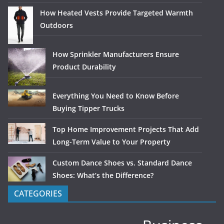
How Heated Vests Provide Targeted Warmth
Outdoors
How Sprinkler Manufacturers Ensure
Product Durability
Everything You Need to Know Before
Buying Tipper Trucks
Top Home Improvement Projects That Add
Long-Term Value to Your Property
Custom Dance Shoes vs. Standard Dance
Shoes: What’s the Difference?
CATEGORIES