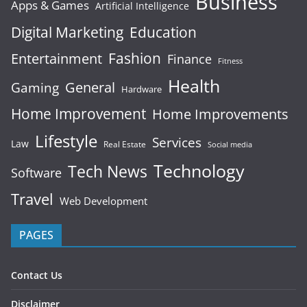
Business
Apps & Games
Artificial Intelligence
Digital Marketing
Education
Fashion
Entertainment
Finance
Fitness
Health
General
Gaming
Hardware
Home Improvement
Home Improvements
Lifestyle
Services
Law
Real Estate
Social media
Technology
Tech News
Software
Travel
Web Development
PAGES
Contact Us
Disclaimer