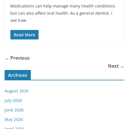
Medications can help manage many health conditions
but can also affect oral health. As a general dentist, I
see how
Read More
← Previous
Next →
Archives
August 2026
July 2026
June 2026
May 2026
April 2026