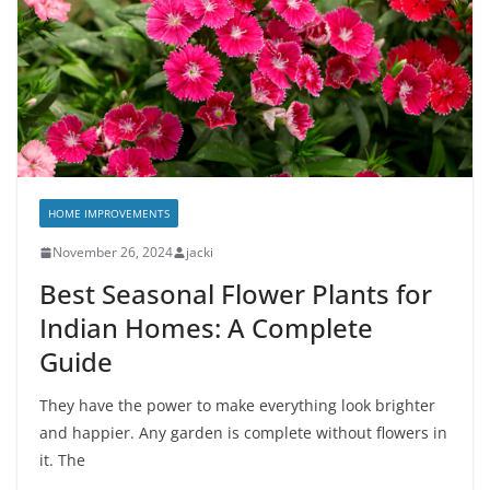
HOME IMPROVEMENTS
November 26, 2024
jacki
Best Seasonal Flower Plants for
Indian Homes: A Complete
Guide
They have the power to make everything look brighter
and happier. Any garden is complete without flowers in
it. The