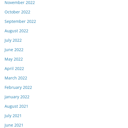
November 2022
October 2022
September 2022
August 2022
July 2022
June 2022
May 2022
April 2022
March 2022
February 2022
January 2022
August 2021
July 2021
June 2021