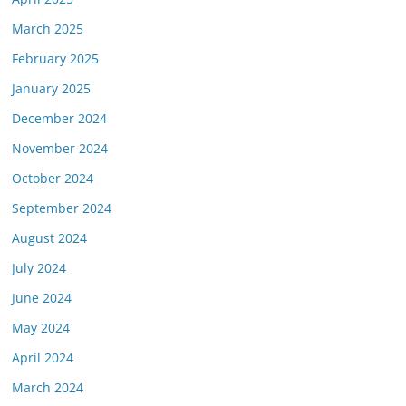
March 2025
February 2025
January 2025
December 2024
November 2024
October 2024
September 2024
August 2024
July 2024
June 2024
May 2024
April 2024
March 2024