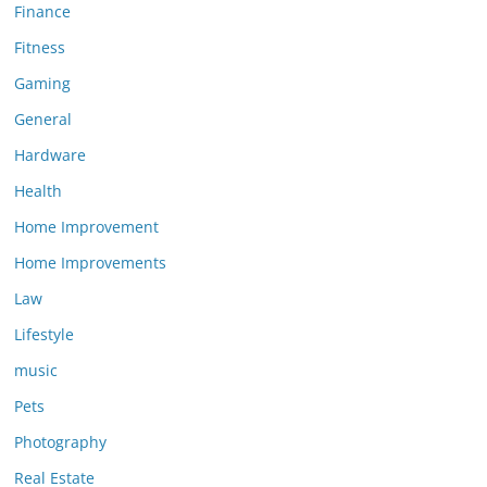
Finance
Fitness
Gaming
General
Hardware
Health
Home Improvement
Home Improvements
Law
Lifestyle
music
Pets
Photography
Real Estate