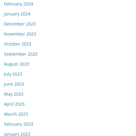
February 2024
January 2024
December 2023
November 2023
October 2023
September 2023
August 2023
July 2023
June 2023
May 2023
April 2023
March 2023
February 2023
January 2023