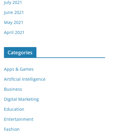
July 2021
June 2021
May 2021
April 2021
Categories
Apps & Games
Artificial Intelligence
Business
Digital Marketing
Education
Entertainment
Fashion