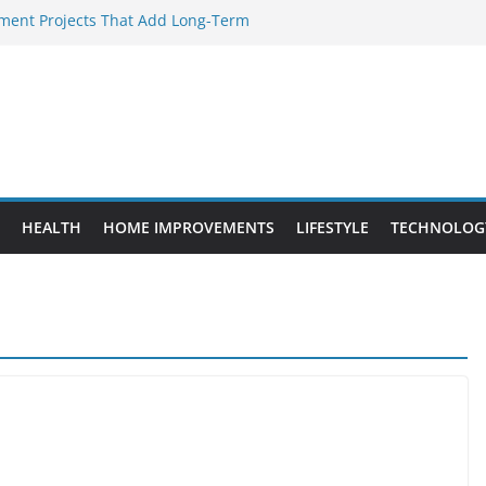
ent Projects That Add Long-Term
rty
ery WordPress Website Editor Should
Provide Targeted Warmth Outdoors
facturers Ensure Product Durability
d to Know Before Buying Tipper Trucks
HEALTH
HOME IMPROVEMENTS
LIFESTYLE
TECHNOLOG