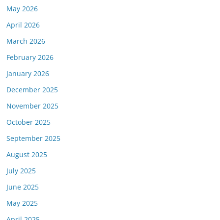
May 2026
April 2026
March 2026
February 2026
January 2026
December 2025
November 2025
October 2025
September 2025
August 2025
July 2025
June 2025
May 2025
April 2025