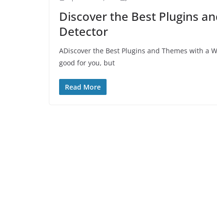
Discover the Best Plugins 
Detector
ADiscover the Best Plugins and Themes with a W
good for you, but
Read More