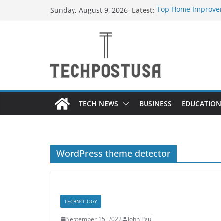
Skip
Latest:
Top Home Improvem
Sunday, August 9, 2026
to
Value to Your Prope
Essential Skills Ev
content
Have
How Heated Vests 
How Sprinkler Manu
Everything You Nee
TECH NEWS
BUSINESS
EDUCATION
WordPress theme detector
TECHNOLOGY
September 15, 2022
John Paul