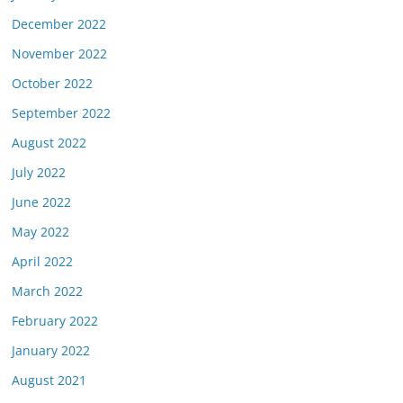
December 2022
November 2022
October 2022
September 2022
August 2022
July 2022
June 2022
May 2022
April 2022
March 2022
February 2022
January 2022
August 2021