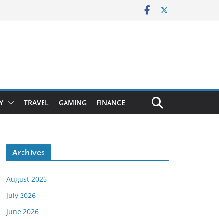
Y
TRAVEL
GAMING
FINANCE
Archives
August 2026
July 2026
June 2026