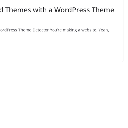
and Themes with a WordPress Theme
ordPress Theme Detector You’re making a website. Yeah,