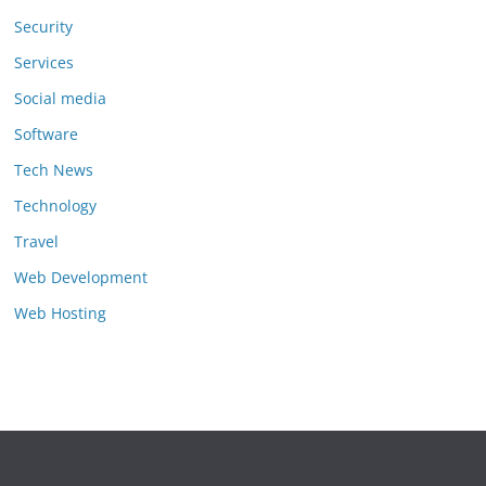
Security
Services
Social media
Software
Tech News
Technology
Travel
Web Development
Web Hosting