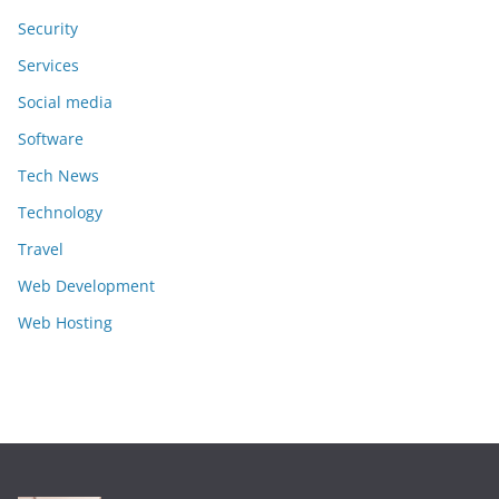
Security
Services
Social media
Software
Tech News
Technology
Travel
Web Development
Web Hosting