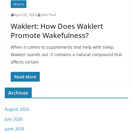
HEALTH
April 20, 2022
John Paul
Waklert: How Does Waklert
Promote Wakefulness?
When it comes to supplements that help with sleep,
Waklert stands out. It contains a natural compound that
affects certain
Read More
Archives
August 2026
July 2026
June 2026