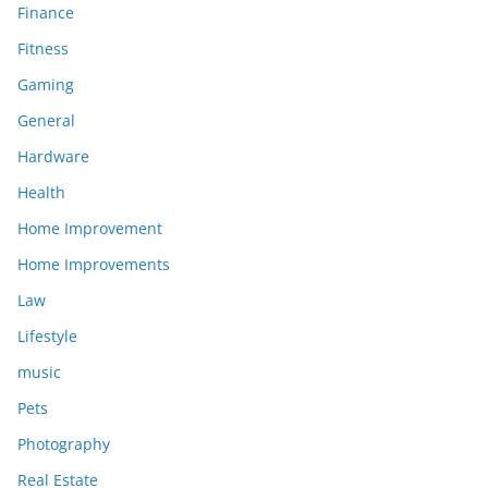
Finance
Fitness
Gaming
General
Hardware
Health
Home Improvement
Home Improvements
Law
Lifestyle
music
Pets
Photography
Real Estate