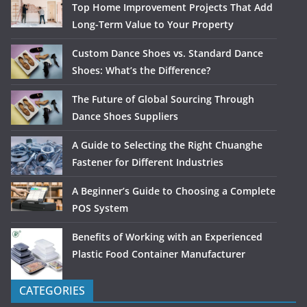
Top Home Improvement Projects That Add
Long-Term Value to Your Property
Custom Dance Shoes vs. Standard Dance
Shoes: What’s the Difference?
The Future of Global Sourcing Through
Dance Shoes Suppliers
A Guide to Selecting the Right Chuanghe
Fastener for Different Industries
A Beginner’s Guide to Choosing a Complete
POS System
Benefits of Working with an Experienced
Plastic Food Container Manufacturer
CATEGORIES