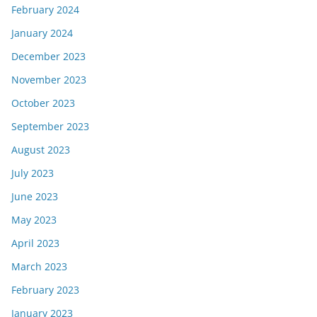
February 2024
January 2024
December 2023
November 2023
October 2023
September 2023
August 2023
July 2023
June 2023
May 2023
April 2023
March 2023
February 2023
January 2023