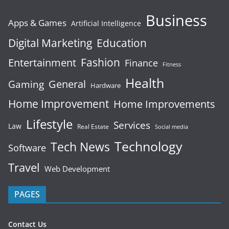
Business
Apps & Games
Artificial Intelligence
Digital Marketing
Education
Fashion
Entertainment
Finance
Fitness
Health
General
Gaming
Hardware
Home Improvement
Home Improvements
Lifestyle
Services
Law
Real Estate
Social media
Technology
Tech News
Software
Travel
Web Development
PAGES
Contact Us