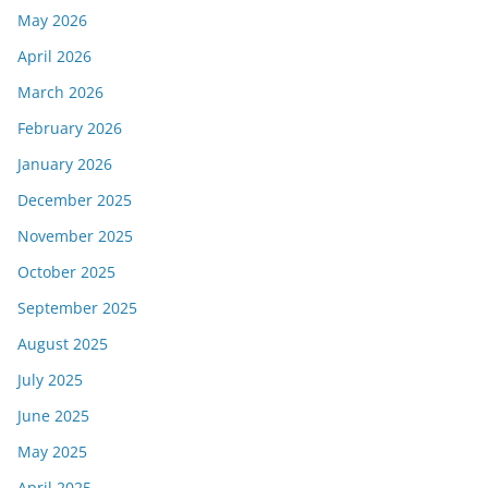
May 2026
April 2026
March 2026
February 2026
January 2026
December 2025
November 2025
October 2025
September 2025
August 2025
July 2025
June 2025
May 2025
April 2025