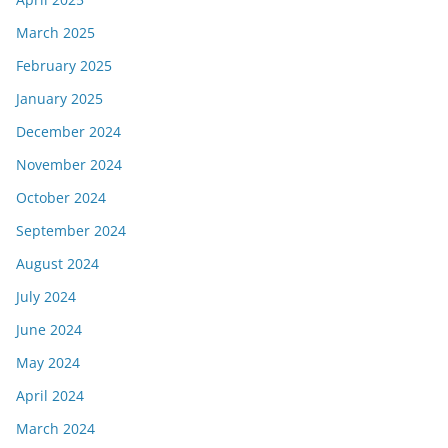
March 2025
February 2025
January 2025
December 2024
November 2024
October 2024
September 2024
August 2024
July 2024
June 2024
May 2024
April 2024
March 2024