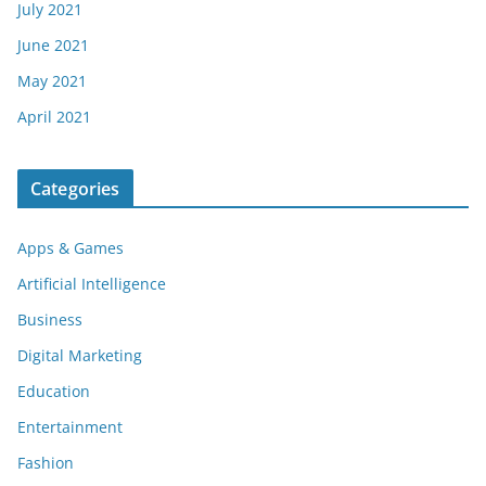
July 2021
June 2021
May 2021
April 2021
Categories
Apps & Games
Artificial Intelligence
Business
Digital Marketing
Education
Entertainment
Fashion