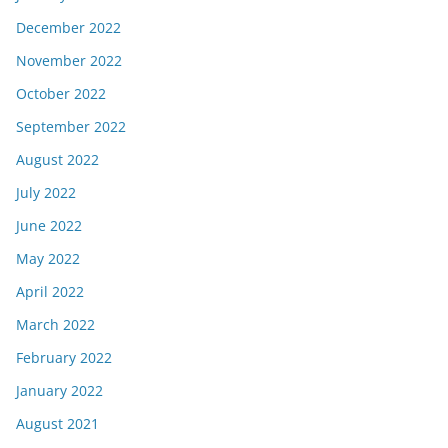
December 2022
November 2022
October 2022
September 2022
August 2022
July 2022
June 2022
May 2022
April 2022
March 2022
February 2022
January 2022
August 2021