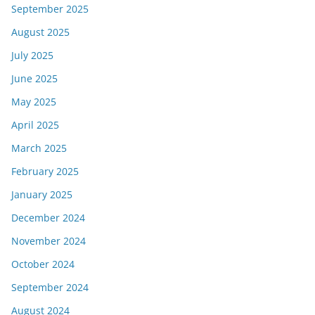
September 2025
August 2025
July 2025
June 2025
May 2025
April 2025
March 2025
February 2025
January 2025
December 2024
November 2024
October 2024
September 2024
August 2024