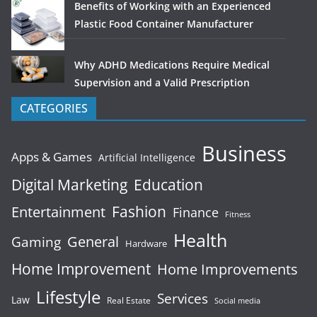
Benefits of Working with an Experienced
Plastic Food Container Manufacturer
Why ADHD Medications Require Medical
Supervision and a Valid Prescription
CATEGORIES
Business
Apps & Games
Artificial Intelligence
Digital Marketing
Education
Fashion
Entertainment
Finance
Fitness
Health
General
Gaming
Hardware
Home Improvement
Home Improvements
Lifestyle
Services
Law
Real Estate
Social media