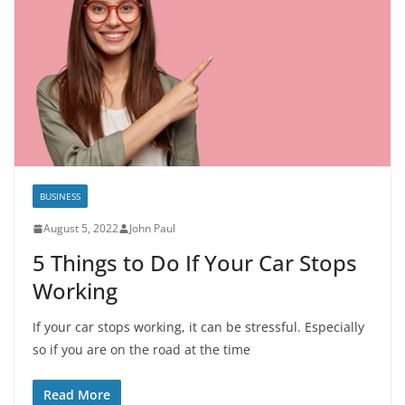
BUSINESS
August 5, 2022
John Paul
5 Things to Do If Your Car Stops
Working
If your car stops working, it can be stressful. Especially
so if you are on the road at the time
Read More