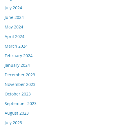
July 2024
June 2024
May 2024
April 2024
March 2024
February 2024
January 2024
December 2023
November 2023
October 2023
September 2023
August 2023
July 2023