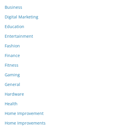
Business
Digital Marketing
Education
Entertainment
Fashion
Finance
Fitness
Gaming
General
Hardware
Health
Home Improvement
Home Improvements