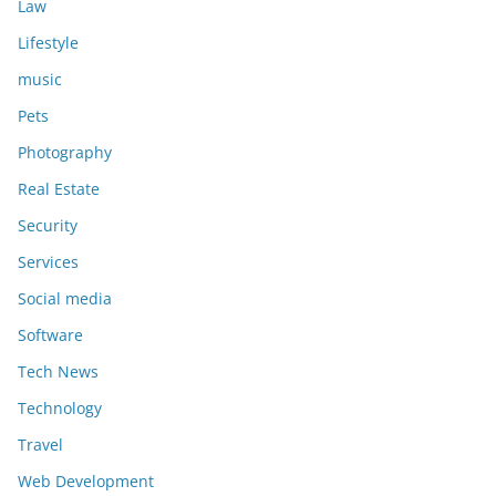
Law
Lifestyle
music
Pets
Photography
Real Estate
Security
Services
Social media
Software
Tech News
Technology
Travel
Web Development