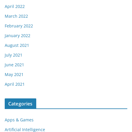
April 2022
March 2022
February 2022
January 2022
August 2021
July 2021
June 2021
May 2021
April 2021
Categories
Apps & Games
Artificial Intelligence