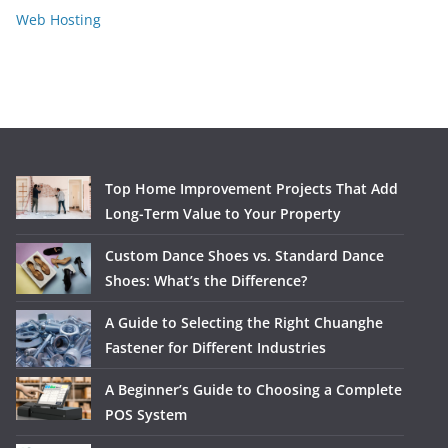
Web Hosting
Top Home Improvement Projects That Add
Long-Term Value to Your Property
Custom Dance Shoes vs. Standard Dance
Shoes: What’s the Difference?
A Guide to Selecting the Right Chuanghe
Fastener for Different Industries
A Beginner’s Guide to Choosing a Complete
POS System