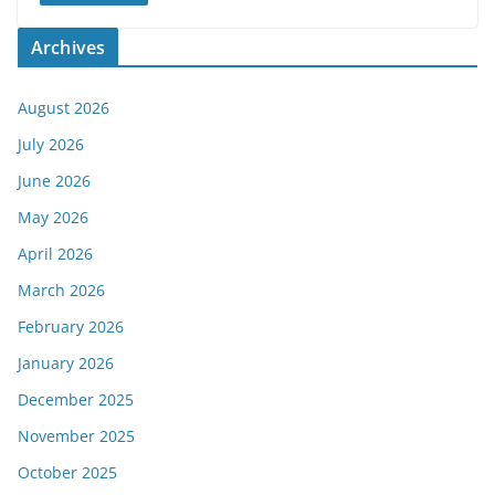
Archives
August 2026
July 2026
June 2026
May 2026
April 2026
March 2026
February 2026
January 2026
December 2025
November 2025
October 2025