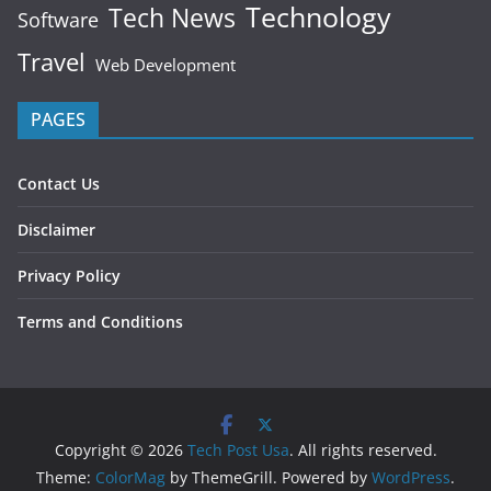
Technology
Tech News
Software
Travel
Web Development
PAGES
Contact Us
Disclaimer
Privacy Policy
Terms and Conditions
Copyright © 2026
Tech Post Usa
. All rights reserved.
Theme:
ColorMag
by ThemeGrill. Powered by
WordPress
.