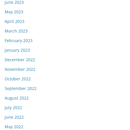
June 2023
May 2023
April 2023
March 2023
February 2023
January 2023
December 2022
November 2022
October 2022
September 2022
August 2022
July 2022
June 2022
May 2022