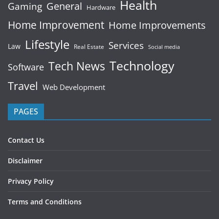
Health
General
Gaming
Hardware
Home Improvement
Home Improvements
Lifestyle
Services
Law
Real Estate
Social media
Technology
Tech News
Software
Travel
Web Development
PAGES
Contact Us
Disclaimer
Privacy Policy
Terms and Conditions