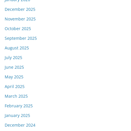
December 2025
November 2025
October 2025
September 2025
August 2025
July 2025
June 2025
May 2025
April 2025
March 2025
February 2025
January 2025
December 2024