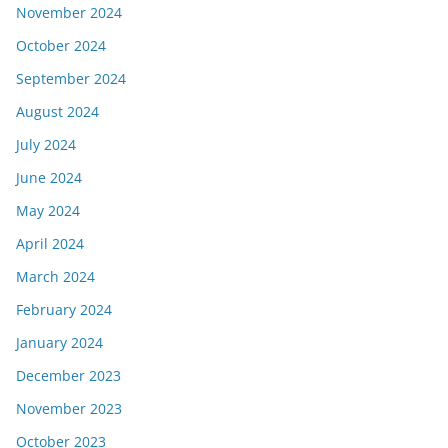
November 2024
October 2024
September 2024
August 2024
July 2024
June 2024
May 2024
April 2024
March 2024
February 2024
January 2024
December 2023
November 2023
October 2023