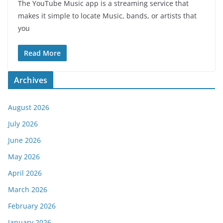
The YouTube Music app is a streaming service that
makes it simple to locate Music, bands, or artists that
you
Read More
Archives
August 2026
July 2026
June 2026
May 2026
April 2026
March 2026
February 2026
January 2026