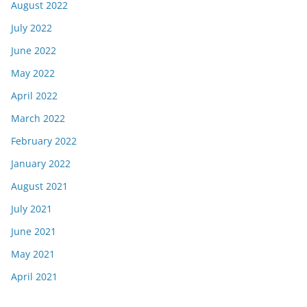
August 2022
July 2022
June 2022
May 2022
April 2022
March 2022
February 2022
January 2022
August 2021
July 2021
June 2021
May 2021
April 2021