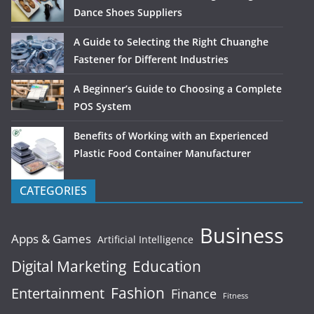
Dance Shoes Suppliers
A Guide to Selecting the Right Chuanghe
Fastener for Different Industries
A Beginner’s Guide to Choosing a Complete
POS System
Benefits of Working with an Experienced
Plastic Food Container Manufacturer
CATEGORIES
Business
Apps & Games
Artificial Intelligence
Digital Marketing
Education
Fashion
Entertainment
Finance
Fitness