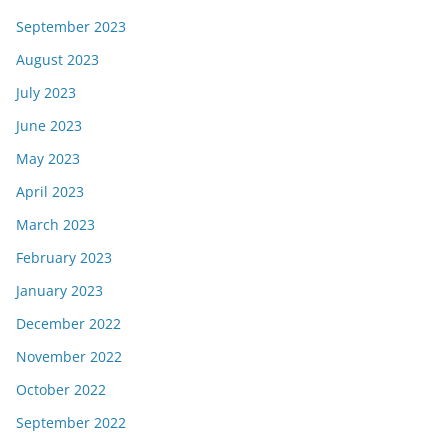
September 2023
August 2023
July 2023
June 2023
May 2023
April 2023
March 2023
February 2023
January 2023
December 2022
November 2022
October 2022
September 2022