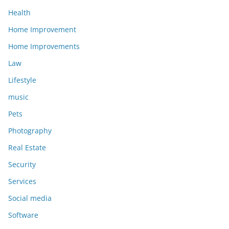
Health
Home Improvement
Home Improvements
Law
Lifestyle
music
Pets
Photography
Real Estate
Security
Services
Social media
Software