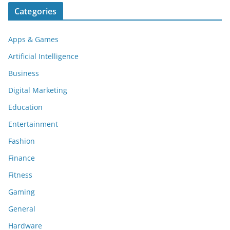
Categories
Apps & Games
Artificial Intelligence
Business
Digital Marketing
Education
Entertainment
Fashion
Finance
Fitness
Gaming
General
Hardware