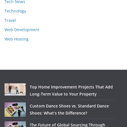
Tech News
Technology
Travel
Web Development
Web Hosting
Top Home Improvement Projects That Add
Long-Term Value to Your Property
Custom Dance Shoes vs. Standard Dance
Shoes: What’s the Difference?
The Future of Global Sourcing Through