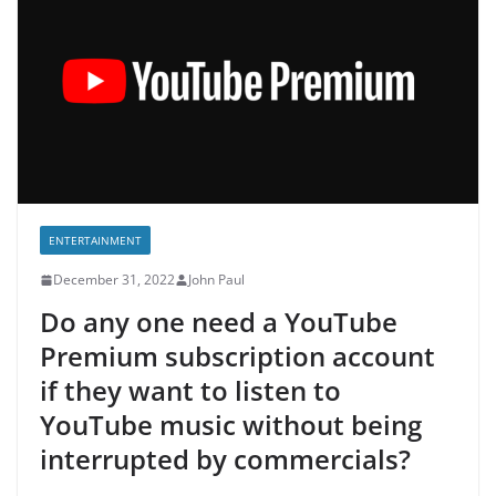
ENTERTAINMENT
December 31, 2022
John Paul
Do any one need a YouTube
Premium subscription account
if they want to listen to
YouTube music without being
interrupted by commercials?