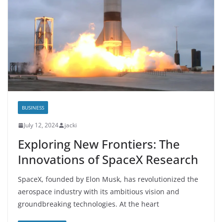
BUSINESS
July 12, 2024
jacki
Exploring New Frontiers: The
Innovations of SpaceX Research
SpaceX, founded by Elon Musk, has revolutionized the
aerospace industry with its ambitious vision and
groundbreaking technologies. At the heart