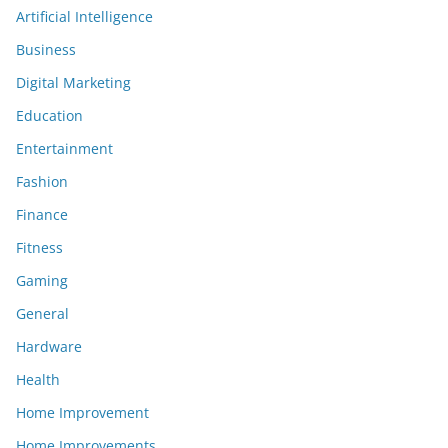
Artificial Intelligence
Business
Digital Marketing
Education
Entertainment
Fashion
Finance
Fitness
Gaming
General
Hardware
Health
Home Improvement
Home Improvements