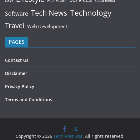
Law
Real Estate
Social media
Technology
Tech News
Software
Travel
Web Development
PAGES
Contact Us
Disclaimer
Privacy Policy
Terms and Conditions
Copyright © 2026
Tech Post Usa
. All rights reserved.