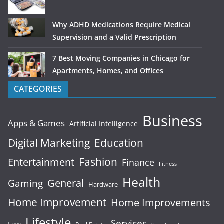
Why ADHD Medications Require Medical
Supervision and a Valid Prescription
7 Best Moving Companies in Chicago for
Apartments, Homes, and Offices
CATEGORIES
Business
Apps & Games
Artificial Intelligence
Digital Marketing
Education
Fashion
Entertainment
Finance
Fitness
Health
General
Gaming
Hardware
Home Improvement
Home Improvements
Lifestyle
Services