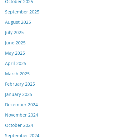
October 2025
September 2025
August 2025
July 2025
June 2025
May 2025
April 2025
March 2025
February 2025
January 2025
December 2024
November 2024
October 2024
September 2024