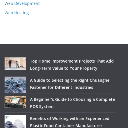
Web Development
Web Hosting
Top Home Improvement Projects That Add
Long-Term Value to Your Property
A Guide to Selecting the Right Chuanghe
Fastener for Different Industries
A Beginner’s Guide to Choosing a Complete
POS System
Benefits of Working with an Experienced
Plastic Food Container Manufacturer