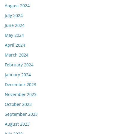
August 2024
July 2024
June 2024
May 2024
April 2024
March 2024
February 2024
January 2024
December 2023
November 2023
October 2023
September 2023
August 2023
July 2023