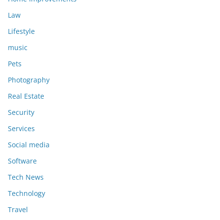
Law
Lifestyle
music
Pets
Photography
Real Estate
Security
Services
Social media
Software
Tech News
Technology
Travel