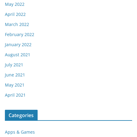
May 2022
April 2022
March 2022
February 2022
January 2022
August 2021
July 2021
June 2021
May 2021
April 2021
Categories
Apps & Games