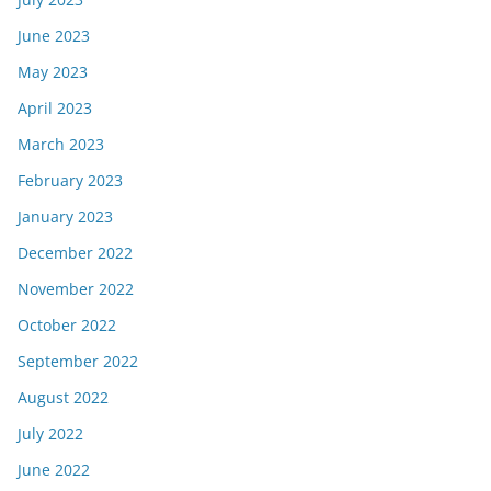
June 2023
May 2023
April 2023
March 2023
February 2023
January 2023
December 2022
November 2022
October 2022
September 2022
August 2022
July 2022
June 2022