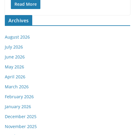
Read More
Archives
August 2026
July 2026
June 2026
May 2026
April 2026
March 2026
February 2026
January 2026
December 2025
November 2025