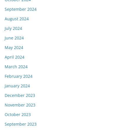
September 2024
August 2024
July 2024
June 2024
May 2024
April 2024
March 2024
February 2024
January 2024
December 2023
November 2023
October 2023
September 2023