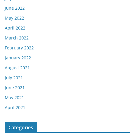
June 2022
May 2022
April 2022
March 2022
February 2022
January 2022
August 2021
July 2021
June 2021
May 2021
April 2021
Categories