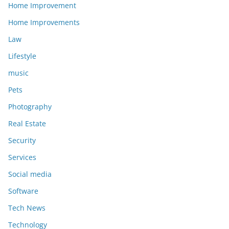
Home Improvement
Home Improvements
Law
Lifestyle
music
Pets
Photography
Real Estate
Security
Services
Social media
Software
Tech News
Technology