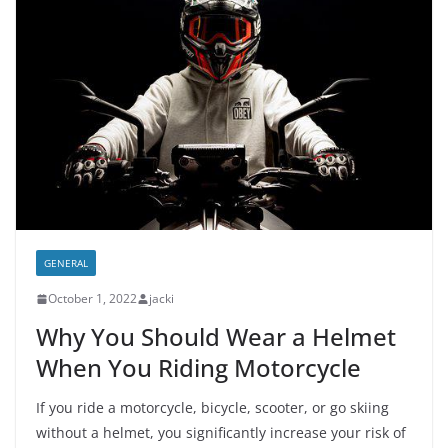
GENERAL
October 1, 2022
jacki
Why You Should Wear a Helmet
When You Riding Motorcycle
If you ride a motorcycle, bicycle, scooter, or go skiing
without a helmet, you significantly increase your risk of