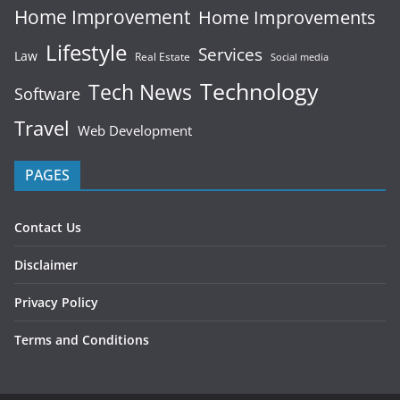
Home Improvement
Home Improvements
Lifestyle
Services
Law
Real Estate
Social media
Technology
Tech News
Software
Travel
Web Development
PAGES
Contact Us
Disclaimer
Privacy Policy
Terms and Conditions