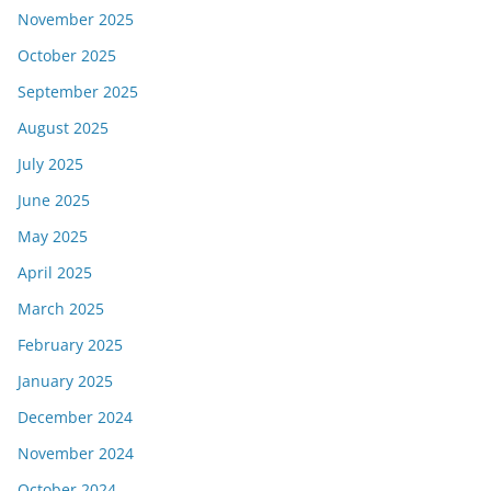
November 2025
October 2025
September 2025
August 2025
July 2025
June 2025
May 2025
April 2025
March 2025
February 2025
January 2025
December 2024
November 2024
October 2024