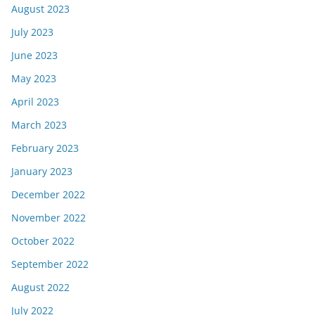
August 2023
July 2023
June 2023
May 2023
April 2023
March 2023
February 2023
January 2023
December 2022
November 2022
October 2022
September 2022
August 2022
July 2022