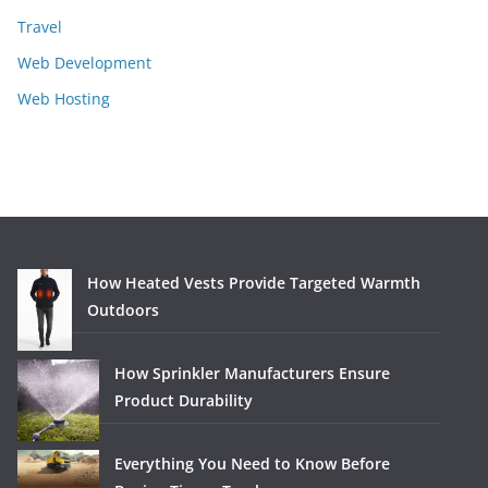
Travel
Web Development
Web Hosting
How Heated Vests Provide Targeted Warmth
Outdoors
How Sprinkler Manufacturers Ensure
Product Durability
Everything You Need to Know Before