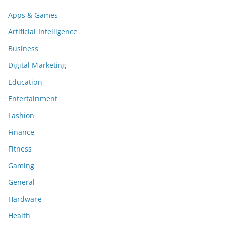
Apps & Games
Artificial Intelligence
Business
Digital Marketing
Education
Entertainment
Fashion
Finance
Fitness
Gaming
General
Hardware
Health