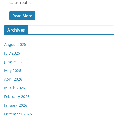
catastrophic
Read More
Archives
August 2026
July 2026
June 2026
May 2026
April 2026
March 2026
February 2026
January 2026
December 2025