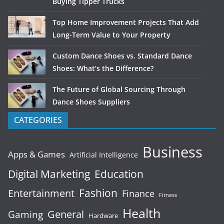
Buying Tipper Trucks
Top Home Improvement Projects That Add
Long-Term Value to Your Property
Custom Dance Shoes vs. Standard Dance
Shoes: What’s the Difference?
The Future of Global Sourcing Through
Dance Shoes Suppliers
CATEGORIES
Business
Apps & Games
Artificial Intelligence
Digital Marketing
Education
Fashion
Entertainment
Finance
Fitness
Health
General
Gaming
Hardware