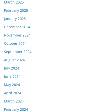
March 2025
February 2025
January 2025
December 2024
November 2024
October 2024
September 2024
August 2024
July 2024
June 2024
May 2024
April 2024
March 2024
February 2024