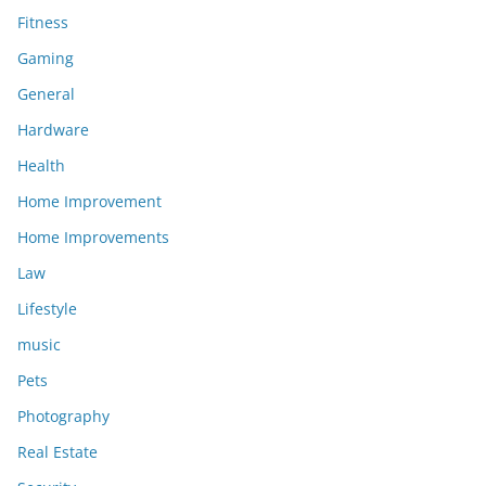
Fitness
Gaming
General
Hardware
Health
Home Improvement
Home Improvements
Law
Lifestyle
music
Pets
Photography
Real Estate