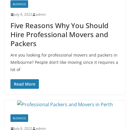
BUSINESS
July 6, 2022
admin
Five Reasons Why You Should
Hire Professional Movers and
Packers
Are you looking for professional movers and packers in
Melbourne? People don’t like moving since it requires a
lot of
Read More
BUSINESS
July 6, 2022
admin