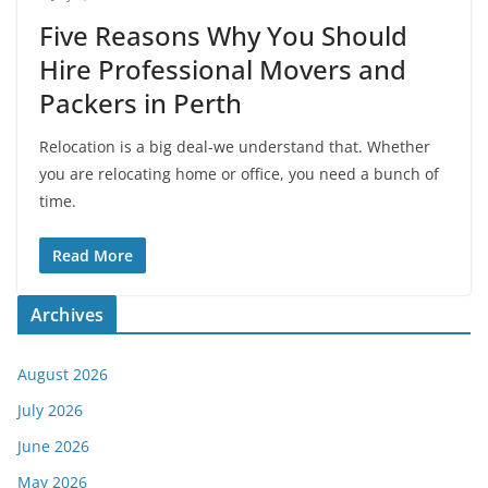
Five Reasons Why You Should
Hire Professional Movers and
Packers in Perth
Relocation is a big deal-we understand that. Whether
you are relocating home or office, you need a bunch of
time.
Read More
Archives
August 2026
July 2026
June 2026
May 2026