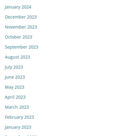
January 2024
December 2023
November 2023
October 2023
September 2023
August 2023
July 2023
June 2023
May 2023
April 2023
March 2023
February 2023
January 2023