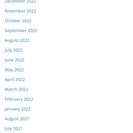
December 2022
November 2022
October 2022
September 2022
August 2022
July 2022
June 2022
May 2022
April 2022
March 2022
February 2022
January 2022
August 2021
July 2021