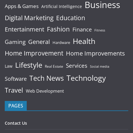
Business
Apps & Games
Artificial Intelligence
Digital Marketing
Education
Fashion
Entertainment
Finance
Fitness
Health
General
Gaming
Hardware
Home Improvement
Home Improvements
Lifestyle
Services
Law
Real Estate
Social media
Technology
Tech News
Software
Travel
Web Development
PAGES
Contact Us