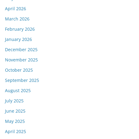
April 2026
March 2026
February 2026
January 2026
December 2025
November 2025
October 2025
September 2025
August 2025
July 2025
June 2025
May 2025
April 2025