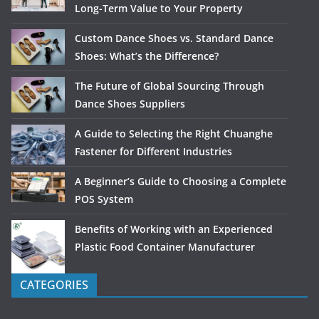
Long-Term Value to Your Property
Custom Dance Shoes vs. Standard Dance
Shoes: What’s the Difference?
The Future of Global Sourcing Through
Dance Shoes Suppliers
A Guide to Selecting the Right Chuanghe
Fastener for Different Industries
A Beginner’s Guide to Choosing a Complete
POS System
Benefits of Working with an Experienced
Plastic Food Container Manufacturer
CATEGORIES