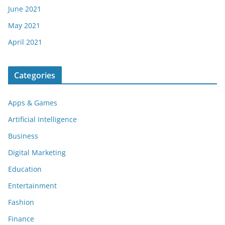
June 2021
May 2021
April 2021
Categories
Apps & Games
Artificial Intelligence
Business
Digital Marketing
Education
Entertainment
Fashion
Finance