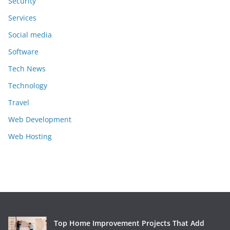
Security
Services
Social media
Software
Tech News
Technology
Travel
Web Development
Web Hosting
Top Home Improvement Projects That Add