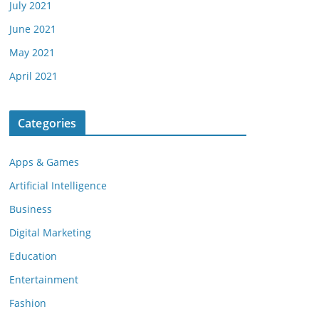
July 2021
June 2021
May 2021
April 2021
Categories
Apps & Games
Artificial Intelligence
Business
Digital Marketing
Education
Entertainment
Fashion