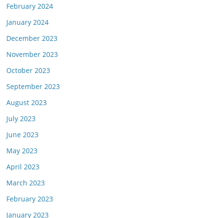
February 2024
January 2024
December 2023
November 2023
October 2023
September 2023
August 2023
July 2023
June 2023
May 2023
April 2023
March 2023
February 2023
January 2023