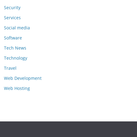
Security
Services
Social media
Software
Tech News
Technology
Travel
Web Development
Web Hosting