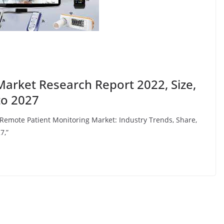
arket Research Report 2022, Size,
to 2027
 “Remote Patient Monitoring Market: Industry Trends, Share,
7,”