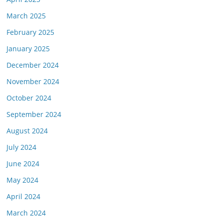
March 2025
February 2025
January 2025
December 2024
November 2024
October 2024
September 2024
August 2024
July 2024
June 2024
May 2024
April 2024
March 2024