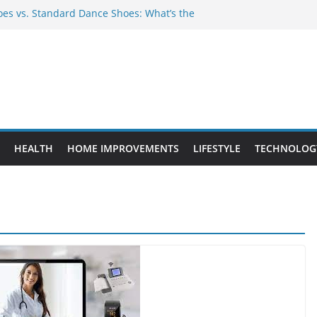
es vs. Standard Dance Shoes: What’s the
 Provide Targeted Warmth Outdoors
ufacturers Ensure Product Durability
ed to Know Before Buying Tipper Trucks
ment Projects That Add Long-Term
perty
HEALTH
HOME IMPROVEMENTS
LIFESTYLE
TECHNOLOG