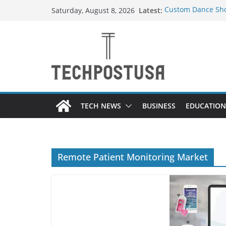
Skip
Latest:
Custom Dance Sho
Saturday, August 8, 2026
to
Difference?
How Heated Vests
content
How Sprinkler Man
Everything You Ne
Top Home Improve
Value to Your Pro
TECH NEWS
BUSINESS
EDUCATION
Remote Patient Monitoring Market