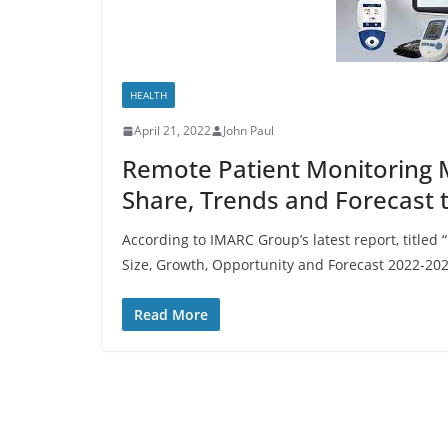
HEALTH
April 21, 2022
John Paul
Remote Patient Monitoring M
Share, Trends and Forecast 
According to IMARC Group’s latest report, titled
Size, Growth, Opportunity and Forecast 2022-202
Read More