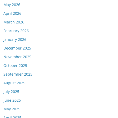
May 2026
April 2026
March 2026
February 2026
January 2026
December 2025
November 2025
October 2025
September 2025
August 2025
July 2025
June 2025
May 2025
April 2025