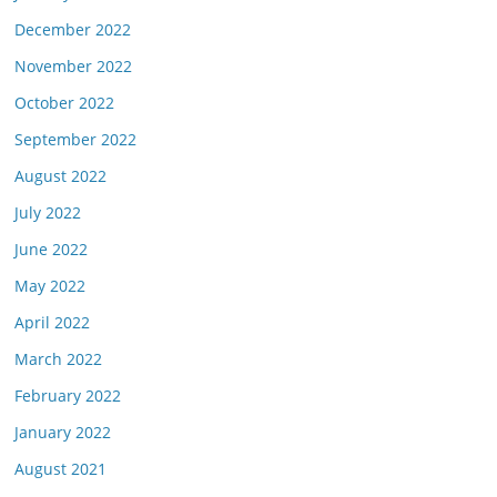
December 2022
November 2022
October 2022
September 2022
August 2022
July 2022
June 2022
May 2022
April 2022
March 2022
February 2022
January 2022
August 2021