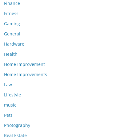
Finance
Fitness
Gaming
General
Hardware
Health
Home Improvement
Home Improvements
Law
Lifestyle
music
Pets
Photography
Real Estate