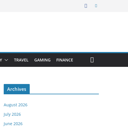
Y
TRAVEL
GAMING
FINANCE
Archives
August 2026
July 2026
June 2026