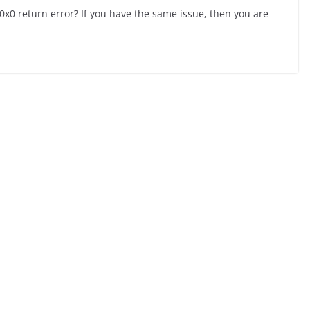
0 return error? If you have the same issue, then you are