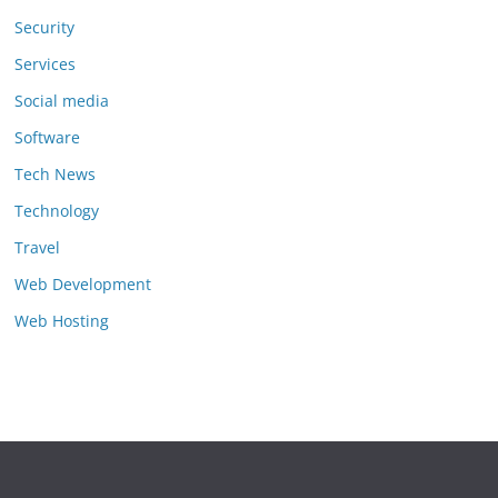
Security
Services
Social media
Software
Tech News
Technology
Travel
Web Development
Web Hosting