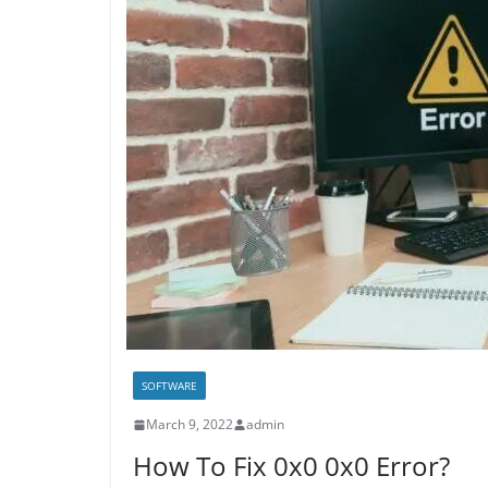
SOFTWARE
March 9, 2022
admin
How To Fix 0x0 0x0 Error?