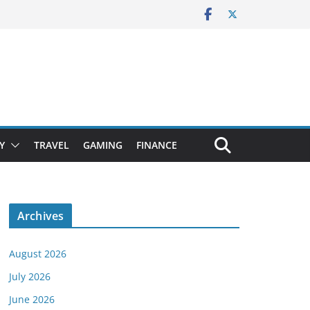
Y
TRAVEL
GAMING
FINANCE
Archives
August 2026
July 2026
June 2026