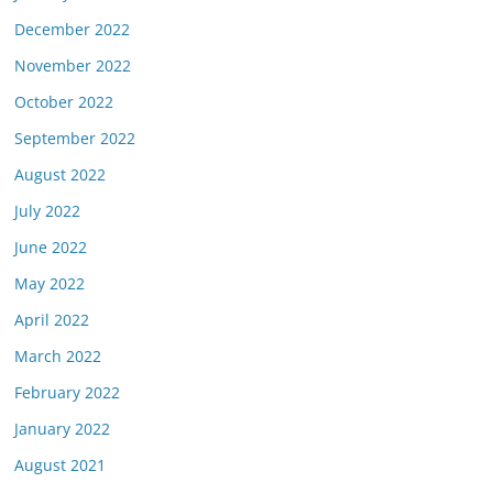
December 2022
November 2022
October 2022
September 2022
August 2022
July 2022
June 2022
May 2022
April 2022
March 2022
February 2022
January 2022
August 2021