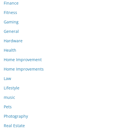
Finance
Fitness
Gaming
General
Hardware
Health
Home Improvement
Home Improvements
Law
Lifestyle
music
Pets
Photography
Real Estate