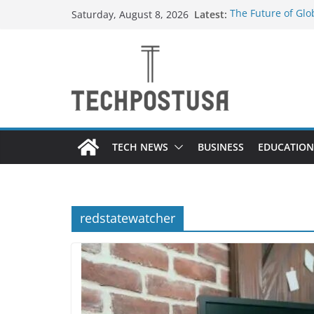
Skip
Latest:
The Future of Gl
Saturday, August 8, 2026
to
Suppliers
How Heated Vests
content
Everything You N
Top Home Improve
Value to Your Pro
Custom Dance Sho
Difference?
TECH NEWS
BUSINESS
EDUCATION
redstatewatcher