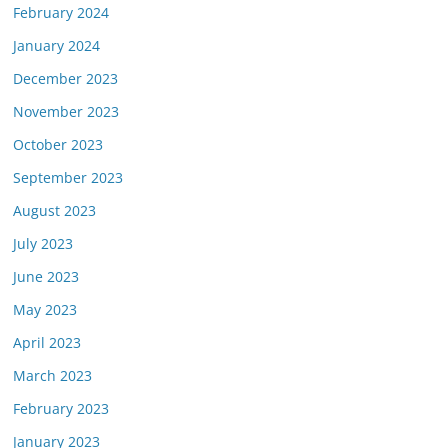
February 2024
January 2024
December 2023
November 2023
October 2023
September 2023
August 2023
July 2023
June 2023
May 2023
April 2023
March 2023
February 2023
January 2023