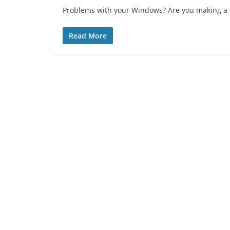
Problems with your Windows? Are you making a 0x
Read More