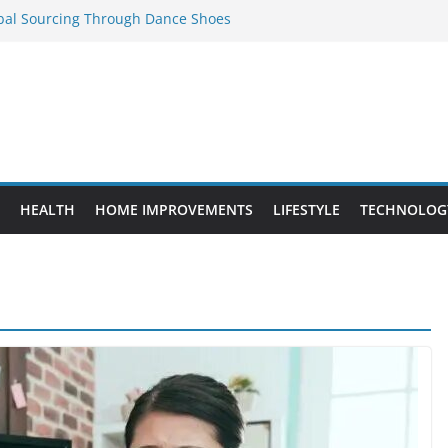
obal Sourcing Through Dance Shoes
 Provide Targeted Warmth Outdoors
eed to Know Before Buying Tipper Trucks
ment Projects That Add Long-Term
perty
es vs. Standard Dance Shoes: What’s the
HEALTH
HOME IMPROVEMENTS
LIFESTYLE
TECHNOLOG