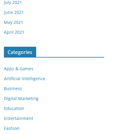
July 2021
June 2021
May 2021
April 2021
Categories
Apps & Games
Artificial Intelligence
Business
Digital Marketing
Education
Entertainment
Fashion