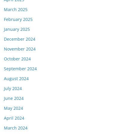
March 2025
February 2025
January 2025
December 2024
November 2024
October 2024
September 2024
August 2024
July 2024
June 2024
May 2024
April 2024
March 2024