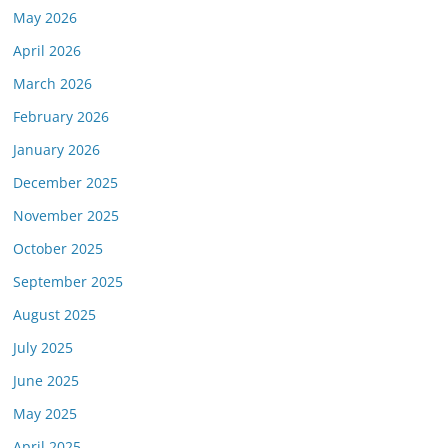
May 2026
April 2026
March 2026
February 2026
January 2026
December 2025
November 2025
October 2025
September 2025
August 2025
July 2025
June 2025
May 2025
April 2025