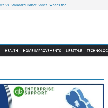
es vs. Standard Dance Shoes: What’s the
 Provide Targeted Warmth Outdoors
ufacturers Ensure Product Durability
ed to Know Before Buying Tipper Trucks
ment Projects That Add Long-Term
perty
HEALTH
HOME IMPROVEMENTS
LIFESTYLE
TECHNOLOG