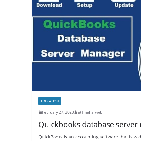
EDUCATION
February 27, 2023
atifmeharweb
Quickbooks database server
QuickBooks is an accounting software that is wid