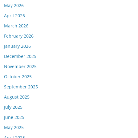
May 2026
April 2026
March 2026
February 2026
January 2026
December 2025
November 2025
October 2025
September 2025
August 2025
July 2025
June 2025
May 2025
April 2025