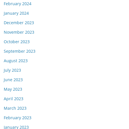
February 2024
January 2024
December 2023
November 2023
October 2023
September 2023
August 2023
July 2023
June 2023
May 2023
April 2023
March 2023
February 2023
January 2023