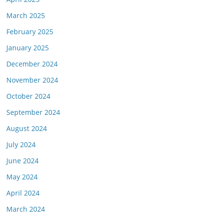
March 2025
February 2025
January 2025
December 2024
November 2024
October 2024
September 2024
August 2024
July 2024
June 2024
May 2024
April 2024
March 2024