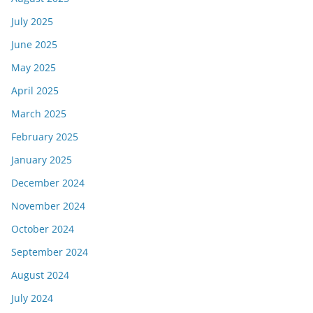
July 2025
June 2025
May 2025
April 2025
March 2025
February 2025
January 2025
December 2024
November 2024
October 2024
September 2024
August 2024
July 2024