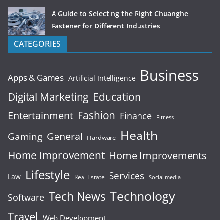
A Guide to Selecting the Right Chuanghe
Fastener for Different Industries
CATEGORIES
Business
Apps & Games
Artificial Intelligence
Digital Marketing
Education
Fashion
Entertainment
Finance
Fitness
Health
General
Gaming
Hardware
Home Improvement
Home Improvements
Lifestyle
Services
Law
Real Estate
Social media
Technology
Tech News
Software
Travel
Web Development