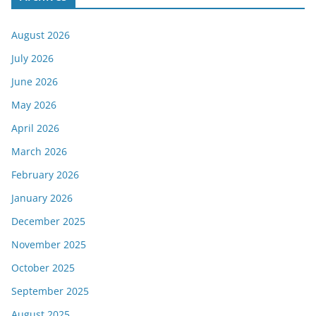
August 2026
July 2026
June 2026
May 2026
April 2026
March 2026
February 2026
January 2026
December 2025
November 2025
October 2025
September 2025
August 2025