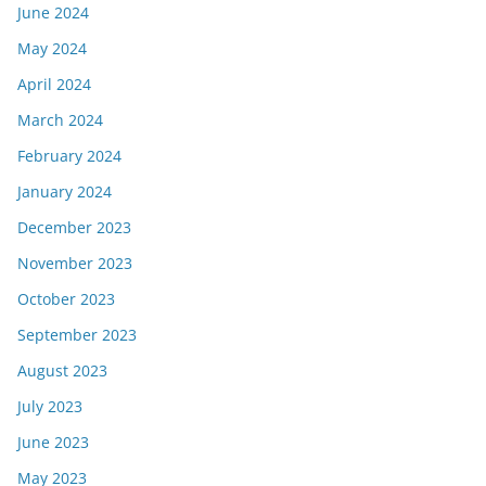
June 2024
May 2024
April 2024
March 2024
February 2024
January 2024
December 2023
November 2023
October 2023
September 2023
August 2023
July 2023
June 2023
May 2023