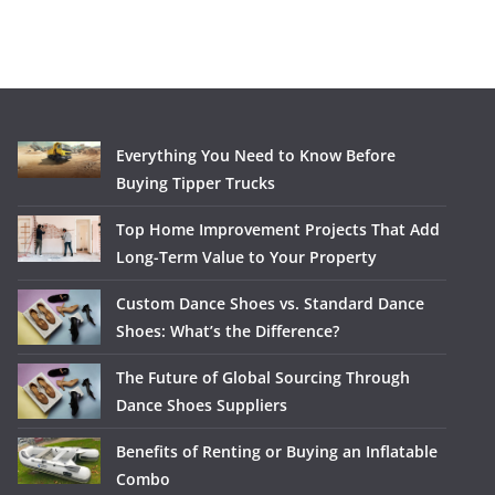
Everything You Need to Know Before
Buying Tipper Trucks
Top Home Improvement Projects That Add
Long-Term Value to Your Property
Custom Dance Shoes vs. Standard Dance
Shoes: What’s the Difference?
The Future of Global Sourcing Through
Dance Shoes Suppliers
Benefits of Renting or Buying an Inflatable
Combo