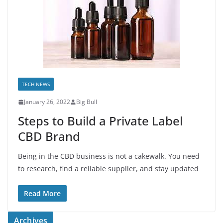
TECH NEWS
January 26, 2022
Big Bull
Steps to Build a Private Label
CBD Brand
Being in the CBD business is not a cakewalk. You need
to research, find a reliable supplier, and stay updated
Read More
Archives