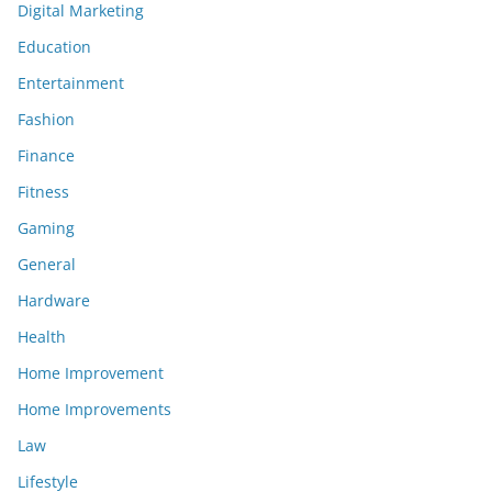
Digital Marketing
Education
Entertainment
Fashion
Finance
Fitness
Gaming
General
Hardware
Health
Home Improvement
Home Improvements
Law
Lifestyle