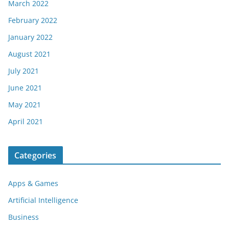
March 2022
February 2022
January 2022
August 2021
July 2021
June 2021
May 2021
April 2021
Categories
Apps & Games
Artificial Intelligence
Business