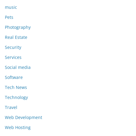
music
Pets
Photography
Real Estate
Security
Services
Social media
Software
Tech News
Technology
Travel
Web Development
Web Hosting