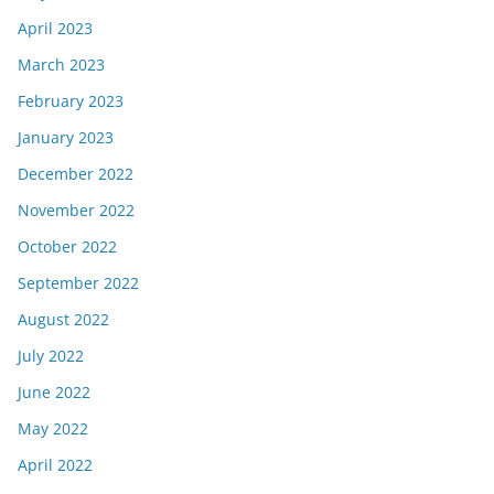
April 2023
March 2023
February 2023
January 2023
December 2022
November 2022
October 2022
September 2022
August 2022
July 2022
June 2022
May 2022
April 2022