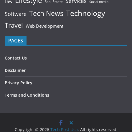
Lifestyle
Services
Law
Real Estate
Social media
Technology
Tech News
Software
Travel
Web Development
PAGES
Contact Us
Disclaimer
Privacy Policy
Terms and Conditions
Copyright © 2026
Tech Post Usa
. All rights reserved.