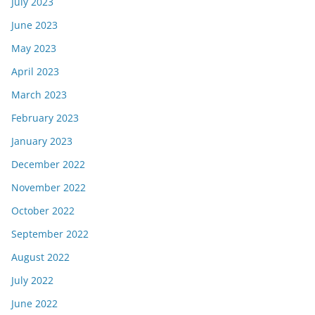
July 2023
June 2023
May 2023
April 2023
March 2023
February 2023
January 2023
December 2022
November 2022
October 2022
September 2022
August 2022
July 2022
June 2022