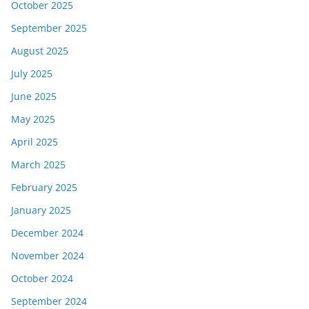
October 2025
September 2025
August 2025
July 2025
June 2025
May 2025
April 2025
March 2025
February 2025
January 2025
December 2024
November 2024
October 2024
September 2024