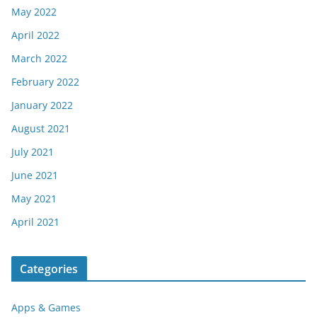
May 2022
April 2022
March 2022
February 2022
January 2022
August 2021
July 2021
June 2021
May 2021
April 2021
Categories
Apps & Games