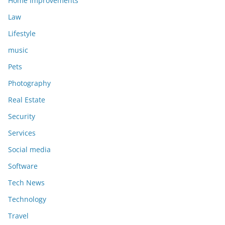
Home Improvements
Law
Lifestyle
music
Pets
Photography
Real Estate
Security
Services
Social media
Software
Tech News
Technology
Travel