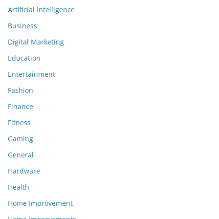
Artificial Intelligence
Business
Digital Marketing
Education
Entertainment
Fashion
Finance
Fitness
Gaming
General
Hardware
Health
Home Improvement