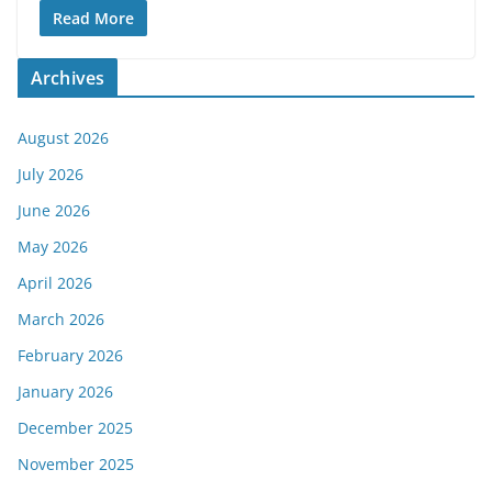
Read More
Archives
August 2026
July 2026
June 2026
May 2026
April 2026
March 2026
February 2026
January 2026
December 2025
November 2025