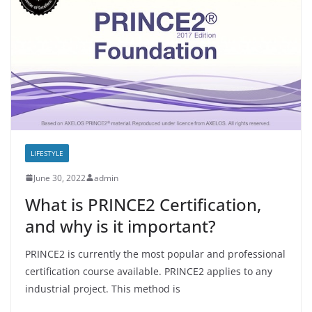
LIFESTYLE
June 30, 2022
admin
What is PRINCE2 Certification,
and why is it important?
PRINCE2 is currently the most popular and professional
certification course available. PRINCE2 applies to any
industrial project. This method is