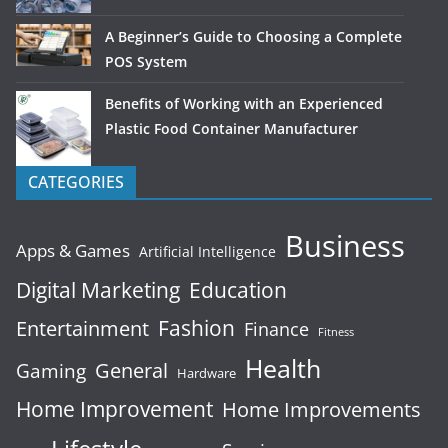
A Beginner’s Guide to Choosing a Complete
POS System
Benefits of Working with an Experienced
Plastic Food Container Manufacturer
CATEGORIES
Business
Apps & Games
Artificial Intelligence
Digital Marketing
Education
Fashion
Entertainment
Finance
Fitness
Health
General
Gaming
Hardware
Home Improvement
Home Improvements