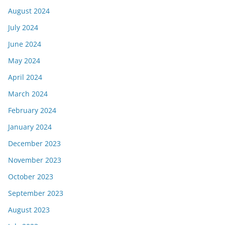
August 2024
July 2024
June 2024
May 2024
April 2024
March 2024
February 2024
January 2024
December 2023
November 2023
October 2023
September 2023
August 2023