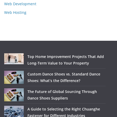
Web Development
Web Hosting
Top Home Improvement Projects That Add
Long-Term Value to Your Property
Custom Dance Shoes vs. Standard Dance
Shoes: What’s the Difference?
The Future of Global Sourcing Through
Dance Shoes Suppliers
A Guide to Selecting the Right Chuanghe
Fastener for Different Industries