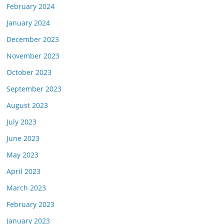
February 2024
January 2024
December 2023
November 2023
October 2023
September 2023
August 2023
July 2023
June 2023
May 2023
April 2023
March 2023
February 2023
January 2023