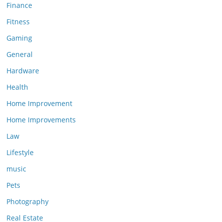
Finance
Fitness
Gaming
General
Hardware
Health
Home Improvement
Home Improvements
Law
Lifestyle
music
Pets
Photography
Real Estate