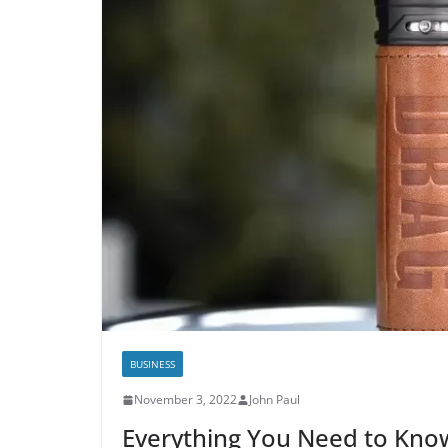
BUSINESS
November 3, 2022
John Paul
Everything You Need to Kn