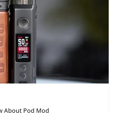
ow About Pod Mod