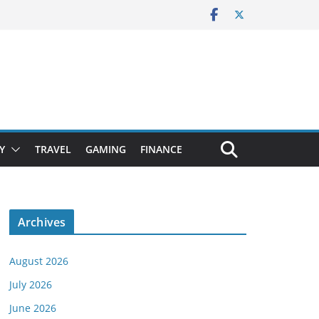
Y
TRAVEL
GAMING
FINANCE
Archives
August 2026
July 2026
June 2026