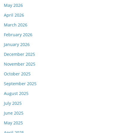
May 2026
April 2026
March 2026
February 2026
January 2026
December 2025
November 2025
October 2025
September 2025
August 2025
July 2025
June 2025
May 2025
April 2025