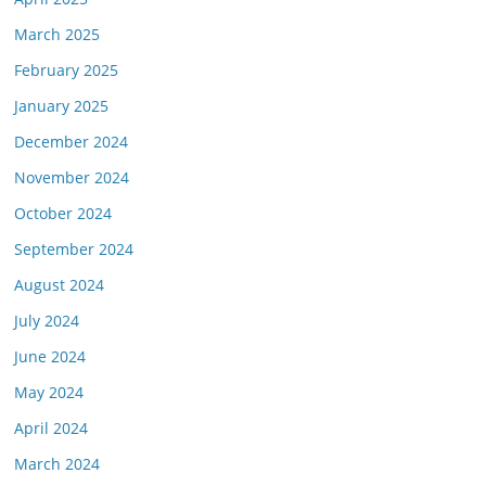
March 2025
February 2025
January 2025
December 2024
November 2024
October 2024
September 2024
August 2024
July 2024
June 2024
May 2024
April 2024
March 2024