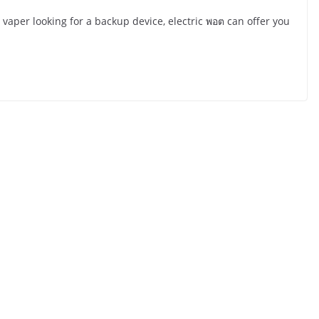
aper looking for a backup device, electric พอต can offer you