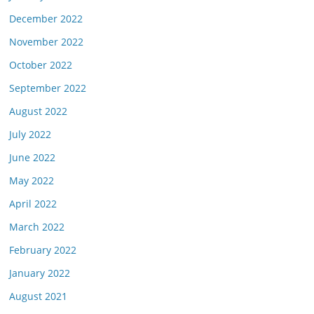
December 2022
November 2022
October 2022
September 2022
August 2022
July 2022
June 2022
May 2022
April 2022
March 2022
February 2022
January 2022
August 2021