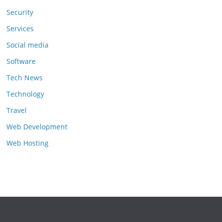
Security
Services
Social media
Software
Tech News
Technology
Travel
Web Development
Web Hosting