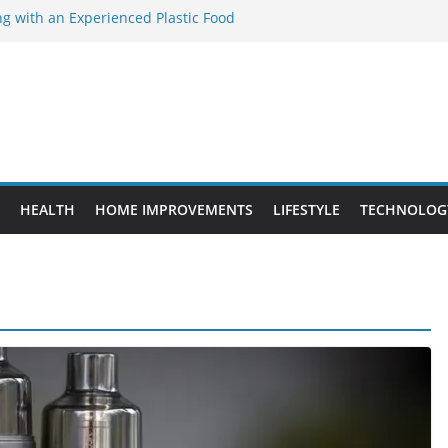
ng with an Experienced Plastic Food
cturer
ement Projects That Add Long-Term
perty
es vs. Standard Dance Shoes: What’s the
ing the Right Chuanghe Fastener for
es
de to Choosing a Complete POS System
HEALTH
HOME IMPROVEMENTS
LIFESTYLE
TECHNOLOG