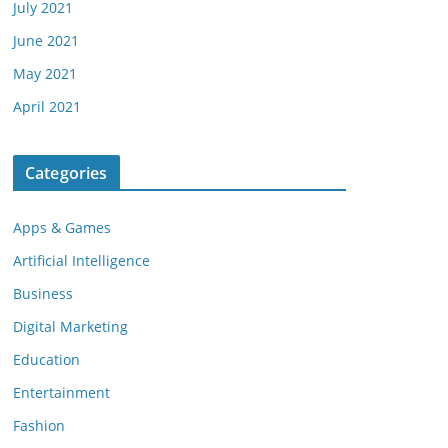
July 2021
June 2021
May 2021
April 2021
Categories
Apps & Games
Artificial Intelligence
Business
Digital Marketing
Education
Entertainment
Fashion