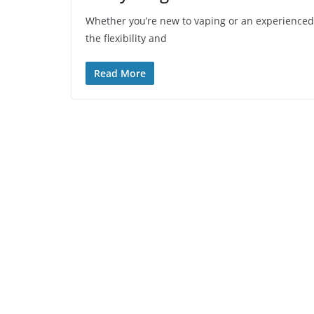
Whether you’re new to vaping or an experienced v
the flexibility and
Read More