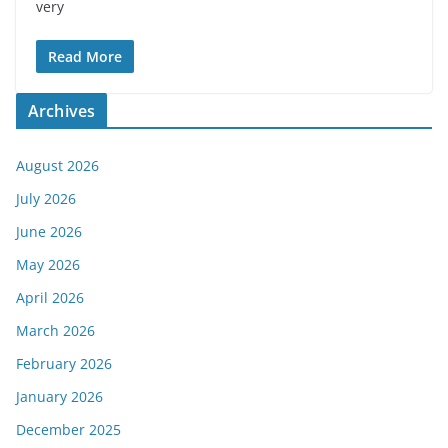
very
Read More
Archives
August 2026
July 2026
June 2026
May 2026
April 2026
March 2026
February 2026
January 2026
December 2025