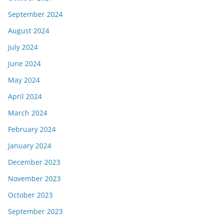
September 2024
August 2024
July 2024
June 2024
May 2024
April 2024
March 2024
February 2024
January 2024
December 2023
November 2023
October 2023
September 2023