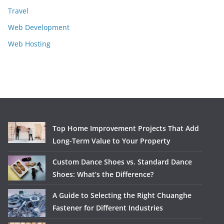
Travel
Web Development
Web Hosting
Top Home Improvement Projects That Add
Long-Term Value to Your Property
Custom Dance Shoes vs. Standard Dance
Shoes: What’s the Difference?
A Guide to Selecting the Right Chuanghe
Fastener for Different Industries