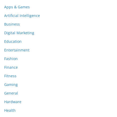
Apps & Games
Artificial Intelligence
Business
Digital Marketing
Education
Entertainment
Fashion
Finance
Fitness
Gaming
General
Hardware
Health