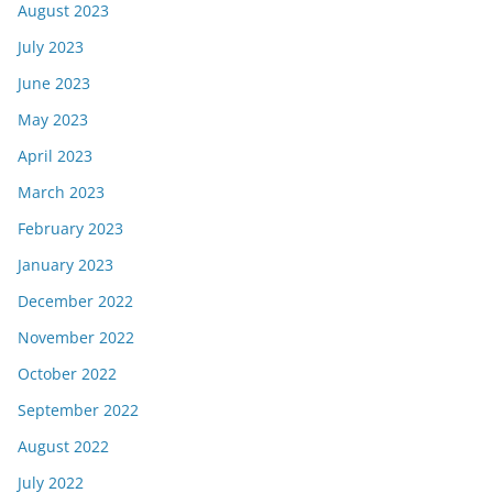
August 2023
July 2023
June 2023
May 2023
April 2023
March 2023
February 2023
January 2023
December 2022
November 2022
October 2022
September 2022
August 2022
July 2022