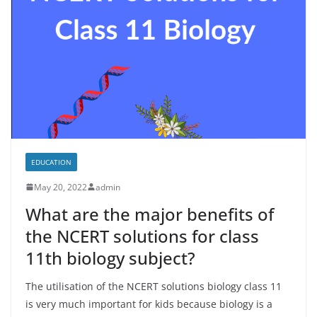
EDUCATION
May 20, 2022
admin
What are the major benefits of
the NCERT solutions for class
11th biology subject?
The utilisation of the NCERT solutions biology class 11
is very much important for kids because biology is a