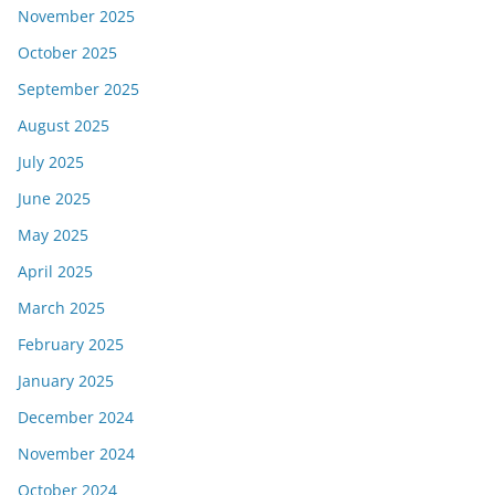
November 2025
October 2025
September 2025
August 2025
July 2025
June 2025
May 2025
April 2025
March 2025
February 2025
January 2025
December 2024
November 2024
October 2024