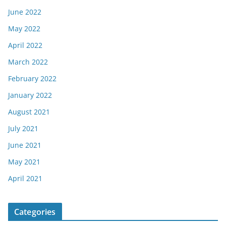
June 2022
May 2022
April 2022
March 2022
February 2022
January 2022
August 2021
July 2021
June 2021
May 2021
April 2021
Categories