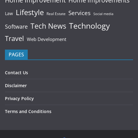
Home Improvements
Lifestyle
Services
Law
Real Estate
Social media
Technology
Tech News
Software
Travel
Web Development
PAGES
Contact Us
Disclaimer
Privacy Policy
Terms and Conditions