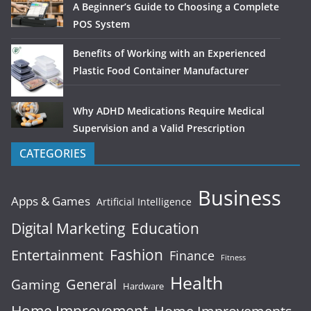
A Beginner’s Guide to Choosing a Complete
POS System
Benefits of Working with an Experienced
Plastic Food Container Manufacturer
Why ADHD Medications Require Medical
Supervision and a Valid Prescription
CATEGORIES
Business
Apps & Games
Artificial Intelligence
Digital Marketing
Education
Fashion
Entertainment
Finance
Fitness
Health
General
Gaming
Hardware
Home Improvement