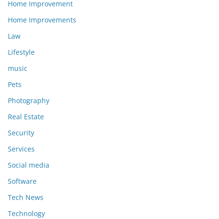
Home Improvement
Home Improvements
Law
Lifestyle
music
Pets
Photography
Real Estate
Security
Services
Social media
Software
Tech News
Technology