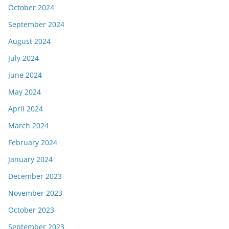
October 2024
September 2024
August 2024
July 2024
June 2024
May 2024
April 2024
March 2024
February 2024
January 2024
December 2023
November 2023
October 2023
September 2023