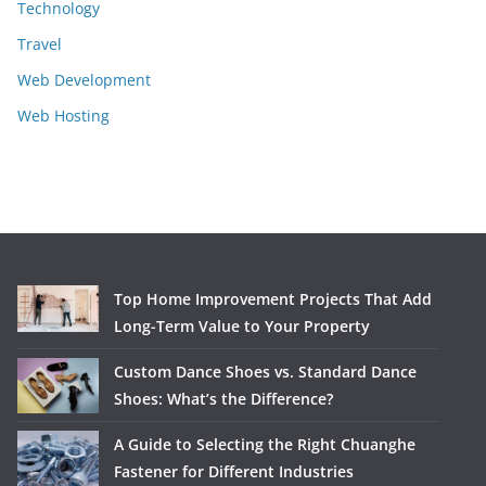
Technology
Travel
Web Development
Web Hosting
Top Home Improvement Projects That Add
Long-Term Value to Your Property
Custom Dance Shoes vs. Standard Dance
Shoes: What’s the Difference?
A Guide to Selecting the Right Chuanghe
Fastener for Different Industries