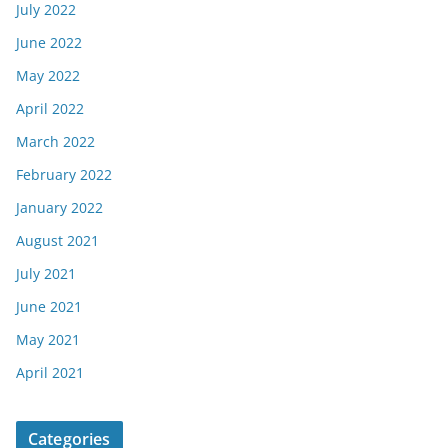
July 2022
June 2022
May 2022
April 2022
March 2022
February 2022
January 2022
August 2021
July 2021
June 2021
May 2021
April 2021
Categories