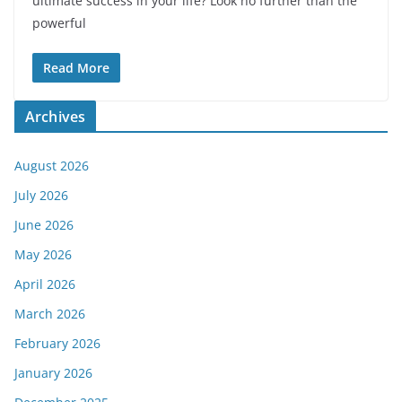
ultimate success in your life? Look no further than the
powerful
Read More
Archives
August 2026
July 2026
June 2026
May 2026
April 2026
March 2026
February 2026
January 2026