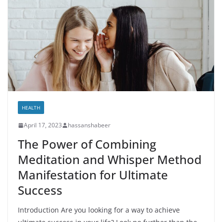
HEALTH
April 17, 2023
hassanshabeer
The Power of Combining
Meditation and Whisper Method
Manifestation for Ultimate
Success
Introduction Are you looking for a way to achieve