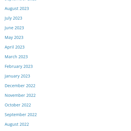
August 2023
July 2023
June 2023
May 2023
April 2023
March 2023
February 2023
January 2023
December 2022
November 2022
October 2022
September 2022
August 2022