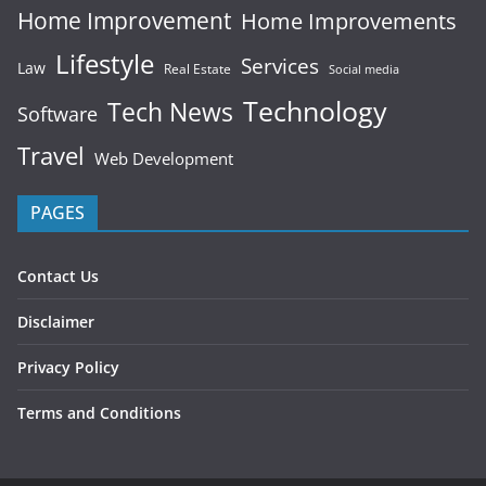
Home Improvement
Home Improvements
Lifestyle
Services
Law
Real Estate
Social media
Technology
Tech News
Software
Travel
Web Development
PAGES
Contact Us
Disclaimer
Privacy Policy
Terms and Conditions