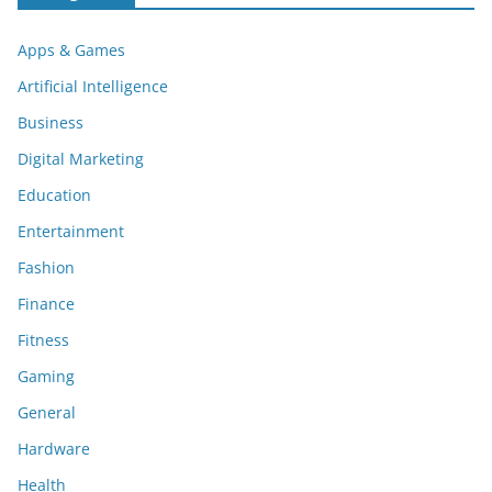
Apps & Games
Artificial Intelligence
Business
Digital Marketing
Education
Entertainment
Fashion
Finance
Fitness
Gaming
General
Hardware
Health