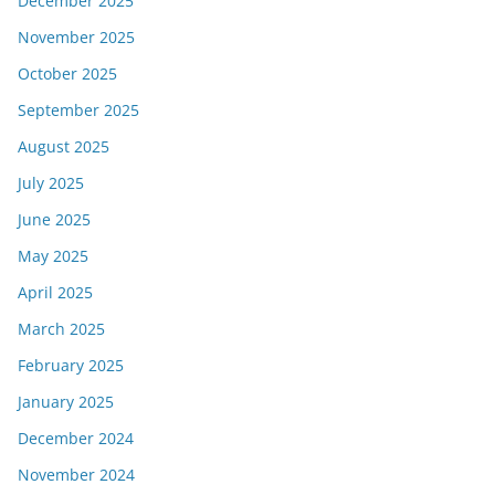
December 2025
November 2025
October 2025
September 2025
August 2025
July 2025
June 2025
May 2025
April 2025
March 2025
February 2025
January 2025
December 2024
November 2024