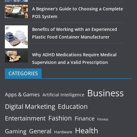
A Beginner’s Guide to Choosing a Complete
POS System
Benefits of Working with an Experienced
Plastic Food Container Manufacturer
Why ADHD Medications Require Medical
Supervision and a Valid Prescription
CATEGORIES
Business
Apps & Games
Artificial Intelligence
Digital Marketing
Education
Fashion
Entertainment
Finance
Fitness
Health
General
Gaming
Hardware