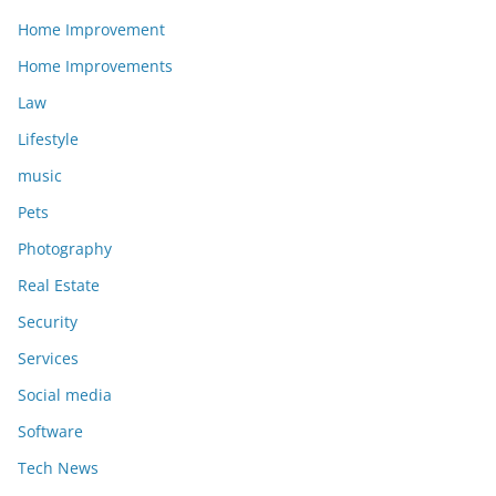
Home Improvement
Home Improvements
Law
Lifestyle
music
Pets
Photography
Real Estate
Security
Services
Social media
Software
Tech News