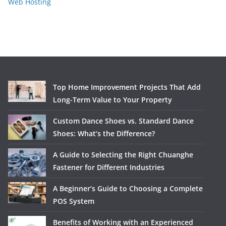
Web Hosting
Top Home Improvement Projects That Add
Long-Term Value to Your Property
Custom Dance Shoes vs. Standard Dance
Shoes: What’s the Difference?
A Guide to Selecting the Right Chuanghe
Fastener for Different Industries
A Beginner’s Guide to Choosing a Complete
POS System
Benefits of Working with an Experienced