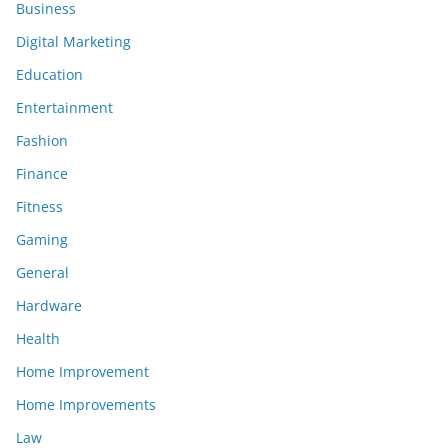
Business
Digital Marketing
Education
Entertainment
Fashion
Finance
Fitness
Gaming
General
Hardware
Health
Home Improvement
Home Improvements
Law