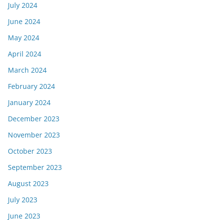
July 2024
June 2024
May 2024
April 2024
March 2024
February 2024
January 2024
December 2023
November 2023
October 2023
September 2023
August 2023
July 2023
June 2023