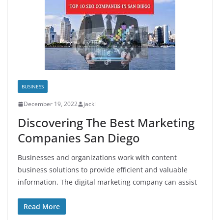
BUSINESS
December 19, 2022
jacki
Discovering The Best Marketing
Companies San Diego
Businesses and organizations work with content
business solutions to provide efficient and valuable
information. The digital marketing company can assist
Read More