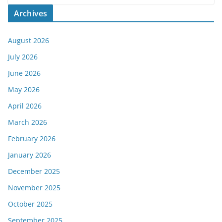
Archives
August 2026
July 2026
June 2026
May 2026
April 2026
March 2026
February 2026
January 2026
December 2025
November 2025
October 2025
September 2025