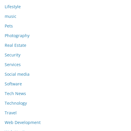
Lifestyle
music
Pets
Photography
Real Estate
Security
Services
Social media
Software
Tech News
Technology
Travel
Web Development