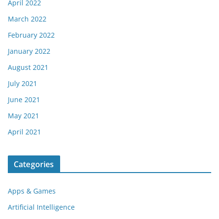
April 2022
March 2022
February 2022
January 2022
August 2021
July 2021
June 2021
May 2021
April 2021
Categories
Apps & Games
Artificial Intelligence