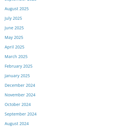
August 2025
July 2025
June 2025
May 2025
April 2025
March 2025
February 2025
January 2025
December 2024
November 2024
October 2024
September 2024
August 2024