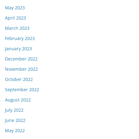
May 2023
April 2023
March 2023
February 2023
January 2023
December 2022
November 2022
October 2022
September 2022
August 2022
July 2022
June 2022
May 2022