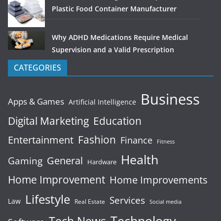
Plastic Food Container Manufacturer
Why ADHD Medications Require Medical
Supervision and a Valid Prescription
CATEGORIES
Business
Apps & Games
Artificial Intelligence
Digital Marketing
Education
Fashion
Entertainment
Finance
Fitness
Health
General
Gaming
Hardware
Home Improvement
Home Improvements
Lifestyle
Services
Law
Real Estate
Social media
Technology