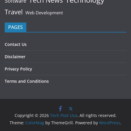
Tech News
Software
Travel
Web Development
PAGES
Contact Us
Disclaimer
Privacy Policy
Terms and Conditions
Copyright © 2026
Tech Post Usa
. All rights reserved.
Theme:
ColorMag
by ThemeGrill. Powered by
WordPress
.