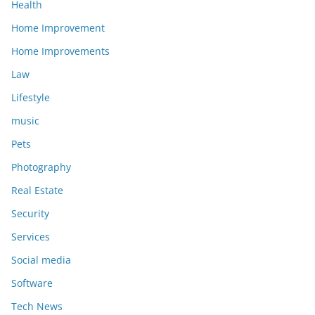
Health
Home Improvement
Home Improvements
Law
Lifestyle
music
Pets
Photography
Real Estate
Security
Services
Social media
Software
Tech News