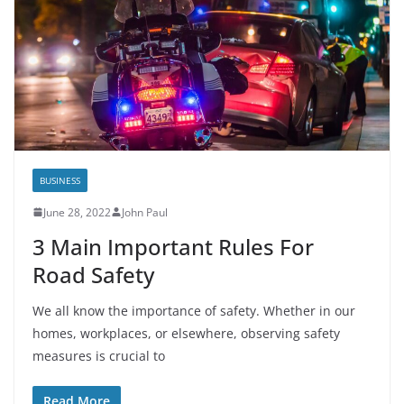
BUSINESS
June 28, 2022
John Paul
3 Main Important Rules For
Road Safety
We all know the importance of safety. Whether in our
homes, workplaces, or elsewhere, observing safety
measures is crucial to
Read More