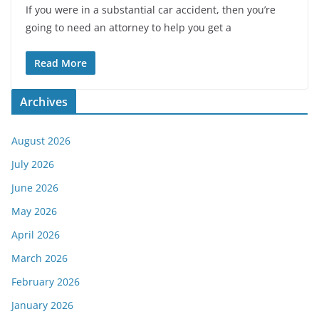
If you were in a substantial car accident, then you’re
going to need an attorney to help you get a
Read More
Archives
August 2026
July 2026
June 2026
May 2026
April 2026
March 2026
February 2026
January 2026