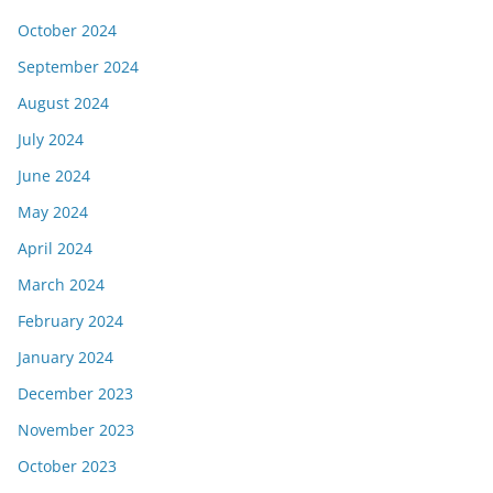
October 2024
September 2024
August 2024
July 2024
June 2024
May 2024
April 2024
March 2024
February 2024
January 2024
December 2023
November 2023
October 2023