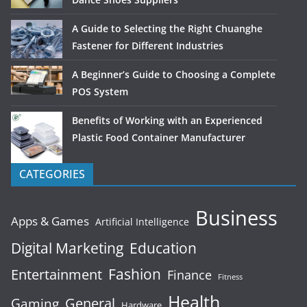
A Guide to Selecting the Right Chuanghe
Fastener for Different Industries
A Beginner’s Guide to Choosing a Complete
POS System
Benefits of Working with an Experienced
Plastic Food Container Manufacturer
CATEGORIES
Business
Apps & Games
Artificial Intelligence
Digital Marketing
Education
Fashion
Entertainment
Finance
Fitness
Health
General
Gaming
Hardware