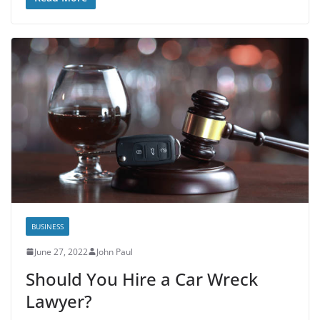
BUSINESS
June 27, 2022
John Paul
Should You Hire a Car Wreck
Lawyer?