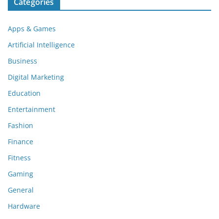
Categories
Apps & Games
Artificial Intelligence
Business
Digital Marketing
Education
Entertainment
Fashion
Finance
Fitness
Gaming
General
Hardware