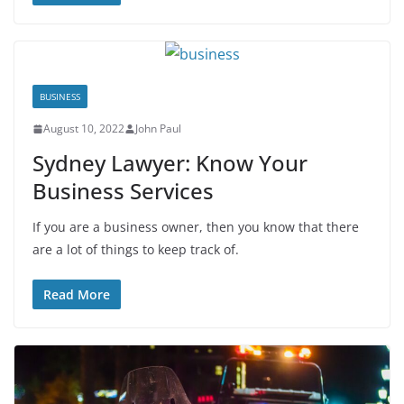
BUSINESS
August 10, 2022
John Paul
Sydney Lawyer: Know Your
Business Services
If you are a business owner, then you know that there
are a lot of things to keep track of.
Read More