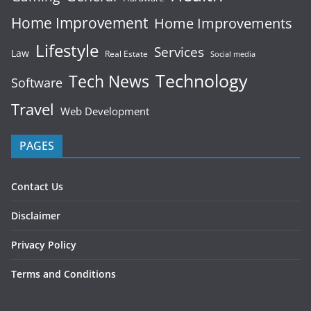
Home Improvement
Home Improvements
Lifestyle
Services
Law
Real Estate
Social media
Technology
Tech News
Software
Travel
Web Development
PAGES
Contact Us
Disclaimer
Privacy Policy
Terms and Conditions