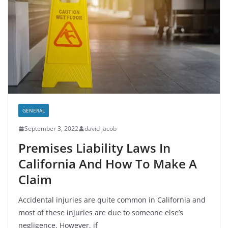
GENERAL
September 3, 2022
david jacob
Premises Liability Laws In
California And How To Make A
Claim
Accidental injuries are quite common in California and
most of these injuries are due to someone else’s
negligence. However, if