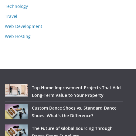
Technology
Travel
Web Development
Web Hosting
Top Home Improvement Projects That Add
Long-Term Value to Your Property
Custom Dance Shoes vs. Standard Dance
Shoes: What’s the Difference?
The Future of Global Sourcing Through
Dance Shoes Suppliers