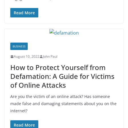
Read More
BUSINESS
August 10, 2022
John Paul
How to Protect Yourself from
Defamation: A Guide for Victims
of Online Attacks
Are you the victim of an online attack? Has someone
made false and damaging statements about you on the
internet?
Read More