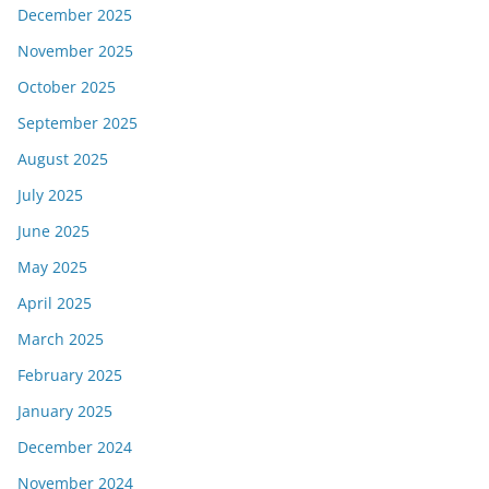
December 2025
November 2025
October 2025
September 2025
August 2025
July 2025
June 2025
May 2025
April 2025
March 2025
February 2025
January 2025
December 2024
November 2024