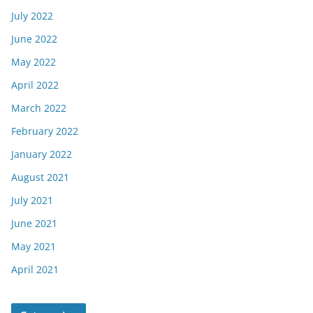
July 2022
June 2022
May 2022
April 2022
March 2022
February 2022
January 2022
August 2021
July 2021
June 2021
May 2021
April 2021