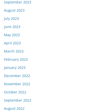
September 2023
August 2023
July 2023
June 2023
May 2023
April 2023
March 2023
February 2023
January 2023
December 2022
November 2022
October 2022
September 2022
August 2022