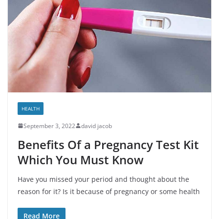
HEALTH
September 3, 2022
david jacob
Benefits Of a Pregnancy Test Kit
Which You Must Know
Have you missed your period and thought about the
reason for it? Is it because of pregnancy or some health
Read More