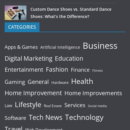
Custom Dance Shoes vs. Standard Dance
Shoes: What’s the Difference?
CATEGORIES
Business
Apps & Games
Artificial Intelligence
Digital Marketing
Education
Fashion
Entertainment
Finance
Fitness
Health
General
Gaming
Hardware
Home Improvement
Home Improvements
Lifestyle
Services
Law
Real Estate
Social media
Technology
Tech News
Software
Travel
Web Development