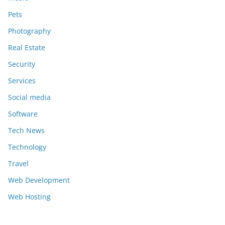
Pets
Photography
Real Estate
Security
Services
Social media
Software
Tech News
Technology
Travel
Web Development
Web Hosting