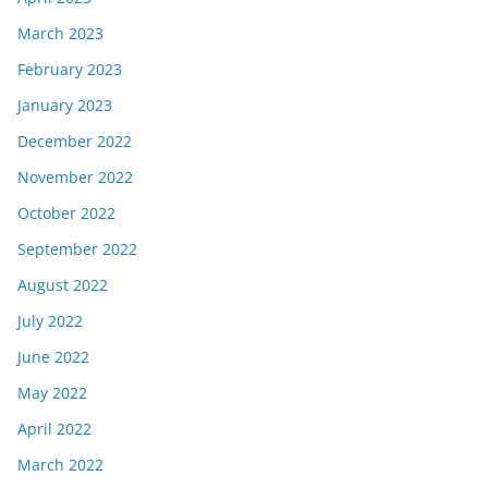
March 2023
February 2023
January 2023
December 2022
November 2022
October 2022
September 2022
August 2022
July 2022
June 2022
May 2022
April 2022
March 2022