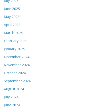
July 2025
June 2025
May 2025
April 2025
March 2025
February 2025
January 2025
December 2024
November 2024
October 2024
September 2024
August 2024
July 2024
June 2024