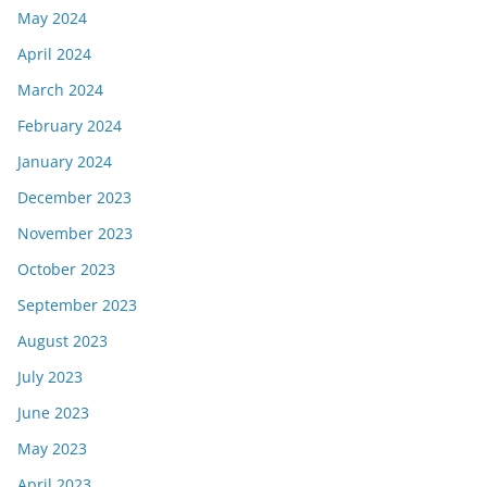
May 2024
April 2024
March 2024
February 2024
January 2024
December 2023
November 2023
October 2023
September 2023
August 2023
July 2023
June 2023
May 2023
April 2023