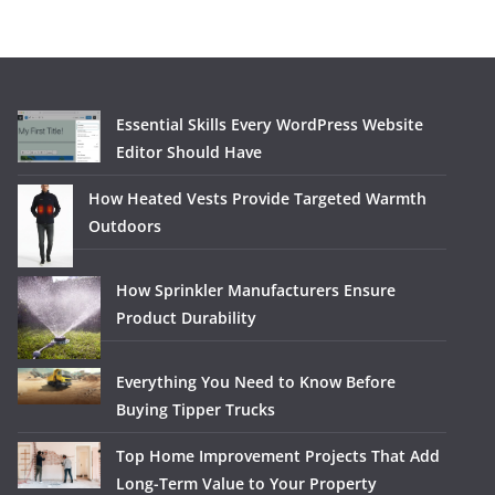
Essential Skills Every WordPress Website
Editor Should Have
How Heated Vests Provide Targeted Warmth
Outdoors
How Sprinkler Manufacturers Ensure
Product Durability
Everything You Need to Know Before
Buying Tipper Trucks
Top Home Improvement Projects That Add
Long-Term Value to Your Property