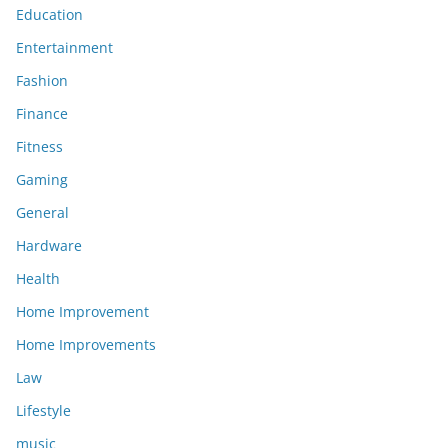
Education
Entertainment
Fashion
Finance
Fitness
Gaming
General
Hardware
Health
Home Improvement
Home Improvements
Law
Lifestyle
music