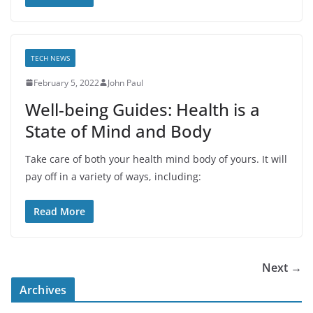
TECH NEWS
February 5, 2022
John Paul
Well-being Guides: Health is a
State of Mind and Body
Take care of both your health mind body of yours. It will
pay off in a variety of ways, including:
Read More
Next →
Archives