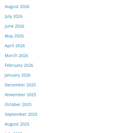
August 2026
July 2026
June 2026
May 2026
April 2026
March 2026
February 2026
January 2026
December 2025
November 2025
October 2025
September 2025
August 2025