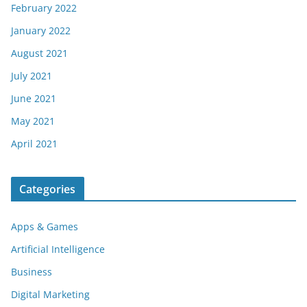
February 2022
January 2022
August 2021
July 2021
June 2021
May 2021
April 2021
Categories
Apps & Games
Artificial Intelligence
Business
Digital Marketing