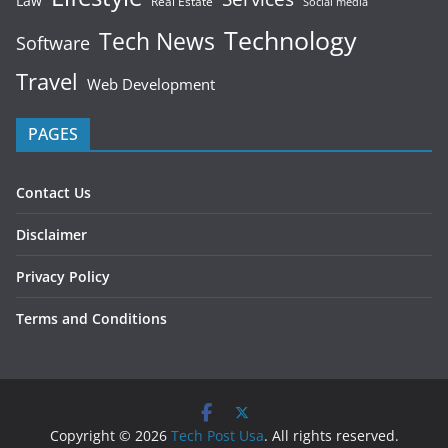
Law
Real Estate
Social media
Technology
Tech News
Software
Travel
Web Development
PAGES
Contact Us
Disclaimer
Privacy Policy
Terms and Conditions
Copyright © 2026
Tech Post Usa
. All rights reserved.