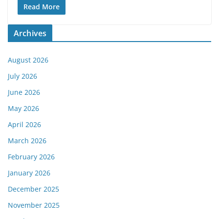
Read More
Archives
August 2026
July 2026
June 2026
May 2026
April 2026
March 2026
February 2026
January 2026
December 2025
November 2025