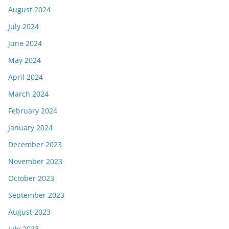
August 2024
July 2024
June 2024
May 2024
April 2024
March 2024
February 2024
January 2024
December 2023
November 2023
October 2023
September 2023
August 2023
July 2023