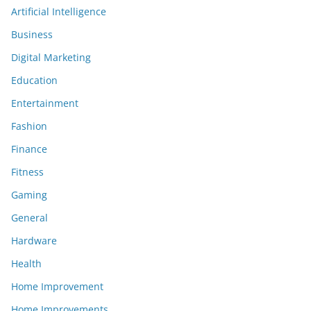
Artificial Intelligence
Business
Digital Marketing
Education
Entertainment
Fashion
Finance
Fitness
Gaming
General
Hardware
Health
Home Improvement
Home Improvements