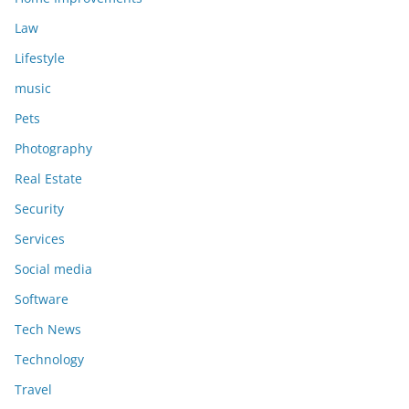
Law
Lifestyle
music
Pets
Photography
Real Estate
Security
Services
Social media
Software
Tech News
Technology
Travel