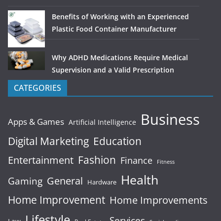
Benefits of Working with an Experienced
Plastic Food Container Manufacturer
Why ADHD Medications Require Medical
Supervision and a Valid Prescription
CATEGORIES
Business
Apps & Games
Artificial Intelligence
Digital Marketing
Education
Fashion
Entertainment
Finance
Fitness
Health
General
Gaming
Hardware
Home Improvement
Home Improvements
Lifestyle
Services