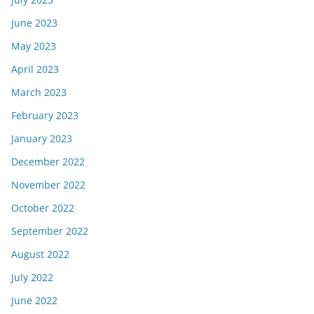
June 2023
May 2023
April 2023
March 2023
February 2023
January 2023
December 2022
November 2022
October 2022
September 2022
August 2022
July 2022
June 2022