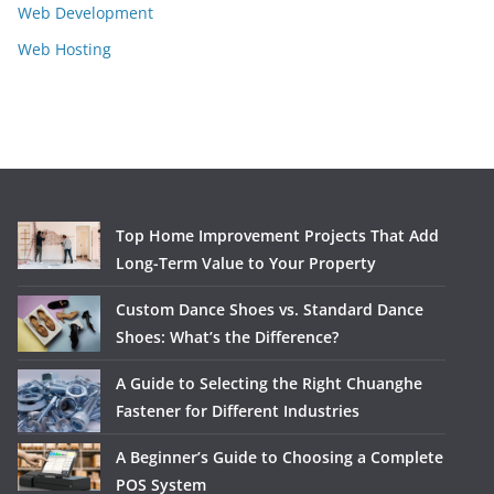
Web Development
Web Hosting
Top Home Improvement Projects That Add
Long-Term Value to Your Property
Custom Dance Shoes vs. Standard Dance
Shoes: What’s the Difference?
A Guide to Selecting the Right Chuanghe
Fastener for Different Industries
A Beginner’s Guide to Choosing a Complete
POS System