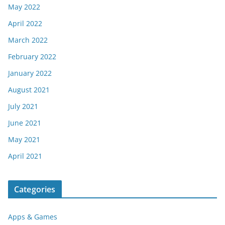
May 2022
April 2022
March 2022
February 2022
January 2022
August 2021
July 2021
June 2021
May 2021
April 2021
Categories
Apps & Games