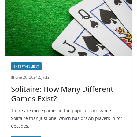
ENTERTAINMENT
June 26, 2024
jacki
Solitaire: How Many Different
Games Exist?
There are more games in the popular card game
Solitaire than just one, which has drawn players in for
decades.