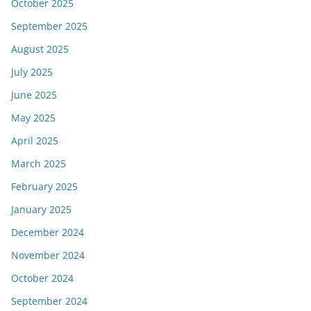
October 2025
September 2025
August 2025
July 2025
June 2025
May 2025
April 2025
March 2025
February 2025
January 2025
December 2024
November 2024
October 2024
September 2024