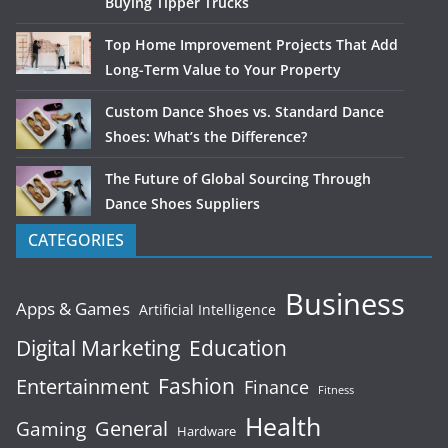
Buying Tipper Trucks
Top Home Improvement Projects That Add
Long-Term Value to Your Property
Custom Dance Shoes vs. Standard Dance
Shoes: What’s the Difference?
The Future of Global Sourcing Through
Dance Shoes Suppliers
CATEGORIES
Business
Apps & Games
Artificial Intelligence
Digital Marketing
Education
Fashion
Entertainment
Finance
Fitness
Health
General
Gaming
Hardware