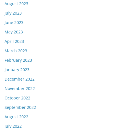
August 2023
July 2023
June 2023
May 2023
April 2023
March 2023
February 2023
January 2023
December 2022
November 2022
October 2022
September 2022
August 2022
July 2022