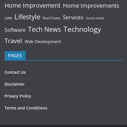
Home Improvement
Home Improvements
Lifestyle
Services
Law
Real Estate
Social media
Technology
Tech News
Software
Travel
Web Development
PAGES
Contact Us
Disclaimer
Privacy Policy
Terms and Conditions