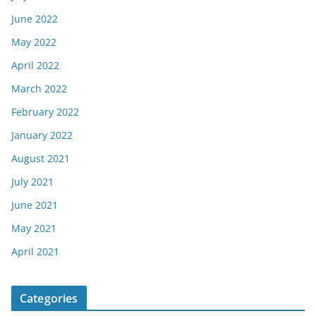
June 2022
May 2022
April 2022
March 2022
February 2022
January 2022
August 2021
July 2021
June 2021
May 2021
April 2021
Categories