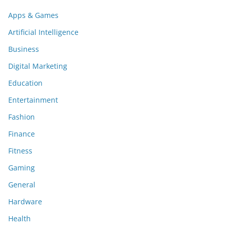
Apps & Games
Artificial Intelligence
Business
Digital Marketing
Education
Entertainment
Fashion
Finance
Fitness
Gaming
General
Hardware
Health