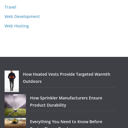
Travel
Web Development
Web Hosting
How Heated Vests Provide Targeted Warmth
Outdoors
How Sprinkler Manufacturers Ensure
Product Durability
Everything You Need to Know Before