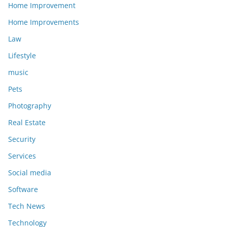
Home Improvement
Home Improvements
Law
Lifestyle
music
Pets
Photography
Real Estate
Security
Services
Social media
Software
Tech News
Technology