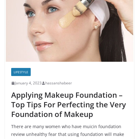
LIFESTYLE
January 4, 2023
hassanshabeer
Applying Makeup Foundation –
Top Tips For Perfecting the Very
Foundation of Makeup
There are many women who have muicin foundation
review unhealthy fear that using foundation will make