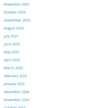
November 2025
October 2025
September 2025
August 2025
July 2025
June 2025
May 2025
April 2025
March 2025
February 2025
January 2025
December 2024
November 2024
October 2024