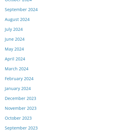
September 2024
August 2024
July 2024
June 2024
May 2024
April 2024
March 2024
February 2024
January 2024
December 2023
November 2023
October 2023
September 2023