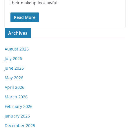
their makeup look awful.
Read More
Archives
August 2026
July 2026
June 2026
May 2026
April 2026
March 2026
February 2026
January 2026
December 2025