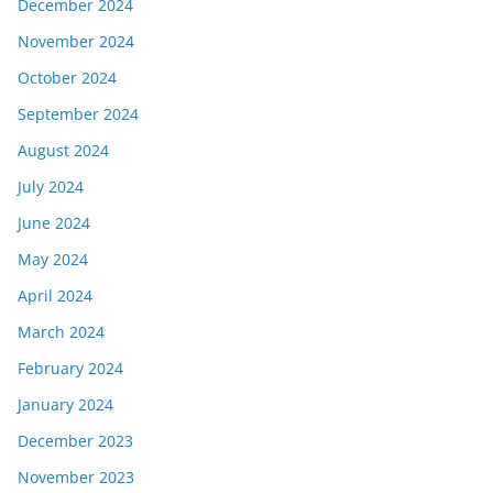
December 2024
November 2024
October 2024
September 2024
August 2024
July 2024
June 2024
May 2024
April 2024
March 2024
February 2024
January 2024
December 2023
November 2023