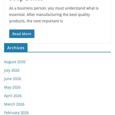
As a business person, you must understand what is
essential. After manufacturing the best quality
products, the next important is
Read More
Archives
August 2026
July 2026
June 2026
May 2026
April 2026
March 2026
February 2026