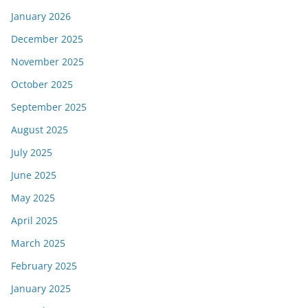
January 2026
December 2025
November 2025
October 2025
September 2025
August 2025
July 2025
June 2025
May 2025
April 2025
March 2025
February 2025
January 2025