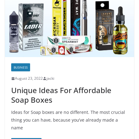
BUSINESS
August 23, 2022
jacki
Unique Ideas For Affordable
Soap Boxes
Ideas for Soap boxes are no different. The most crucial
thing you can have, because you’ve already made a
name