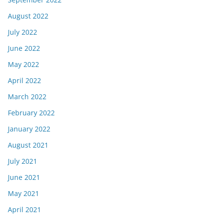
August 2022
July 2022
June 2022
May 2022
April 2022
March 2022
February 2022
January 2022
August 2021
July 2021
June 2021
May 2021
April 2021