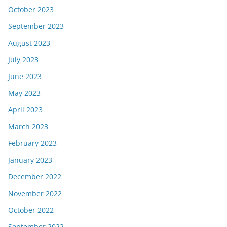
October 2023
September 2023
August 2023
July 2023
June 2023
May 2023
April 2023
March 2023
February 2023
January 2023
December 2022
November 2022
October 2022
September 2022