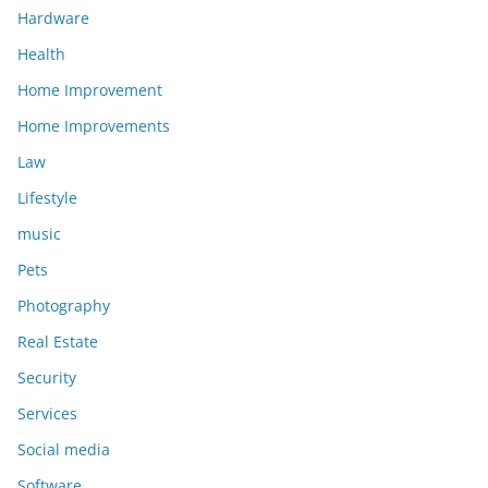
Hardware
Health
Home Improvement
Home Improvements
Law
Lifestyle
music
Pets
Photography
Real Estate
Security
Services
Social media
Software