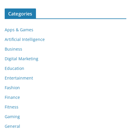
Categories
Apps & Games
Artificial Intelligence
Business
Digital Marketing
Education
Entertainment
Fashion
Finance
Fitness
Gaming
General