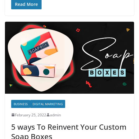
Read More
BUSINESS
DIGITAL MARKETING
February 25, 2022
admin
5 ways To Reinvent Your Custom
Soap Boxes