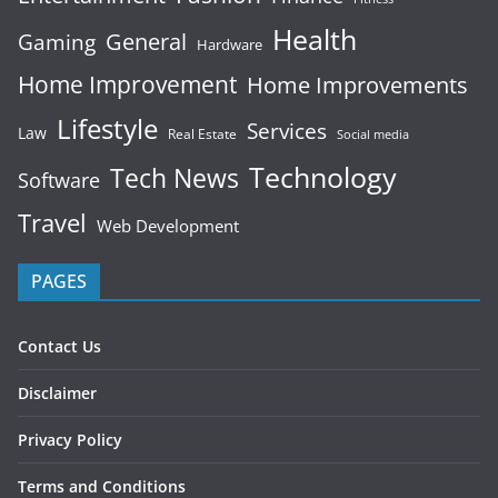
Health
General
Gaming
Hardware
Home Improvement
Home Improvements
Lifestyle
Services
Law
Real Estate
Social media
Technology
Tech News
Software
Travel
Web Development
PAGES
Contact Us
Disclaimer
Privacy Policy
Terms and Conditions