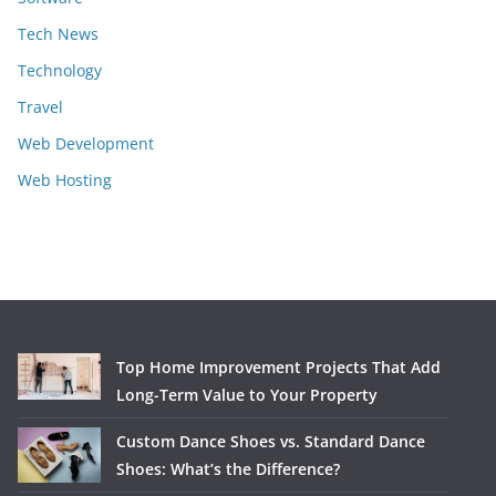
Tech News
Technology
Travel
Web Development
Web Hosting
Top Home Improvement Projects That Add
Long-Term Value to Your Property
Custom Dance Shoes vs. Standard Dance
Shoes: What’s the Difference?