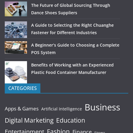
The Future of Global Sourcing Through
Dance Shoes Suppliers
A Guide to Selecting the Right Chuanghe
Fastener for Different Industries
A Beginner’s Guide to Choosing a Complete
POS System
Benefits of Working with an Experienced
Plastic Food Container Manufacturer
CATEGORIES
Business
Apps & Games
Artificial Intelligence
Digital Marketing
Education
Fashion
Entertainment
Finance
Fitness