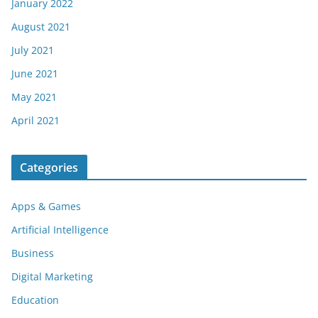
January 2022
August 2021
July 2021
June 2021
May 2021
April 2021
Categories
Apps & Games
Artificial Intelligence
Business
Digital Marketing
Education