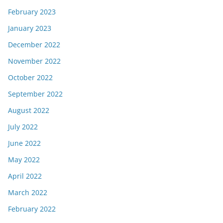
February 2023
January 2023
December 2022
November 2022
October 2022
September 2022
August 2022
July 2022
June 2022
May 2022
April 2022
March 2022
February 2022