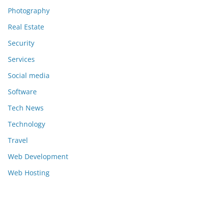
Photography
Real Estate
Security
Services
Social media
Software
Tech News
Technology
Travel
Web Development
Web Hosting