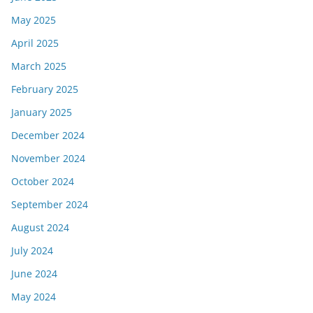
May 2025
April 2025
March 2025
February 2025
January 2025
December 2024
November 2024
October 2024
September 2024
August 2024
July 2024
June 2024
May 2024