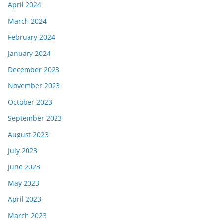
April 2024
March 2024
February 2024
January 2024
December 2023
November 2023
October 2023
September 2023
August 2023
July 2023
June 2023
May 2023
April 2023
March 2023