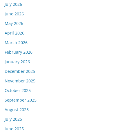
July 2026
June 2026
May 2026
April 2026
March 2026
February 2026
January 2026
December 2025
November 2025
October 2025
September 2025
August 2025
July 2025
June 2025