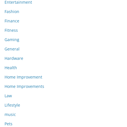
Entertainment
Fashion
Finance
Fitness
Gaming
General
Hardware
Health
Home Improvement
Home Improvements
Law
Lifestyle
music
Pets