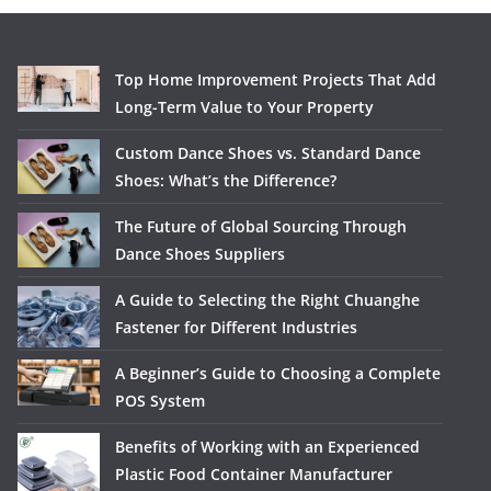
Top Home Improvement Projects That Add
Long-Term Value to Your Property
Custom Dance Shoes vs. Standard Dance
Shoes: What’s the Difference?
The Future of Global Sourcing Through
Dance Shoes Suppliers
A Guide to Selecting the Right Chuanghe
Fastener for Different Industries
A Beginner’s Guide to Choosing a Complete
POS System
Benefits of Working with an Experienced
Plastic Food Container Manufacturer