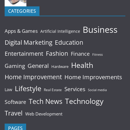
CATEGORIES
Business
Apps & Games
Artificial Intelligence
Digital Marketing
Education
Fashion
Entertainment
Finance
Fitness
Health
General
Gaming
Hardware
Home Improvement
Home Improvements
Lifestyle
Services
Law
Real Estate
Social media
Technology
Tech News
Software
Travel
Web Development
PAGES