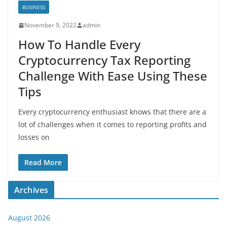
BUSINESS
November 9, 2022
admin
How To Handle Every
Cryptocurrency Tax Reporting
Challenge With Ease Using These
Tips
Every cryptocurrency enthusiast knows that there are a
lot of challenges when it comes to reporting profits and
losses on
Read More
Archives
August 2026