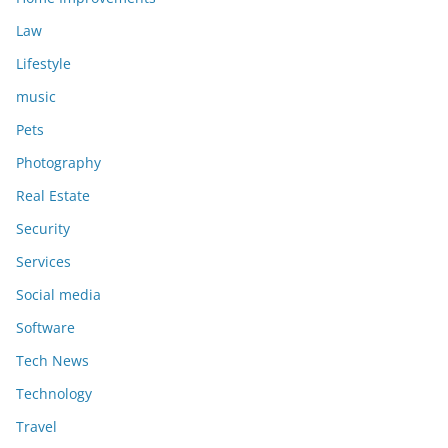
Law
Lifestyle
music
Pets
Photography
Real Estate
Security
Services
Social media
Software
Tech News
Technology
Travel