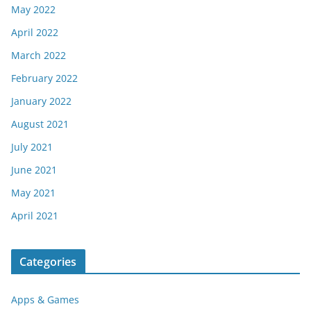
May 2022
April 2022
March 2022
February 2022
January 2022
August 2021
July 2021
June 2021
May 2021
April 2021
Categories
Apps & Games