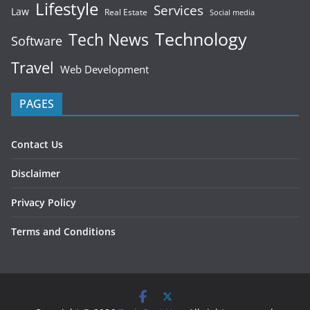
Lifestyle
Services
Law
Real Estate
Social media
Technology
Tech News
Software
Travel
Web Development
PAGES
Contact Us
Disclaimer
Privacy Policy
Terms and Conditions