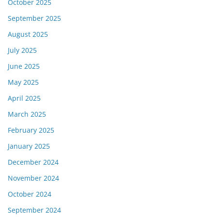
October 2025
September 2025
August 2025
July 2025
June 2025
May 2025
April 2025
March 2025
February 2025
January 2025
December 2024
November 2024
October 2024
September 2024