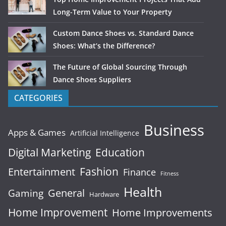
Long-Term Value to Your Property
Custom Dance Shoes vs. Standard Dance
Shoes: What’s the Difference?
The Future of Global Sourcing Through
Dance Shoes Suppliers
CATEGORIES
Business
Apps & Games
Artificial Intelligence
Digital Marketing
Education
Fashion
Entertainment
Finance
Fitness
Health
General
Gaming
Hardware
Home Improvement
Home Improvements