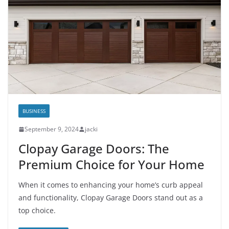
BUSINESS
September 9, 2024
jacki
Clopay Garage Doors: The
Premium Choice for Your Home
When it comes to enhancing your home’s curb appeal
and functionality, Clopay Garage Doors stand out as a
top choice.