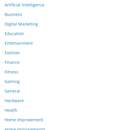
Artificial Intelligence
Business
Digital Marketing
Education
Entertainment
Fashion
Finance
Fitness
Gaming
General
Hardware
Health
Home Improvement
Home Improvements