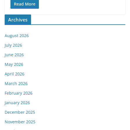
Read More
Archives
August 2026
July 2026
June 2026
May 2026
April 2026
March 2026
February 2026
January 2026
December 2025
November 2025