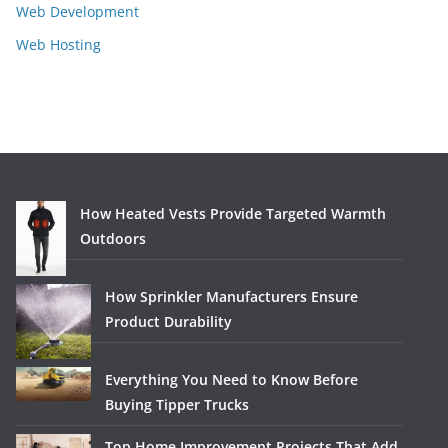
Web Development
Web Hosting
How Heated Vests Provide Targeted Warmth
Outdoors
How Sprinkler Manufacturers Ensure
Product Durability
Everything You Need to Know Before
Buying Tipper Trucks
Top Home Improvement Projects That Add