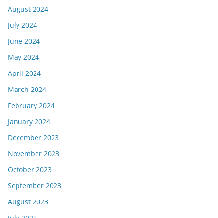
August 2024
July 2024
June 2024
May 2024
April 2024
March 2024
February 2024
January 2024
December 2023
November 2023
October 2023
September 2023
August 2023
July 2023