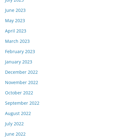
June 2023
May 2023
April 2023
March 2023
February 2023
January 2023
December 2022
November 2022
October 2022
September 2022
August 2022
July 2022
June 2022