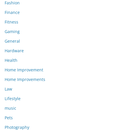
Fashion
Finance
Fitness
Gaming
General
Hardware
Health
Home Improvement
Home Improvements
Law
Lifestyle
music
Pets
Photography