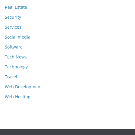
Real Estate
Security
Services
Social media
Software
Tech News
Technology
Travel
Web Development
Web Hosting