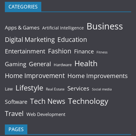
CATEGORIES
Business
Apps & Games
Artificial Intelligence
Digital Marketing
Education
Fashion
Entertainment
Finance
Fitness
Health
General
Gaming
Hardware
Home Improvement
Home Improvements
Lifestyle
Services
Law
Real Estate
Social media
Technology
Tech News
Software
Travel
Web Development
PAGES