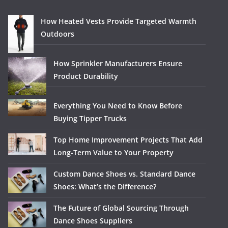
How Heated Vests Provide Targeted Warmth
Outdoors
How Sprinkler Manufacturers Ensure
Product Durability
Everything You Need to Know Before
Buying Tipper Trucks
Top Home Improvement Projects That Add
Long-Term Value to Your Property
Custom Dance Shoes vs. Standard Dance
Shoes: What’s the Difference?
The Future of Global Sourcing Through
Dance Shoes Suppliers