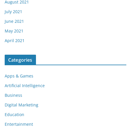
August 2021
July 2021
June 2021
May 2021
April 2021
Categories
Apps & Games
Artificial Intelligence
Business
Digital Marketing
Education
Entertainment