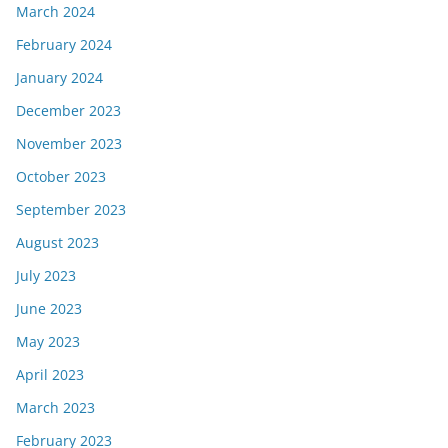
March 2024
February 2024
January 2024
December 2023
November 2023
October 2023
September 2023
August 2023
July 2023
June 2023
May 2023
April 2023
March 2023
February 2023