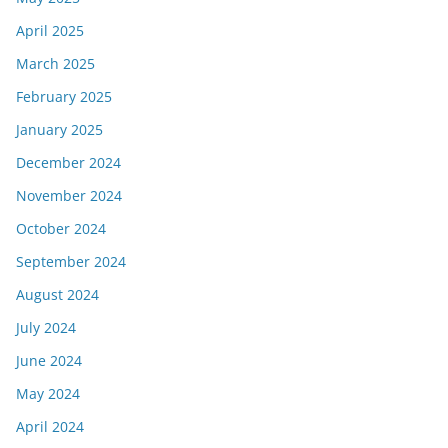
April 2025
March 2025
February 2025
January 2025
December 2024
November 2024
October 2024
September 2024
August 2024
July 2024
June 2024
May 2024
April 2024