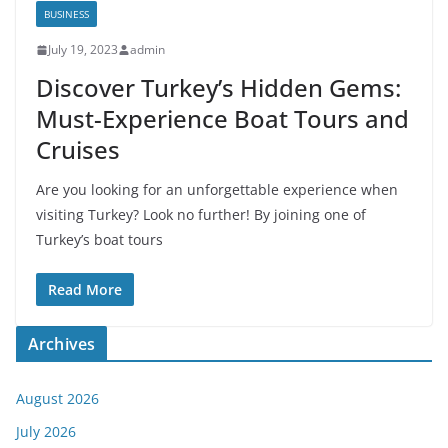
BUSINESS
July 19, 2023
admin
Discover Turkey’s Hidden Gems:
Must-Experience Boat Tours and
Cruises
Are you looking for an unforgettable experience when
visiting Turkey? Look no further! By joining one of
Turkey’s boat tours
Read More
Archives
August 2026
July 2026