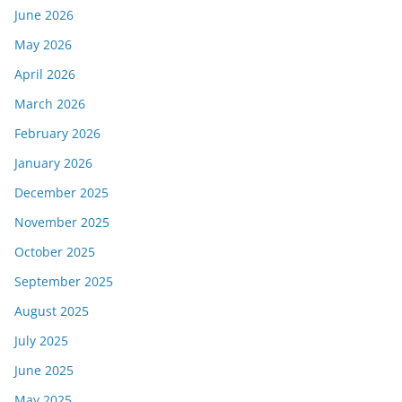
June 2026
May 2026
April 2026
March 2026
February 2026
January 2026
December 2025
November 2025
October 2025
September 2025
August 2025
July 2025
June 2025
May 2025