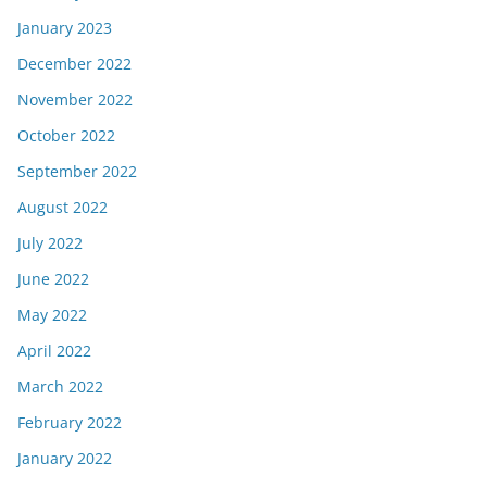
January 2023
December 2022
November 2022
October 2022
September 2022
August 2022
July 2022
June 2022
May 2022
April 2022
March 2022
February 2022
January 2022