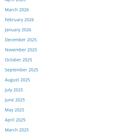
March 2026
February 2026
January 2026
December 2025
November 2025
October 2025
September 2025
August 2025
July 2025
June 2025
May 2025
April 2025
March 2025