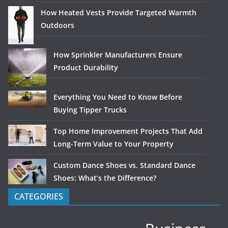
How Heated Vests Provide Targeted Warmth
Outdoors
How Sprinkler Manufacturers Ensure
Product Durability
Everything You Need to Know Before
Buying Tipper Trucks
Top Home Improvement Projects That Add
Long-Term Value to Your Property
Custom Dance Shoes vs. Standard Dance
Shoes: What’s the Difference?
CATEGORIES