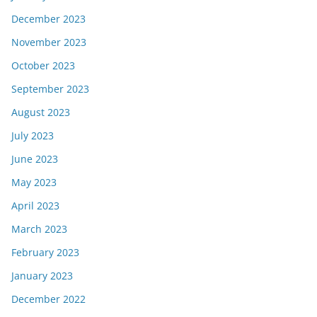
December 2023
November 2023
October 2023
September 2023
August 2023
July 2023
June 2023
May 2023
April 2023
March 2023
February 2023
January 2023
December 2022