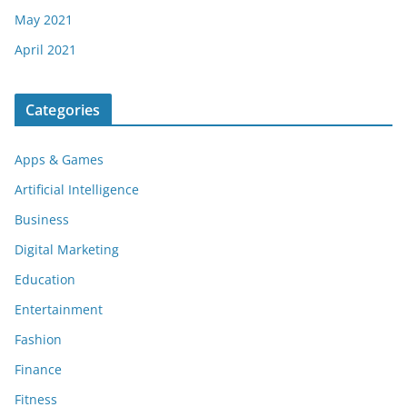
May 2021
April 2021
Categories
Apps & Games
Artificial Intelligence
Business
Digital Marketing
Education
Entertainment
Fashion
Finance
Fitness