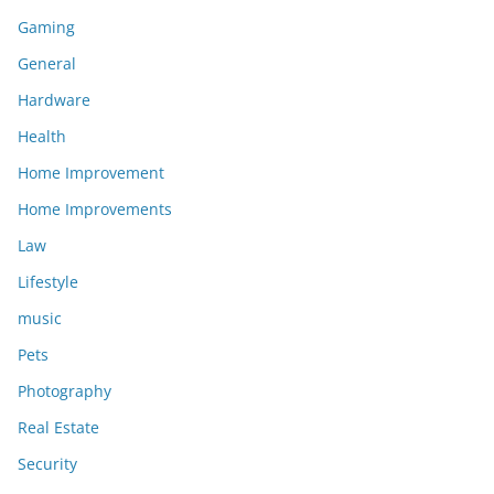
Gaming
General
Hardware
Health
Home Improvement
Home Improvements
Law
Lifestyle
music
Pets
Photography
Real Estate
Security