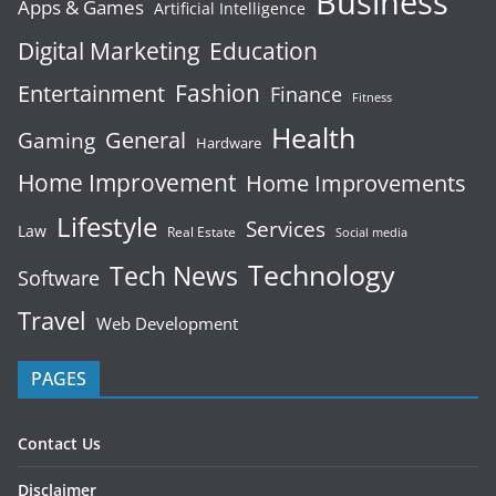
Business
Apps & Games
Artificial Intelligence
Digital Marketing
Education
Fashion
Entertainment
Finance
Fitness
Health
General
Gaming
Hardware
Home Improvement
Home Improvements
Lifestyle
Services
Law
Real Estate
Social media
Technology
Tech News
Software
Travel
Web Development
PAGES
Contact Us
Disclaimer