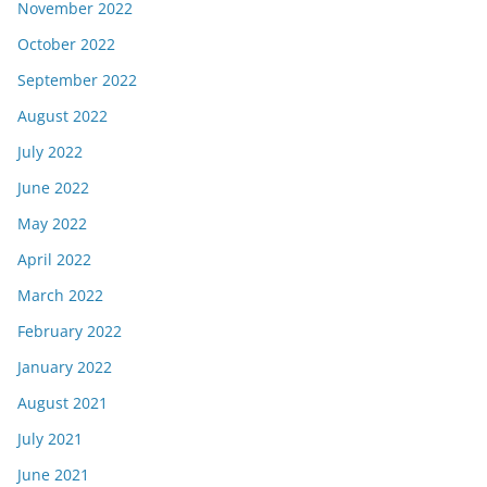
November 2022
October 2022
September 2022
August 2022
July 2022
June 2022
May 2022
April 2022
March 2022
February 2022
January 2022
August 2021
July 2021
June 2021