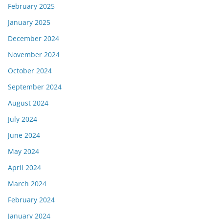
February 2025
January 2025
December 2024
November 2024
October 2024
September 2024
August 2024
July 2024
June 2024
May 2024
April 2024
March 2024
February 2024
January 2024