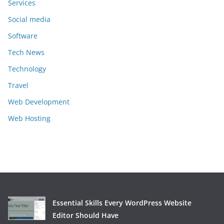
Services
Social media
Software
Tech News
Technology
Travel
Web Development
Web Hosting
Essential Skills Every WordPress Website
Editor Should Have