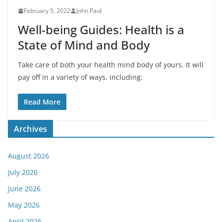
February 5, 2022
John Paul
Well-being Guides: Health is a
State of Mind and Body
Take care of both your health mind body of yours. It will
pay off in a variety of ways, including:
Read More
Archives
August 2026
July 2026
June 2026
May 2026
April 2026