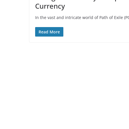
Currency
In the vast and intricate world of Path of Exile (
Read More