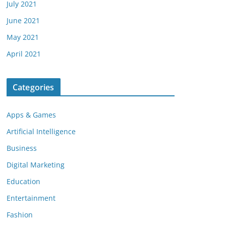
July 2021
June 2021
May 2021
April 2021
Categories
Apps & Games
Artificial Intelligence
Business
Digital Marketing
Education
Entertainment
Fashion