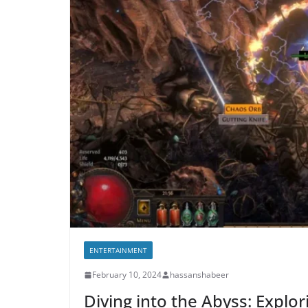
ENTERTAINMENT
February 10, 2024
hassanshabeer
Diving into the Abyss: Explo