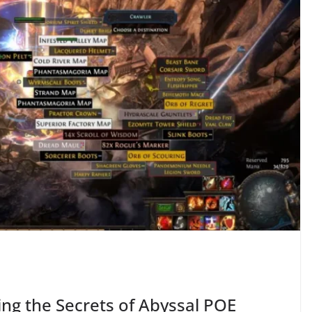
ring the Secrets of Abyssal POE