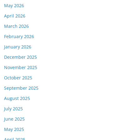
May 2026
April 2026
March 2026
February 2026
January 2026
December 2025
November 2025
October 2025
September 2025
August 2025
July 2025
June 2025
May 2025
April 2025