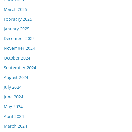
March 2025
February 2025
January 2025
December 2024
November 2024
October 2024
September 2024
August 2024
July 2024
June 2024
May 2024
April 2024
March 2024