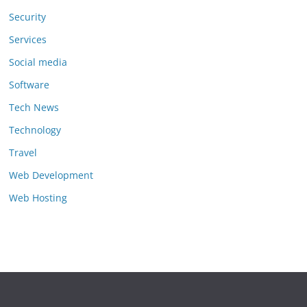
Security
Services
Social media
Software
Tech News
Technology
Travel
Web Development
Web Hosting