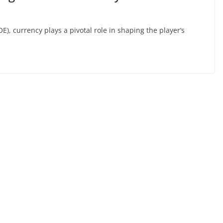
POE), currency plays a pivotal role in shaping the player’s