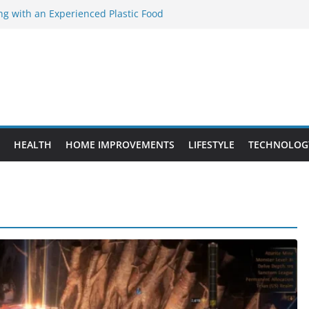
ng with an Experienced Plastic Food
acturer
ement Projects That Add Long-Term
perty
es vs. Standard Dance Shoes: What’s the
ting the Right Chuanghe Fastener for
ies
de to Choosing a Complete POS System
HEALTH
HOME IMPROVEMENTS
LIFESTYLE
TECHNOLOG