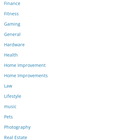
Finance
Fitness
Gaming
General
Hardware
Health
Home Improvement
Home Improvements
Law
Lifestyle
music
Pets
Photography
Real Estate