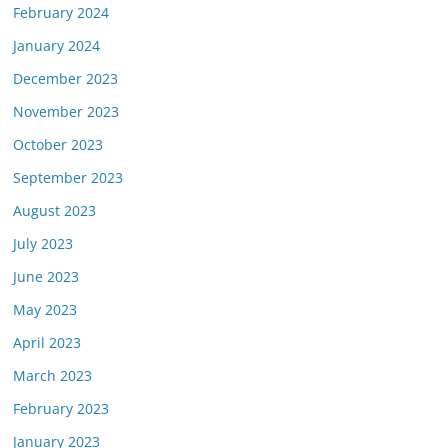
February 2024
January 2024
December 2023
November 2023
October 2023
September 2023
August 2023
July 2023
June 2023
May 2023
April 2023
March 2023
February 2023
January 2023