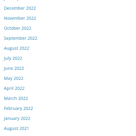
December 2022
November 2022
October 2022
September 2022
August 2022
July 2022
June 2022
May 2022
April 2022
March 2022
February 2022
January 2022
August 2021