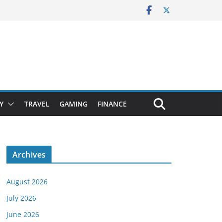
Y
TRAVEL
GAMING
FINANCE
Archives
August 2026
July 2026
June 2026