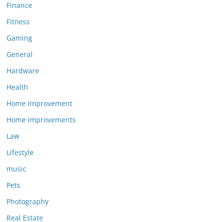
Finance
Fitness
Gaming
General
Hardware
Health
Home Improvement
Home Improvements
Law
Lifestyle
music
Pets
Photography
Real Estate