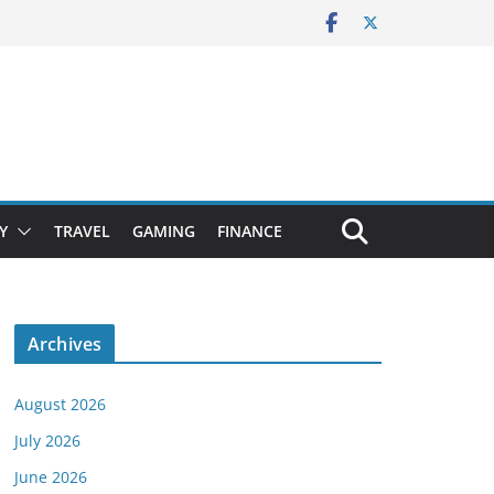
Y
TRAVEL
GAMING
FINANCE
Archives
August 2026
July 2026
June 2026