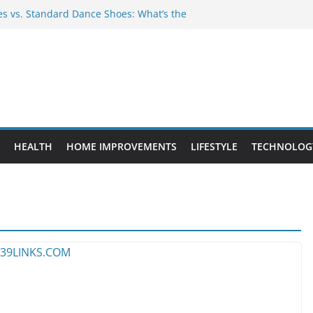
 vs. Standard Dance Shoes: What’s the
Provide Targeted Warmth Outdoors
facturers Ensure Product Durability
d to Know Before Buying Tipper Trucks
ent Projects That Add Long-Term
rty
HEALTH
HOME IMPROVEMENTS
LIFESTYLE
TECHNOLOG