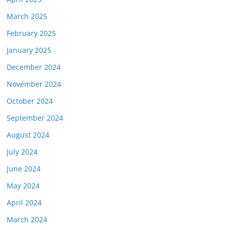
March 2025
February 2025
January 2025
December 2024
November 2024
October 2024
September 2024
August 2024
July 2024
June 2024
May 2024
April 2024
March 2024