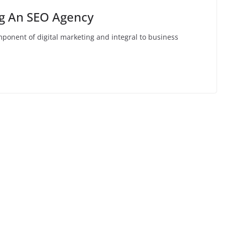
ng An SEO Agency
omponent of digital marketing and integral to business