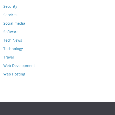
Security
Services
Social media
Software
Tech News
Technology
Travel
Web Development
Web Hosting