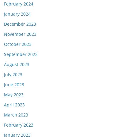
February 2024
January 2024
December 2023
November 2023
October 2023
September 2023
August 2023
July 2023
June 2023
May 2023
April 2023
March 2023
February 2023
January 2023