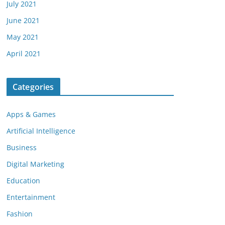
July 2021
June 2021
May 2021
April 2021
Categories
Apps & Games
Artificial Intelligence
Business
Digital Marketing
Education
Entertainment
Fashion