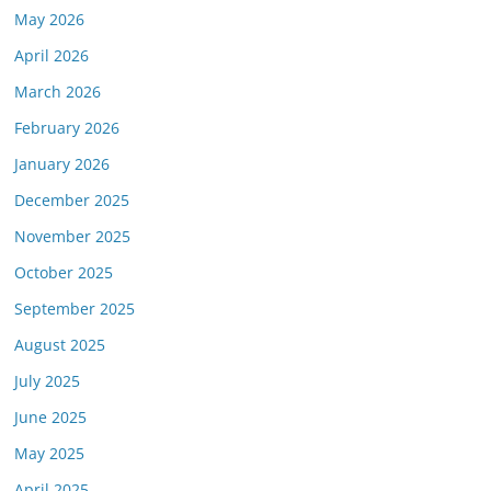
May 2026
April 2026
March 2026
February 2026
January 2026
December 2025
November 2025
October 2025
September 2025
August 2025
July 2025
June 2025
May 2025
April 2025