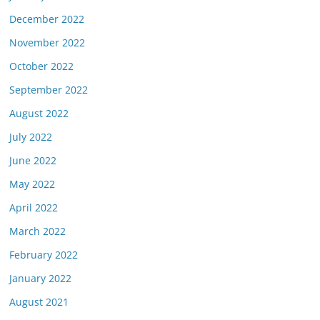
December 2022
November 2022
October 2022
September 2022
August 2022
July 2022
June 2022
May 2022
April 2022
March 2022
February 2022
January 2022
August 2021