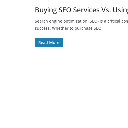
Buying SEO Services Vs. Usi
Search engine optimization (SEO) is a critical c
success. Whether to purchase SEO
Read More