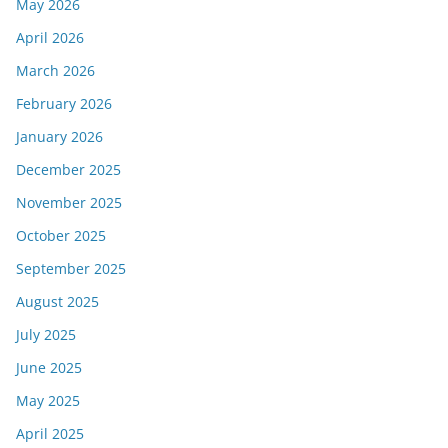
May 2026
April 2026
March 2026
February 2026
January 2026
December 2025
November 2025
October 2025
September 2025
August 2025
July 2025
June 2025
May 2025
April 2025