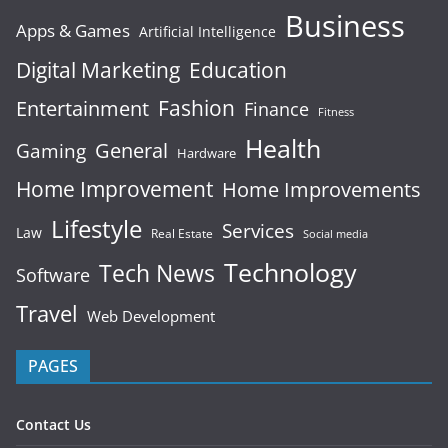
Business
Apps & Games
Artificial Intelligence
Digital Marketing
Education
Fashion
Entertainment
Finance
Fitness
Health
General
Gaming
Hardware
Home Improvement
Home Improvements
Lifestyle
Services
Law
Real Estate
Social media
Technology
Tech News
Software
Travel
Web Development
PAGES
Contact Us