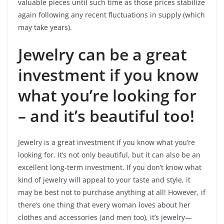
valuable pieces until such time as those prices stabilize
again following any recent fluctuations in supply (which
may take years).
Jewelry can be a great
investment if you know
what you’re looking for
– and it’s beautiful too!
Jewelry is a great investment if you know what you’re
looking for. It’s not only beautiful, but it can also be an
excellent long-term investment. If you don’t know what
kind of jewelry will appeal to your taste and style, it
may be best not to purchase anything at all! However, if
there’s one thing that every woman loves about her
clothes and accessories (and men too), it’s jewelry—