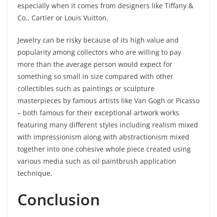
especially when it comes from designers like Tiffany &
Co., Cartier or Louis Vuitton.
Jewelry can be risky because of its high value and
popularity among collectors who are willing to pay
more than the average person would expect for
something so small in size compared with other
collectibles such as paintings or sculpture
masterpieces by famous artists like Van Gogh or Picasso
– both famous for their exceptional artwork works
featuring many different styles including realism mixed
with impressionism along with abstractionism mixed
together into one cohesive whole piece created using
various media such as oil paintbrush application
technique.
Conclusion