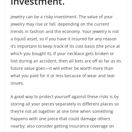
investment.
Jewelry can be a risky investment. The value of your
jewelry may rise or fall, depending on the current
trends in fashion and the economy. Your jewelry is not
a liquid asset, so if you have it insured for any reason
it’s important to keep track of its cost basis (the price at
which you bought it). If your necklace gets broken or
lost during an accident, then all bets are off as far as its
future value goes—it will either be worth more than
what you paid for it or less because of wear and tear
issues.
A good way to protect yourself against these risks is by
storing all your pieces separately in different places so
they’re not all together at one time when something
happens with one piece that could damage others
nearby; also consider getting insurance coverage on