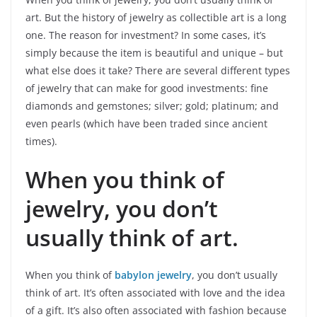
art. But the history of jewelry as collectible art is a long
one. The reason for investment? In some cases, it’s
simply because the item is beautiful and unique – but
what else does it take? There are several different types
of jewelry that can make for good investments: fine
diamonds and gemstones; silver; gold; platinum; and
even pearls (which have been traded since ancient
times).
When you think of
jewelry, you don’t
usually think of art.
When you think of
babylon jewelry
, you don’t usually
think of art. It’s often associated with love and the idea
of a gift. It’s also often associated with fashion because