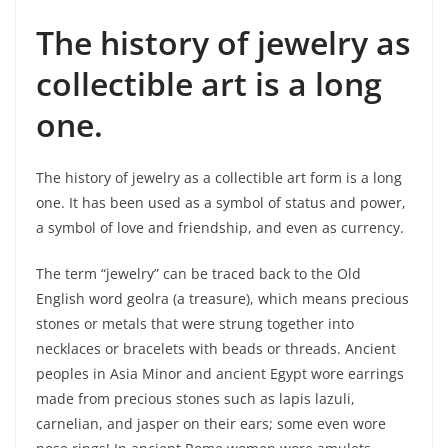
The history of jewelry as
collectible art is a long
one.
The history of jewelry as a collectible art form is a long
one. It has been used as a symbol of status and power,
a symbol of love and friendship, and even as currency.
The term “jewelry” can be traced back to the Old
English word geolra (a treasure), which means precious
stones or metals that were strung together into
necklaces or bracelets with beads or threads. Ancient
peoples in Asia Minor and ancient Egypt wore earrings
made from precious stones such as lapis lazuli,
carnelian, and jasper on their ears; some even wore