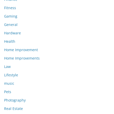
Fitness
Gaming
General
Hardware
Health
Home Improvement
Home Improvements
Law
Lifestyle
music
Pets
Photography
Real Estate