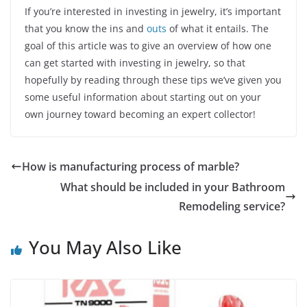
If you’re interested in investing in jewelry, it’s important
that you know the ins and
outs
of what it entails. The
goal of this article was to give an overview of how one
can get started with investing in jewelry, so that
hopefully by reading through these tips we’ve given you
some useful information about starting out on your
own journey toward becoming an expert collector!
How is manufacturing process of marble?
What should be included in your Bathroom
Remodeling service?
You May Also Like