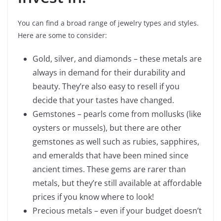
You can find a broad range of jewelry types and styles.
Here are some to consider:
Gold, silver, and diamonds – these metals are
always in demand for their durability and
beauty. They’re also easy to resell if you
decide that your tastes have changed.
Gemstones – pearls come from mollusks (like
oysters or mussels), but there are other
gemstones as well such as rubies, sapphires,
and emeralds that have been mined since
ancient times. These gems are rarer than
metals, but they’re still available at affordable
prices if you know where to look!
Precious metals – even if your budget doesn’t