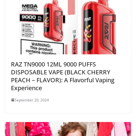
RAZ TN9000 12ML 9000 PUFFS
DISPOSABLE VAPE (BLACK CHERRY
PEACH – FLAVOR): A Flavorful Vaping
Experience
September 20, 2024