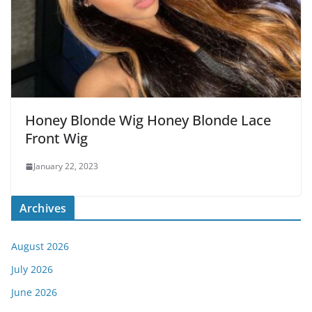
Honey Blonde Wig Honey Blonde Lace
Front Wig
January 22, 2023
Archives
August 2026
July 2026
June 2026