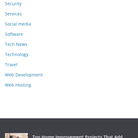
Security
Services
Social media
Software
Tech News
Technology
Travel
Web Development
Web Hosting
Top Home Improvement Projects That Add