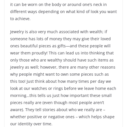
it can be worn on the body or around one’s neck in
different ways depending on what kind of look you want
to achieve.
Jewelry is also very much associated with wealth; if
someone has lots of money they may give their loved
ones beautiful pieces as gifts—and these people will
wear them proudly! This can lead us into thinking that
only those who are wealthy should have such items as
jewelry as well; however, there are many other reasons
why people might want to own some pieces such as
this too! Just think about how many times per day we
look at our watches or rings before we leave home each
morning…this tells us just how important these small
pieces really are (even though most people aren’t
aware). They tell stories about who we really are –
whether positive or negative ones – which helps shape
our identity over time.