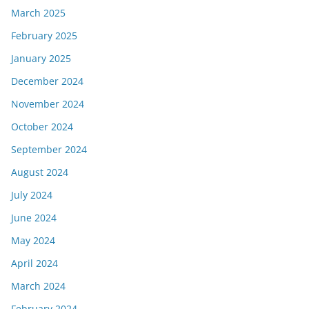
March 2025
February 2025
January 2025
December 2024
November 2024
October 2024
September 2024
August 2024
July 2024
June 2024
May 2024
April 2024
March 2024
February 2024