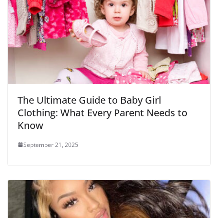
The Ultimate Guide to Baby Girl
Clothing: What Every Parent Needs to
Know
September 21, 2025