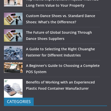
Long-Term Value to Your Property
Custom Dance Shoes vs. Standard Dance
Shoes: What’s the Difference?
The Future of Global Sourcing Through
Dance Shoes Suppliers
A Guide to Selecting the Right Chuanghe
Fastener for Different Industries
A Beginner’s Guide to Choosing a Complete
POS System
Benefits of Working with an Experienced
Plastic Food Container Manufacturer
CATEGORIES