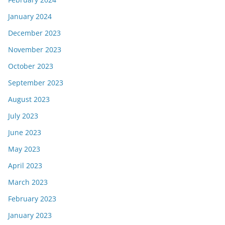
January 2024
December 2023
November 2023
October 2023
September 2023
August 2023
July 2023
June 2023
May 2023
April 2023
March 2023
February 2023
January 2023