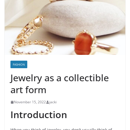
FASHION
Jewelry as a collectible
art form
November 15, 2022
jacki
Introduction
When you think of jewelry, you don’t usually think of