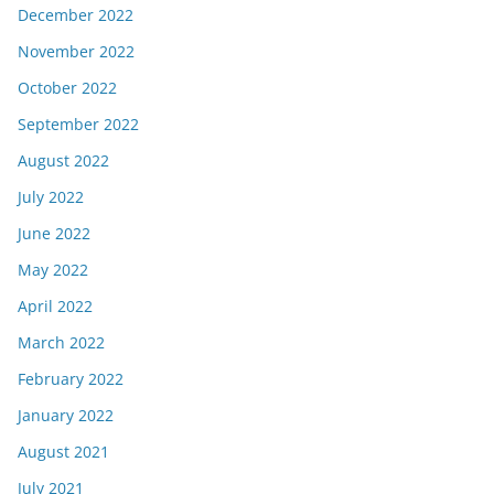
December 2022
November 2022
October 2022
September 2022
August 2022
July 2022
June 2022
May 2022
April 2022
March 2022
February 2022
January 2022
August 2021
July 2021