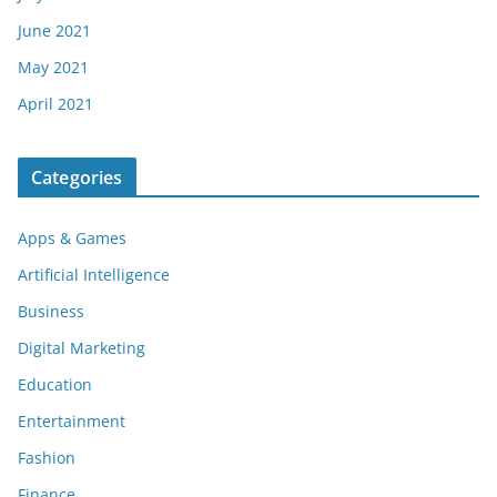
June 2021
May 2021
April 2021
Categories
Apps & Games
Artificial Intelligence
Business
Digital Marketing
Education
Entertainment
Fashion
Finance