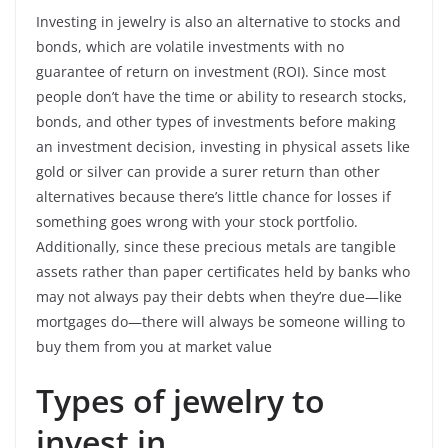
Investing in jewelry is also an alternative to stocks and
bonds, which are volatile investments with no
guarantee of return on investment (ROI). Since most
people don’t have the time or ability to research stocks,
bonds, and other types of investments before making
an investment decision, investing in physical assets like
gold or silver can provide a surer return than other
alternatives because there’s little chance for losses if
something goes wrong with your stock portfolio.
Additionally, since these precious metals are tangible
assets rather than paper certificates held by banks who
may not always pay their debts when they’re due—like
mortgages do—there will always be someone willing to
buy them from you at market value
Types of jewelry to
invest in.