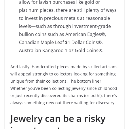
allow for lavish purchases like gold or
platinum pieces, there are still plenty of ways
to invest in precious metals at reasonable
levels—such as through investment-grade
bullion coins such as American Eagles®,
Canadian Maple Leaf $1 Dollar Coins®,
Australian Kangaroo 1 oz Gold Coins®.
And lastly: Handcrafted pieces made by skilled artisans
will appeal strongly to collectors looking for something
unique from their collections. The bottom line?
Whether you’ve been collecting jewelry since childhood
or just recently discovered its charms (or both!), there’s
always something new out there waiting for discovery…
Jewelry can be a risky