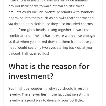
nose rings! In ancient Rome women wore amulets
around their necks to ward off evil spirits; these
amulets could include bronze pendants with symbols
engraved into them such as an owl’s feather attached
via thread onto cloth bills; they also included charms
made from glass beads strung together in various
combinations – these charms were worn close enough
so that when you looked down at them from above your
head would see only two eyes staring back up at you
through half opened lids!
What is the reason for
investment?
You might be wondering why you should invest in
jewelry. The answer lies in the fact that investing in
jewelry is a good way to diversify your portfolio.