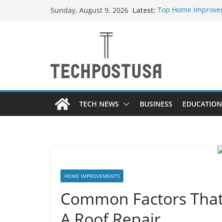
Skip
Latest:
Top Home Improvem
Sunday, August 9, 2026
to
Value to Your Prope
Essential Skills Ev
content
Have
How Heated Vests 
How Sprinkler Manu
Everything You Nee
TECH NEWS
BUSINESS
EDUCATION
HOME IMPROVEMENTS
Common Factors That
A Roof Repair