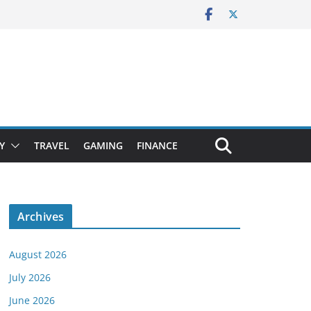
Y
TRAVEL
GAMING
FINANCE
Archives
August 2026
July 2026
June 2026