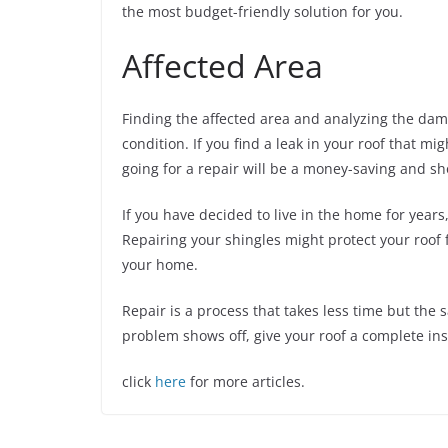
the most budget-friendly solution for you.
Affected Area
Finding the affected area and analyzing the dama
condition. If you find a leak in your roof that m
going for a repair will be a money-saving and sh
If you have decided to live in the home for years
Repairing your shingles might protect your roof 
your home.
Repair is a process that takes less time but th
problem shows off, give your roof a complete insp
click
here
for more articles.