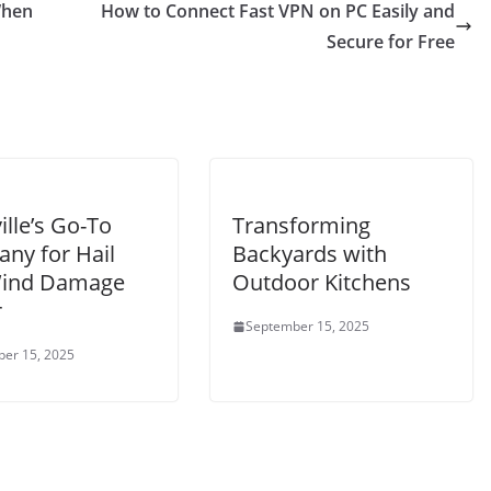
When
How to Connect Fast VPN on PC Easily and
Secure for Free
ille’s Go-To
Transforming
ny for Hail
Backyards with
ind Damage
Outdoor Kitchens
r
September 15, 2025
er 15, 2025