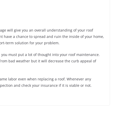
ge will give you an overall understanding of your roof
ight have a chance to spread and ruin the inside of your home,
ort-term solution for your problem.
, you must put a lot of thought into your roof maintenance.
from bad weather but it will decrease the curb appeal of
e same labor even when replacing a roof. Whenever any
ection and check your insurance if it is viable or not.