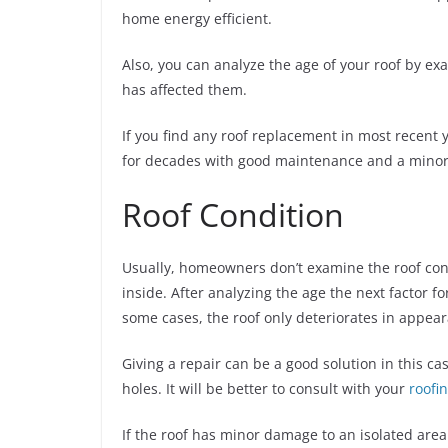
home energy efficient.
Also, you can analyze the age of your roof by e
has affected them.
If you find any roof replacement in most recent ye
for decades with good maintenance and a minor r
Roof Condition
Usually, homeowners don’t examine the roof co
inside. After analyzing the age the next factor f
some cases, the roof only deteriorates in appea
Giving a repair can be a good solution in this ca
holes. It will be better to consult with your
roofi
If the roof has minor damage to an isolated area 