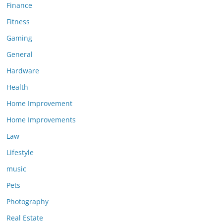
Finance
Fitness
Gaming
General
Hardware
Health
Home Improvement
Home Improvements
Law
Lifestyle
music
Pets
Photography
Real Estate