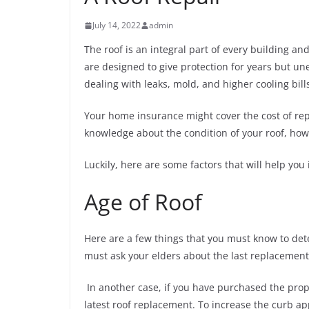
July 14, 2022
admin
The roof is an integral part of every building an
are designed to give protection for years but u
dealing with leaks, mold, and higher cooling bill
Your home insurance might cover the cost of rep
knowledge about the condition of your roof, how 
Luckily, here are some factors that will help you
Age of Roof
Here are a few things that you must know to dete
must ask your elders about the last replacement
In another case, if you have purchased the proper
latest roof replacement. To increase the curb a