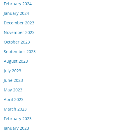
February 2024
January 2024
December 2023
November 2023
October 2023
September 2023
August 2023
July 2023
June 2023
May 2023
April 2023
March 2023
February 2023
January 2023