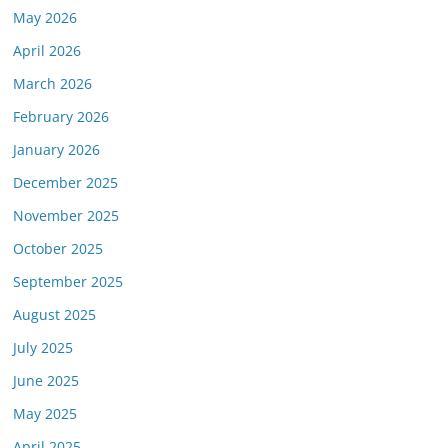
May 2026
April 2026
March 2026
February 2026
January 2026
December 2025
November 2025
October 2025
September 2025
August 2025
July 2025
June 2025
May 2025
April 2025