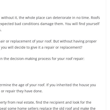
d without it, the whole place can deteriorate in no time. Roofs
nexpected bad conditions damage them. You will find yourself
s.
air or replacement of your roof. But without having proper
you will decide to give it a repair or replacement?
 in the decision-making process for your roof repair:
rmine the age of your roof. If you inherited the house you
 or repair they have done.
ty from real estate, find the recipient and look for the
ppeal some home sellers replace the old roof and make the