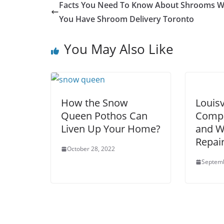
Facts You Need To Know About Shrooms 
You Have Shroom Delivery Toronto
You May Also Like
How the Snow
Louisv
Queen Pothos Can
Compa
Liven Up Your Home?
and W
Repai
October 28, 2022
Septemb