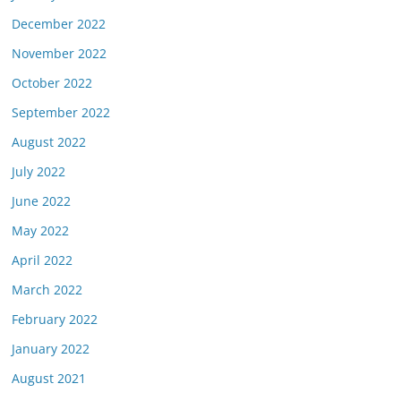
December 2022
November 2022
October 2022
September 2022
August 2022
July 2022
June 2022
May 2022
April 2022
March 2022
February 2022
January 2022
August 2021