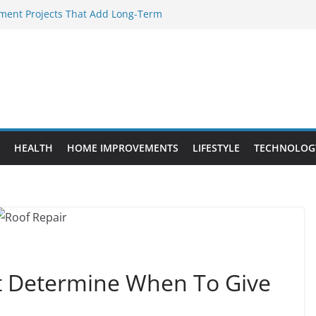
ent Projects That Add Long-Term
rty
ery WordPress Website Editor Should
Provide Targeted Warmth Outdoors
facturers Ensure Product Durability
d to Know Before Buying Tipper Trucks
HEALTH
HOME IMPROVEMENTS
LIFESTYLE
TECHNOLOG
 Determine When To Give