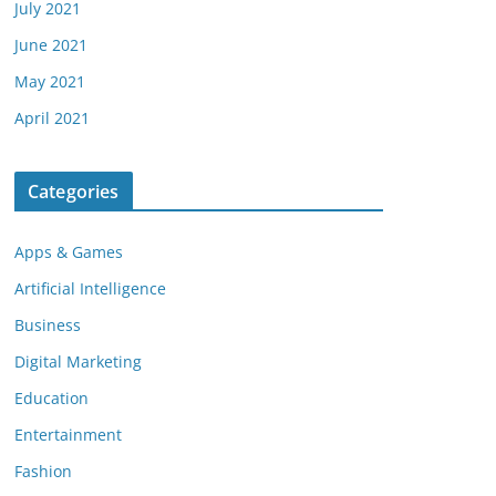
July 2021
June 2021
May 2021
April 2021
Categories
Apps & Games
Artificial Intelligence
Business
Digital Marketing
Education
Entertainment
Fashion