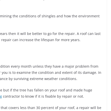
xamining the conditions of shingles and how the environment
ars then it will be better to go for the repair. A roof can last
epair can increase the lifespan for more years.
ndition every month unless they have a major problem from
or you is to examine the condition and extent of its damage. In
rance by surviving extreme weather conditions.
se but if the tree has fallen on your roof and made huge
ng
contractor to know if it is fixable by repair or not.
that covers less than 30 percent of your roof, a repair will be