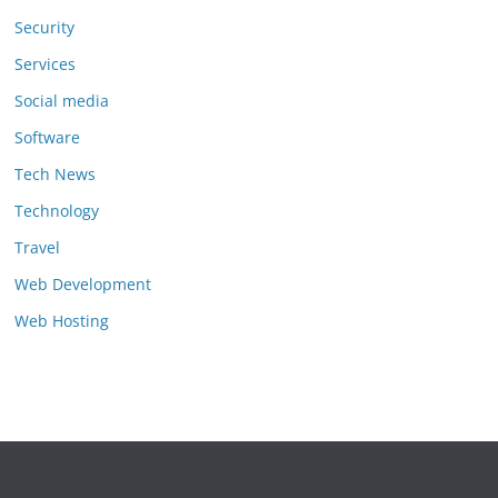
Security
Services
Social media
Software
Tech News
Technology
Travel
Web Development
Web Hosting