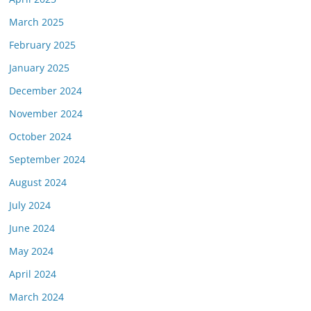
March 2025
February 2025
January 2025
December 2024
November 2024
October 2024
September 2024
August 2024
July 2024
June 2024
May 2024
April 2024
March 2024