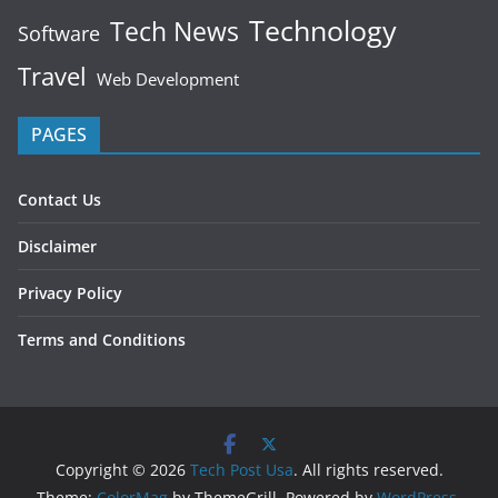
Technology
Tech News
Software
Travel
Web Development
PAGES
Contact Us
Disclaimer
Privacy Policy
Terms and Conditions
Copyright © 2026
Tech Post Usa
. All rights reserved.
Theme:
ColorMag
by ThemeGrill. Powered by
WordPress
.