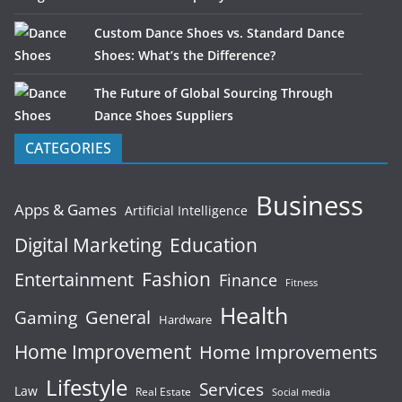
Custom Dance Shoes vs. Standard Dance
Shoes: What’s the Difference?
The Future of Global Sourcing Through
Dance Shoes Suppliers
CATEGORIES
Business
Apps & Games
Artificial Intelligence
Digital Marketing
Education
Fashion
Entertainment
Finance
Fitness
Health
General
Gaming
Hardware
Home Improvement
Home Improvements
Lifestyle
Services
Law
Real Estate
Social media