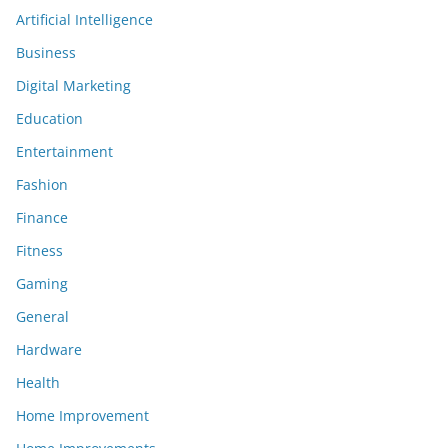
Artificial Intelligence
Business
Digital Marketing
Education
Entertainment
Fashion
Finance
Fitness
Gaming
General
Hardware
Health
Home Improvement