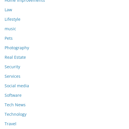
Home Improvements
Law
Lifestyle
music
Pets
Photography
Real Estate
Security
Services
Social media
Software
Tech News
Technology
Travel