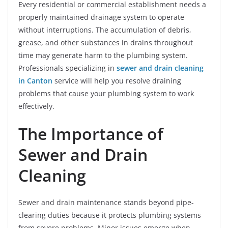
Every residential or commercial establishment needs a
properly maintained drainage system to operate
without interruptions. The accumulation of debris,
grease, and other substances in drains throughout
time may generate harm to the plumbing system.
Professionals specializing in
sewer and drain cleaning
in Canton
service will help you resolve draining
problems that cause your plumbing system to work
effectively.
The Importance of
Sewer and Drain
Cleaning
Sewer and drain maintenance stands beyond pipe-
clearing duties because it protects plumbing systems
from severe problems. Minor issues emerge when