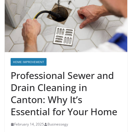
HOME IMPROVEMENT
Professional Sewer and
Drain Cleaning in
Canton: Why It’s
Essential for Your Home
February 14, 2025
Businessegy