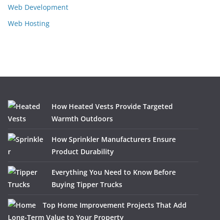
Web Development
Web Hosting
How Heated Vests Provide Targeted
Warmth Outdoors
How Sprinkler Manufacturers Ensure
Product Durability
Everything You Need to Know Before
Buying Tipper Trucks
Top Home Improvement Projects That Add
Long-Term Value to Your Property