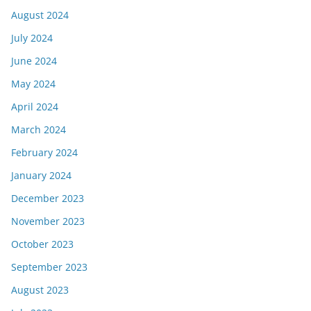
August 2024
July 2024
June 2024
May 2024
April 2024
March 2024
February 2024
January 2024
December 2023
November 2023
October 2023
September 2023
August 2023