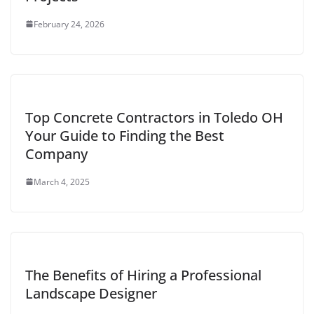
February 24, 2026
Top Concrete Contractors in Toledo OH
Your Guide to Finding the Best
Company
March 4, 2025
The Benefits of Hiring a Professional
Landscape Designer