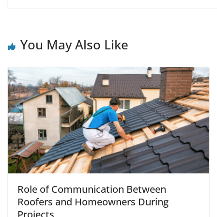
You May Also Like
Role of Communication Between
Roofers and Homeowners During
Projects