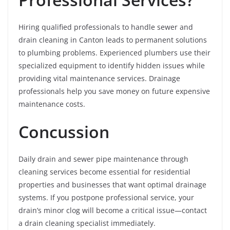
Hiring qualified professionals to handle sewer and
drain cleaning in Canton leads to permanent solutions
to plumbing problems. Experienced plumbers use their
specialized equipment to identify hidden issues while
providing vital maintenance services. Drainage
professionals help you save money on future expensive
maintenance costs.
Concussion
Daily drain and sewer pipe maintenance through
cleaning services become essential for residential
properties and businesses that want optimal drainage
systems. If you postpone professional service, your
drain’s minor clog will become a critical issue—contact
a drain cleaning specialist immediately.