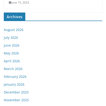
June 15, 2023
Archives
August 2026
July 2026
June 2026
May 2026
April 2026
March 2026
February 2026
January 2026
December 2025
November 2025