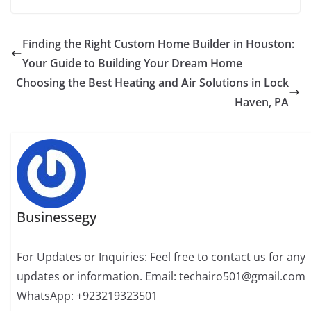
Finding the Right Custom Home Builder in Houston:
Your Guide to Building Your Dream Home
Choosing the Best Heating and Air Solutions in Lock
Haven, PA
Businessegy
For Updates or Inquiries: Feel free to contact us for any
updates or information. Email: techairo501@gmail.com
WhatsApp: +923219323501