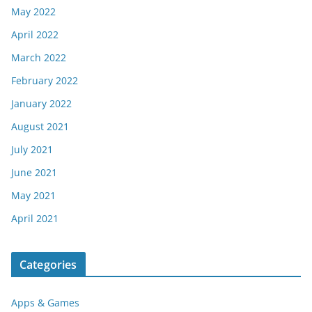
May 2022
April 2022
March 2022
February 2022
January 2022
August 2021
July 2021
June 2021
May 2021
April 2021
Categories
Apps & Games