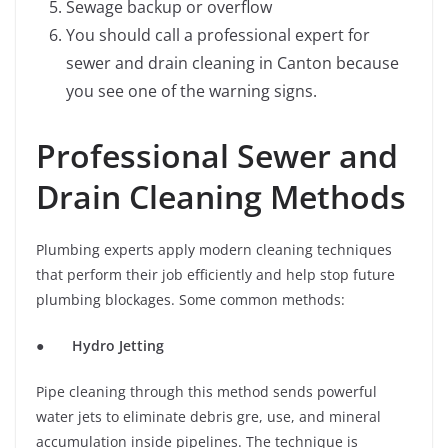
Sewage backup or overflow
You should call a professional expert for
sewer and drain cleaning in Canton because
you see one of the warning signs.
Professional Sewer and
Drain Cleaning Methods
Plumbing experts apply modern cleaning techniques
that perform their job efficiently and help stop future
plumbing blockages. Some common methods:
●
Hydro Jetting
Pipe cleaning through this method sends powerful
water jets to eliminate debris gre, use, and mineral
accumulation inside pipelines. The technique is