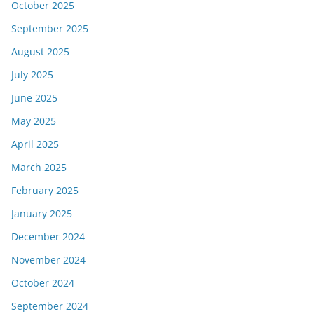
October 2025
September 2025
August 2025
July 2025
June 2025
May 2025
April 2025
March 2025
February 2025
January 2025
December 2024
November 2024
October 2024
September 2024