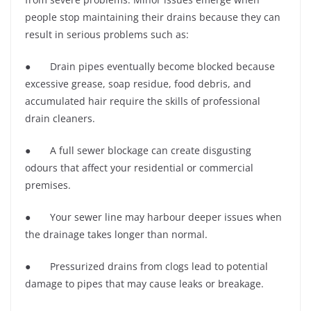
people stop maintaining their drains because they can
result in serious problems such as:
● Drain pipes eventually become blocked because
excessive grease, soap residue, food debris, and
accumulated hair require the skills of professional
drain cleaners.
● A full sewer blockage can create disgusting
odours that affect your residential or commercial
premises.
● Your sewer line may harbour deeper issues when
the drainage takes longer than normal.
● Pressurized drains from clogs lead to potential
damage to pipes that may cause leaks or breakage.