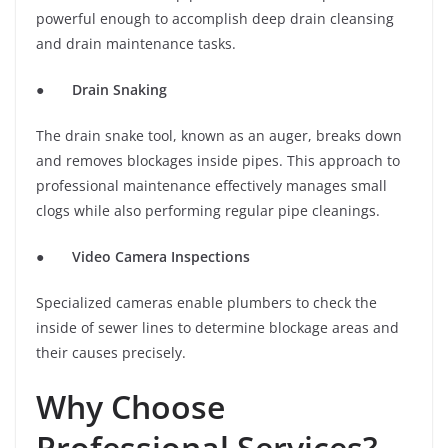
powerful enough to accomplish deep drain cleansing
and drain maintenance tasks.
●
Drain Snaking
The drain snake tool, known as an auger, breaks down
and removes blockages inside pipes. This approach to
professional maintenance effectively manages small
clogs while also performing regular pipe cleanings.
●
Video Camera Inspections
Specialized cameras enable plumbers to check the
inside of sewer lines to determine blockage areas and
their causes precisely.
Why Choose
Professional Services?