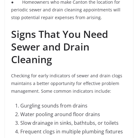
● Homeowners who make Canton the location for
periodic sewer and drain cleaning appointments will
stop potential repair expenses from arising.
Signs That You Need
Sewer and Drain
Cleaning
Checking for early indicators of sewer and drain clogs
maintains a better opportunity for effective problem
management. Some common indicators include:
Gurgling sounds from drains
Water pooling around floor drains
Slow drainage in sinks, bathtubs, or toilets
Frequent clogs in multiple plumbing fixtures