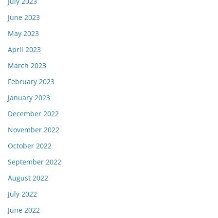
July 2023
June 2023
May 2023
April 2023
March 2023
February 2023
January 2023
December 2022
November 2022
October 2022
September 2022
August 2022
July 2022
June 2022